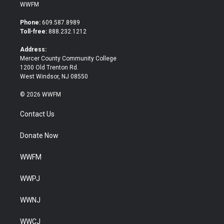
i
c
WWFM
t
e
t
b
Phone:
609.587.8989
e
o
Toll-free:
888.232.1212
r
o
k
Address:
Mercer County Community College
1200 Old Trenton Rd.
West Windsor, NJ 08550
© 2026 WWFM
Contact Us
Donate Now
WWFM
WWPJ
WWNJ
WWCJ