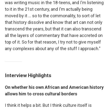
was writing music in the 18-teens, and I'm listening
to it in the 21st century, and I'm actually being
moved by it ... so to the commonality, to sort of let
that history dissolve and know that art can not only
transcend the years, but that it can also transcend
all the layers of commentary that have accreted on
top of it. So for that reason, I try not to give myself
any complexes about any of the stuff I approach."
Interview Highlights
On whether his own African and American history
allows him to cross cultural borders
I think it helps a bit. But I think culture itself is