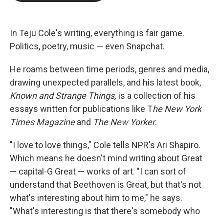
b
t
e
l
o
e
d
o
r
I
k
n
In Teju Cole's writing, everything is fair game.
Politics, poetry, music — even Snapchat.
He roams between time periods, genres and media,
drawing unexpected parallels, and his latest book,
Known and Strange Things,
is a collection of his
essays written for publications like T
he New York
Times Magazine
and
The New Yorker
.
"I love to love things," Cole tells NPR's Ari Shapiro.
Which means he doesn't mind writing about Great
— capital-G Great — works of art. "I can sort of
understand that Beethoven is Great, but that's not
what's interesting about him to me," he says.
"What's interesting is that there's somebody who