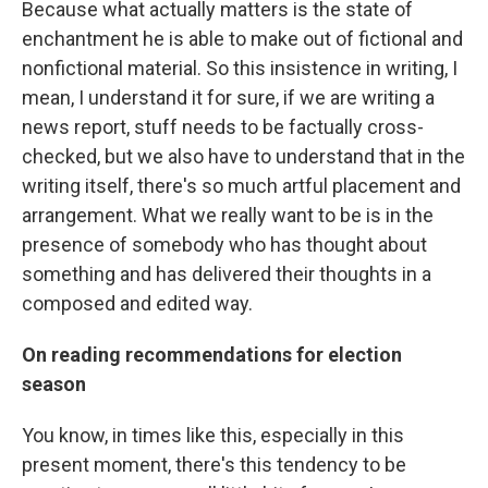
Because what actually matters is the state of
enchantment he is able to make out of fictional and
nonfictional material. So this insistence in writing, I
mean, I understand it for sure, if we are writing a
news report, stuff needs to be factually cross-
checked, but we also have to understand that in the
writing itself, there's so much artful placement and
arrangement. What we really want to be is in the
presence of somebody who has thought about
something and has delivered their thoughts in a
composed and edited way.
On reading recommendations for election
season
You know, in times like this, especially in this
present moment, there's this tendency to be