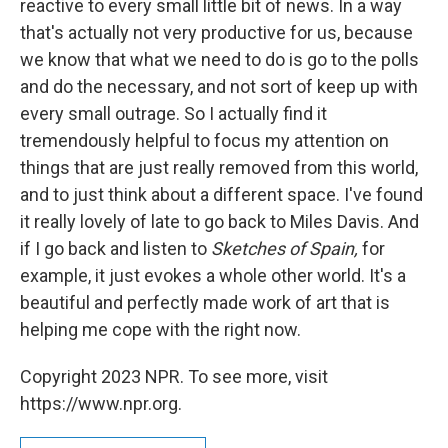
reactive to every small little bit of news. In a way
that's actually not very productive for us, because
we know that what we need to do is go to the polls
and do the necessary, and not sort of keep up with
every small outrage. So I actually find it
tremendously helpful to focus my attention on
things that are just really removed from this world,
and to just think about a different space. I've found
it really lovely of late to go back to Miles Davis. And
if I go back and listen to
Sketches of Spain,
for
example, it just evokes a whole other world. It's a
beautiful and perfectly made work of art that is
helping me cope with the right now.
Copyright 2023 NPR. To see more, visit
https://www.npr.org.