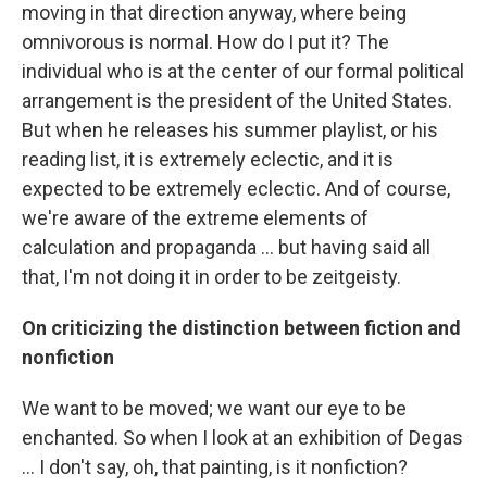
moving in that direction anyway, where being
omnivorous is normal. How do I put it? The
individual who is at the center of our formal political
arrangement is the president of the United States.
But when he releases his summer playlist, or his
reading list, it is extremely eclectic, and it is
expected to be extremely eclectic. And of course,
we're aware of the extreme elements of
calculation and propaganda ... but having said all
that, I'm not doing it in order to be zeitgeisty.
On criticizing the distinction between fiction and
nonfiction
We want to be moved; we want our eye to be
enchanted. So when I look at an exhibition of Degas
... I don't say, oh, that painting, is it nonfiction?