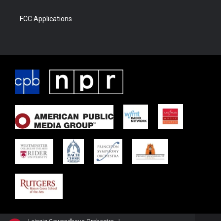
FCC Applications