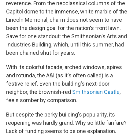
reverence. From the neoclassical columns of the
Capitol dome to the immense, white marble of the
Lincoln Memorial, charm does not seem to have
been the design goal for the nation's front lawn.
Save for one standout: the Smithsonian's Arts and
Industries Building, which, until this summer, had
been chained shut for years.
With its colorful facade, arched windows, spires
and rotunda, the A&I (as it's often called) is a
festive relief. Even the building's next-door
neighbor, the brownish-red
Smithsonian Castle
,
feels somber by comparison.
But despite the perky building's popularity, its
reopening was hardly grand. Why so little fanfare?
Lack of funding seems to be one explanation.