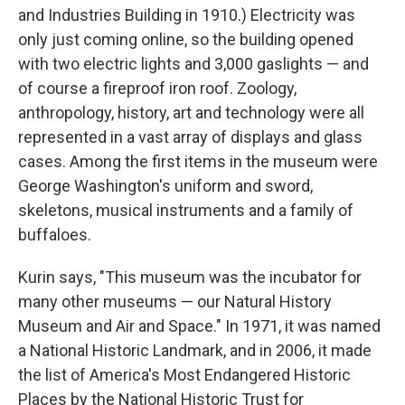
and Industries Building in 1910.) Electricity was
only just coming online, so the building opened
with two electric lights and 3,000 gaslights — and
of course a fireproof iron roof. Zoology,
anthropology, history, art and technology were all
represented in a vast array of displays and glass
cases. Among the first items in the museum were
George Washington's uniform and sword,
skeletons, musical instruments and a family of
buffaloes.
Kurin says, "This museum was the incubator for
many other museums — our Natural History
Museum and Air and Space." In 1971, it was named
a National Historic Landmark, and in 2006, it made
the list of America's Most Endangered Historic
Places by the National Historic Trust for