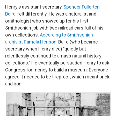
Henry's assistant secretary,
Spencer Fullerton
Baird
, felt differently. He was a naturalist and
ornithologist who showed up for his first
Smithsonian job with two railroad cars full of his
own collections.
According to Smithsonian
archivist Pamela Henson
, Baird (who became
secretary when Henry died) "quietly but
relentlessly continued to amass natural history
collections." He eventually persuaded Henry to ask
Congress for money to build a museum. Everyone
agreed it needed to be fireproof, which meant brick
and iron.