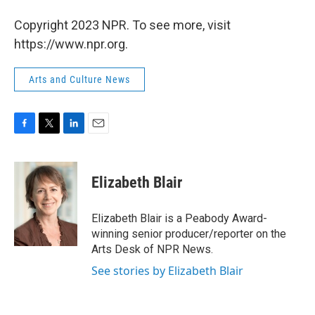
Copyright 2023 NPR. To see more, visit
https://www.npr.org.
Arts and Culture News
F
T
L
E
a
w
i
m
c
i
n
a
e
t
k
i
Elizabeth Blair
b
t
e
l
o
e
d
o
r
I
Elizabeth Blair is a Peabody Award-
k
n
winning senior producer/reporter on the
Arts Desk of NPR News.
See stories by Elizabeth Blair