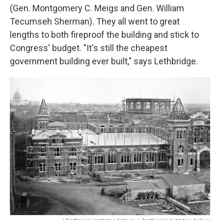
(Gen. Montgomery C. Meigs and Gen. William
Tecumseh Sherman). They all went to great
lengths to both fireproof the building and stick to
Congress' budget. "It's still the cheapest
government building ever built," says Lethbridge.