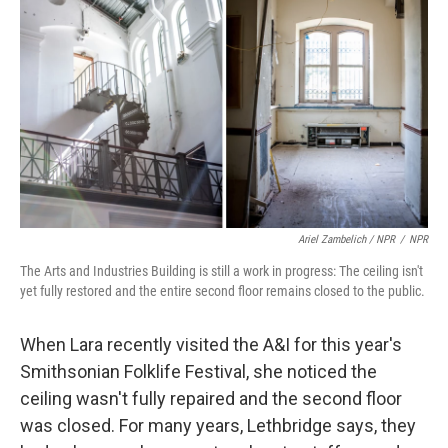
Ariel Zambelich / NPR
/
NPR
The Arts and Industries Building is still a work in progress: The ceiling isn't
yet fully restored and the entire second floor remains closed to the public.
When Lara recently visited the A&I for this year's
Smithsonian Folklife Festival, she noticed the
ceiling wasn't fully repaired and the second floor
was closed. For many years, Lethbridge says, they