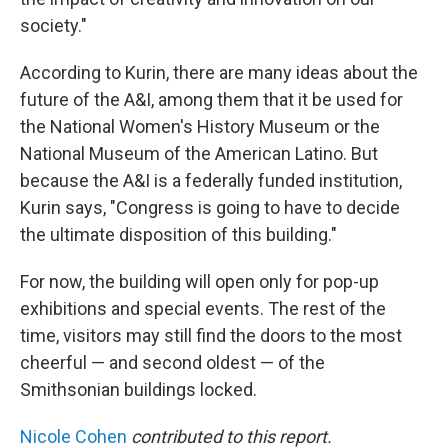
society."
According to Kurin, there are many ideas about the
future of the A&I, among them that it be used for
the National Women's History Museum or the
National Museum of the American Latino. But
because the A&I is a federally funded institution,
Kurin says, "Congress is going to have to decide
the ultimate disposition of this building."
For now, the building will open only for pop-up
exhibitions and special events. The rest of the
time, visitors may still find the doors to the most
cheerful — and second oldest — of the
Smithsonian buildings locked.
Nicole Cohen
contributed to this report.