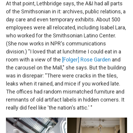
At that point, Lethbridge says, the A&I had all parts
of the Smithsonian in it: archives, public relations, a
day care and even temporary exhibits. About 500
employees were all relocated, including Isabel Lara,
who worked for the Smithsonian Latino Center.
(She now works in NPR's communications
division.) "I loved that at lunchtime I could eat in a
room with a view of the
[Folger] Rose Garden
and
the carousel on the Mall," she says. But the building
was in disrepair: "There were cracks in the tiles,
leaks when it rained, and mice if you worked late.
The offices had random mismatched furniture and
remnants of old artifact labels in hidden corners. It
really did feel like 'the nation's attic.' "