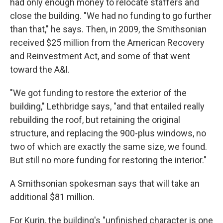
had only enough money to relocate staffers and
close the building. "We had no funding to go further
than that," he says. Then, in 2009, the Smithsonian
received $25 million from the American Recovery
and Reinvestment Act, and some of that went
toward the A&I.
"We got funding to restore the exterior of the
building," Lethbridge says, "and that entailed really
rebuilding the roof, but retaining the original
structure, and replacing the 900-plus windows, no
two of which are exactly the same size, we found.
But still no more funding for restoring the interior."
A Smithsonian spokesman says that will take an
additional $81 million.
For Kurin, the building's "unfinished character is one