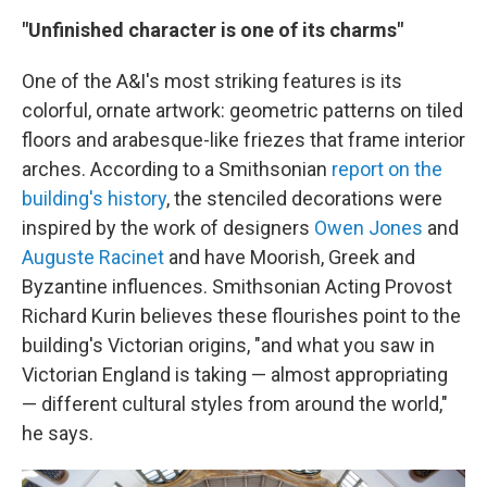
"Unfinished character is one of its charms"
One of the A&I's most striking features is its
colorful, ornate artwork: geometric patterns on tiled
floors and arabesque-like friezes that frame interior
arches. According to a Smithsonian
report on the
building's history
, the stenciled decorations were
inspired by the work of designers
Owen Jones
and
Auguste Racinet
and have Moorish, Greek and
Byzantine influences. Smithsonian Acting Provost
Richard Kurin believes these flourishes point to the
building's Victorian origins, "and what you saw in
Victorian England is taking — almost appropriating
— different cultural styles from around the world,"
he says.