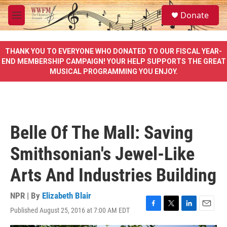
Skip to main content
S
Donate
e
M
a
e
r
n
c
u
THANK YOU TO EVERYONE WHO DONATED TO OUR FISCAL YEAR-
h
END MEMBERSHIP CAMPAIGN! YOUR HELP SUPPORTS THE GREAT
MUSICAL PROGRAMMING YOU ENJOY.
u
e
r
y
Belle Of The Mall: Saving
Smithsonian's Jewel-Like
Arts And Industries Building
NPR | By
Elizabeth Blair
Published August 25, 2016 at 7:00 AM EDT
F
T
L
E
a
w
i
m