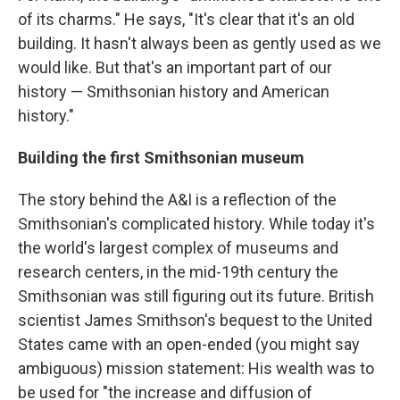
of its charms." He says, "It's clear that it's an old
building. It hasn't always been as gently used as we
would like. But that's an important part of our
history — Smithsonian history and American
history."
Building the first Smithsonian museum
The story behind the A&I is a reflection of the
Smithsonian's complicated history. While today it's
the world's largest complex of museums and
research centers, in the mid-19th century the
Smithsonian was still figuring out its future. British
scientist James Smithson's bequest to the United
States came with an open-ended (you might say
ambiguous) mission statement: His wealth was to
be used for "the increase and diffusion of