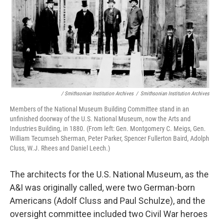
/ Smithsonian Institution Archives
/
Smithsonian Institution Archives
Members of the National Museum Building Committee stand in an
unfinished doorway of the U.S. National Museum, now the Arts and
Industries Building, in 1880. (From left: Gen. Montgomery C. Meigs, Gen.
William Tecumseh Sherman, Peter Parker, Spencer Fullerton Baird, Adolph
Cluss, W.J. Rhees and Daniel Leech.)
The architects for the U.S. National Museum, as the
A&I was originally called, were two German-born
Americans (Adolf Cluss and Paul Schulze), and the
oversight committee included two Civil War heroes