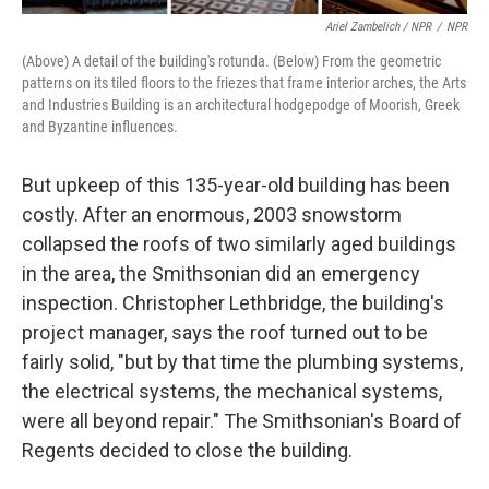
Ariel Zambelich / NPR
/
NPR
(Above) A detail of the building's rotunda. (Below) From the geometric
patterns on its tiled floors to the friezes that frame interior arches, the Arts
and Industries Building is an architectural hodgepodge of Moorish, Greek
and Byzantine influences.
But upkeep of this 135-year-old building has been
costly. After an enormous, 2003 snowstorm
collapsed the roofs of two similarly aged buildings
in the area, the Smithsonian did an emergency
inspection. Christopher Lethbridge, the building's
project manager, says the roof turned out to be
fairly solid, "but by that time the plumbing systems,
the electrical systems, the mechanical systems,
were all beyond repair." The Smithsonian's Board of
Regents decided to close the building.