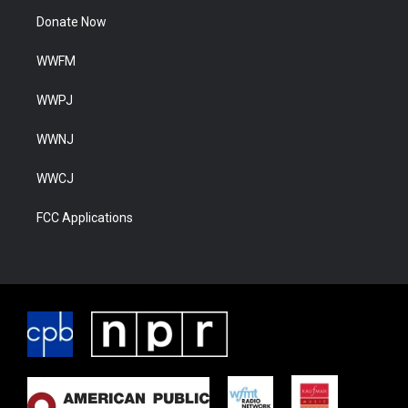
Donate Now
WWFM
WWPJ
WWNJ
WWCJ
FCC Applications