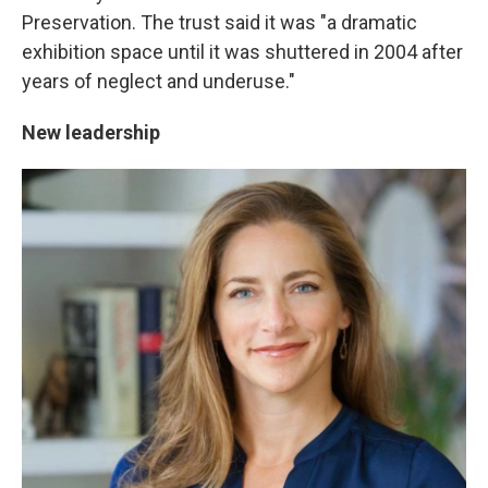
Preservation. The trust said it was "a dramatic
exhibition space until it was shuttered in 2004 after
years of neglect and underuse."
New leadership