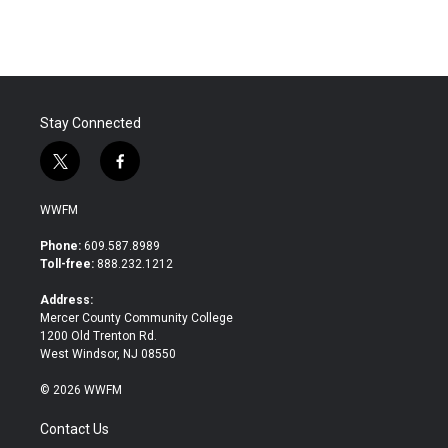
Stay Connected
t
f
w
a
i
c
WWFM
t
e
t
b
Phone:
609.587.8989
e
o
Toll-free:
888.232.1212
r
o
k
Address:
Mercer County Community College
1200 Old Trenton Rd.
West Windsor, NJ 08550
© 2026 WWFM
Contact Us