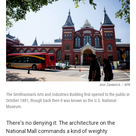
c
i
n
a
e
t
k
i
b
t
e
l
o
e
d
o
r
I
k
n
Ariel Zambelich
/
NPR
The Smithsonian's Arts and Industries Building first opened to the public in
October 1881, though back then it was known as the U.S. National
Museum.
There's no denying it: The architecture on the
National Mall commands a kind of weighty