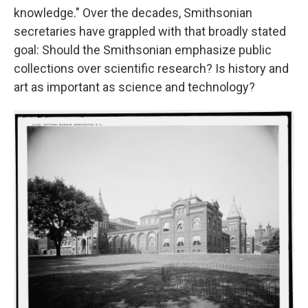
knowledge." Over the decades, Smithsonian
secretaries have grappled with that broadly stated
goal: Should the Smithsonian emphasize public
collections over scientific research? Is history and
art as important as science and technology?