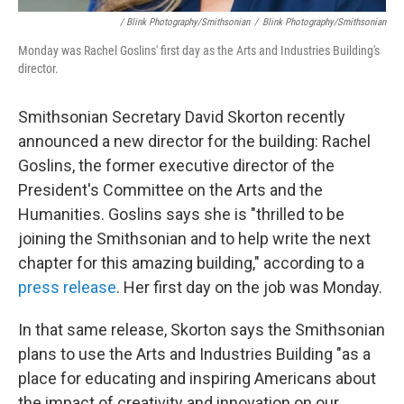
/ Blink Photography/Smithsonian
/
Blink Photography/Smithsonian
Monday was Rachel Goslins' first day as the Arts and Industries Building's
director.
Smithsonian Secretary David Skorton recently
announced a new director for the building: Rachel
Goslins, the former executive director of the
President's Committee on the Arts and the
Humanities. Goslins says she is "thrilled to be
joining the Smithsonian and to help write the next
chapter for this amazing building," according to a
press release
. Her first day on the job was Monday.
In that same release, Skorton says the Smithsonian
plans to use the Arts and Industries Building "as a
place for educating and inspiring Americans about
the impact of creativity and innovation on our