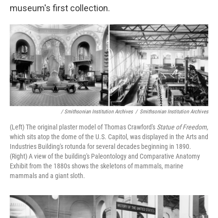
museum's first collection.
/ Smithsonian Institution Archives
/
Smithsonian Institution Archives
(Left) The original plaster model of Thomas Crawford's
Statue of Freedom,
which sits atop the dome of the U.S. Capitol, was displayed in the Arts and
Industries Building's rotunda for several decades beginning in 1890.
(Right) A view of the building's Paleontology and Comparative Anatomy
Exhibit from the 1880s shows the skeletons of mammals, marine
mammals and a giant sloth.