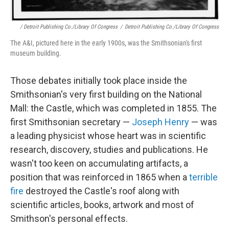
/ Detroit Publishing Co./Library Of Congress
/
Detroit Publishing Co./Library Of Congress
The A&I, pictured here in the early 1900s, was the Smithsonian's first
museum building.
Those debates initially took place inside the
Smithsonian's very first building on the National
Mall: the Castle, which was completed in 1855. The
first Smithsonian secretary —
Joseph Henry
— was
a leading physicist whose heart was in scientific
research, discovery, studies and publications. He
wasn't too keen on accumulating artifacts, a
position that was reinforced in 1865 when a
terrible
fire
destroyed the Castle's roof along with
scientific articles, books, artwork and most of
Smithson's personal effects.