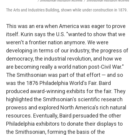
/ Smithsonian Institution Archives
/
Smithsonian Institution Archives
The Arts and Industries Building, shown while under construction in 1879.
This was an era when America was eager to prove
itself. Kurin says the U.S. "wanted to show that we
weren't a frontier nation anymore. We were
developing in terms of our industry, the progress of
democracy, the industrial revolution, and how we
are becoming really a world nation post-Civil War."
The Smithsonian was part of that effort — and so
was the 1876 Philadelphia World's Fair. Baird
produced award-winning exhibits for the fair. They
highlighted the Smithsonian's scientific research
prowess and explored North America's rich natural
resources. Eventually, Baird persuaded the other
Philadelphia exhibitors to donate their displays to
the Smithsonian, forming the basis of the