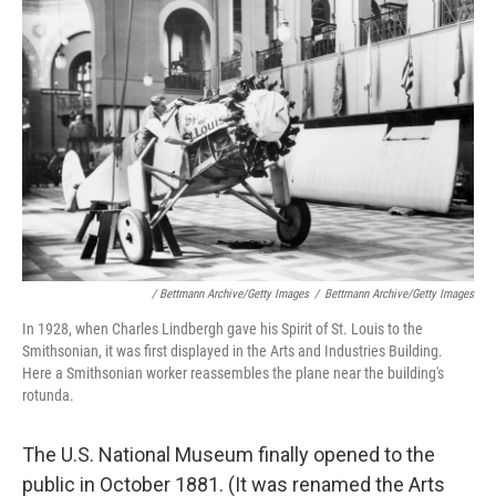
/ Bettmann Archive/Getty Images
/
Bettmann Archive/Getty Images
In 1928, when Charles Lindbergh gave his Spirit of St. Louis to the
Smithsonian, it was first displayed in the Arts and Industries Building.
Here a Smithsonian worker reassembles the plane near the building's
rotunda.
The U.S. National Museum finally opened to the
public in October 1881. (It was renamed the Arts