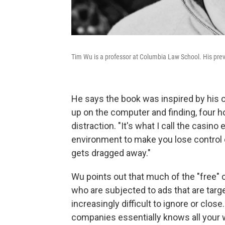
Tim Wu is a professor at Columbia Law School. His pre
He says the book was inspired by his 
up on the computer and finding, four hour
distraction. "It's what I call the casino 
environment to make you lose control o
gets dragged away."
Wu points out that much of the "free" 
who are subjected to ads that are targ
increasingly difficult to ignore or clos
companies essentially knows all your