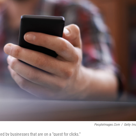
PeopleImages.com
/
Getty Im
d by businesses that are on a "quest for clicks."