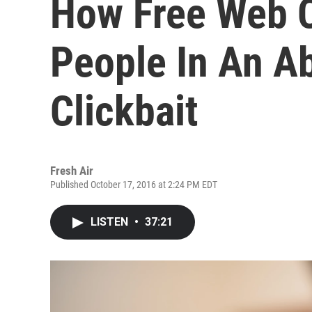
How Free Web C
People In An A
Clickbait
Fresh Air
Published October 17, 2016 at 2:24 PM EDT
LISTEN
•
37:21