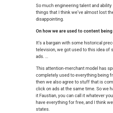
So much engineering talent and ability
things that I think we've almost lost th
disappointing.
On how we are used to content being
It's a bargain with some historical prece
television, we got used to this idea of
ads. ...
This attention-merchant model has spr
completely used to everything being fre
then we also agree to stuff that is com
click on ads at the same time. So we h
it Faustian, you can call it whatever y
have everything for free, and I think we'
states.