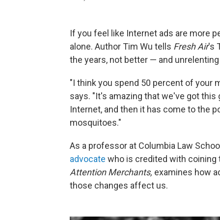
If you feel like Internet ads are more 
alone. Author Tim Wu tells
Fresh Air
's
the years, not better — and unrelenting
"I think you spend 50 percent of your 
says. "It's amazing that we've got this 
Internet, and then it has come to the 
mosquitoes."
As a professor at Columbia Law Scho
advocate
who is credited with coining 
Attention Merchants,
examines how adv
those changes affect us.