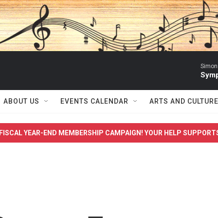
Simon 
Symp
ABOUT US
EVENTS CALENDAR
ARTS AND CULTUR
FISCAL YEAR-END MEMBERSHIP CAMPAIGN! YOUR HELP SUPPORT