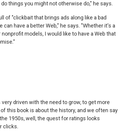
u do things you might not otherwise do," he says.
l of "clickbait that brings ads along like a bad
We can have a better Web," he says. "Whether it's a
nonprofit models, I would like to have a Web that
omise."
s very driven with the need to grow, to get more
of this book is about the history, and we often say
 the 1950s, well, the quest for ratings looks
 clicks.