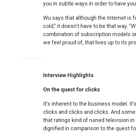
you in subtle ways in order to have yo
Wu says that although the Internet is ful
cold," it doesn't have to be that way. "
combination of subscription models or 
we feel proud of, that lives up to its pr
Interview Highlights
On
the quest for clicks
It's inherent to the business model. It'
clicks and clicks and clicks. And some 
that ratings kind of ruined television in
dignified in comparison to the quest for