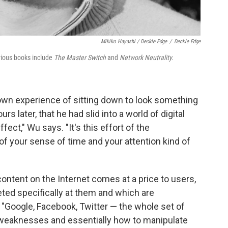
Mikiko Hayashi / Deckle Edge
/
Deckle Edge
vious books include
The Master Switch
and
Network Neutrality.
own experience of sitting down to look something
s later, that he had slid into a world of digital
effect," Wu says. "It's this effort of the
f your sense of time and your attention kind of
content on the Internet comes at a price to users,
eted specifically at them and which are
e. "Google, Facebook, Twitter — the whole set of
 weaknesses and essentially how to manipulate