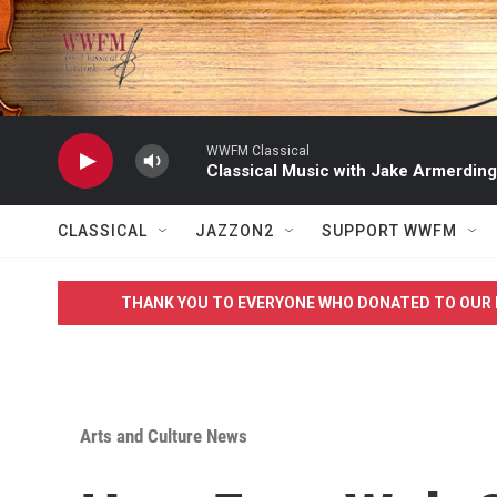
Skip to main content
WWFM Classical
Classical Music with Jake Armerding
CLASSICAL
JAZZON2
SUPPORT WWFM
THANK YOU TO EVERYONE WHO DONATED TO OUR 
Arts and Culture News