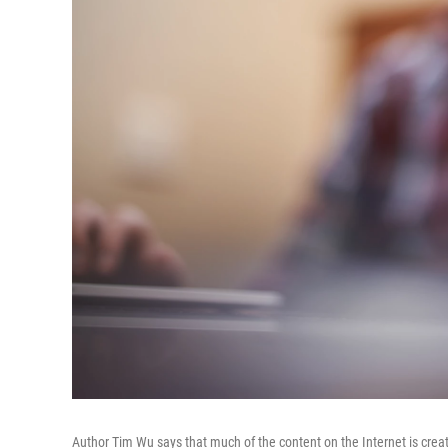
Author Tim Wu says that much of the content on the Internet is create