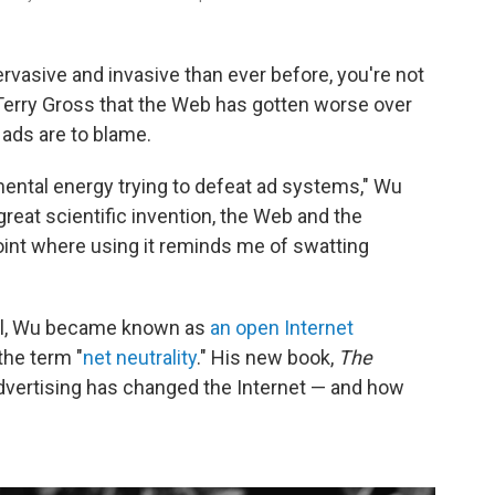
pervasive and invasive than ever before, you're not
 Terry Gross that the Web has gotten worse over
 ads are to blame.
mental energy trying to defeat ad systems," Wu
great scientific invention, the Web and the
point where using it reminds me of swatting
ol, Wu became known as
an open Internet
the term "
net neutrality
." His new book,
The
ertising has changed the Internet — and how