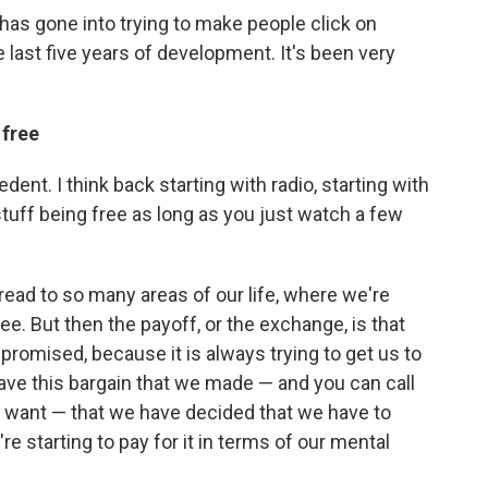
 has gone into trying to make people click on
e last five years of development. It's been very
 free
dent. I think back starting with radio, starting with
 stuff being free as long as you just watch a few
ead to so many areas of our life, where we're
e. But then the payoff, or the exchange, is that
promised, because it is always trying to get us to
ave this bargain that we made — and you can call
ou want — that we have decided that we have to
re starting to pay for it in terms of our mental