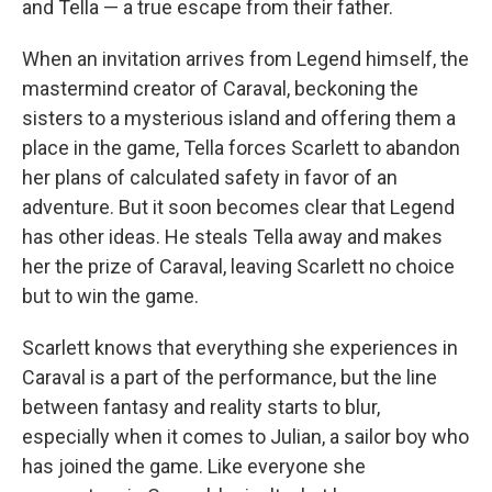
and Tella — a true escape from their father.
When an invitation arrives from Legend himself, the
mastermind creator of Caraval, beckoning the
sisters to a mysterious island and offering them a
place in the game, Tella forces Scarlett to abandon
her plans of calculated safety in favor of an
adventure. But it soon becomes clear that Legend
has other ideas. He steals Tella away and makes
her the prize of Caraval, leaving Scarlett no choice
but to win the game.
Scarlett knows that everything she experiences in
Caraval is a part of the performance, but the line
between fantasy and reality starts to blur,
especially when it comes to Julian, a sailor boy who
has joined the game. Like everyone she