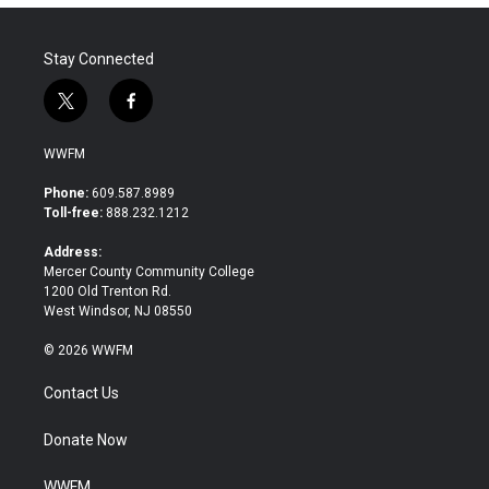
Stay Connected
t
f
w
a
i
c
WWFM
t
e
t
b
Phone:
609.587.8989
e
o
Toll-free:
888.232.1212
r
o
k
Address:
Mercer County Community College
1200 Old Trenton Rd.
West Windsor, NJ 08550
© 2026 WWFM
Contact Us
Donate Now
WWFM