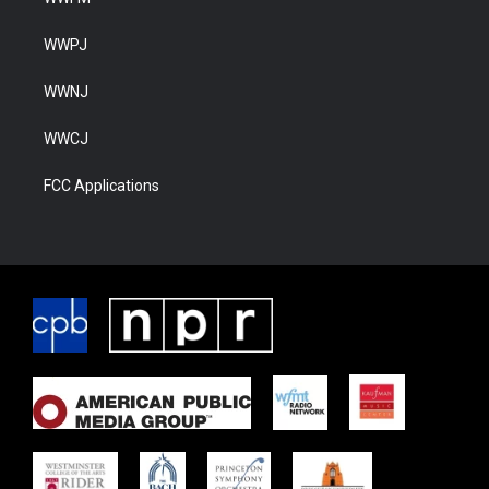
WWPJ
WWNJ
WWCJ
FCC Applications