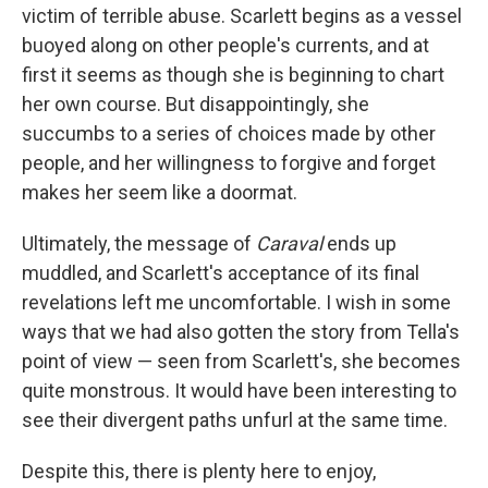
victim of terrible abuse. Scarlett begins as a vessel
buoyed along on other people's currents, and at
first it seems as though she is beginning to chart
her own course. But disappointingly, she
succumbs to a series of choices made by other
people, and her willingness to forgive and forget
makes her seem like a doormat.
Ultimately, the message of
Caraval
ends up
muddled, and Scarlett's acceptance of its final
revelations left me uncomfortable. I wish in some
ways that we had also gotten the story from Tella's
point of view — seen from Scarlett's, she becomes
quite monstrous. It would have been interesting to
see their divergent paths unfurl at the same time.
Despite this, there is plenty here to enjoy,