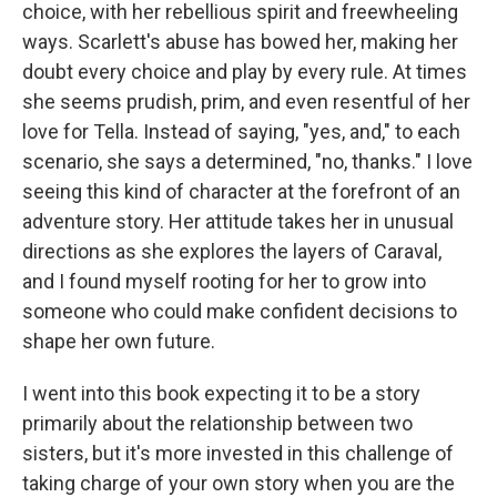
choice, with her rebellious spirit and freewheeling
ways. Scarlett's abuse has bowed her, making her
doubt every choice and play by every rule. At times
she seems prudish, prim, and even resentful of her
love for Tella. Instead of saying, "yes, and," to each
scenario, she says a determined, "no, thanks." I love
seeing this kind of character at the forefront of an
adventure story. Her attitude takes her in unusual
directions as she explores the layers of Caraval,
and I found myself rooting for her to grow into
someone who could make confident decisions to
shape her own future.
I went into this book expecting it to be a story
primarily about the relationship between two
sisters, but it's more invested in this challenge of
taking charge of your own story when you are the