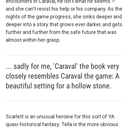
encounters in Caraval, he isn't what he seems —
and she can't resist his help or his company. As the
nights of the game progress, she sinks deeper and
deeper into a story that grows ever darker, and gets
further and further from the safe future that was
almost within her grasp.
... sadly for me, 'Caraval' the book very
closely resembles Caraval the game: A
beautiful setting for a hollow stone.
Scarlett is an unusual heroine for this sort of YA
quasi-historical fantasy. Tella is the more obvious