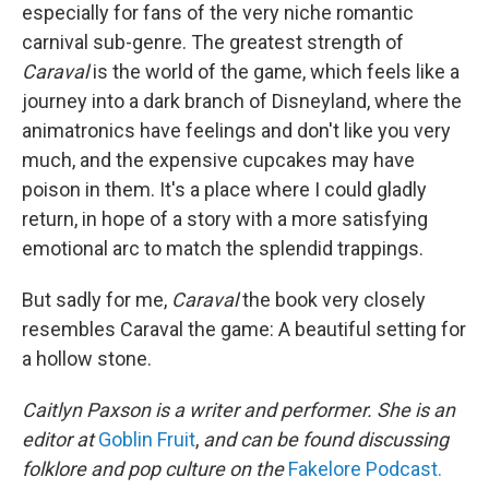
especially for fans of the very niche romantic
carnival sub-genre. The greatest strength of
Caraval
is the world of the game, which feels like a
journey into a dark branch of Disneyland, where the
animatronics have feelings and don't like you very
much, and the expensive cupcakes may have
poison in them. It's a place where I could gladly
return, in hope of a story with a more satisfying
emotional arc to match the splendid trappings.
But sadly for me,
Caraval
the book very closely
resembles Caraval the game: A beautiful setting for
a hollow stone.
Caitlyn Paxson is a writer and performer. She is an
editor at
Goblin Fruit
,
and can be found discussing
folklore and pop culture on the
Fakelore Podcast.