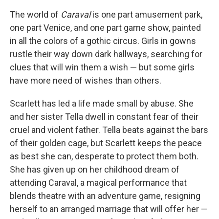
c
i
n
a
e
t
k
i
The world of
Caraval
is one part amusement park,
b
t
e
l
one part Venice, and one part game show, painted
o
e
d
o
r
I
in all the colors of a gothic circus. Girls in gowns
k
n
rustle their way down dark hallways, searching for
clues that will win them a wish — but some girls
have more need of wishes than others.
Scarlett has led a life made small by abuse. She
and her sister Tella dwell in constant fear of their
cruel and violent father. Tella beats against the bars
of their golden cage, but Scarlett keeps the peace
as best she can, desperate to protect them both.
She has given up on her childhood dream of
attending Caraval, a magical performance that
blends theatre with an adventure game, resigning
herself to an arranged marriage that will offer her —