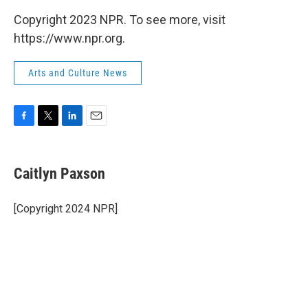
Copyright 2023 NPR. To see more, visit
https://www.npr.org.
Arts and Culture News
F
T
L
E
a
w
i
m
c
i
n
a
e
t
k
i
Caitlyn Paxson
b
t
e
l
o
e
d
o
r
I
[Copyright 2024 NPR]
k
n