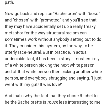
path.
Now go back and replace "Bacheloron" with "boss"
and "chosen" with "promoted," and you'll see that
they may have accidentally set up a really freaky
metaphor for the way structural racism can
sometimes work without anybody setting out to do
it. They consider this system, by the way, to be
utterly race-neutral. But in practice, in actual
undeniable fact, it has been a story almost entirely
of a white person picking the next white person,
and of that white person then picking another white
person, and everybody shrugging and saying, "I just
went with my gut! It was love!"
And that's why the fact that they chose Rachel to
be the Bachelorette is
much
less interesting to me