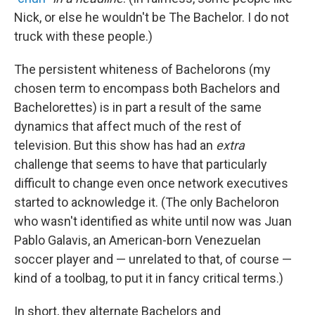
Nick, or else he wouldn't be The Bachelor. I do not
truck with these people.)
The persistent whiteness of Bachelorons (my
chosen term to encompass both Bachelors and
Bachelorettes) is in part a result of the same
dynamics that affect much of the rest of
television. But this show has had an
extra
challenge that seems to have that particularly
difficult to change even once network executives
started to acknowledge it. (The only Bacheloron
who wasn't identified as white until now was Juan
Pablo Galavis, an American-born Venezuelan
soccer player and — unrelated to that, of course —
kind of a toolbag, to put it in fancy critical terms.)
In short, they alternate Bachelors and