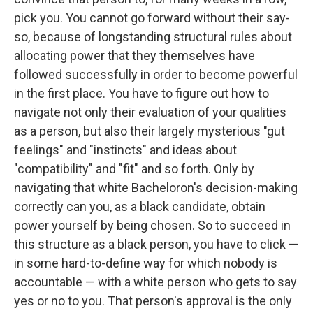
pick you. You cannot go forward without their say-
so, because of longstanding structural rules about
allocating power that they themselves have
followed successfully in order to become powerful
in the first place. You have to figure out how to
navigate not only their evaluation of your qualities
as a person, but also their largely mysterious "gut
feelings" and "instincts" and ideas about
"compatibility" and "fit" and so forth. Only by
navigating that white Bacheloron's decision-making
correctly can you, as a black candidate, obtain
power yourself by being chosen. So to succeed in
this structure as a black person, you have to click —
in some hard-to-define way for which nobody is
accountable — with a white person who gets to say
yes or no to you. That person's approval is the only