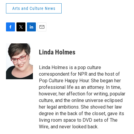
Arts and Culture News
F
T
L
E
a
w
i
m
c
i
n
a
e
t
k
i
Linda Holmes
b
t
e
l
o
e
d
o
r
I
Linda Holmes is a pop culture
k
n
correspondent for NPR and the host of
Pop Culture Happy Hour. She began her
professional life as an attorney. In time,
however, her affection for writing, popular
culture, and the online universe eclipsed
her legal ambitions. She shoved her law
degree in the back of the closet, gave its
living room space to DVD sets of The
Wire, and never looked back.