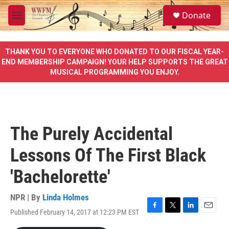
Skip to main content
S
Donate
e
M
a
e
r
n
c
u
THANK YOU TO EVERYONE WHO DONATED TO OUR FISCAL YEAR-
h
END MEMBERSHIP CAMPAIGN! YOUR HELP SUPPORTS THE GREAT
MUSICAL PROGRAMMING YOU ENJOY.
u
e
r
y
The Purely Accidental
Lessons Of The First Black
'Bachelorette'
NPR | By
Linda Holmes
Published February 14, 2017 at 12:23 PM EST
F
T
L
E
a
w
i
m