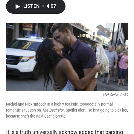
c
i
n
a
LISTEN
•
4:07
e
t
k
i
b
t
e
l
o
e
d
o
r
I
k
n
Mark Coffey
/
ABC
Rachel and Nick smooch in a highly realistic, tooooootally normal
romantic situation on
The Bachelor
. Spoiler alert: He isn't going to pick her,
because she's the next Bachelorette.
It is a truth universally acknowledged that parsing