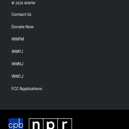
© 2026 WWFM
Contact Us
Donate Now
WWFM
WWPJ
WWNJ
WWCJ
FCC Applications