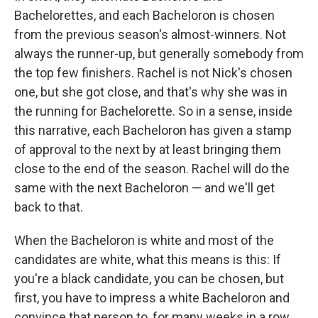
Bachelorettes, and each Bacheloron is chosen
from the previous season's almost-winners. Not
always the runner-up, but generally somebody from
the top few finishers. Rachel is not Nick's chosen
one, but she got close, and that's why she was in
the running for Bachelorette. So in a sense, inside
this narrative, each Bacheloron has given a stamp
of approval to the next by at least bringing them
close to the end of the season. Rachel will do the
same with the next Bacheloron — and we'll get
back to that.
When the Bacheloron is white and most of the
candidates are white, what this means is this: If
you're a black candidate, you can be chosen, but
first, you have to impress a white Bacheloron and
convince that person to, for many weeks in a row,