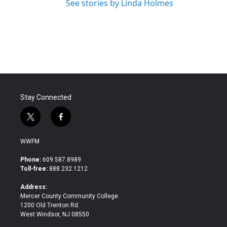
See stories by Linda Holmes
Stay Connected
t
f
w
a
i
c
WWFM
t
e
t
b
Phone:
609.587.8989
e
o
Toll-free:
888.232.1212
r
o
k
Address:
Mercer County Community College
1200 Old Trenton Rd.
West Windsor, NJ 08550