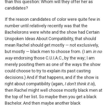
than this question: Whom will they offer her as
candidates?
If the reason candidates of color were quite few in
number until relatively recently was that the
Bachelorons were white and the show had Certain
Unspoken Ideas About Compatibility, that should
mean Rachel should get mostly — not exclusively,
but mostly — black men to choose from. (I am
in no
way
endorsing those C.U.I.A.C., by the way; I am
merely positing them as one of the ways the show
could choose to try to explain its past casting
decisions.) And if that happens, and if the show is
right about compatibility (again,
I don't think it is
),
then Rachel might well choose mostly black men at
the top of her list. So maybe then you get a black
Bachelor. And then maybe another black