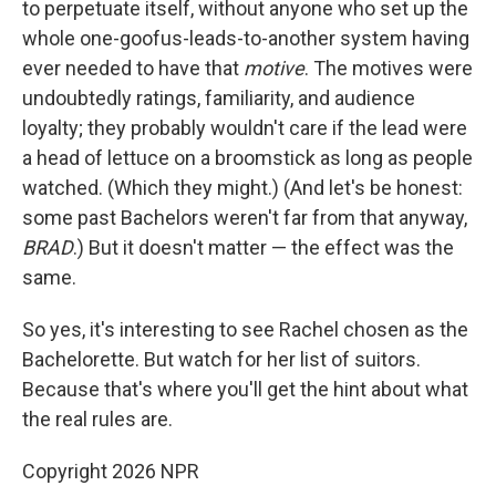
to perpetuate itself, without anyone who set up the
whole one-goofus-leads-to-another system having
ever needed to have that
motive
. The motives were
undoubtedly ratings, familiarity, and audience
loyalty; they probably wouldn't care if the lead were
a head of lettuce on a broomstick as long as people
watched. (Which they might.) (And let's be honest:
some past Bachelors weren't far from that anyway,
BRAD
.) But it doesn't matter — the effect was the
same.
So yes, it's interesting to see Rachel chosen as the
Bachelorette. But watch for her list of suitors.
Because that's where you'll get the hint about what
the real rules are.
Copyright 2026 NPR