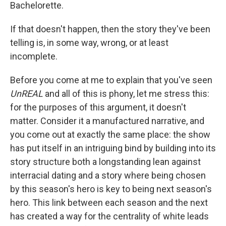
Bachelorette.
If that doesn't happen, then the story they've been
telling is, in some way, wrong, or at least
incomplete.
Before you come at me to explain that you've seen
UnREAL
and all of this is phony, let me stress this:
for the purposes of this argument, it doesn't
matter. Consider it a manufactured narrative, and
you come out at exactly the same place: the show
has put itself in an intriguing bind by building into its
story structure both a longstanding lean against
interracial dating and a story where being chosen
by this season's hero is key to being next season's
hero. This link between each season and the next
has created a way for the centrality of white leads