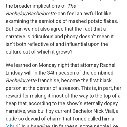
the broader implications of
The
Bachelor/Bachelorette
can feel an awful lot like
examining the semiotics of mashed potato flakes.
But can we not also agree that the fact that a
narrative is ridiculous and phony doesn't mean it
isn't both reflective of and influential upon the
culture out of which it grows?
We learned on Monday night that attorney Rachel
Lindsay will, in the 34th season of the combined
Bachelor/ette
franchise, become the first black
person at the center of a season. This is, in part, her
reward for making it most of the way to the top of a
heap that, according to the show's eternally dopey
narrative, was built by current Bachelor Nick Viall, a
dude so devoid of charm that I once called him a
"churl"
in a headline
. (In fairness, some people like