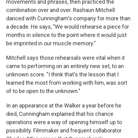
movements and phrases, then practiced the
combination over and over. Rashaun Mitchell
danced with Cunningham's company for more than
a decade. He says, "We would rehearse a piece for
months in silence to the point where it would just
be imprinted in our muscle memory."
Mitchell says those rehearsals were vital when it
came to performing on an entirely new set, to an
unknown score. "I think that's the lesson that I
learned the most from working with him, was sort
of to be open to the unknown."
In an appearance at the Walker a year before he
died, Cunningham explained that his chance
operations were a way of opening himself up to
possibility. Filmmaker and frequent collaborator