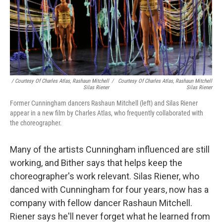
/ Courtesy Of Charles Atlas, Rashaun Mitchell
/
Courtesy Of Charles Atlas, Rashaun Mitchell
Silas Riener
Silas Riener
Former Cunningham dancers Rashaun Mitchell (left) and Silas Riener
appear in a new film by Charles Atlas, who frequently collaborated with
the choreographer.
Many of the artists Cunningham influenced are still
working, and Bither says that helps keep the
choreographer's work relevant. Silas Riener, who
danced with Cunningham for four years, now has a
company with fellow dancer Rashaun Mitchell.
Riener says he'll never forget what he learned from