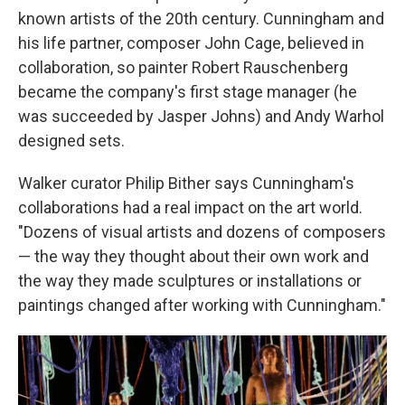
known artists of the 20th century. Cunningham and
his life partner, composer John Cage, believed in
collaboration, so painter Robert Rauschenberg
became the company's first stage manager (he
was succeeded by Jasper Johns) and Andy Warhol
designed sets.
Walker curator Philip Bither says Cunningham's
collaborations had a real impact on the art world.
"Dozens of visual artists and dozens of composers
— the way they thought about their own work and
the way they made sculptures or installations or
paintings changed after working with Cunningham."