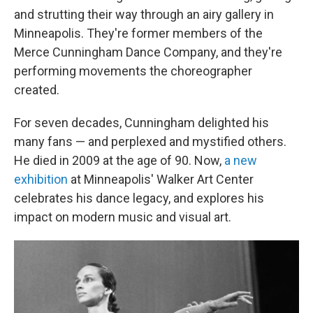
and strutting their way through an airy gallery in
Minneapolis. They're former members of the
Merce Cunningham Dance Company, and they're
performing movements the choreographer
created.
For seven decades, Cunningham delighted his
many fans — and perplexed and mystified others.
He died in 2009 at the age of 90. Now,
a new
exhibition
at Minneapolis' Walker Art Center
celebrates his dance legacy, and explores his
impact on modern music and visual art.