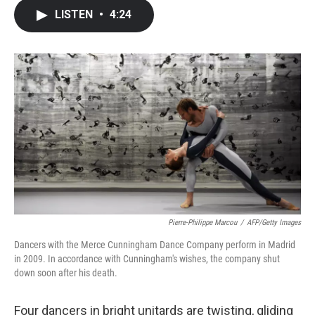
c
i
n
a
LISTEN
•
4:24
e
t
k
i
b
t
e
l
o
e
d
o
r
I
k
n
Pierre-Philippe Marcou
/
AFP/Getty Images
Dancers with the Merce Cunningham Dance Company perform in Madrid
in 2009. In accordance with Cunningham's wishes, the company shut
down soon after his death.
Four dancers in bright unitards are twisting, gliding