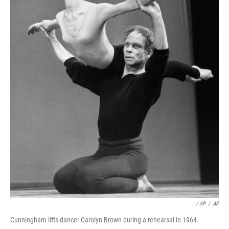
/ AP
/
AP
Cunningham lifts dancer Carolyn Brown during a rehearsal in 1964.