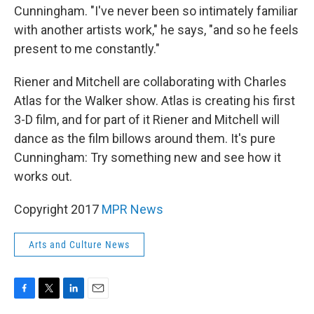
Cunningham. "I've never been so intimately familiar
with another artists work," he says, "and so he feels
present to me constantly."
Riener and Mitchell are collaborating with Charles
Atlas for the Walker show. Atlas is creating his first
3-D film, and for part of it Riener and Mitchell will
dance as the film billows around them. It's pure
Cunningham: Try something new and see how it
works out.
Copyright 2017
MPR News
Arts and Culture News
F
T
L
E