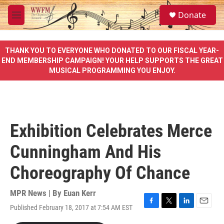
Skip to main content
S
Donate
e
M
a
e
r
n
c
u
THANK YOU TO EVERYONE WHO DONATED TO OUR FISCAL YEAR-
h
END MEMBERSHIP CAMPAIGN! YOUR HELP SUPPORTS THE GREAT
MUSICAL PROGRAMMING YOU ENJOY.
u
e
r
y
Exhibition Celebrates Merce
Cunningham And His
Choreography Of Chance
MPR News | By
Euan Kerr
Published February 18, 2017 at 7:54 AM EST
F
T
L
E
a
w
i
m