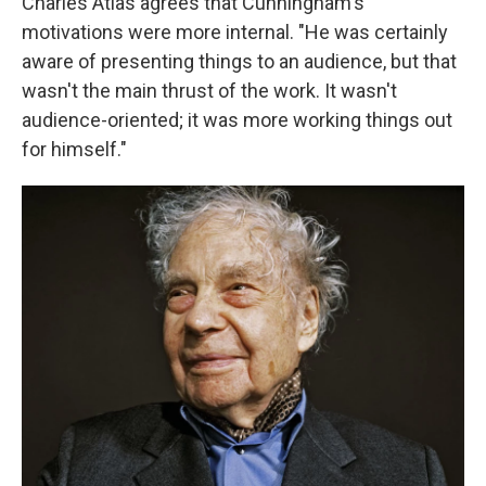
Charles Atlas agrees that Cunningham's
motivations were more internal. "He was certainly
aware of presenting things to an audience, but that
wasn't the main thrust of the work. It wasn't
audience-oriented; it was more working things out
for himself."