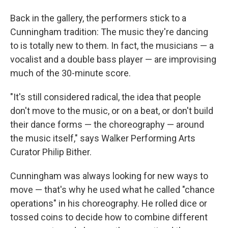
Back in the gallery, the performers stick to a
Cunningham tradition: The music they're dancing
to is totally new to them. In fact, the musicians — a
vocalist and a double bass player — are improvising
much of the 30-minute score.
"It's still considered radical, the idea that people
don't move to the music, or on a beat, or don't build
their dance forms — the choreography — around
the music itself," says Walker Performing Arts
Curator Philip Bither.
Cunningham was always looking for new ways to
move — that's why he used what he called "chance
operations" in his choreography. He rolled dice or
tossed coins to decide how to combine different