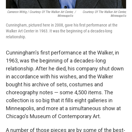
Cameron Wittig / Courtesy Of The Walker Art Center,
/
Courtesy Of The Walker Art Center,
Minneapolis
Minneapolis
Cunningham, pictured here in 2008, gave his first performance at the
Walker Art Center in 1963. It was the beginning of a decades-long
relationship.
Cunningham's first performance at the Walker, in
1963, was the beginning of a decades-long
relationship. After he died, his company shut down
in accordance with his wishes, and the Walker
bought his archive of sets, costumes and
choreography notes — some 4,500 items. The
collection is so big that it fills eight galleries in
Minneapolis, and more at a simultaneous show at
Chicago's Museum of Contemporary Art.
A number of those pieces are by some of the best-