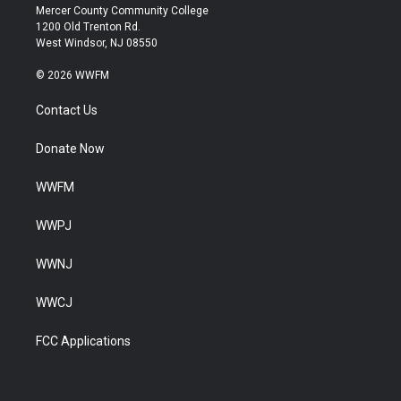
Mercer County Community College
1200 Old Trenton Rd.
West Windsor, NJ 08550
© 2026 WWFM
Contact Us
Donate Now
WWFM
WWPJ
WWNJ
WWCJ
FCC Applications