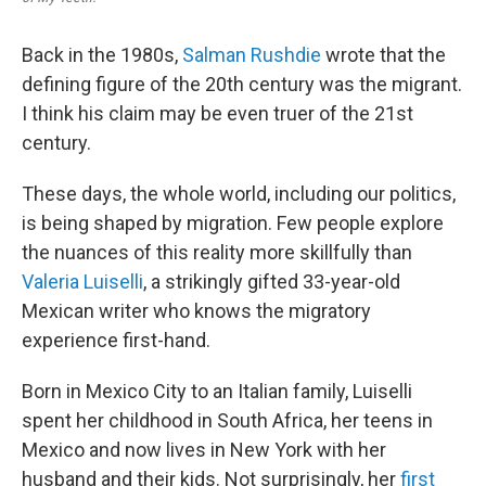
Back in the 1980s,
Salman Rushdie
wrote that the
defining figure of the 20th century was the migrant.
I think his claim may be even truer of the 21st
century.
These days, the whole world, including our politics,
is being shaped by migration. Few people explore
the nuances of this reality more skillfully than
Valeria Luiselli
, a strikingly gifted 33-year-old
Mexican writer who knows the migratory
experience first-hand.
Born in Mexico City to an Italian family, Luiselli
spent her childhood in South Africa, her teens in
Mexico and now lives in New York with her
husband and their kids. Not surprisingly, her
first