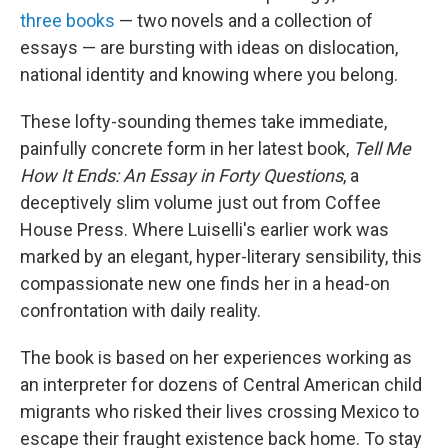
three books
— two novels and a collection of
essays — are bursting with ideas on dislocation,
national identity and knowing where you belong.
These lofty-sounding themes take immediate,
painfully concrete form in her latest book,
Tell Me
How It Ends: An Essay in Forty Questions
, a
deceptively slim volume just out from Coffee
House Press. Where Luiselli's earlier work was
marked by an elegant, hyper-literary sensibility, this
compassionate new one finds her in a head-on
confrontation with daily reality.
The book is based on her experiences working as
an interpreter for dozens of Central American child
migrants who risked their lives crossing Mexico to
escape their fraught existence back home. To stay