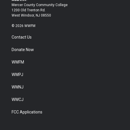
Mercer County Community College
1200 Old Trenton Rd.
West Windsor, NJ 08550
© 2026 WWFM
Contact Us
Donate Now
WWFM
WWPJ
WWNJ
WWCJ
FCC Applications