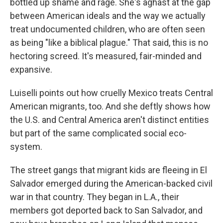
bottled up shame and rage. She's aghast at the gap
between American ideals and the way we actually
treat undocumented children, who are often seen
as being "like a biblical plague." That said, this is no
hectoring screed. It's measured, fair-minded and
expansive.
Luiselli points out how cruelly Mexico treats Central
American migrants, too. And she deftly shows how
the U.S. and Central America aren't distinct entities
but part of the same complicated social eco-
system.
The street gangs that migrant kids are fleeing in El
Salvador emerged during the American-backed civil
war in that country. They began in L.A., their
members got deported back to San Salvador, and