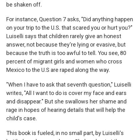
be shaken off.
For instance, Question 7 asks, "Did anything happen
on your trip to the U.S. that scared you or hurt you?"
Luiselli says that children rarely give an honest
answer, not because they're lying or evasive, but
because the truth is too awful to tell. You see, 80
percent of migrant girls and women who cross
Mexico to the U.S are raped along the way.
"When I have to ask that seventh question," Luiselli
writes, "All I want to do is cover my face and ears
and disappear." But she swallows her shame and
rage in hopes of hearing details that will help the
child's case.
This book is fueled, in no small part, by Luiselli's