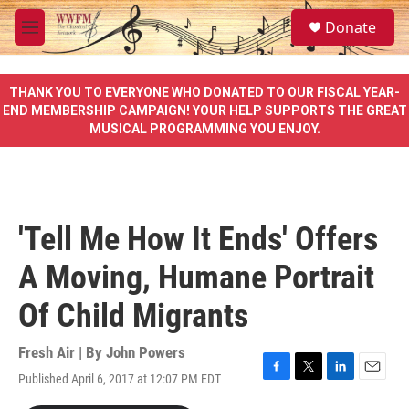
Skip to main content
S
Donate
e
M
a
e
r
n
c
u
THANK YOU TO EVERYONE WHO DONATED TO OUR FISCAL YEAR-
h
END MEMBERSHIP CAMPAIGN! YOUR HELP SUPPORTS THE GREAT
MUSICAL PROGRAMMING YOU ENJOY.
u
e
r
y
'Tell Me How It Ends' Offers
A Moving, Humane Portrait
Of Child Migrants
Fresh Air | By
John Powers
Published April 6, 2017 at 12:07 PM EDT
F
T
L
E
a
w
i
m