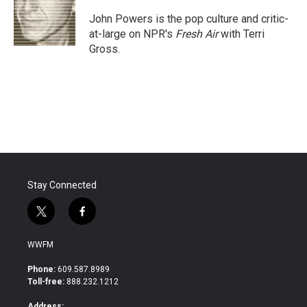
o
e
d
o
r
I
John Powers is the pop culture and critic-
k
n
at-large on NPR's
Fresh Air
with Terri
Gross.
Stay Connected
t
f
w
a
i
c
WWFM
t
e
t
b
Phone:
609.587.8989
e
o
Toll-free:
888.232.1212
r
o
k
Address: