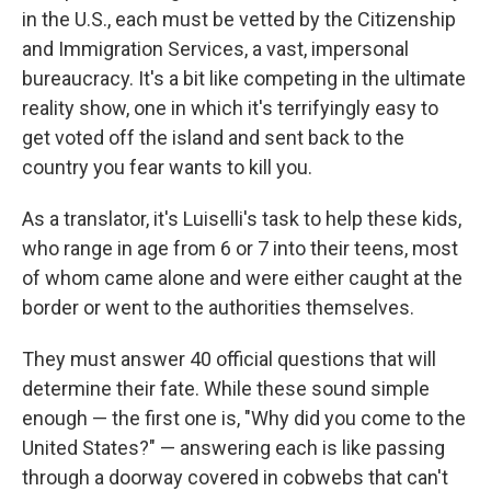
in the U.S., each must be vetted by the Citizenship
and Immigration Services, a vast, impersonal
bureaucracy. It's a bit like competing in the ultimate
reality show, one in which it's terrifyingly easy to
get voted off the island and sent back to the
country you fear wants to kill you.
As a translator, it's Luiselli's task to help these kids,
who range in age from 6 or 7 into their teens, most
of whom came alone and were either caught at the
border or went to the authorities themselves.
They must answer 40 official questions that will
determine their fate. While these sound simple
enough — the first one is, "Why did you come to the
United States?" — answering each is like passing
through a doorway covered in cobwebs that can't