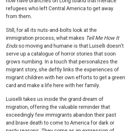
now have branches on Long Island that menace
refugees who left Central America to get away
from them.
Still, for all its nuts-and-bolts look at the
immigration process, what makes
Tell Me How It
Ends
so moving and humane is that Luiselli doesn't
serve up a catalogue of horror stories that soon
grows numbing. In a touch that personalizes the
migrant story, she deftly links the experiences of
migrant children with her own efforts to get a green
card and make a life here with her family.
Luiselli takes us inside the grand dream of
migration, offering the valuable reminder that
exceedingly few immigrants abandon their past
and brave death to come to America for dark or
nasty reasons. They come as an expression of