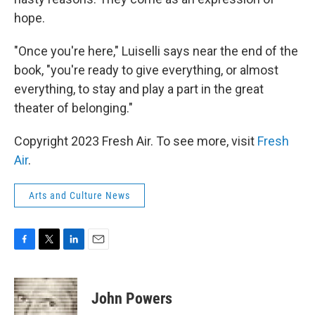
hope.
"Once you're here," Luiselli says near the end of the
book, "you're ready to give everything, or almost
everything, to stay and play a part in the great
theater of belonging."
Copyright 2023 Fresh Air. To see more, visit
Fresh
Air
.
Arts and Culture News
F
T
L
E
a
w
i
m
c
i
n
a
e
t
k
i
John Powers
b
t
e
l