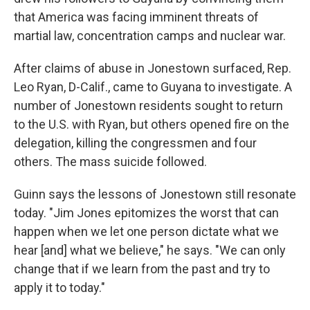
that America was facing imminent threats of
martial law, concentration camps and nuclear war.
After claims of abuse in Jonestown surfaced, Rep.
Leo Ryan, D-Calif., came to Guyana to investigate. A
number of Jonestown residents sought to return
to the U.S. with Ryan, but others opened fire on the
delegation, killing the congressmen and four
others. The mass suicide followed.
Guinn says the lessons of Jonestown still resonate
today. "Jim Jones epitomizes the worst that can
happen when we let one person dictate what we
hear [and] what we believe," he says. "We can only
change that if we learn from the past and try to
apply it to today."