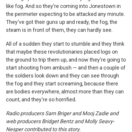
like fog. And so they're coming into Jonestown in
the perimeter expecting to be attacked any minute.
They've got their guns up and ready, the fog, the
steam is in front of them, they can hardly see.
All of a sudden they start to stumble and they think
that maybe these revolutionaries placed logs on
the ground to trip them up, and now they're going to
start shooting from ambush — and then a couple of
the soldiers look down and they can see through
the fog and they start screaming, because there
are bodies everywhere, almost more than they can
count, and they're so horrified.
Radio producers Sam Briger and Mooj Zadie and
web producers Bridget Bentz and Molly Seavy-
Nesper contributed to this story.