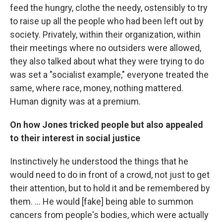
feed the hungry, clothe the needy, ostensibly to try
to raise up all the people who had been left out by
society. Privately, within their organization, within
their meetings where no outsiders were allowed,
they also talked about what they were trying to do
was set a "socialist example," everyone treated the
same, where race, money, nothing mattered.
Human dignity was at a premium.
On how Jones tricked people but also appealed
to their interest in social justice
Instinctively he understood the things that he
would need to do in front of a crowd, not just to get
their attention, but to hold it and be remembered by
them. ... He would [fake] being able to summon
cancers from people's bodies, which were actually