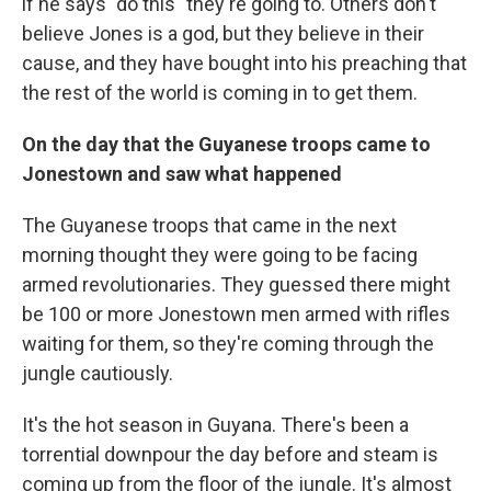
if he says "do this" they're going to. Others don't
believe Jones is a god, but they believe in their
cause, and they have bought into his preaching that
the rest of the world is coming in to get them.
On the day that the Guyanese troops came to
Jonestown and saw what happened
The Guyanese troops that came in the next
morning thought they were going to be facing
armed revolutionaries. They guessed there might
be 100 or more Jonestown men armed with rifles
waiting for them, so they're coming through the
jungle cautiously.
It's the hot season in Guyana. There's been a
torrential downpour the day before and steam is
coming up from the floor of the jungle. It's almost