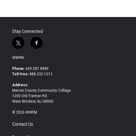
Stay Connected
t
f
w
a
i
c
WWFM
t
e
t
b
Phone:
609.587.8989
e
o
Toll-free:
888.232.1212
r
o
k
Address:
Mercer County Community College
1200 Old Trenton Rd.
West Windsor, NJ 08550
© 2026 WWFM
Contact Us