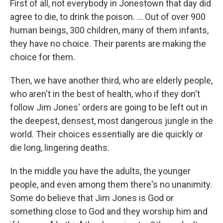
First of all, not everybody in Jonestown that day did
agree to die, to drink the poison. ... Out of over 900
human beings, 300 children, many of them infants,
they have no choice. Their parents are making the
choice for them.
Then, we have another third, who are elderly people,
who aren't in the best of health, who if they don't
follow Jim Jones' orders are going to be left out in
the deepest, densest, most dangerous jungle in the
world. Their choices essentially are die quickly or
die long, lingering deaths.
In the middle you have the adults, the younger
people, and even among them there's no unanimity.
Some do believe that Jim Jones is God or
something close to God and they worship him and