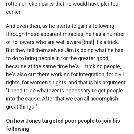
rotten chicken parts that he would have planted
earlier.
And even then, as he starts to gain a following
through these apparent miracles, he has a number
of followers who are well aware [that] it's a trick.
But they tell themselves Jim is doing what he has
to do to bring people in for the greater good,
because at the same time he's ... tricking people,
he's also out there working for integration, for civil
rights, for women's rights, and that is his argument:
"I need to do whatever is necessary to get people
into the cause. After that we can all accomplish
great things."
On how Jones targeted poor people to join his
following