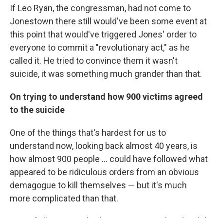
If Leo Ryan, the congressman, had not come to
Jonestown there still would've been some event at
this point that would've triggered Jones' order to
everyone to commit a "revolutionary act," as he
called it. He tried to convince them it wasn't
suicide, it was something much grander than that.
On trying to understand how 900 victims agreed
to the suicide
One of the things that's hardest for us to
understand now, looking back almost 40 years, is
how almost 900 people ... could have followed what
appeared to be ridiculous orders from an obvious
demagogue to kill themselves — but it's much
more complicated than that.