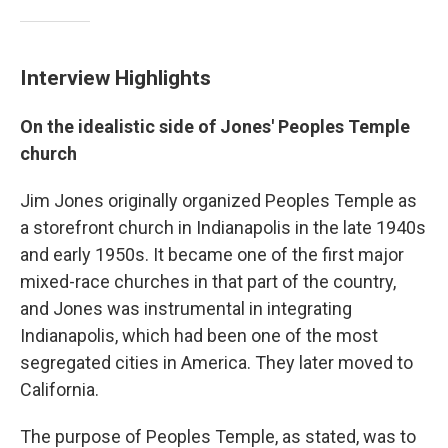
Interview Highlights
On the idealistic side of Jones' Peoples Temple
church
Jim Jones originally organized Peoples Temple as
a storefront church in Indianapolis in the late 1940s
and early 1950s. It became one of the first major
mixed-race churches in that part of the country,
and Jones was instrumental in integrating
Indianapolis, which had been one of the most
segregated cities in America. They later moved to
California.
The purpose of Peoples Temple, as stated, was to