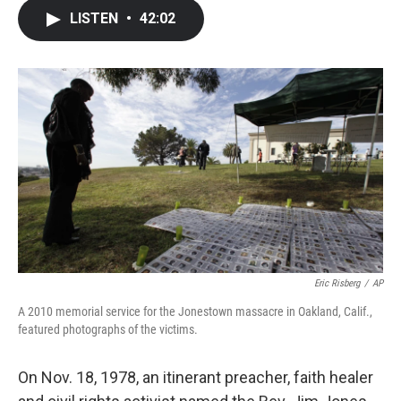
c
i
n
a
LISTEN
•
42:02
e
t
k
i
b
t
e
l
o
e
d
o
r
I
k
n
Eric Risberg
/
AP
A 2010 memorial service for the Jonestown massacre in Oakland, Calif.,
featured photographs of the victims.
On Nov. 18, 1978, an itinerant preacher, faith healer