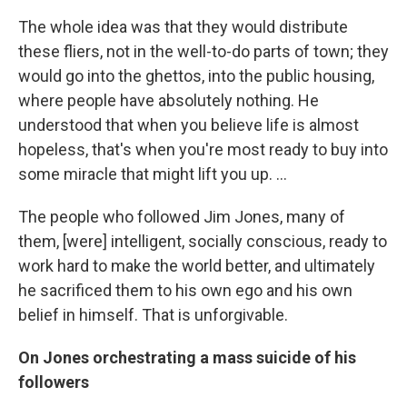
The whole idea was that they would distribute
these fliers, not in the well-to-do parts of town; they
would go into the ghettos, into the public housing,
where people have absolutely nothing. He
understood that when you believe life is almost
hopeless, that's when you're most ready to buy into
some miracle that might lift you up. ...
The people who followed Jim Jones, many of
them, [were] intelligent, socially conscious, ready to
work hard to make the world better, and ultimately
he sacrificed them to his own ego and his own
belief in himself. That is unforgivable.
On Jones orchestrating a mass suicide of his
followers