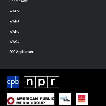
Donate Now
WWFM
WWPJ
WWNJ
WWCJ
FCC Applications