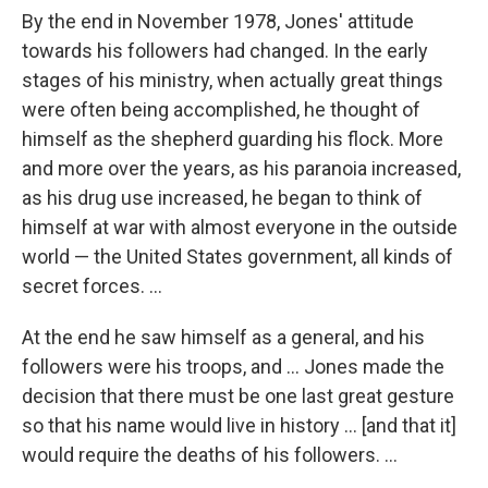
By the end in November 1978, Jones' attitude
towards his followers had changed. In the early
stages of his ministry, when actually great things
were often being accomplished, he thought of
himself as the shepherd guarding his flock. More
and more over the years, as his paranoia increased,
as his drug use increased, he began to think of
himself at war with almost everyone in the outside
world — the United States government, all kinds of
secret forces. ...
At the end he saw himself as a general, and his
followers were his troops, and ... Jones made the
decision that there must be one last great gesture
so that his name would live in history ... [and that it]
would require the deaths of his followers. ...