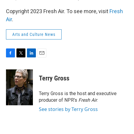
Copyright 2023 Fresh Air. To see more, visit
Fresh
Air
.
Arts and Culture News
F
T
L
E
a
w
i
m
c
i
n
a
e
t
k
i
Terry Gross
b
t
e
l
o
e
d
o
r
I
Terry Gross is the host and executive
k
n
producer of NPR's
Fresh Air
.
See stories by Terry Gross