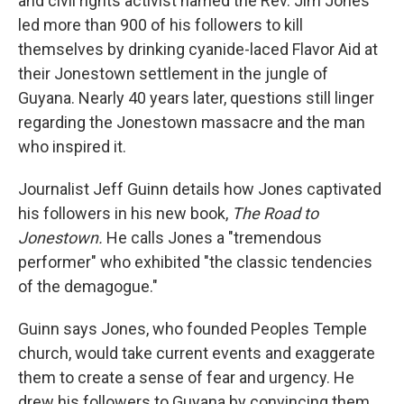
and civil rights activist named the Rev. Jim Jones
led more than 900 of his followers to kill
themselves by drinking cyanide-laced Flavor Aid at
their Jonestown settlement in the jungle of
Guyana. Nearly 40 years later, questions still linger
regarding the Jonestown massacre and the man
who inspired it.
Journalist Jeff Guinn details how Jones captivated
his followers in his new book,
The Road to
Jonestown.
He calls Jones a "tremendous
performer" who exhibited "the classic tendencies
of the demagogue."
Guinn says Jones, who founded Peoples Temple
church, would take current events and exaggerate
them to create a sense of fear and urgency. He
drew his followers to Guyana by convincing them