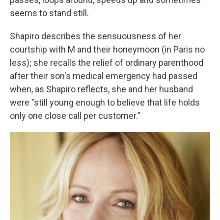
seems to stand still.
Shapiro describes the sensuousness of her
courtship with M and their honeymoon (in Paris no
less); she recalls the relief of ordinary parenthood
after their son's medical emergency had passed
when, as Shapiro reflects, she and her husband
were "still young enough to believe that life holds
only one close call per customer."