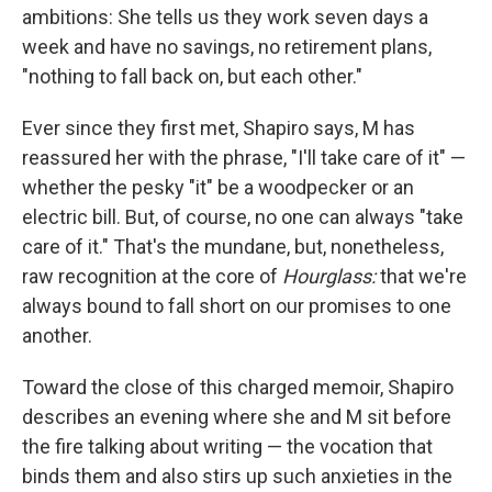
ambitions: She tells us they work seven days a
week and have no savings, no retirement plans,
"nothing to fall back on, but each other."
Ever since they first met, Shapiro says, M has
reassured her with the phrase, "I'll take care of it" —
whether the pesky "it" be a woodpecker or an
electric bill. But, of course, no one can always "take
care of it." That's the mundane, but, nonetheless,
raw recognition at the core of
Hourglass:
that we're
always bound to fall short on our promises to one
another.
Toward the close of this charged memoir, Shapiro
describes an evening where she and M sit before
the fire talking about writing — the vocation that
binds them and also stirs up such anxieties in the