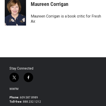
e
t
k
i
Maureen Corrigan
b
t
e
l
o
e
d
o
r
I
Maureen Corrigan is a book critic for Fresh
k
n
Air.
Stay Connected
t
f
w
a
i
c
WWFM
t
e
t
b
Phone:
609.587.8989
e
o
Toll-free:
888.232.1212
r
o