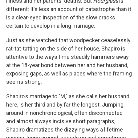
illness and her parents' deaths. But
Hourglass
is
different: It's less an account of catastrophe than it
is a clear-eyed inspection of the slow cracks
certain to develop in a long marriage.
Just as she watched that woodpecker ceaselessly
rat-tat-tatting on the side of her house, Shapiro is
attentive to the ways time steadily hammers away
at the 18-year bond between her and her husband,
exposing gaps, as well as places where the framing
seems strong.
Shapiro's marriage to "M," as she calls her husband
here, is her third and by far the longest. Jumping
around in nonchronological, often disconnected
and almost always incisive short paragraphs,
Shapiro dramatizes the dizzying ways a lifetime
passes, loops around, speeds up and sometimes