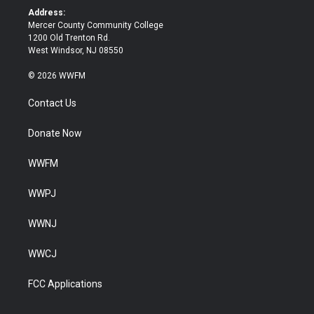
k
Address:
Mercer County Community College
1200 Old Trenton Rd.
West Windsor, NJ 08550
© 2026 WWFM
Contact Us
Donate Now
WWFM
WWPJ
WWNJ
WWCJ
FCC Applications