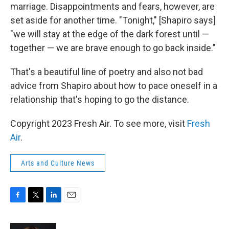
marriage. Disappointments and fears, however, are
set aside for another time. "Tonight," [Shapiro says]
"we will stay at the edge of the dark forest until —
together — we are brave enough to go back inside."
That's a beautiful line of poetry and also not bad
advice from Shapiro about how to pace oneself in a
relationship that's hoping to go the distance.
Copyright 2023 Fresh Air. To see more, visit
Fresh
Air
.
Arts and Culture News
F
T
L
E
a
w
i
m
c
i
n
a