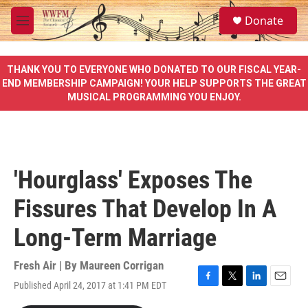
Skip to main content
S
Donate
e
M
a
e
r
n
c
u
THANK YOU TO EVERYONE WHO DONATED TO OUR FISCAL YEAR-
h
END MEMBERSHIP CAMPAIGN! YOUR HELP SUPPORTS THE GREAT
MUSICAL PROGRAMMING YOU ENJOY.
u
e
r
y
'Hourglass' Exposes The
Fissures That Develop In A
Long-Term Marriage
Fresh Air | By
Maureen Corrigan
Published April 24, 2017 at 1:41 PM EDT
F
T
L
E
a
w
i
m