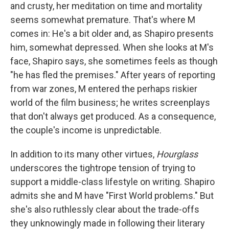
and crusty, her meditation on time and mortality
seems somewhat premature. That's where M
comes in: He's a bit older and, as Shapiro presents
him, somewhat depressed. When she looks at M's
face, Shapiro says, she sometimes feels as though
"he has fled the premises." After years of reporting
from war zones, M entered the perhaps riskier
world of the film business; he writes screenplays
that don't always get produced. As a consequence,
the couple's income is unpredictable.
In addition to its many other virtues,
Hourglass
underscores the tightrope tension of trying to
support a middle-class lifestyle on writing. Shapiro
admits she and M have "First World problems." But
she's also ruthlessly clear about the trade-offs
they unknowingly made in following their literary