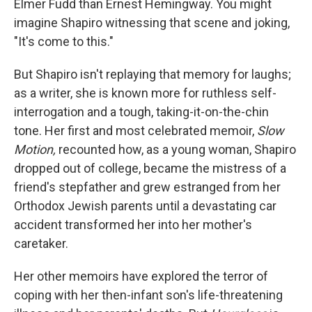
Elmer Fudd than Ernest Hemingway. You might
imagine Shapiro witnessing that scene and joking,
"It's come to this."
But Shapiro isn't replaying that memory for laughs;
as a writer, she is known more for ruthless self-
interrogation and a tough, taking-it-on-the-chin
tone. Her first and most celebrated memoir,
Slow
Motion,
recounted how, as a young woman, Shapiro
dropped out of college, became the mistress of a
friend's stepfather and grew estranged from her
Orthodox Jewish parents until a devastating car
accident transformed her into her mother's
caretaker.
Her other memoirs have explored the terror of
coping with her then-infant son's life-threatening