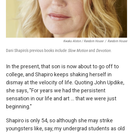
Kwaku Alston / Random House
/
Random House
Dani Shapiro's previous books include
Slow Motion
and
Devotion.
In the present, that son is now about to go off to
college, and Shapiro keeps shaking herself in
dismay at the velocity of life. Quoting John Updike,
she says, "For years we had the persistent
sensation in our life and art ... that we were just
beginning."
Shapiro is only 54, so although she may strike
youngsters like, say, my undergrad students as old