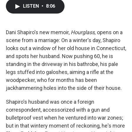
c
i
n
a
LISTEN
•
8:06
e
t
k
i
b
t
e
l
o
e
d
o
r
I
k
n
Dani Shapiro's new memoir,
Hourglass,
opens on a
scene from a marriage: On a winter's day, Shapiro
looks out a window of her old house in Connecticut,
and spots her husband. Now pushing 60, he is
standing in the driveway in his bathrobe, his pale
legs stuffed into galoshes, aiming a rifle at the
woodpecker, who for months has been
jackhammering holes into the side of their house.
Shapiro's husband was once a foreign
correspondent, accessorized with a gun and
bulletproof vest when he ventured into war zones;
but in that wintery moment of reckoning, he's more