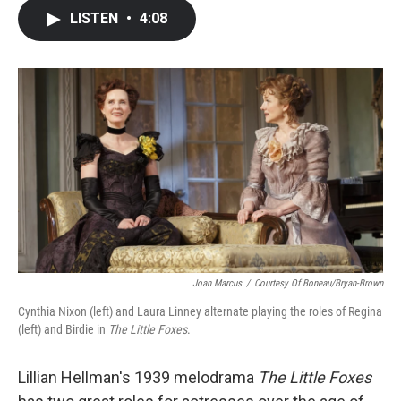
c
i
n
a
LISTEN
•
4:08
e
t
k
i
b
t
e
l
o
e
d
o
r
I
k
n
Joan Marcus
/
Courtesy Of Boneau/Bryan-Brown
Cynthia Nixon (left) and Laura Linney alternate playing the roles of Regina
(left) and Birdie in
The Little Foxes
.
Lillian Hellman's 1939 melodrama
The Little Foxes