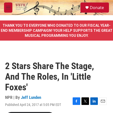
Skip to main content
S
Donate
e
M
a
e
r
n
c
u
THANK YOU TO EVERYONE WHO DONATED TO OUR FISCAL YEAR-
h
END MEMBERSHIP CAMPAIGN! YOUR HELP SUPPORTS THE GREAT
MUSICAL PROGRAMMING YOU ENJOY.
u
e
r
y
2 Stars Share The Stage,
And The Roles, In 'Little
Foxes'
NPR | By
Jeff Lunden
Published April 24, 2017 at 5:05 PM EDT
F
T
L
E
a
w
i
m