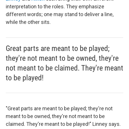
interpretation to the roles. They emphasize
different words; one may stand to deliver a line,
while the other sits.
Great parts are meant to be played;
they're not meant to be owned, they're
not meant to be claimed. They're meant
to be played!
"Great parts are meant to be played; they're not
meant to be owned, they're not meant to be
claimed. They're meant to be played!" Linney says.