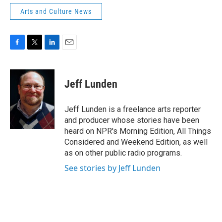
Arts and Culture News
F
T
L
E
a
w
i
m
c
i
n
a
e
t
k
i
Jeff Lunden
b
t
e
l
o
e
d
o
r
I
Jeff Lunden is a freelance arts reporter
k
n
and producer whose stories have been
heard on NPR's Morning Edition, All Things
Considered and Weekend Edition, as well
as on other public radio programs.
See stories by Jeff Lunden