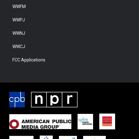
WWFM
WWPJ
WWNJ
WWCJ
FCC Applications