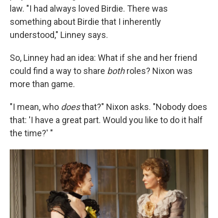
law. "I had always loved Birdie. There was
something about Birdie that I inherently
understood," Linney says.
So, Linney had an idea: What if she and her friend
could find a way to share
both
roles? Nixon was
more than game.
"I mean, who
does
that?" Nixon asks. "Nobody does
that: 'I have a great part. Would you like to do it half
the time?' "