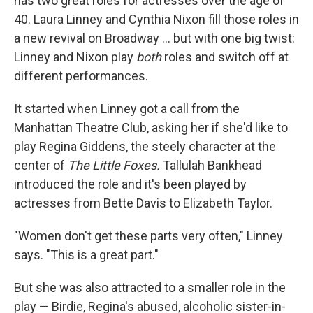
has two great roles for actresses over the age of
40. Laura Linney and Cynthia Nixon fill those roles in
a new revival on Broadway ... but with one big twist:
Linney and Nixon play
both
roles and switch off at
different performances.
It started when Linney got a call from the
Manhattan Theatre Club, asking her if she'd like to
play Regina Giddens, the steely character at the
center of
The Little Foxes.
Tallulah Bankhead
introduced the role and it's been played by
actresses from Bette Davis to Elizabeth Taylor.
"Women don't get these parts very often," Linney
says. "This is a great part."
But she was also attracted to a smaller role in the
play — Birdie, Regina's abused, alcoholic sister-in-