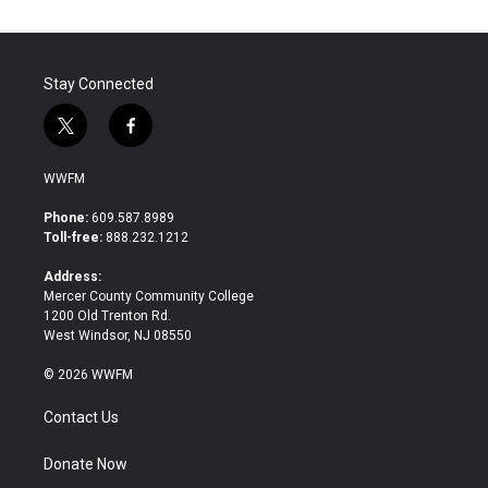
Stay Connected
t
f
w
a
i
c
WWFM
t
e
t
b
Phone:
609.587.8989
e
o
Toll-free:
888.232.1212
r
o
k
Address:
Mercer County Community College
1200 Old Trenton Rd.
West Windsor, NJ 08550
© 2026 WWFM
Contact Us
Donate Now