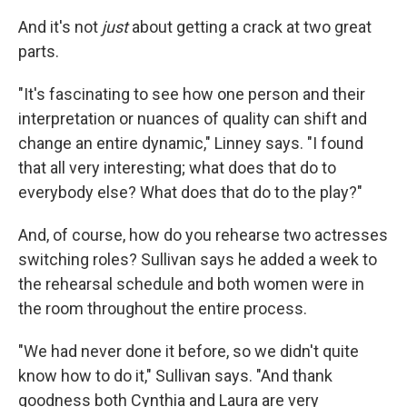
And it's not
just
about getting a crack at two great
parts.
"It's fascinating to see how one person and their
interpretation or nuances of quality can shift and
change an entire dynamic," Linney says. "I found
that all very interesting; what does that do to
everybody else? What does that do to the play?"
And, of course, how do you rehearse two actresses
switching roles? Sullivan says he added a week to
the rehearsal schedule and both women were in
the room throughout the entire process.
"We had never done it before, so we didn't quite
know how to do it," Sullivan says. "And thank
goodness both Cynthia and Laura are very