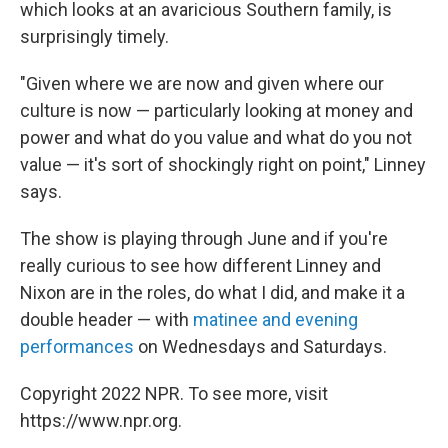
which looks at an avaricious Southern family, is
surprisingly timely.
"Given where we are now and given where our
culture is now — particularly looking at money and
power and what do you value and what do you not
value — it's sort of shockingly right on point," Linney
says.
The show is playing through June and if you're
really curious to see how different Linney and
Nixon are in the roles, do what I did, and make it a
double header — with
matinee and evening
performances
on Wednesdays and Saturdays.
Copyright 2022 NPR. To see more, visit
https://www.npr.org.