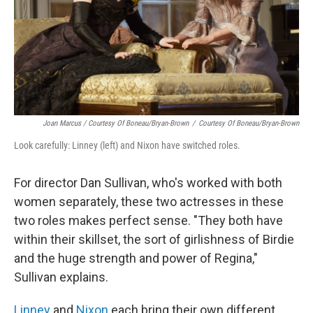
Joan Marcus / Courtesy Of Boneau/Bryan-Brown
/
Courtesy Of Boneau/Bryan-Brown
Look carefully: Linney (left) and Nixon have switched roles.
For director Dan Sullivan, who's worked with both
women separately, these two actresses in these
two roles makes perfect sense. "They both have
within their skillset, the sort of girlishness of Birdie
and the huge strength and power of Regina,"
Sullivan explains.
Linney
and
Nixon
each bring their own different