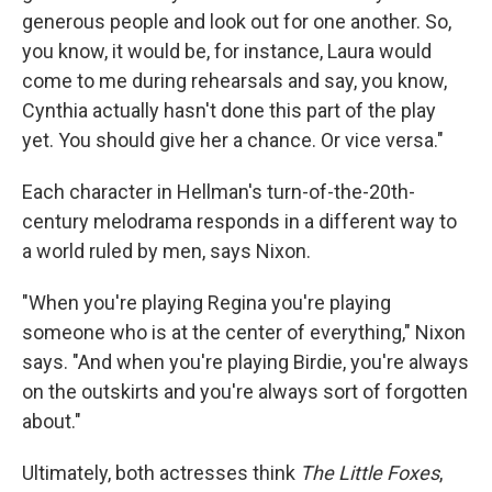
generous people and look out for one another. So,
you know, it would be, for instance, Laura would
come to me during rehearsals and say, you know,
Cynthia actually hasn't done this part of the play
yet. You should give her a chance. Or vice versa."
Each character in Hellman's turn-of-the-20th-
century melodrama responds in a different way to
a world ruled by men, says Nixon.
"When you're playing Regina you're playing
someone who is at the center of everything," Nixon
says. "And when you're playing Birdie, you're always
on the outskirts and you're always sort of forgotten
about."
Ultimately, both actresses think
The Little Foxes
,