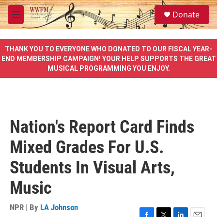
Skip to main content
S
Donate
e
M
a
e
r
n
c
u
THANK YOU TO EVERYONE WHO DONATED TO OUR FISCAL YEAR-
h
END MEMBERSHIP CAMPAIGN! YOUR HELP SUPPORTS THE GREAT
MUSICAL PROGRAMMING YOU ENJOY.
u
e
r
y
Nation's Report Card Finds
Mixed Grades For U.S.
Students In Visual Arts,
Music
NPR | By
LA Johnson