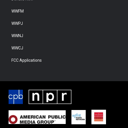
WWFM
WWPJ
WWNJ
WWCJ
FCC Applications