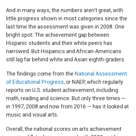
And in many ways, the numbers aren't great, with
little progress shown in most categories since the
last time the assessment was given in 2008. One
bright spot: The achievement gap between
Hispanic students and their white peers has
narrowed. But Hispanics and African-Americans
still lag far behind white and Asian eighth-graders.
The findings come from the
National Assessment
of Educational Progress
, or NAEP, which regularly
reports on U.S. student achievement, including
math, reading and science. But only three times —
in 1997, 2008 and now from 2016 — has it looked at
music and visual arts.
Overall, the national scores on arts achievement