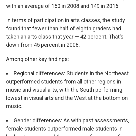
with an average of 150 in 2008 and 149 in 2016.
In terms of participation in arts classes, the study
found that fewer than half of eighth graders had
taken an arts class that year — 42 percent. That's
down from 45 percent in 2008.
Among other key findings:
Regional differences: Students in the Northeast
outperformed students from all other regions in
music and visual arts, with the South performing
lowest in visual arts and the West at the bottom on
music.
Gender differences: As with past assessments,
female students outperformed male students in