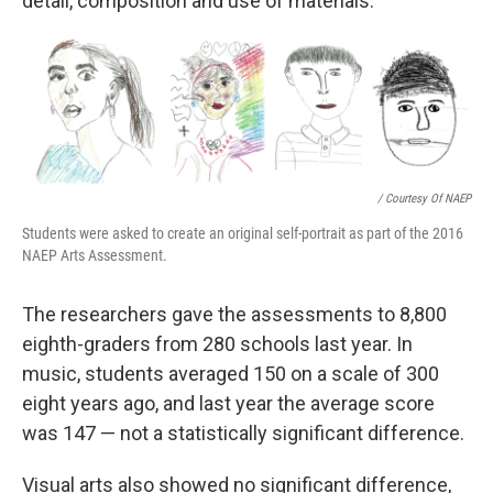
detail, composition and use of materials.
/ Courtesy Of NAEP
Students were asked to create an original self-portrait as part of the 2016
NAEP Arts Assessment.
The researchers gave the assessments to 8,800
eighth-graders from 280 schools last year. In
music, students averaged 150 on a scale of 300
eight years ago, and last year the average score
was 147 — not a statistically significant difference.
Visual arts also showed no significant difference,