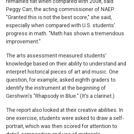
remained flat when compared with 2008, said
Peggy Carr, the acting commissioner of NAEP.
"Granted this is not the best score," she said,
especially when compared with U.S. students'
progress in math. "Math has shown a tremendous
improvement."
The arts assessment measured students'
knowledge based on their ability to understand and
interpret historical pieces of art and music. One
question, for example, asked eighth graders to
identify the instrument at the beginning of
Gershwin's "Rhapsody in Blue." (It's a clarinet.)
The report also looked at their creative abilities. In
one exercise, students were asked to draw a self-
portrait, which was then scored for attention to