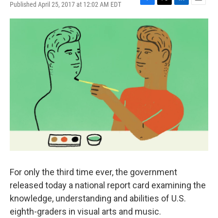
Published April 25, 2017 at 12:02 AM EDT
F
T
L
E
a
w
i
m
c
i
n
a
e
t
k
i
b
t
e
l
o
e
d
o
r
I
k
n
For only the third time ever, the government
released today a national report card examining the
knowledge, understanding and abilities of U.S.
eighth-graders in visual arts and music.