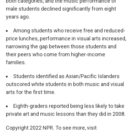
both categories; and the music performance of
male students declined significantly from eight
years ago.
Among students who receive free and reduced-
price lunches, performance in visual arts increased,
narrowing the gap between those students and
their peers who come from higher-income
families.
Students identified as Asian/Pacific Islanders
outscored white students in both music and visual
arts for the first time.
Eighth-graders reported being less likely to take
private art and music lessons than they did in 2008.
Copyright 2022 NPR. To see more, visit