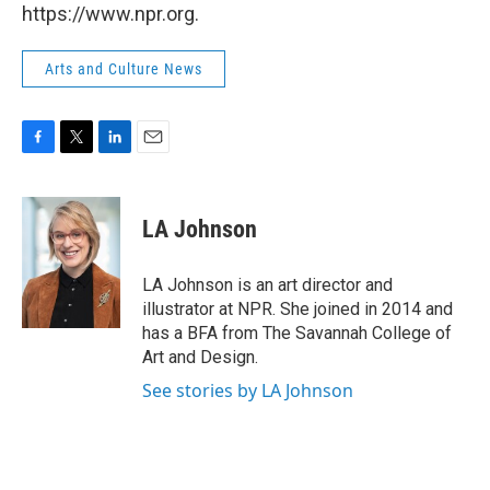
https://www.npr.org.
Arts and Culture News
F
T
L
E
a
w
i
m
c
i
n
a
e
t
k
i
LA Johnson
b
t
e
l
o
e
d
o
r
I
LA Johnson is an art director and
k
n
illustrator at NPR. She joined in 2014 and
has a BFA from The Savannah College of
Art and Design.
See stories by LA Johnson