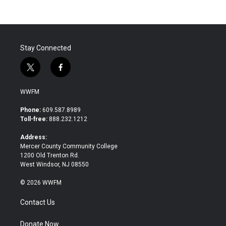
Stay Connected
t
f
w
a
i
c
WWFM
t
e
t
b
Phone:
609.587.8989
e
o
Toll-free:
888.232.1212
r
o
k
Address:
Mercer County Community College
1200 Old Trenton Rd.
West Windsor, NJ 08550
© 2026 WWFM
Contact Us
Donate Now