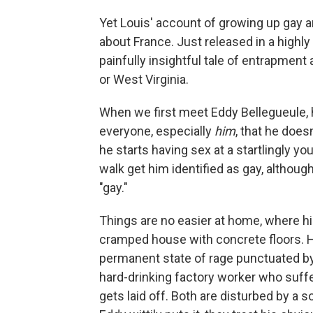
Yet Louis' account of growing up gay an
about France. Just released in a highly
painfully insightful tale of entrapment
or West Virginia.
When we first meet Eddy Bellegueule, he
everyone, especially
him
, that he does
he starts having sex at a startlingly 
walk get him identified as gay, although
"gay."
Things are no easier at home, where hi
cramped house with concrete floors. His
permanent state of rage punctuated by 
hard-drinking factory worker who suffe
gets laid off. Both are disturbed by a 