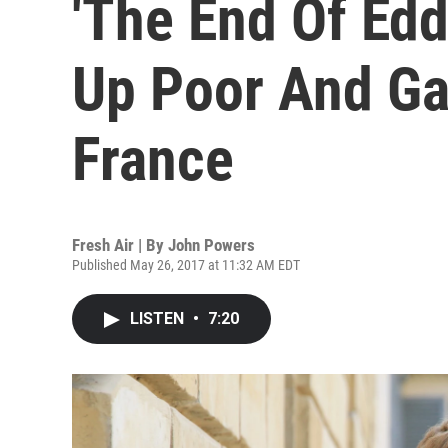
'The End Of Edd
Up Poor And Ga
France
Fresh Air | By
John Powers
Published May 26, 2017 at 11:32 AM EDT
LISTEN
•
7:20