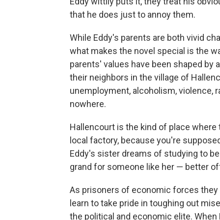
Eddy wittily puts it, they treat his obv
that he does just to annoy them.
While Eddy's parents are both vivid cha
what makes the novel special is the w
parents' values have been shaped by 
their neighbors in the village of Halle
unemployment, alcoholism, violence, r
nowhere.
Hallencourt is the kind of place where
local factory, because you're supposed
Eddy's sister dreams of studying to be
grand for someone like her — better off
As prisoners of economic forces they d
learn to take pride in toughing out mis
the political and economic elite. When