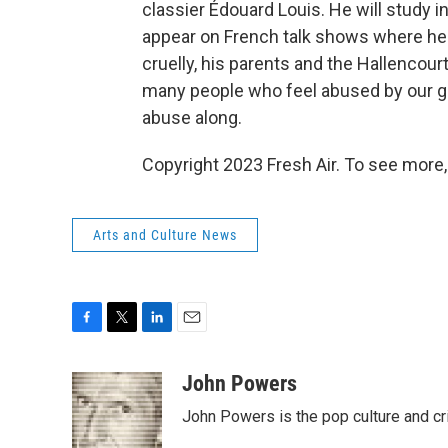
classier Édouard Louis. He will study i
appear on French talk shows where he'
cruelly, his parents and the Hallencourt v
many people who feel abused by our gl
abuse along.
Copyright 2023 Fresh Air. To see more,
Arts and Culture News
F
T
L
E
a
w
i
m
c
i
n
a
John Powers
e
t
k
i
John Powers is the pop culture and cr
b
t
e
l
o
e
d