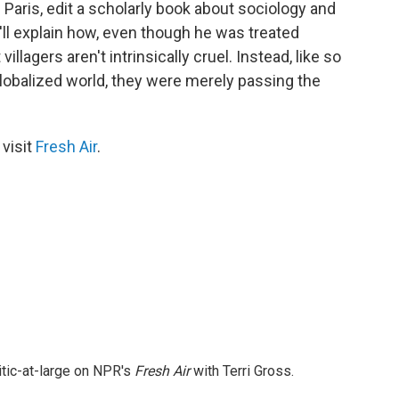
n Paris, edit a scholarly book about sociology and
ll explain how, even though he was treated
illagers aren't intrinsically cruel. Instead, like so
obalized world, they were merely passing the
 visit
Fresh Air
.
itic-at-large on NPR's
Fresh Air
with Terri Gross.