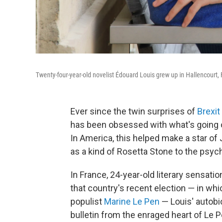
Twenty-four-year-old novelist Édouard Louis grew up in Hallencourt,
Ever since the twin surprises of
Brexit
has been obsessed with what's going o
In America, this helped make a star of
as a kind of Rosetta Stone to the psyc
In France, 24-year-old literary sensatio
that country's recent election — in wh
populist
Marine Le Pen
— Louis' autobi
bulletin from the enraged heart of Le P