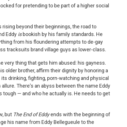
ocked for pretending to be part of a higher social
 rising beyond their beginnings, the road to
and Eddy
is
bookish by his family standards. He
rything from his floundering attempts to de-gay
ess tracksuits brand village guys as lower-class.
he very thing that gets him abused: his gayness.
 older brother, affirm their dignity by honoring a
ts drinking, fighting, porn-watching and physical
s allure. There's an abyss between the name Eddy
 tough — and who he actually is. He needs to get
w, but
The End of Eddy
ends with the beginning of
hange his name from Eddy Bellegueule to the