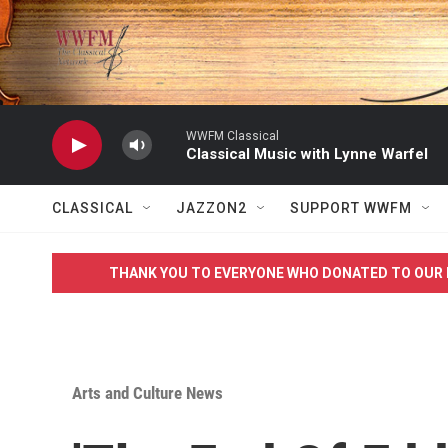
Skip to main content
WWFM Classical
Classical Music with Lynne Warfel
CLASSICAL
JAZZON2
SUPPORT WWFM
THANK YOU TO EVERYONE WHO DONATED TO OUR 
Arts and Culture News