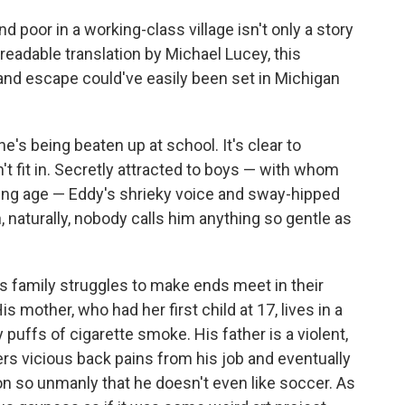
d poor in a working-class village isn't only a story
 readable translation by Michael Lucey, this
 and escape could've easily been set in Michigan
's being beaten up at school. It's clear to
n't fit in. Secretly attracted to boys — with whom
young age — Eddy's shrieky voice and sway-hipped
, naturally, nobody calls him anything so gentle as
s family struggles to make ends meet in their
 mother, who had her first child at 17, lives in a
puffs of cigarette smoke. His father is a violent,
rs vicious back pains from his job and eventually
son so unmanly that he doesn't even like soccer. As