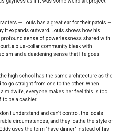
ious gayness as if it was some weird art project
racters — Louis has a great ear for their patois —
ay it expands outward. Louis shows how his
a profound sense of powerlessness shared with
ncourt, a blue-collar community bleak with
acism and a deadening sense that life goes
 the high school has the same architecture as the
 to go straight from one to the other. When
 a midwife, everyone makes her feel this is too
 to be a cashier.
on't understand and can't control, the locals
erable circumstances, and they loathe the style of
 Eddy uses the term "have dinner" instead of his