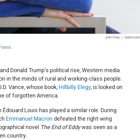
John Foley
/
Opale/Lee
 France.
and Donald Trump's political rise, Western media
n in the minds of rural and working-class people.
 J.D. Vance, whose book,
Hillbilly Elegy
, is looked on
he of forgotten America.
n Édouard Louis has played a similar role. During
ich
Emmanuel Macron
defeated the right-wing
ographical novel
The End of Eddy
was seen as a
en country.