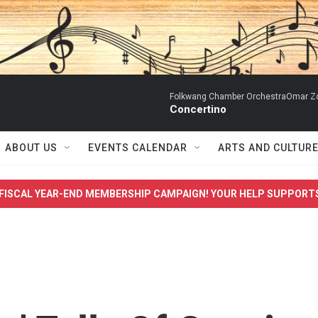
Folkwang Chamber OrchestraOmar Zobo
Concertino
ABOUT US
EVENTS CALENDAR
ARTS AND CULTUR
FISCAL YEAR-END MEMBERSHIP CAMPAIGN! YOUR HELP SUPPORT