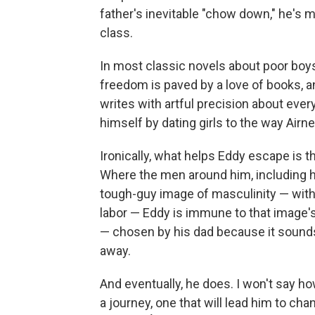
father's inevitable "chow down," he's m
class.
In most classic novels about poor boys
freedom is paved by a love of books, 
writes with artful precision about eve
himself by dating girls to the way Airn
Ironically, what helps Eddy escape is t
Where the men around him, including his
tough-guy image of masculinity — with i
labor — Eddy is immune to that image'
— chosen by his dad because it sounds
away.
And eventually, he does. I won't say ho
a journey, one that will lead him to c