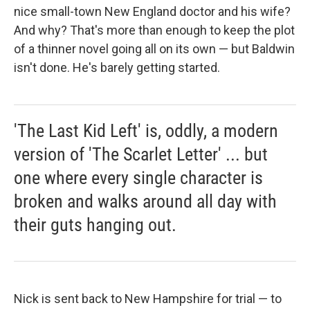
nice small-town New England doctor and his wife?
And why? That's more than enough to keep the plot
of a thinner novel going all on its own — but Baldwin
isn't done. He's barely getting started.
'The Last Kid Left' is, oddly, a modern
version of 'The Scarlet Letter' ... but
one where every single character is
broken and walks around all day with
their guts hanging out.
Nick is sent back to New Hampshire for trial — to