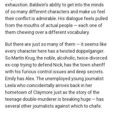
exhaustion. Baldwin's ability to get into the minds
of so many different characters and make us feel
their conflict is admirable. His dialogue feels pulled
from the mouths of actual people — each one of
them chewing over a different vocabulary.
But there are just so many of them — it seems like
every character here has a twisted doppelganger.
So Martin Krug, the noble, alcoholic, twice-divorced
ex-cop trying to defend Nick, has the town sheriff
with his furious control issues and deep secrets.
Emily has Alex. The unemployed young journalist
Leela who coincidentally arrives back in her
hometown of Claymore just as the story of the
teenage double-murderer is breaking huge — has
several other journalists against which to chafe.