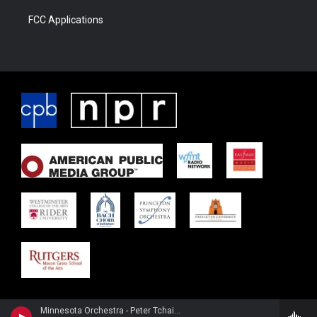
FCC Applications
Minnesota Orchestra - Peter Tchaikovsky