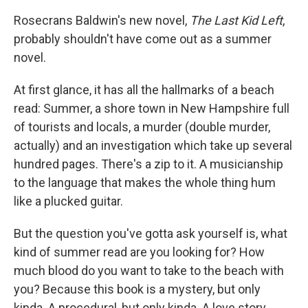
c
i
n
a
e
t
k
i
Rosecrans Baldwin's new novel,
The Last Kid Left
,
b
t
e
l
probably shouldn't have come out as a summer
o
e
d
o
r
I
novel.
k
n
At first glance, it has all the hallmarks of a beach
read: Summer, a shore town in New Hampshire full
of tourists and locals, a murder (double murder,
actually) and an investigation which take up several
hundred pages. There's a zip to it. A musicianship
to the language that makes the whole thing hum
like a plucked guitar.
But the question you've gotta ask yourself is, what
kind of summer read are you looking for? How
much blood do you want to take to the beach with
you? Because this book is a mystery, but only
kinda. A procedural, but only kinda. A love story,