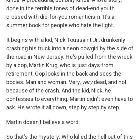
done in the terrible tones of dead-end youth
crossed with die-for-you romanticism. It's a
summer book for people who hate the light.
It begins with a kid, Nick Toussaint Jr., drunkenly
crashing his truck into a neon cowgirl by the side of
the road in New Jersey. He's pulled from the wreck
by a cop, Martin Krug, who is just days from
retirement. Cop looks in the back and sees the
bodies. Man and woman. Very,
very
dead, and not
because of the crash. And the kid, Nick, he
confesses to everything. Martin didn't even have to
ask. He wrote it all down, step by step by step.
Martin doesn't believe a word.
So that's the mystery: Who killed the hell out of this