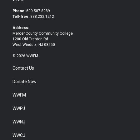
t
e
t
b
Phone:
609.587.8989
e
o
Toll-free:
888.232.1212
r
o
k
Address:
Mercer County Community College
1200 Old Trenton Rd.
West Windsor, NJ 08550
© 2026 WWFM
Contact Us
Donate Now
WWFM
WWPJ
WWNJ
WWCJ