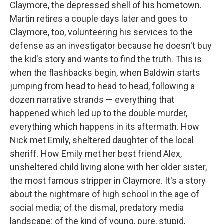
Claymore, the depressed shell of his hometown.
Martin retires a couple days later and goes to
Claymore, too, volunteering his services to the
defense as an investigator because he doesn't buy
the kid's story and wants to find the truth. This is
when the flashbacks begin, when Baldwin starts
jumping from head to head to head, following a
dozen narrative strands — everything that
happened which led up to the double murder,
everything which happens in its aftermath. How
Nick met Emily, sheltered daughter of the local
sheriff. How Emily met her best friend Alex,
unsheltered child living alone with her older sister,
the most famous stripper in Claymore. It's a story
about the nightmare of high school in the age of
social media; of the dismal, predatory media
landscape; of the kind of young, pure, stupid,