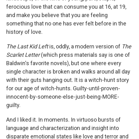
ferocious love that can consume you at 16, at 19,
and make you believe that you are feeling
something that no one has ever felt before in the
history of love.
The Last Kid Left
is, oddly, a modern version of
The
Scarlet Letter
(which press materials say is one of
Baldwin's favorite novels), but one where every
single character is broken and walks around all day
with their guts hanging out. It is a witch-hunt story
for our age of witch-hunts. Guilty-until-proven-
innocent-by-someone-else-just-being-MORE-
guilty.
And I liked it. In moments. In virtuoso bursts of
language and characterization and insight into
disparate emotional states like love and terror and