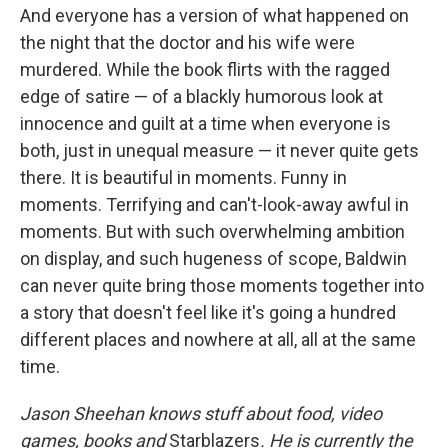
And everyone has a version of what happened on
the night that the doctor and his wife were
murdered. While the book flirts with the ragged
edge of satire — of a blackly humorous look at
innocence and guilt at a time when everyone is
both, just in unequal measure — it never quite gets
there. It is beautiful in moments. Funny in
moments. Terrifying and can't-look-away awful in
moments. But with such overwhelming ambition
on display, and such hugeness of scope, Baldwin
can never quite bring those moments together into
a story that doesn't feel like it's going a hundred
different places and nowhere at all, all at the same
time.
Jason Sheehan knows stuff about food, video
games, books and
Starblazers
. He is currently the