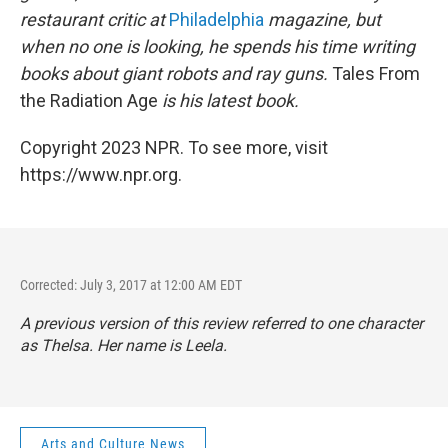
restaurant critic at
Philadelphia
magazine, but
when no one is looking, he spends his time writing
books about giant robots and ray guns.
Tales From
the Radiation Age
is his latest book.
Copyright 2023 NPR. To see more, visit
https://www.npr.org.
Corrected: July 3, 2017 at 12:00 AM EDT
A previous version of this review referred to one character
as Thelsa. Her name is Leela.
Arts and Culture News