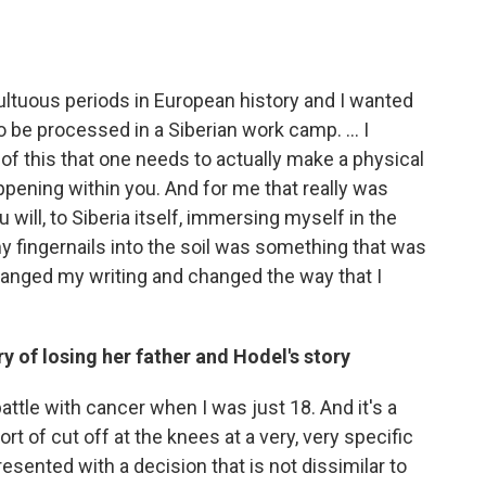
ultuous periods in European history and I wanted
to be processed in a Siberian work camp. ... I
g of this that one needs to actually make a physical
appening within you. And for me that really was
u will, to Siberia itself, immersing myself in the
my fingernails into the soil was something that was
changed my writing and changed the way that I
y of losing her father and Hodel's story
ttle with cancer when I was just 18. And it's a
ort of cut off at the knees at a very, very specific
 presented with a decision that is not dissimilar to