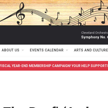
Cleveland Orchestr
Symphony No. 6
ABOUT US
EVENTS CALENDAR
ARTS AND CULTUR
FISCAL YEAR-END MEMBERSHIP CAMPAIGN! YOUR HELP SUPPORT