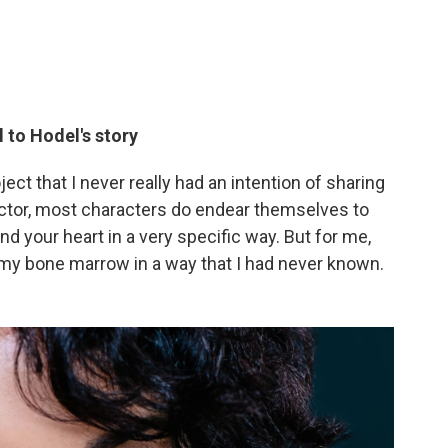
l to Hodel's story
ject that I never really had an intention of sharing
actor, most characters do endear themselves to
d your heart in a very specific way. But for me,
 my bone marrow in a way that I had never known.