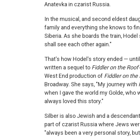
Anatevka in czarist Russia.
In the musical, and second eldest daug
family and everything she knows to fin
Siberia. As she boards the train, Hode
shall see each other again."
That's how Hodel's story ended — until
written a sequel to
Fiddler on the Roof
West End production of
Fiddler on the
Broadway. She says, "My journey with
when I gave the world my Golde, who wa
always loved this story."
Silber is also Jewish and a descendant
part of czarist Russia where Jews wer
"always been a very personal story, but