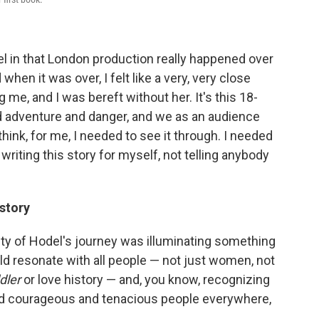
l in that London production really happened over
when it was over, I felt like a very, very close
 me, and I was bereft without her. It's this 18-
ard adventure and danger, and we as an audience
hink, for me, I needed to see it through. I needed
 writing this story for myself, not telling anybody
story
city of Hodel's journey was illuminating something
ld resonate with all people — not just women, not
dler
or love history — and, you know, recognizing
d courageous and tenacious people everywhere,