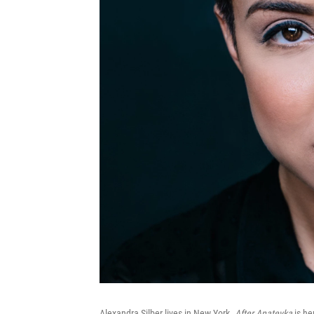
Alexandra Silber lives in New York.
After Anatevka
is her