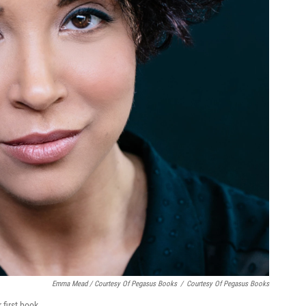
Emma Mead / Courtesy Of Pegasus Books
/
Courtesy Of Pegasus Books
 first book.