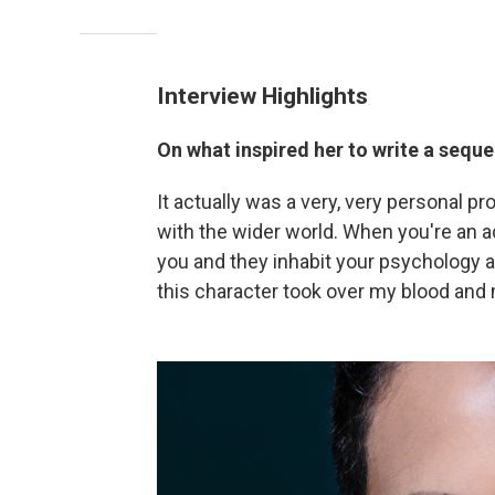
Interview Highlights
On what inspired her to write a seque
It actually was a very, very personal pro
with the wider world. When you're an 
you and they inhabit your psychology an
this character took over my blood and