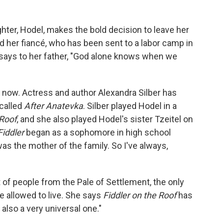
hter, Hodel, makes the bold decision to leave her
d her fiancé, who has been sent to a labor camp in
l says to her father, "God alone knows when we
 now. Actress and author Alexandra Silber has
called
After Anatevka
. Silber played Hodel in a
 Roof
, and she also played Hodel's sister Tzeitel on
Fiddler
began as a sophomore in high school
s the mother of the family. So I've always,
 of people from the Pale of Settlement, the only
e allowed to live. She says
Fiddler on the Roof
has
 also a very universal one."