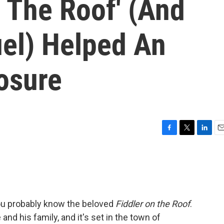
 The Roof' (And
uel) Helped An
osure
F
T
L
E
a
w
i
m
c
i
n
a
e
t
k
i
b
t
e
l
o
e
d
o
r
I
you probably know the beloved
Fiddler on the Roof
.
k
n
 and his family, and it's set in the town of