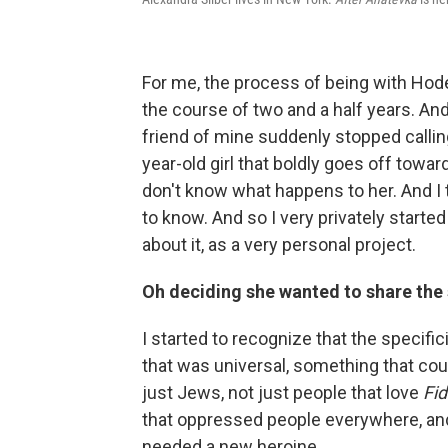
For me, the process of being with Hode
the course of two and a half years. And 
friend of mine suddenly stopped calling
year-old girl that boldly goes off tow
don't know what happens to her. And I t
to know. And so I very privately started
about it, as a very personal project.
Oh deciding she wanted to share the 
I started to recognize that the specifi
that was universal, something that cou
just Jews, not just people that love
Fid
that oppressed people everywhere, an
needed a new heroine.