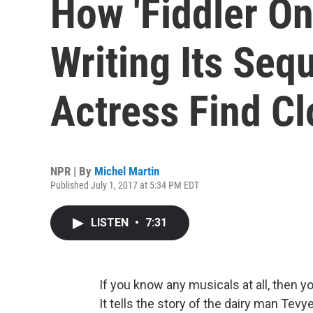
How 'Fiddler On
Writing Its Seq
Actress Find Cl
NPR | By
Michel Martin
Published July 1, 2017 at 5:34 PM EDT
LISTEN
•
7:31
If you know any musicals at all, then 
It tells the story of the dairy man Tevye