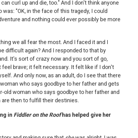
I can curl up and die, too." And I don't think anyone
as: "OK, in the face of this tragedy, I could
at adventure and nothing could ever possibly be more
hing we all fear the most. And I faced it and I
e difficult again? And I responded to that by
nd. It's sort of crazy now and you sort of go,
feel brave; it felt necessary. It felt like if I don't
elf. And only now, as an adult, do I see that there
oung woman who says goodbye to her father and gets
year-old woman who says goodbye to her father and
are then to fulfill their destinies.
ing in
Fiddler on the Roof
has helped give her
's story and making sure that
she
was alright, I was