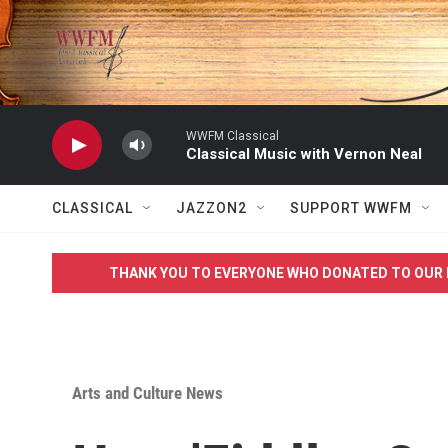
Skip to main content
WWFM Classical
Classical Music with Vernon Neal
CLASSICAL
JAZZON2
SUPPORT WWFM
THANK YOU TO EVERYONE WHO DONATED TO OUR 
Arts and Culture News