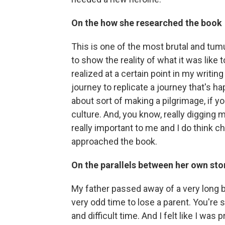
On the how she researched the book
This is one of the most brutal and tum
to show the reality of what it was like 
realized at a certain point in my writin
journey to replicate a journey that's h
about sort of making a pilgrimage, if yo
culture. And, you know, really digging 
really important to me and I do think 
approached the book.
On the parallels between her own stor
My father passed away of a very long ba
very odd time to lose a parent. You're s
and difficult time. And I felt like I was