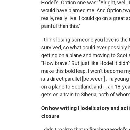
Hodel's. Option one was: "Alright, well, 
would have blamed me. And Option two w
really, really live. I could go on a gre
painful than this."
I think losing someone you love is the t
survived, so what could ever possibly b
getting on a plane and moving to Scotla
"How brave." But just like Hodel it didn't 
make this bold leap, I won't become mys
is a direct parallel [between] ... a y
on a plane to Scotland, and ... an 18-
gets on a train to Siberia, both of whom 
On how writing Hodel's story and act
closure
I didn't realize that in finishing Hodel