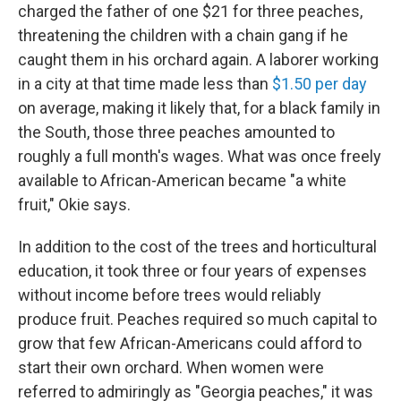
charged the father of one $21 for three peaches,
threatening the children with a chain gang if he
caught them in his orchard again. A laborer working
in a city at that time made less than
$1.50 per day
on average, making it likely that, for a black family in
the South, those three peaches amounted to
roughly a full month's wages. What was once freely
available to African-American became "a white
fruit," Okie says.
In addition to the cost of the trees and horticultural
education, it took three or four years of expenses
without income before trees would reliably
produce fruit. Peaches required so much capital to
grow that few African-Americans could afford to
start their own orchard. When women were
referred to admiringly as "Georgia peaches," it was