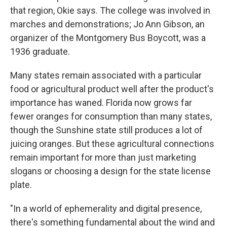
that region, Okie says. The college was involved in
marches and demonstrations; Jo Ann Gibson, an
organizer of the Montgomery Bus Boycott, was a
1936 graduate.
Many states remain associated with a particular
food or agricultural product well after the product's
importance has waned. Florida now grows far
fewer oranges for consumption than many states,
though the Sunshine state still produces a lot of
juicing oranges. But these agricultural connections
remain important for more than just marketing
slogans or choosing a design for the state license
plate.
"In a world of ephemerality and digital presence,
there's something fundamental about the wind and