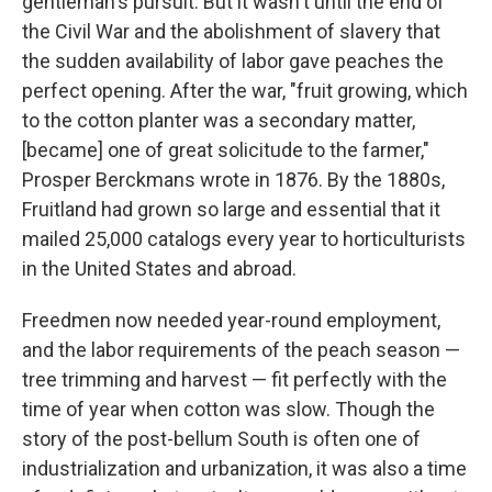
gentleman's pursuit. But it wasn't until the end of
the Civil War and the abolishment of slavery that
the sudden availability of labor gave peaches the
perfect opening. After the war, "fruit growing, which
to the cotton planter was a secondary matter,
[became] one of great solicitude to the farmer,"
Prosper Berckmans wrote in 1876. By the 1880s,
Fruitland had grown so large and essential that it
mailed 25,000 catalogs every year to horticulturists
in the United States and abroad.
Freedmen now needed year-round employment,
and the labor requirements of the peach season —
tree trimming and harvest — fit perfectly with the
time of year when cotton was slow. Though the
story of the post-bellum South is often one of
industrialization and urbanization, it was also a time