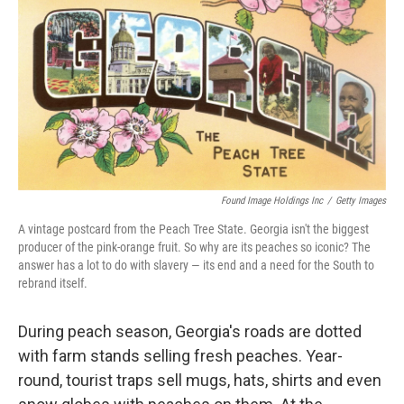
b
t
e
l
o
e
d
o
r
I
k
n
Found Image Holdings Inc
/
Getty Images
A vintage postcard from the Peach Tree State. Georgia isn't the biggest
producer of the pink-orange fruit. So why are its peaches so iconic? The
answer has a lot to do with slavery — its end and a need for the South to
rebrand itself.
During peach season, Georgia's roads are dotted
with farm stands selling fresh peaches. Year-
round, tourist traps sell mugs, hats, shirts and even