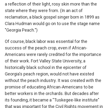
a reflection of their light, rosy skin more than the
state where they were from. (In an act of
reclamation, a black gospel singer born in 1899 as
Clara Hudman would go on to use the stage name
"Georgia Peach.")
Of course, black labor was essential for the
success of the peach crop, even if African-
Americans were rarely credited for the importance
of their work. Fort Valley State University, a
historically black school in the epicenter of
Georgia's peach region, would not have existed
without the peach industry. It was created with the
promise of educating African-Americans to be
better workers in the orchards. But decades after
its founding, it became a "Tuskegee-like institute"
that was important for the Civil Rights movement in