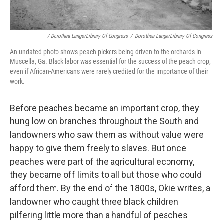
/ Dorothea Lange/Library Of Congress
/
Dorothea Lange/Library Of Congress
An undated photo shows peach pickers being driven to the orchards in
Muscella, Ga. Black labor was essential for the success of the peach crop,
even if African-Americans were rarely credited for the importance of their
work.
Before peaches became an important crop, they
hung low on branches throughout the South and
landowners who saw them as without value were
happy to give them freely to slaves. But once
peaches were part of the agricultural economy,
they became off limits to all but those who could
afford them. By the end of the 1800s, Okie writes, a
landowner who caught three black children
pilfering little more than a handful of peaches