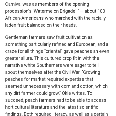
Carnival was as members of the opening
procession's 'Watermelon Brigade' " — about 100
African-Americans who marched with the racially
laden fruit balanced on their heads.
Gentleman farmers saw fruit cultivation as
something particularly refined and European, and a
craze for all things "oriental" gave peaches an even
greater allure. This cultured crop fit in with the
narrative white Southerners were eager to tell
about themselves after the Civil War. "Growing
peaches for market required expertise that
seemed unnecessary with corn and cotton, which
any dirt farmer could grow," Okie writes. To
succeed, peach farmers had to be able to access
horticultural literature and the latest scientific
findings. Both required literacy, as well as a certain