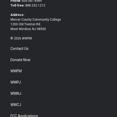
Phone:
609.587.8989
e
o
Toll-free:
888.232.1212
r
o
k
Address:
Mercer County Community College
1200 Old Trenton Rd.
West Windsor, NJ 08550
© 2026 WWFM
Contact Us
Donate Now
WWFM
WWPJ
WWNJ
WWCJ
FCC Applications