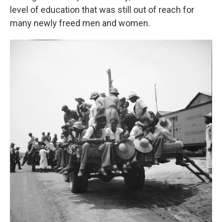
level of education that was still out of reach for
many newly freed men and women.