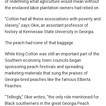
of redefining what agriculture would mean without
the enslaved labor plantation owners had relied on.
"Cotton had all these associations with poverty and
slavery," says Okie, an assistant professor of
history at Kennesaw State University in Georgia.
The peach had none of that baggage.
While King Cotton was still an important part of the
Southern economy, town councils began
sponsoring peach festivals and spreading
marketing materials that sung the praises of
Georgia-bred peaches like the famous Elberta
Peaches.
"Tellingly," Okie writes, "the only role mentioned for
Black southerners in the great Georgia Peach