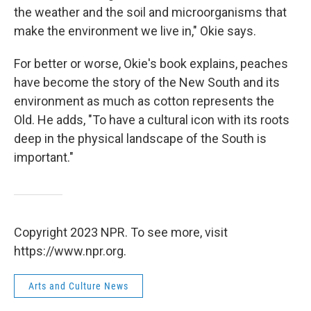
the weather and the soil and microorganisms that
make the environment we live in," Okie says.
For better or worse, Okie's book explains, peaches
have become the story of the New South and its
environment as much as cotton represents the
Old. He adds, "To have a cultural icon with its roots
deep in the physical landscape of the South is
important."
Copyright 2023 NPR. To see more, visit
https://www.npr.org.
Arts and Culture News