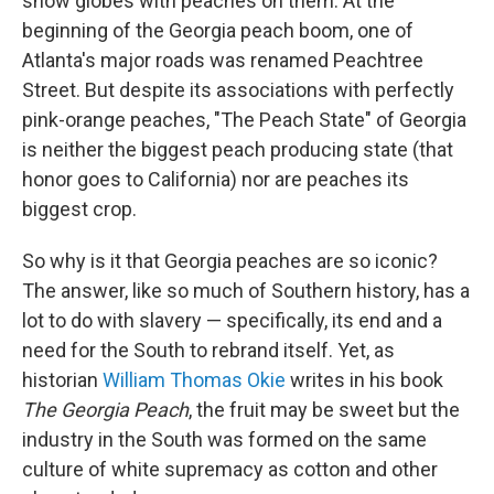
snow globes with peaches on them. At the
beginning of the Georgia peach boom, one of
Atlanta's major roads was renamed Peachtree
Street. But despite its associations with perfectly
pink-orange peaches, "The Peach State" of Georgia
is neither the biggest peach producing state (that
honor goes to California) nor are peaches its
biggest crop.
So why is it that Georgia peaches are so iconic?
The answer, like so much of Southern history, has a
lot to do with slavery — specifically, its end and a
need for the South to rebrand itself. Yet, as
historian
William Thomas Okie
writes in his book
The Georgia Peach
, the fruit may be sweet but the
industry in the South was formed on the same
culture of white supremacy as cotton and other