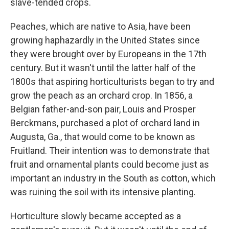
slave-tended crops.
Peaches, which are native to Asia, have been
growing haphazardly in the United States since
they were brought over by Europeans in the 17th
century. But it wasn't until the latter half of the
1800s that aspiring horticulturists began to try and
grow the peach as an orchard crop. In 1856, a
Belgian father-and-son pair, Louis and Prosper
Berckmans, purchased a plot of orchard land in
Augusta, Ga., that would come to be known as
Fruitland. Their intention was to demonstrate that
fruit and ornamental plants could become just as
important an industry in the South as cotton, which
was ruining the soil with its intensive planting.
Horticulture slowly became accepted as a