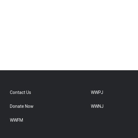
Contact Us
WWPJ
Donate Now
WWNJ
WWFM