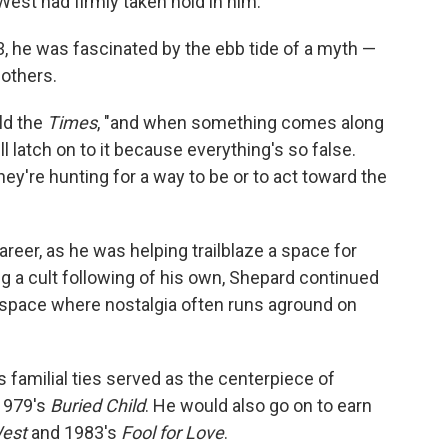
West had firmly taken hold in him.
, he was fascinated by the ebb tide of a myth —
 others.
old the
Times
, "and when something comes along
ll latch on to it because everything's so false.
hey're hunting for a way to be or to act toward the
areer, as he was helping trailblaze a space for
g a cult following of his own, Shepard continued
r space where nostalgia often runs aground on
amilial ties served as the centerpiece of
 1979's
Buried Child
. He would also go on to earn
est
and 1983's
Fool for Love
.