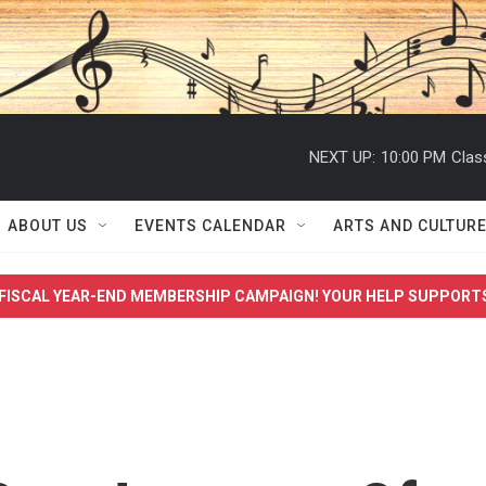
NEXT UP:
10:00 PM
Clas
ABOUT US
EVENTS CALENDAR
ARTS AND CULTUR
FISCAL YEAR-END MEMBERSHIP CAMPAIGN! YOUR HELP SUPPORT