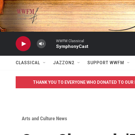
Skip to main content
WWFM Classical
SymphonyCast
CLASSICAL
JAZZON2
SUPPORT WWFM
THANK YOU TO EVERYONE WHO DONATED TO OUR 
Arts and Culture News