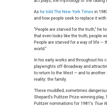
act plays, the mythology of the fading 
As
he told The New York Times
in 1983
and how people seek to replace it with
"People are starved for the truth," he t
that even looks like the truth, people wi
People are starved for a way of life — t
world."
In his early works and throughout his c
playwrights off-Broadway and attractin
to return to the West — and to anothe
reality: the family.
These muddled, sometimes dangerous f
Shepard's Pulitzer Prize-winning play,
Pulitzer nominations for 1981's
True W