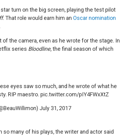
star turn on the big screen, playing the test pilot
ff
. That role would earn him an
Oscar nomination
.
t of the camera, even as he wrote for the stage. In
etflix series
Bloodline
, the final season of which
hese eyes saw so much, and he wrote of what he
sty. RIP maestro.
pic.twitter.com/pIY4FWxXtZ
(@BeauWillimon)
July 31, 2017
 so many of his plays, the writer and actor said