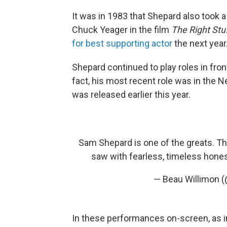
It was in 1983 that Shepard also took a 
Chuck Yeager in the film
The Right Stu
for best supporting actor
the next year
Shepard continued to play roles in fron
fact, his most recent role was in the N
was released earlier this year.
Sam Shepard is one of the greats. T
saw with fearless, timeless hone
— Beau Willimon 
In these performances on-screen, as in