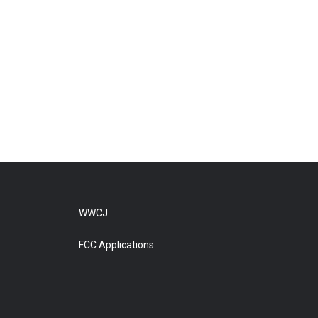
WWCJ
FCC Applications