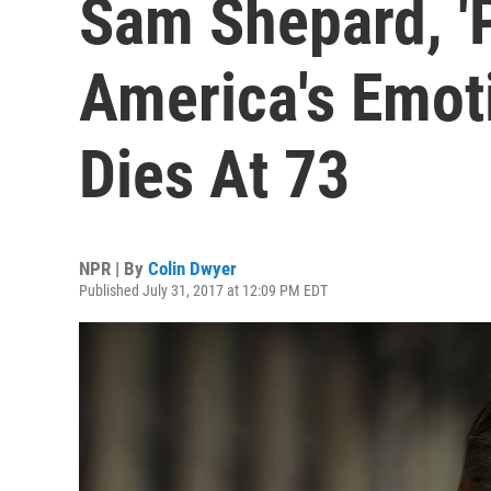
Sam Shepard, '
America's Emoti
Dies At 73
NPR | By
Colin Dwyer
Published July 31, 2017 at 12:09 PM EDT