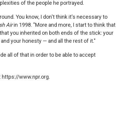
plexities of the people he portrayed.
ground. You know, I don't think it's necessary to
sh Air
in 1998. "More and more, I start to think that
 that you inherited on both ends of the stick: your
 and your honesty — and all the rest of it."
e all of that in order to be able to accept
 https://www.npr.org.