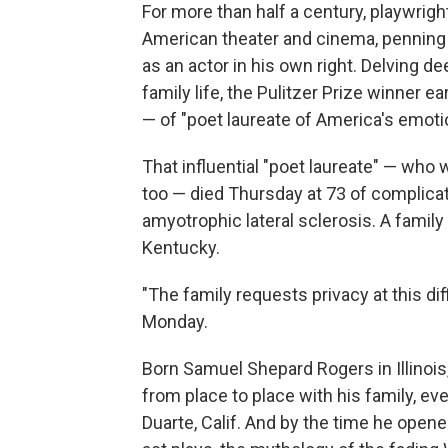
For more than half a century, playwri
American theater and cinema, penning
as an actor in his own right. Delving de
family life, the Pulitzer Prize winner ea
— of "poet laureate of America's emoti
That influential "poet laureate" — who w
too — died Thursday at 73 of complicat
amyotrophic lateral sclerosis. A family
Kentucky.
"The family requests privacy at this d
Monday.
Born Samuel Shepard Rogers in Illinoi
from place to place with his family, eve
Duarte, Calif. And by the time he opened