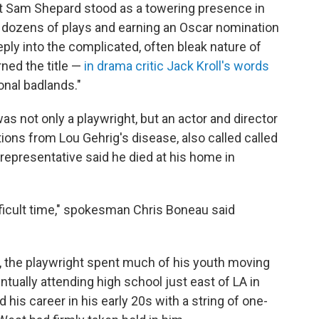
ght Sam Shepard stood as a towering presence in
 dozens of plays and earning an Oscar nomination
eply into the complicated, often bleak nature of
rned the title —
in drama critic Jack Kroll's words
onal badlands."
as not only a playwright, but an actor and director
ions from Lou Gehrig's disease, also called called
 representative said he died at his home in
ifficult time," spokesman Chris Boneau said
s, the playwright spent much of his youth moving
ntually attending high school just east of LA in
 his career in his early 20s with a string of one-