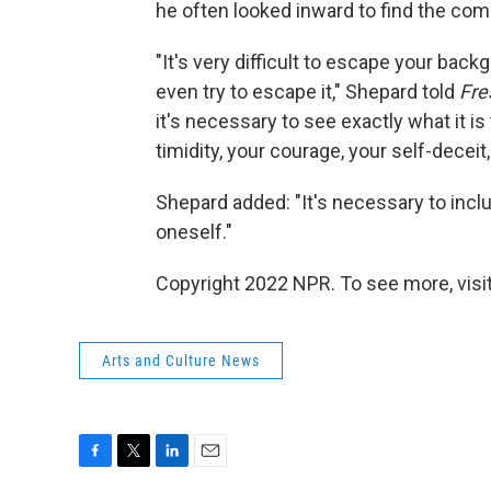
he often looked inward to find the com
"It's very difficult to escape your back
even try to escape it," Shepard told
Fre
it's necessary to see exactly what it is
timidity, your courage, your self-deceit,
Shepard added: "It's necessary to includ
oneself."
Copyright 2022 NPR. To see more, visit
Arts and Culture News
F
T
L
E