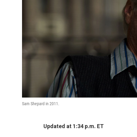
Sam Shepard in 2011.
Updated at 1:34 p.m. ET