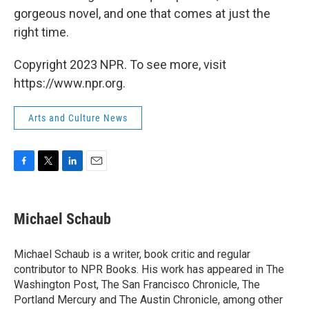
gorgeous novel, and one that comes at just the
right time.
Copyright 2023 NPR. To see more, visit
https://www.npr.org.
Arts and Culture News
F
T
L
E
a
w
i
m
c
i
n
a
e
t
k
i
Michael Schaub
b
t
e
l
o
e
d
o
r
I
Michael Schaub is a writer, book critic and regular
k
n
contributor to NPR Books. His work has appeared in The
Washington Post, The San Francisco Chronicle, The
Portland Mercury and The Austin Chronicle, among other