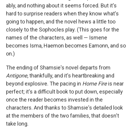
ably, and nothing about it seems forced. But it's
hard to surprise readers when they know what's
going to happen, and the novel hews a little too
closely to the Sophocles play. (This goes for the
names of the characters, as well — Ismene
becomes Isma, Haemon becomes Eamonn, and so
on.)
The ending of Shamsie's novel departs from
Antigone
, thankfully, and it's heartbreaking and
beyond explosive. The pacing in
Home Fire
is near
perfect; it's a difficult book to put down, especially
once the reader becomes invested in the
characters. And thanks to Shamsie's detailed look
at the members of the two families, that doesn't
take long.