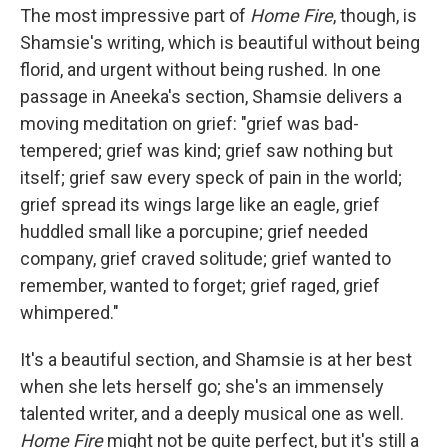
The most impressive part of
Home Fire
, though, is
Shamsie's writing, which is beautiful without being
florid, and urgent without being rushed. In one
passage in Aneeka's section, Shamsie delivers a
moving meditation on grief: "grief was bad-
tempered; grief was kind; grief saw nothing but
itself; grief saw every speck of pain in the world;
grief spread its wings large like an eagle, grief
huddled small like a porcupine; grief needed
company, grief craved solitude; grief wanted to
remember, wanted to forget; grief raged, grief
whimpered."
It's a beautiful section, and Shamsie is at her best
when she lets herself go; she's an immensely
talented writer, and a deeply musical one as well.
Home Fire
might not be quite perfect, but it's still a