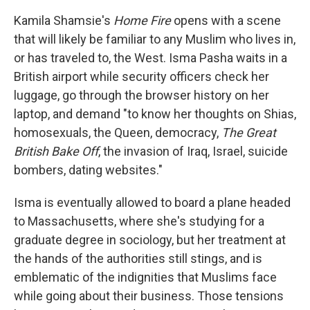
c
i
n
a
e
t
k
i
Kamila Shamsie's
Home Fire
opens with a scene
b
t
e
l
that will likely be familiar to any Muslim who lives in,
o
e
d
o
r
I
or has traveled to, the West. Isma Pasha waits in a
k
n
British airport while security officers check her
luggage, go through the browser history on her
laptop, and demand "to know her thoughts on Shias,
homosexuals, the Queen, democracy,
The Great
British Bake Off
, the invasion of Iraq, Israel, suicide
bombers, dating websites."
Isma is eventually allowed to board a plane headed
to Massachusetts, where she's studying for a
graduate degree in sociology, but her treatment at
the hands of the authorities still stings, and is
emblematic of the indignities that Muslims face
while going about their business. Those tensions