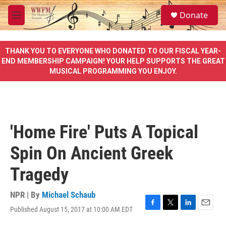
Skip to main content
S
Donate
e
M
a
e
r
n
c
u
THANK YOU TO EVERYONE WHO DONATED TO OUR FISCAL YEAR-
h
END MEMBERSHIP CAMPAIGN! YOUR HELP SUPPORTS THE GREAT
MUSICAL PROGRAMMING YOU ENJOY.
u
e
r
y
'Home Fire' Puts A Topical
Spin On Ancient Greek
Tragedy
NPR | By
Michael Schaub
Published August 15, 2017 at 10:00 AM EDT
F
T
L
E
a
w
i
m