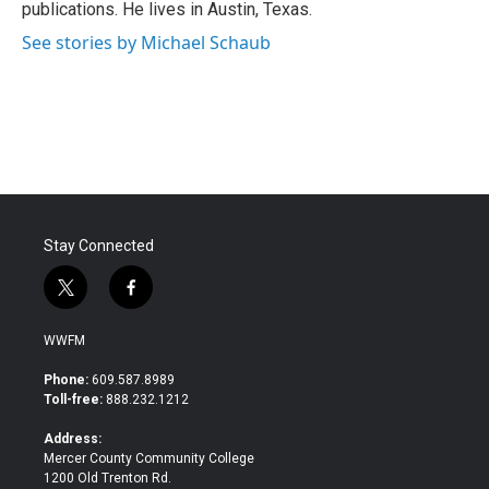
publications. He lives in Austin, Texas.
See stories by Michael Schaub
Stay Connected
t
f
w
a
i
c
WWFM
t
e
t
b
Phone:
609.587.8989
e
o
Toll-free:
888.232.1212
r
o
k
Address:
Mercer County Community College
1200 Old Trenton Rd.