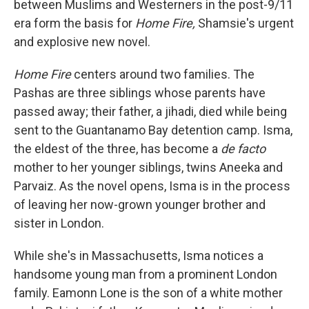
between Muslims and Westerners in the post-9/11
era form the basis for
Home Fire,
Shamsie's urgent
and explosive new novel.
Home Fire
centers around two families. The
Pashas are three siblings whose parents have
passed away; their father, a jihadi, died while being
sent to the Guantanamo Bay detention camp. Isma,
the eldest of the three, has become a
de facto
mother to her younger siblings, twins Aneeka and
Parvaiz. As the novel opens, Isma is in the process
of leaving her now-grown younger brother and
sister in London.
While she's in Massachusetts, Isma notices a
handsome young man from a prominent London
family. Eamonn Lone is the son of a white mother