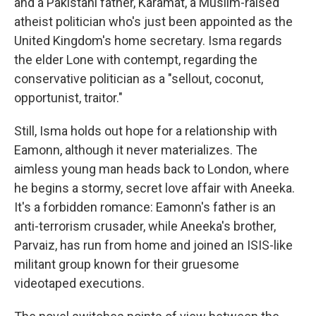
and a Pakistani father, Karamat, a Muslim-raised
atheist politician who's just been appointed as the
United Kingdom's home secretary. Isma regards
the elder Lone with contempt, regarding the
conservative politician as a "sellout, coconut,
opportunist, traitor."
Still, Isma holds out hope for a relationship with
Eamonn, although it never materializes. The
aimless young man heads back to London, where
he begins a stormy, secret love affair with Aneeka.
It's a forbidden romance: Eamonn's father is an
anti-terrorism crusader, while Aneeka's brother,
Parvaiz, has run from home and joined an ISIS-like
militant group known for their gruesome
videotaped executions.