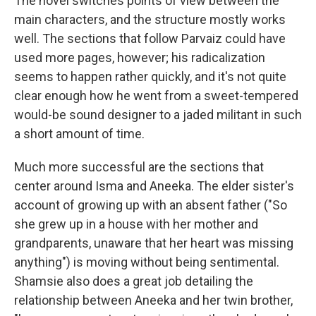
The novel switches points of view between the
main characters, and the structure mostly works
well. The sections that follow Parvaiz could have
used more pages, however; his radicalization
seems to happen rather quickly, and it's not quite
clear enough how he went from a sweet-tempered
would-be sound designer to a jaded militant in such
a short amount of time.
Much more successful are the sections that
center around Isma and Aneeka. The elder sister's
account of growing up with an absent father ("So
she grew up in a house with her mother and
grandparents, unaware that her heart was missing
anything") is moving without being sentimental.
Shamsie also does a great job detailing the
relationship between Aneeka and her twin brother,