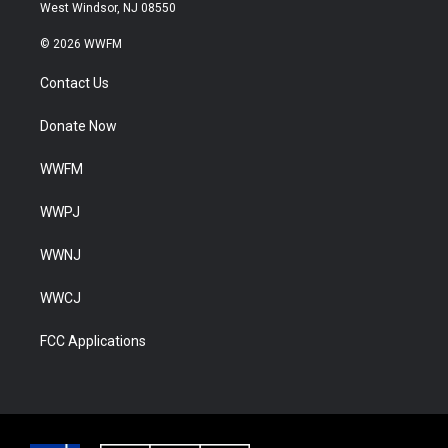
West Windsor, NJ 08550
© 2026 WWFM
Contact Us
Donate Now
WWFM
WWPJ
WWNJ
WWCJ
FCC Applications