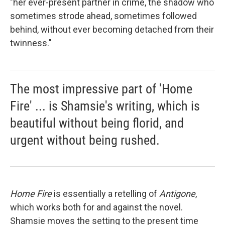
"her ever-present partner in crime, the shadow who
sometimes strode ahead, sometimes followed
behind, without ever becoming detached from their
twinness."
The most impressive part of 'Home
Fire' ... is Shamsie's writing, which is
beautiful without being florid, and
urgent without being rushed.
Home Fire
is essentially a retelling of
Antigone
,
which works both for and against the novel.
Shamsie moves the setting to the present time