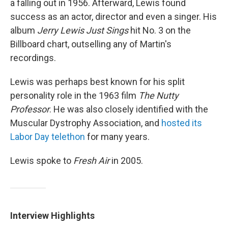
a falling out in 1956. Afterward, Lewis found
success as an actor, director and even a singer. His
album
Jerry Lewis Just Sings
hit No. 3 on the
Billboard chart, outselling any of Martin's
recordings.
Lewis was perhaps best known for his split
personality role in the 1963 film
The Nutty
Professor
. He was also closely identified with the
Muscular Dystrophy Association, and
hosted its
Labor Day telethon
for many years.
Lewis spoke to
Fresh Air
in 2005.
Interview Highlights