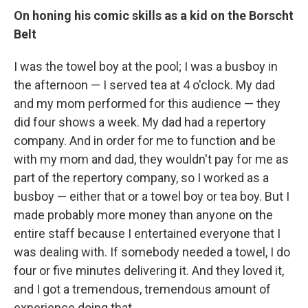
On honing his comic skills as a kid on the Borscht
Belt
I was the towel boy at the pool; I was a busboy in
the afternoon — I served tea at 4 o'clock. My dad
and my mom performed for this audience — they
did four shows a week. My dad had a repertory
company. And in order for me to function and be
with my mom and dad, they wouldn't pay for me as
part of the repertory company, so I worked as a
busboy — either that or a towel boy or tea boy. But I
made probably more money than anyone on the
entire staff because I entertained everyone that I
was dealing with. If somebody needed a towel, I do
four or five minutes delivering it. And they loved it,
and I got a tremendous, tremendous amount of
experience doing that.