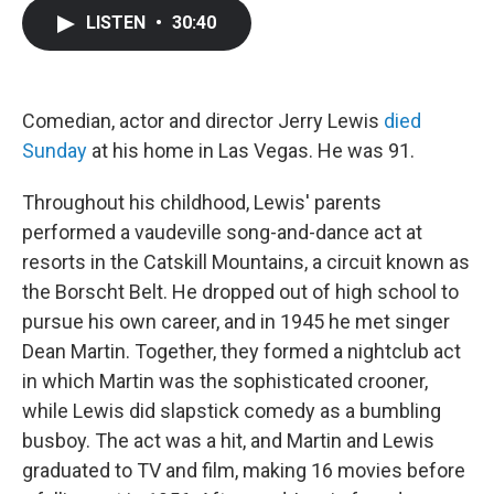
c
i
n
a
LISTEN
•
30:40
e
t
k
i
b
t
e
l
o
e
d
o
r
I
k
n
Comedian, actor and director Jerry Lewis
died
Sunday
at his home in Las Vegas. He was 91.
Throughout his childhood, Lewis' parents
performed a vaudeville song-and-dance act at
resorts in the Catskill Mountains, a circuit known as
the Borscht Belt. He dropped out of high school to
pursue his own career, and in 1945 he met singer
Dean Martin. Together, they formed a nightclub act
in which Martin was the sophisticated crooner,
while Lewis did slapstick comedy as a bumbling
busboy. The act was a hit, and Martin and Lewis
graduated to TV and film, making 16 movies before