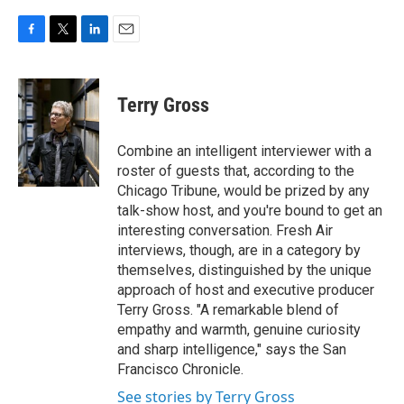
F
T
L
E
a
w
i
m
c
i
n
a
e
t
k
i
Terry Gross
b
t
e
l
o
e
d
o
r
I
Combine an intelligent interviewer with a
k
n
roster of guests that, according to the
Chicago Tribune, would be prized by any
talk-show host, and you're bound to get an
interesting conversation. Fresh Air
interviews, though, are in a category by
themselves, distinguished by the unique
approach of host and executive producer
Terry Gross. "A remarkable blend of
empathy and warmth, genuine curiosity
and sharp intelligence," says the San
Francisco Chronicle.
See stories by Terry Gross