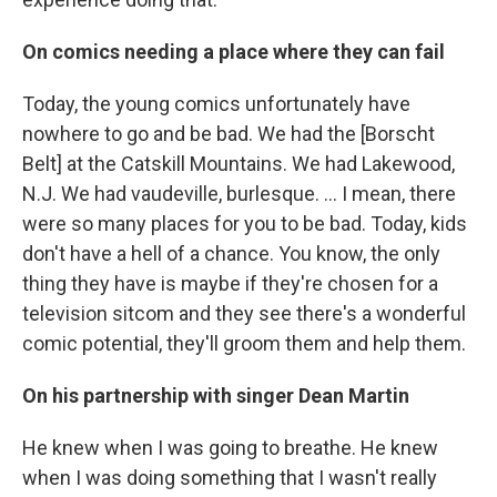
On comics needing a place where they can fail
Today, the young comics unfortunately have
nowhere to go and be bad. We had the [Borscht
Belt] at the Catskill Mountains. We had Lakewood,
N.J. We had vaudeville, burlesque. ... I mean, there
were so many places for you to be bad. Today, kids
don't have a hell of a chance. You know, the only
thing they have is maybe if they're chosen for a
television sitcom and they see there's a wonderful
comic potential, they'll groom them and help them.
On his partnership with singer Dean Martin
He knew when I was going to breathe. He knew
when I was doing something that I wasn't really