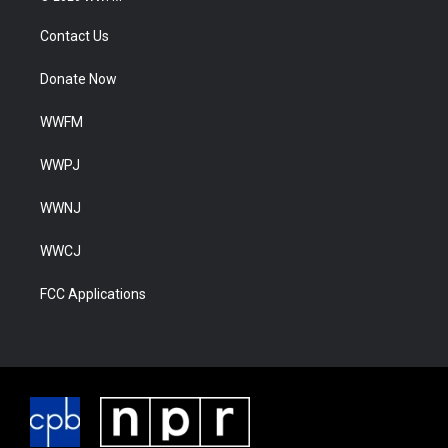
Contact Us
Donate Now
WWFM
WWPJ
WWNJ
WWCJ
FCC Applications