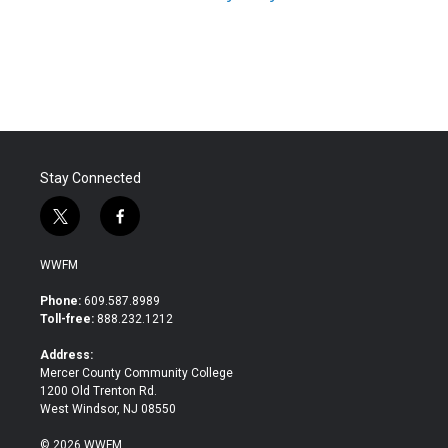
Stay Connected
t
f
w
a
i
c
WWFM
t
e
t
b
Phone:
609.587.8989
e
o
Toll-free:
888.232.1212
r
o
k
Address:
Mercer County Community College
1200 Old Trenton Rd.
West Windsor, NJ 08550
© 2026 WWFM