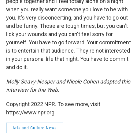
people together and I feel totally alone on a night
when you really want someone you love to be with
you. It's very disconcerting, and you have to go out
and be funny. Those are tough times, but you can't
lick your wounds and you can't feel sorry for
yourself. You have to go forward. Your commitment
is to entertain that audience. They're not interested
in your personal life that night. You have to commit
and do it.
Molly Seavy-Nesper and Nicole Cohen adapted this
interview for the Web.
Copyright 2022 NPR. To see more, visit
https://www.npr.org.
Arts and Culture News