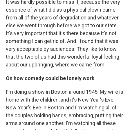
It was hardly possible to miss it, because the very
essence of what I did as a physical clown came
from all of the years of degradation and whatever
else we went through before we got to our state.
It's very important that it's there because it's not
something I can get rid of. And I found that it was
very acceptable by audiences. They like to know
that the two of us had this wonderful loyal feeling
about our upbringing, where we came from.
On how comedy could be lonely work
I'm doing a show in Boston around 1945. My wife is
home with the children, and it's New Year's Eve.
New Year's Eve in Boston and I'm watching all of
the couples holding hands, embracing, putting their
arms around one another. I'm watching all these