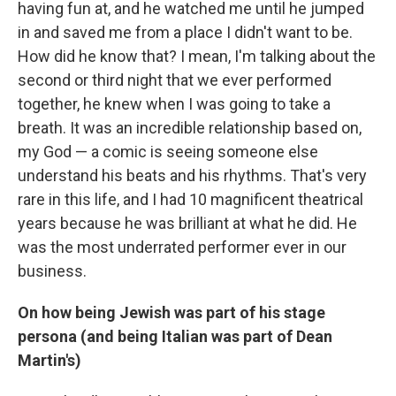
having fun at, and he watched me until he jumped
in and saved me from a place I didn't want to be.
How did he know that? I mean, I'm talking about the
second or third night that we ever performed
together, he knew when I was going to take a
breath. It was an incredible relationship based on,
my God — a comic is seeing someone else
understand his beats and his rhythms. That's very
rare in this life, and I had 10 magnificent theatrical
years because he was brilliant at what he did. He
was the most underrated performer ever in our
business.
On how being Jewish was part of his stage
persona (and being Italian was part of Dean
Martin's)