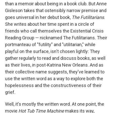
b
t
e
l
than a memoir about being in a book club. But Anne
o
e
d
o
r
I
Gisleson takes that ostensibly narrow premise and
k
n
goes universal in her debut book,
The Futilitarians
.
She writes about her time spent in a circle of
friends who call themselves the Existential Crisis
Reading Group — nicknamed The Futilitarians. Their
portmanteau of "futility" and "utilitarian," while
playful on the surface, isn't chosen lightly: They
gather regularly to read and discuss books, as well
as their lives, in post-Katrina New Orleans. And as
their collective name suggests, they've learned to
use the written word as a way to explore both the
hopelessness and the constructiveness of their
grief.
Well, it's mostly the written word. At one point, the
movie
Hot Tub Time Machine
makes its way,