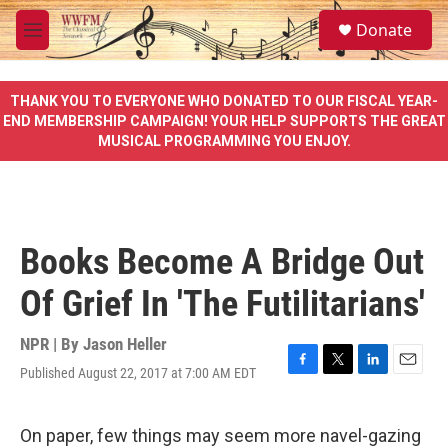
Skip to main content
S
Donate
e
M
a
e
r
n
c
u
THANK YOU TO EVERYONE WHO DONATED TO OUR FISCAL YEAR-
h
END MEMBERSHIP CAMPAIGN! YOUR HELP SUPPORTS THE GREAT
MUSICAL PROGRAMMING YOU ENJOY.
u
e
r
y
Books Become A Bridge Out
Of Grief In 'The Futilitarians'
NPR | By
Jason Heller
Published August 22, 2017 at 7:00 AM EDT
F
T
L
E
a
w
i
m
c
i
n
a
e
t
k
i
On paper, few things may seem more navel-gazing