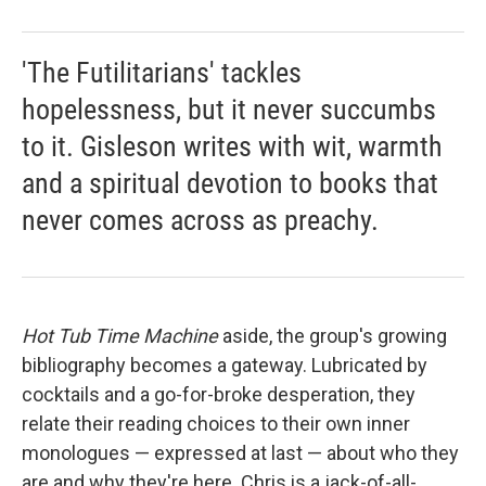
'The Futilitarians' tackles
hopelessness, but it never succumbs
to it. Gisleson writes with wit, warmth
and a spiritual devotion to books that
never comes across as preachy.
Hot Tub Time Machine
aside, the group's growing
bibliography becomes a gateway. Lubricated by
cocktails and a go-for-broke desperation, they
relate their reading choices to their own inner
monologues — expressed at last — about who they
are and why they're here. Chris is a jack-of-all-