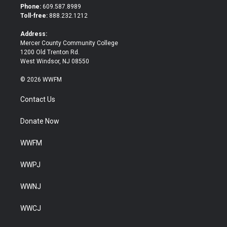
t
b
Phone:
609.587.8989
e
o
Toll-free:
888.232.1212
r
o
k
Address:
Mercer County Community College
1200 Old Trenton Rd.
West Windsor, NJ 08550
© 2026 WWFM
Contact Us
Donate Now
WWFM
WWPJ
WWNJ
WWCJ