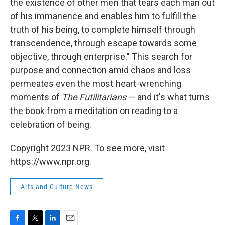
the existence of other men that tears each man out
of his immanence and enables him to fulfill the
truth of his being, to complete himself through
transcendence, through escape towards some
objective, through enterprise." This search for
purpose and connection amid chaos and loss
permeates even the most heart-wrenching
moments of
The Futilitarians
— and it's what turns
the book from a meditation on reading to a
celebration of being.
Copyright 2023 NPR. To see more, visit
https://www.npr.org.
Arts and Culture News