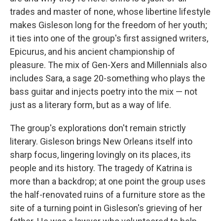
trades and master of none, whose libertine lifestyle
makes Gisleson long for the freedom of her youth;
it ties into one of the group's first assigned writers,
Epicurus, and his ancient championship of
pleasure. The mix of Gen-Xers and Millennials also
includes Sara, a sage 20-something who plays the
bass guitar and injects poetry into the mix — not
just as a literary form, but as a way of life.
The group's explorations don't remain strictly
literary. Gisleson brings New Orleans itself into
sharp focus, lingering lovingly on its places, its
people and its history. The tragedy of Katrina is
more than a backdrop; at one point the group uses
the half-renovated ruins of a furniture store as the
site of a turning point in Gisleson's grieving of her