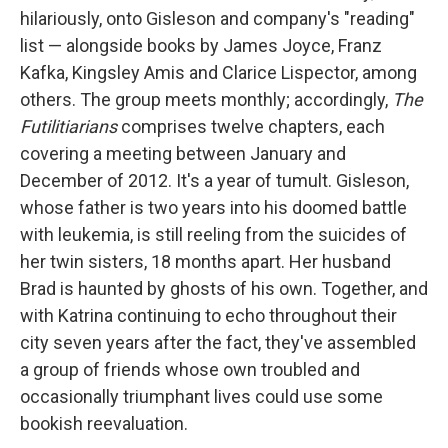
hilariously, onto Gisleson and company's "reading"
list — alongside books by James Joyce, Franz
Kafka, Kingsley Amis and Clarice Lispector, among
others. The group meets monthly; accordingly,
The
Futilitiarians
comprises twelve chapters, each
covering a meeting between January and
December of 2012. It's a year of tumult. Gisleson,
whose father is two years into his doomed battle
with leukemia, is still reeling from the suicides of
her twin sisters, 18 months apart. Her husband
Brad is haunted by ghosts of his own. Together, and
with Katrina continuing to echo throughout their
city seven years after the fact, they've assembled
a group of friends whose own troubled and
occasionally triumphant lives could use some
bookish reevaluation.