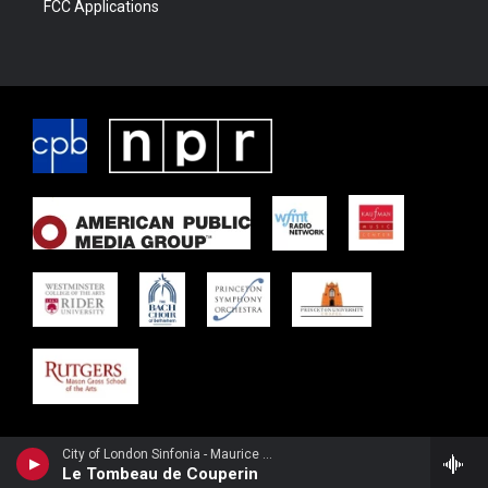
FCC Applications
City of London Sinfonia - Maurice Ravel
Le Tombeau de Couperin