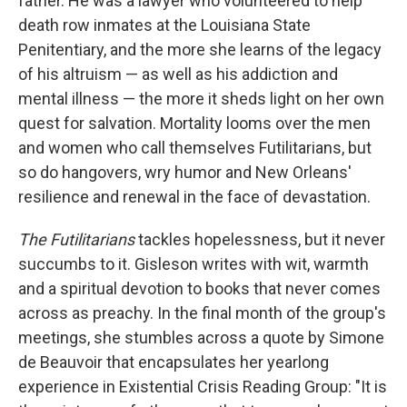
father. He was a lawyer who volunteered to help
death row inmates at the Louisiana State
Penitentiary, and the more she learns of the legacy
of his altruism — as well as his addiction and
mental illness — the more it sheds light on her own
quest for salvation. Mortality looms over the men
and women who call themselves Futilitarians, but
so do hangovers, wry humor and New Orleans'
resilience and renewal in the face of devastation.
The Futilitarians
tackles hopelessness, but it never
succumbs to it. Gisleson writes with wit, warmth
and a spiritual devotion to books that never comes
across as preachy. In the final month of the group's
meetings, she stumbles across a quote by Simone
de Beauvoir that encapsulates her yearlong
experience in Existential Crisis Reading Group: "It is