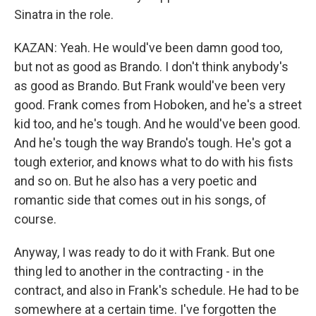
Sinatra in the role.
KAZAN: Yeah. He would've been damn good too,
but not as good as Brando. I don't think anybody's
as good as Brando. But Frank would've been very
good. Frank comes from Hoboken, and he's a street
kid too, and he's tough. And he would've been good.
And he's tough the way Brando's tough. He's got a
tough exterior, and knows what to do with his fists
and so on. But he also has a very poetic and
romantic side that comes out in his songs, of
course.
Anyway, I was ready to do it with Frank. But one
thing led to another in the contracting - in the
contract, and also in Frank's schedule. He had to be
somewhere at a certain time. I've forgotten the