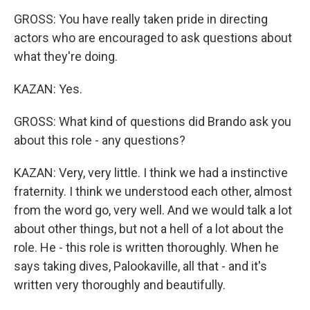
GROSS: You have really taken pride in directing
actors who are encouraged to ask questions about
what they're doing.
KAZAN: Yes.
GROSS: What kind of questions did Brando ask you
about this role - any questions?
KAZAN: Very, very little. I think we had a instinctive
fraternity. I think we understood each other, almost
from the word go, very well. And we would talk a lot
about other things, but not a hell of a lot about the
role. He - this role is written thoroughly. When he
says taking dives, Palookaville, all that - and it's
written very thoroughly and beautifully.