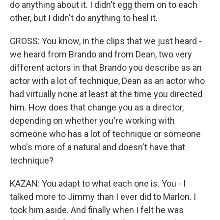
do anything about it. I didn't egg them on to each
other, but I didn't do anything to heal it.
GROSS: You know, in the clips that we just heard -
we heard from Brando and from Dean, two very
different actors in that Brando you describe as an
actor with a lot of technique, Dean as an actor who
had virtually none at least at the time you directed
him. How does that change you as a director,
depending on whether you're working with
someone who has a lot of technique or someone
who's more of a natural and doesn't have that
technique?
KAZAN: You adapt to what each one is. You - I
talked more to Jimmy than I ever did to Marlon. I
took him aside. And finally when I felt he was