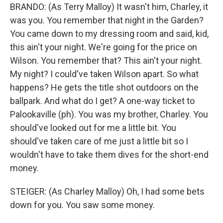
BRANDO: (As Terry Malloy) It wasn't him, Charley, it
was you. You remember that night in the Garden?
You came down to my dressing room and said, kid,
this ain't your night. We're going for the price on
Wilson. You remember that? This ain't your night.
My night? I could've taken Wilson apart. So what
happens? He gets the title shot outdoors on the
ballpark. And what do I get? A one-way ticket to
Palookaville (ph). You was my brother, Charley. You
should've looked out for me a little bit. You
should've taken care of me just a little bit so I
wouldn't have to take them dives for the short-end
money.
STEIGER: (As Charley Malloy) Oh, I had some bets
down for you. You saw some money.