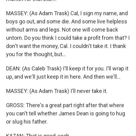
MASSEY: (As Adam Trask) Cal, I sign my name, and
boys go out, and some die. And some live helpless
without arms and legs. Not one will come back
untorn. Do you think I could take a profit from that? I
don't want the money, Cal. I couldn't take it. I thank
you for the thought, but...
DEAN: (As Caleb Trask) I'll keep it for you. I'll wrap it
up, and we'll just keep it in here. And then we'll...
MASSEY: (As Adam Trask) I'll never take it.
GROSS: There's a great part right after that where
you can't tell whether James Dean is going to hug
or slug his father.
KAZAN: That is good, yeah.