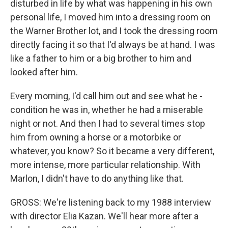
disturbed in life by what was happening in his own
personal life, I moved him into a dressing room on
the Warner Brother lot, and I took the dressing room
directly facing it so that I'd always be at hand. I was
like a father to him or a big brother to him and
looked after him.
Every morning, I'd call him out and see what he -
condition he was in, whether he had a miserable
night or not. And then I had to several times stop
him from owning a horse or a motorbike or
whatever, you know? So it became a very different,
more intense, more particular relationship. With
Marlon, I didn't have to do anything like that.
GROSS: We're listening back to my 1988 interview
with director Elia Kazan. We'll hear more after a