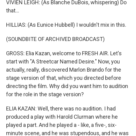
VIVIEN LEIGH: (As Blanche DuBois, whispering) Do
that...
HILLIAS: (As Eunice Hubbell) I wouldn't mix in this.
(SOUNDBITE OF ARCHIVED BROADCAST)
GROSS: Elia Kazan, welcome to FRESH AIR. Let's
start with "A Streetcar Named Desire." Now, you
actually, really, discovered Marlon Brando for the
stage version of that, which you directed before
directing the film. Why did you want him to audition
for the role in the stage version?
ELIA KAZAN: Well, there was no audition. I had
produced a play with Harold Clurman where he
played a part. And he played a - like, a five-, six-
minute scene, and he was stupendous, and he was