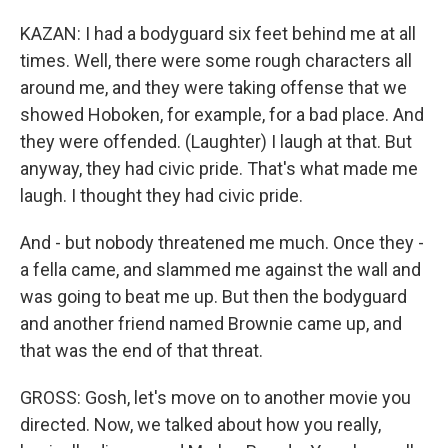
KAZAN: I had a bodyguard six feet behind me at all
times. Well, there were some rough characters all
around me, and they were taking offense that we
showed Hoboken, for example, for a bad place. And
they were offended. (Laughter) I laugh at that. But
anyway, they had civic pride. That's what made me
laugh. I thought they had civic pride.
And - but nobody threatened me much. Once they -
a fella came, and slammed me against the wall and
was going to beat me up. But then the bodyguard
and another friend named Brownie came up, and
that was the end of that threat.
GROSS: Gosh, let's move on to another movie you
directed. Now, we talked about how you really,