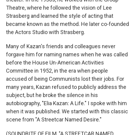
Theatre, where he followed the vision of Lee
Strasberg and learned the style of acting that
became known as the method. He later co-founded
the Actors Studio with Strasberg.
Many of Kazan's friends and colleagues never
forgave him for naming names when he was called
before the House Un-American Activities
Committee in 1952, in the era when people
accused of being Communists lost their jobs. For
many years, Kazan refused to publicly address the
subject, but he broke the silence in his
autobiography, "Elia Kazan: A Life." I spoke with him
when it was published. We started with this classic
scene from "A Streetcar Named Desire."
(SOUNDBITE OF FILM, "A STREETCAR NAMED