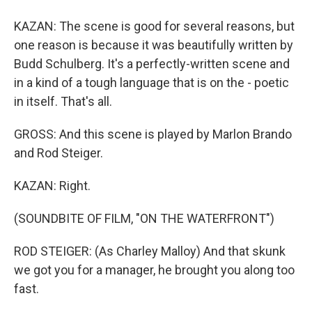
KAZAN: The scene is good for several reasons, but
one reason is because it was beautifully written by
Budd Schulberg. It's a perfectly-written scene and
in a kind of a tough language that is on the - poetic
in itself. That's all.
GROSS: And this scene is played by Marlon Brando
and Rod Steiger.
KAZAN: Right.
(SOUNDBITE OF FILM, "ON THE WATERFRONT")
ROD STEIGER: (As Charley Malloy) And that skunk
we got you for a manager, he brought you along too
fast.