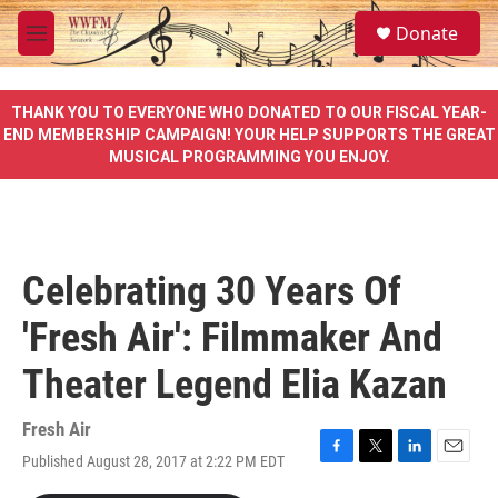
Skip to main content
S
Donate
e
M
a
e
r
n
c
u
THANK YOU TO EVERYONE WHO DONATED TO OUR FISCAL YEAR-
h
END MEMBERSHIP CAMPAIGN! YOUR HELP SUPPORTS THE GREAT
MUSICAL PROGRAMMING YOU ENJOY.
u
e
r
y
Celebrating 30 Years Of
'Fresh Air': Filmmaker And
Theater Legend Elia Kazan
Fresh Air
Published August 28, 2017 at 2:22 PM EDT
F
T
L
E
a
w
i
m