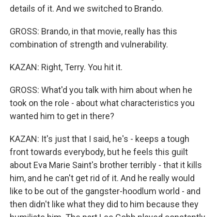
details of it. And we switched to Brando.
GROSS: Brando, in that movie, really has this
combination of strength and vulnerability.
KAZAN: Right, Terry. You hit it.
GROSS: What'd you talk with him about when he
took on the role - about what characteristics you
wanted him to get in there?
KAZAN: It's just that I said, he's - keeps a tough
front towards everybody, but he feels this guilt
about Eva Marie Saint's brother terribly - that it kills
him, and he can't get rid of it. And he really would
like to be out of the gangster-hoodlum world - and
then didn't like what they did to him because they