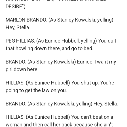
DESIRE")
MARLON BRANDO: (As Stanley Kowalski, yelling)
Hey, Stella.
PEG HILLIAS: (As Eunice Hubbell, yelling) You quit
that howling down there, and go to bed.
BRANDO: (As Stanley Kowalski) Eunice, I want my
girl down here.
HILLIAS: (As Eunice Hubbell) You shut up. You're
going to get the law on you.
BRANDO: (As Stanley Kowalski, yelling) Hey, Stella.
HILLIAS: (As Eunice Hubbell) You can't beat on a
woman and then call her back because she ain't