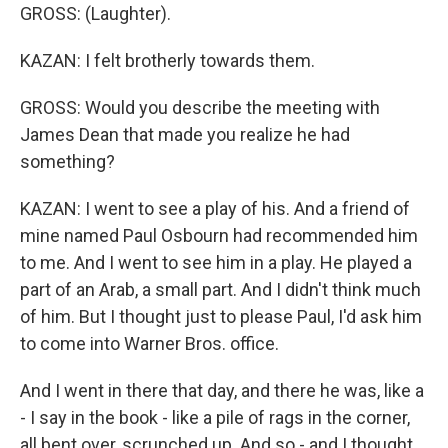
GROSS: (Laughter).
KAZAN: I felt brotherly towards them.
GROSS: Would you describe the meeting with
James Dean that made you realize he had
something?
KAZAN: I went to see a play of his. And a friend of
mine named Paul Osbourn had recommended him
to me. And I went to see him in a play. He played a
part of an Arab, a small part. And I didn't think much
of him. But I thought just to please Paul, I'd ask him
to come into Warner Bros. office.
And I went in there that day, and there he was, like a
- I say in the book - like a pile of rags in the corner,
all bent over, scrunched up. And so - and I thought,