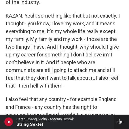
of the industry.
KAZAN: Yeah, something like that but not exactly. I
thought - you know, I love my work, and it means
everything to me. It's my whole life really except
my family. My family and my work - those are the
two things I have. And I thought, why should I give
up my career for something I don't believe in? I
don't believe in it. And if people who are
communists are still going to attack me and still
feel that they don't want to talk about it, I also feel
that - then hell with them.
I also feel that any country - for example England
and France - any country has the right to
investigate something like what was going on in
Sarah Chang, violin - Antonin Dvorak
this country. And the only trouble with our
String Sextet