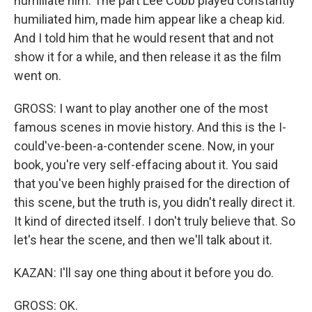
humiliate him. The part Lee Cobb played constantly
humiliated him, made him appear like a cheap kid.
And I told him that he would resent that and not
show it for a while, and then release it as the film
went on.
GROSS: I want to play another one of the most
famous scenes in movie history. And this is the I-
could've-been-a-contender scene. Now, in your
book, you're very self-effacing about it. You said
that you've been highly praised for the direction of
this scene, but the truth is, you didn't really direct it.
It kind of directed itself. I don't truly believe that. So
let's hear the scene, and then we'll talk about it.
KAZAN: I'll say one thing about it before you do.
GROSS: OK.