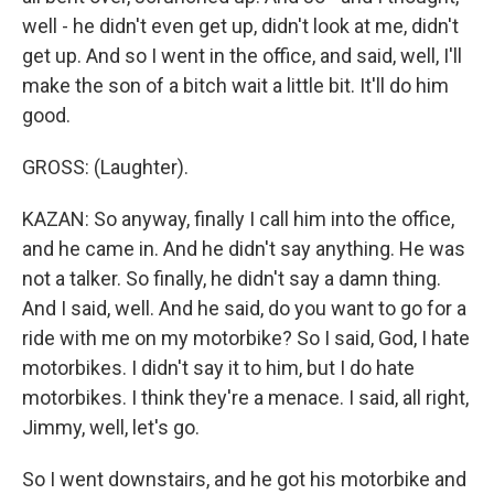
well - he didn't even get up, didn't look at me, didn't
get up. And so I went in the office, and said, well, I'll
make the son of a bitch wait a little bit. It'll do him
good.
GROSS: (Laughter).
KAZAN: So anyway, finally I call him into the office,
and he came in. And he didn't say anything. He was
not a talker. So finally, he didn't say a damn thing.
And I said, well. And he said, do you want to go for a
ride with me on my motorbike? So I said, God, I hate
motorbikes. I didn't say it to him, but I do hate
motorbikes. I think they're a menace. I said, all right,
Jimmy, well, let's go.
So I went downstairs, and he got his motorbike and