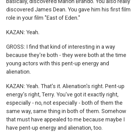
basically, discovered Marlon Brando. You also really
discovered James Dean. You gave him his first film
role in your film "East of Eden."
KAZAN: Yeah.
GROSS: I find that kind of interesting in a way
because they're both - they were both at the time
young actors with this pent-up energy and
alienation.
KAZAN: Yeah. That's it. Alienation's right. Pent-up
energy's right, Terry. You've got it exactly right,
especially - no, not especially - both of them the
same way, same thing in both of them. Somehow
that must have appealed to me because maybe I
have pent-up energy and alienation, too.