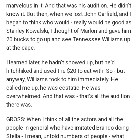
marvelous in it. And that was his audition. He didn't
know it. But then, when we lost John Garfield, and I
began to think who would - really would be good as
Stanley Kowalski, I thought of Marlon and gave him
20 bucks to go up and see Tennessee Williams up
at the cape.
I learned later, he hadn't showed up, but he'd
hitchhiked and used the $20 to eat with. So - but
anyway, Williams took to him immediately. He
called me up, he was ecstatic. He was
overwhelmed. And that was - that's all the audition
there was.
GROSS: When I think of all the actors and all the
people in general who have imitated Brando doing
Stella - I mean, untold numbers of people - what