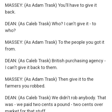
MASSEY: (As Adam Trask) You'll have to give it
back.
DEAN: (As Caleb Trask) Who? I can't give it - to
who?
MASSEY: (As Adam Trask) To the people you got it
from.
DEAN: (As Caleb Trask) British purchasing agency -
I can't give it back to them.
MASSEY: (As Adam Trask) Then give it to the
farmers you robbed.
DEAN: (As Caleb Trask) We didn't rob anybody. That
was - we paid two cents a pound - two cents over
market for that stuff.