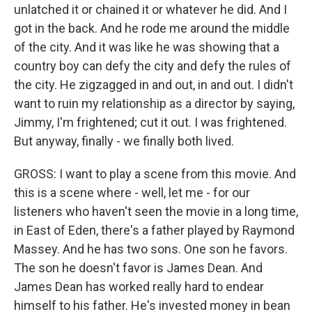
unlatched it or chained it or whatever he did. And I
got in the back. And he rode me around the middle
of the city. And it was like he was showing that a
country boy can defy the city and defy the rules of
the city. He zigzagged in and out, in and out. I didn't
want to ruin my relationship as a director by saying,
Jimmy, I'm frightened; cut it out. I was frightened.
But anyway, finally - we finally both lived.
GROSS: I want to play a scene from this movie. And
this is a scene where - well, let me - for our
listeners who haven't seen the movie in a long time,
in East of Eden, there's a father played by Raymond
Massey. And he has two sons. One son he favors.
The son he doesn't favor is James Dean. And
James Dean has worked really hard to endear
himself to his father. He's invested money in bean