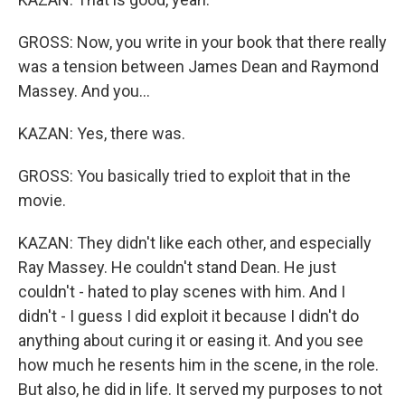
GROSS: Now, you write in your book that there really
was a tension between James Dean and Raymond
Massey. And you...
KAZAN: Yes, there was.
GROSS: You basically tried to exploit that in the
movie.
KAZAN: They didn't like each other, and especially
Ray Massey. He couldn't stand Dean. He just
couldn't - hated to play scenes with him. And I
didn't - I guess I did exploit it because I didn't do
anything about curing it or easing it. And you see
how much he resents him in the scene, in the role.
But also, he did in life. It served my purposes to not