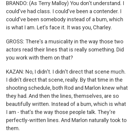
BRANDO: (As Terry Malloy) You don't understand. I
could've had class. I could've been a contender. I
could've been somebody instead of a bum, which
is what I am. Let's face it. It was you, Charley.
GROSS: There's a musicality in the way those two
actors read their lines that is really something. Did
you work with them on that?
KAZAN: No, I didn't. I didn't direct that scene much.
I didn't direct that scene, really. By that time in the
shooting schedule, both Rod and Marlon knew what
they had. And then the lines, themselves, are so
beautifully written. Instead of a bum, which is what
I am - that's the way those people talk. They're
perfectly-written lines. And Marlon naturally took to
them.