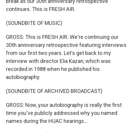
break as our 30th anniversary retrospective
continues. This is FRESH AIR.
(SOUNDBITE OF MUSIC)
GROSS: This is FRESH AIR. We're continuing our
30th anniversary retrospective featuring interviews
from our first two years. Let's get back to my
interview with director Elia Kazan, which was
recorded in 1988 when he published his
autobiography.
(SOUNDBITE OF ARCHIVED BROADCAST)
GROSS: Now, your autobiography is really the first
time you've publicly addressed why you named
names during the HUAC hearings...