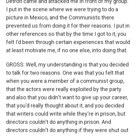
Detroit came and attacked me in front of my group.
I put in the scene where we were trying to do a
picture in Mexico, and the Communists there
prevented us from doing it for their reasons. I put in
other references so that by the time I got to it, you
felt I'd been through certain experiences that would
at least motivate me, if no one else, into doing that.
GROSS: Well, my understanding is that you decided
to talk for two reasons. One was that you felt that
when you were a member of a communist group,
that the actors were really exploited by the party
and also that you didn't want to give up your career,
that you'd really thought about it, and you decided
that writers could write while they're in prison, but
directors couldn't do anything in prison. And
directors couldn't do anything if they were shut out