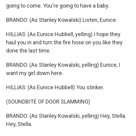
going to come. You're going to have a baby.
BRANDO: (As Stanley Kowalski) Listen, Eunice.
HILLIAS: (As Eunice Hubbell, yelling) I hope they
haul you in and turn the fire hose on you like they
done the last time.
BRANDO: (As Stanley Kowalski, yelling) Eunice, I
want my girl down here.
HILLIAS: (As Eunice Hubbell) You stinker.
(SOUNDBITE OF DOOR SLAMMING)
BRANDO: (As Stanley Kowalski, yelling) Hey, Stella.
Hey, Stella.