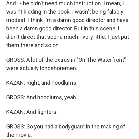
And I - he didn't need much instruction. I mean, I
wasn't kidding in the book. I wasn't being falsely
modest. I think I'm a damn good director and have
been a damn good director. But in this scene, I
didn't direct that scene much - very little. I just put
them there and so on.
GROSS: A lot of the extras in "On The Waterfront"
were actually longshoremen.
KAZAN: Right, and hoodlums.
GROSS: And hoodlums, yeah.
KAZAN: And fighters.
GROSS: So you had a bodyguard in the making of
the movie.