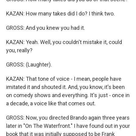
KAZAN: How many takes did I do? I think two.
GROSS: And you knew you had it.
KAZAN: Yeah. Well, you couldn't mistake it, could
you, really?
GROSS: (Laughter).
KAZAN: That tone of voice - I mean, people have
imitated it and shouted it. And, you know, it's been
on comedy shows and everything. It's just - once in
a decade, a voice like that comes out.
GROSS: Now, you directed Brando again three years
later in "On The Waterfront." I have found out in your
book that it was initially supposed to be Frank