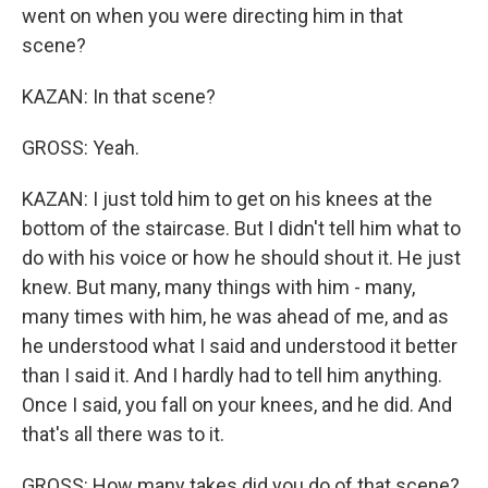
went on when you were directing him in that
scene?
KAZAN: In that scene?
GROSS: Yeah.
KAZAN: I just told him to get on his knees at the
bottom of the staircase. But I didn't tell him what to
do with his voice or how he should shout it. He just
knew. But many, many things with him - many,
many times with him, he was ahead of me, and as
he understood what I said and understood it better
than I said it. And I hardly had to tell him anything.
Once I said, you fall on your knees, and he did. And
that's all there was to it.
GROSS: How many takes did you do of that scene?