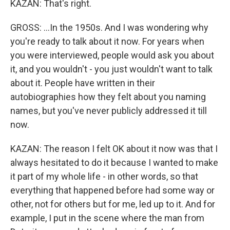
KAZAN: That's right.
GROSS: ...In the 1950s. And I was wondering why
you're ready to talk about it now. For years when
you were interviewed, people would ask you about
it, and you wouldn't - you just wouldn't want to talk
about it. People have written in their
autobiographies how they felt about you naming
names, but you've never publicly addressed it till
now.
KAZAN: The reason I felt OK about it now was that I
always hesitated to do it because I wanted to make
it part of my whole life - in other words, so that
everything that happened before had some way or
other, not for others but for me, led up to it. And for
example, I put in the scene where the man from