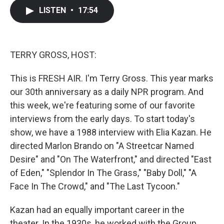
c
i
n
a
LISTEN
•
17:54
e
t
k
i
b
t
e
l
o
e
d
o
r
I
k
n
TERRY GROSS, HOST:
This is FRESH AIR. I'm Terry Gross. This year marks
our 30th anniversary as a daily NPR program. And
this week, we're featuring some of our favorite
interviews from the early days. To start today's
show, we have a 1988 interview with Elia Kazan. He
directed Marlon Brando on "A Streetcar Named
Desire" and "On The Waterfront," and directed "East
of Eden," "Splendor In The Grass," "Baby Doll," "A
Face In The Crowd," and "The Last Tycoon."
Kazan had an equally important career in the
theater. In the 1930s, he worked with the Group