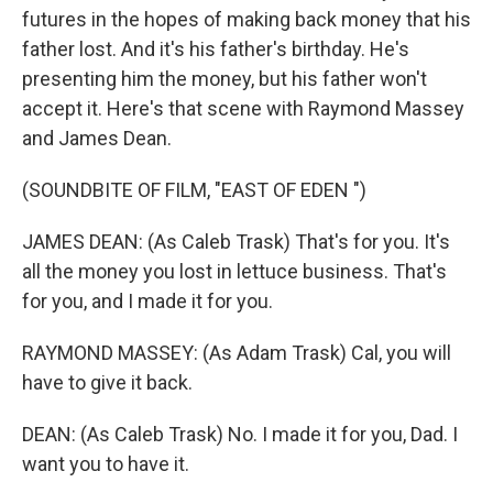
futures in the hopes of making back money that his
father lost. And it's his father's birthday. He's
presenting him the money, but his father won't
accept it. Here's that scene with Raymond Massey
and James Dean.
(SOUNDBITE OF FILM, "EAST OF EDEN ")
JAMES DEAN: (As Caleb Trask) That's for you. It's
all the money you lost in lettuce business. That's
for you, and I made it for you.
RAYMOND MASSEY: (As Adam Trask) Cal, you will
have to give it back.
DEAN: (As Caleb Trask) No. I made it for you, Dad. I
want you to have it.