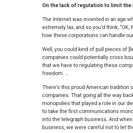
On the lack of regulation to limit th
The Internet was invented in an age wh
extremely lax, and so you'd think, "OK,
how these corporations can handle our
Well, you could kind of pull pieces of 
companies could potentially cross boun
that we have to regulating these comp
freedom. ...
There's this proud American tradition
companies. That going all the way back 
monopolies that played a role in our d
to take the first communications monop
into the telegraph business. And when
business, we were careful not to let t