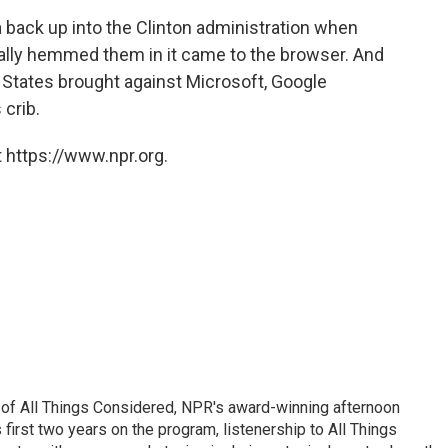
 back up into the Clinton administration when
eally hemmed them in it came to the browser. And
d States brought against Microsoft, Google
 crib.
 https://www.npr.org.
 of All Things Considered, NPR's award-winning afternoon
irst two years on the program, listenership to All Things