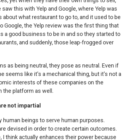
s, yet when they have their own things to sell,
 saw this with Yelp and Google, where Yelp was
about what restaurant to go to, and it used to be
 Google, the Yelp review was the first thing that
s a good business to be in and so they started to
aurants, and suddenly, those leap-frogged over
s as being neutral, they pose as neutral. Even if
e seems like it's a mechanical thing, but it's not a
nomic interests of these companies on the
n the platform as well.
re not impartial
 by human beings to serve human purposes.
e devised in order to create certain outcomes.
le, I think actually enhances their power because