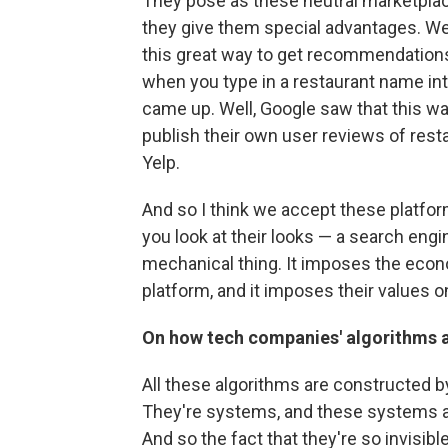
They pose as these neutral marketplace
they give them special advantages. We
this great way to get recommendations 
when you type in a restaurant name into
came up. Well, Google saw that this wa
publish their own user reviews of rest
Yelp.
And so I think we accept these platform
you look at their looks — a search engin
mechanical thing. It imposes the eco
platform, and it imposes their values o
On how tech companies' algorithms a
All these algorithms are constructed
They're systems, and these systems ar
And so the fact that they're so invisib