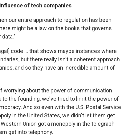
e influence of tech companies
en our entire approach to regulation has been
 there might be a law on the books that governs
 data."
[legal] code ... that shows maybe instances where
daries, but there really isn't a coherent approach
anies, and so they have an incredible amount of
 of worrying about the power of communication
to the founding, we've tried to limit the power of
emocracy. And so even with the U.S. Postal Service
oly in the United States, we didn't let them get
 Western Union got a monopoly in the telegraph
hem get into telephony.