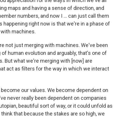
ood appreciation for the ways in which we've all
sing maps and having a sense of direction, and
member numbers, and now I ... can just call them
's happening right now is that we're in a phase of
 with machines.
we're not just merging with machines. We've been
 of human evolution and arguably, that's one of
. But what we're merging with [now] are
 act as filters for the way in which we interact
s become our values. We become dependent on
've never really been dependent on companies
utopian, beautiful sort of way, or it could unfold as
st think that because the stakes are so high, we