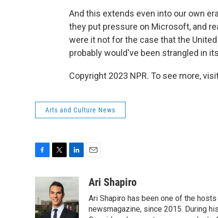
And this extends even into our own era
they put pressure on Microsoft, and r
were it not for the case that the Unite
probably would've been strangled in its
Copyright 2023 NPR. To see more, visit
Arts and Culture News
F
T
L
E
a
w
i
m
c
i
n
a
Ari Shapiro
e
t
k
i
Ari Shapiro has been one of the hosts
b
t
e
l
o
e
d
newsmagazine, since 2015. During his f