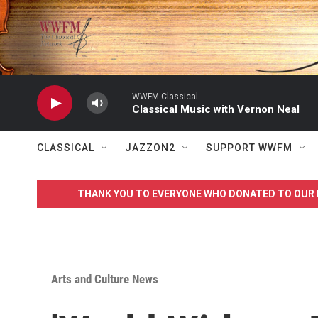
Skip to main content
WWFM Classical
Classical Music with Vernon Neal
CLASSICAL
JAZZON2
SUPPORT WWFM
THANK YOU TO EVERYONE WHO DONATED TO OUR 
Arts and Culture News