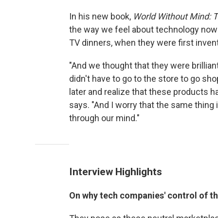
In his new book,
World Without Mind: T
the way we feel about technology now 
TV dinners, when they were first inven
"And we thought that they were brilli
didn't have to go to the store to go s
later and realize that these products h
says. "And I worry that the same thing
through our mind."
Interview Highlights
On why tech companies' control of t