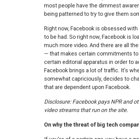
most people have the dimmest awarenes
being patterned to try to give them so
Right now, Facebook is obsessed with
to be had. So right now, Facebook is l
much more video. And there are all th
— that makes certain commitments to c
certain editorial apparatus in order t
Facebook brings a lot of traffic. It's 
somewhat capriciously, decides to chang
that are dependent upon Facebook.
Disclosure: Facebook pays NPR and oth
video streams that run on the site.
On why the threat of big tech compani