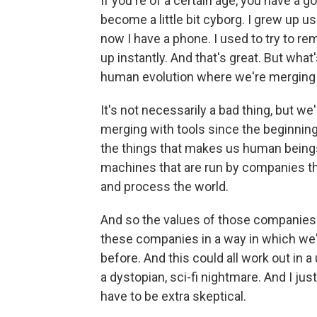
If you're of a certain age, you have a g
become a little bit cyborg. I grew up u
now I have a phone. I used to try to re
up instantly. And that's great. But what
human evolution where we're merging
It's not necessarily a bad thing, but 
merging with tools since the beginning
the things that makes us human beings
machines that are run by companies that
and process the world.
And so the values of those companie
these companies in a way in which we
before. And this could all work out in a 
a dystopian, sci-fi nightmare. And I ju
have to be extra skeptical.