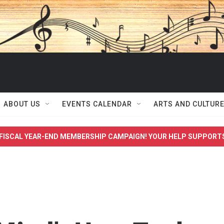
ABOUT US
EVENTS CALENDAR
ARTS AND CULTUR
FISCAL YEAR-END MEMBERSHIP CAMPAIGN! YOUR HELP SUPPORT