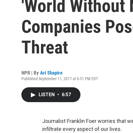
'World Without
Companies Pose
Threat
NPR | By
Ari Shapiro
Published September 11, 2017 at 6:31 PM EDT
LISTEN
•
6:57
Journalist Franklin Foer worries that w
infiltrate every aspect of our lives.