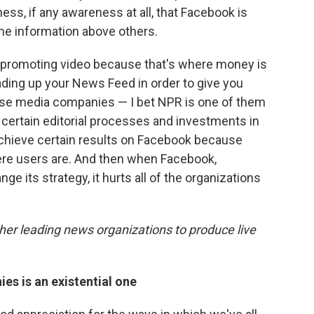
s, if any awareness at all, that Facebook is
me information above others.
 promoting video because that's where money is
oading up your News Feed in order to give you
ese media companies — I bet NPR is one of them
ertain editorial processes and investments in
o achieve certain results on Facebook because
where users are. And then when Facebook,
e its strategy, it hurts all of the organizations
er leading news organizations to produce live
es is an existential one