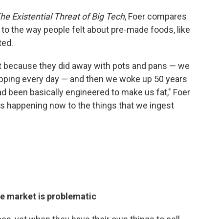
he Existential Threat of Big Tech
, Foer compares
to the way people felt about pre-made foods, like
ted.
ant because they did away with pots and pans — we
hopping every day — and then we woke up 50 years
ad been basically engineered to make us fat," Foer
 is happening now to the things that we ingest
he market is problematic