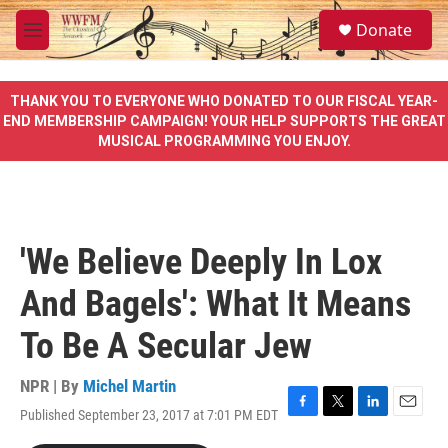
Skip to main content
S
Donate
e
M
a
e
r
n
c
u
THANK YOU TO EVERYONE WHO DONATED TO OUR FISCAL YEAR-
h
END MEMBERSHIP CAMPAIGN! YOUR HELP SUPPORTS THE GREAT
MUSICAL PROGRAMMING YOU ENJOY.
u
e
r
y
'We Believe Deeply In Lox
And Bagels': What It Means
To Be A Secular Jew
NPR | By
Michel Martin
Published September 23, 2017 at 7:01 PM EDT
F
T
L
E
a
w
i
m