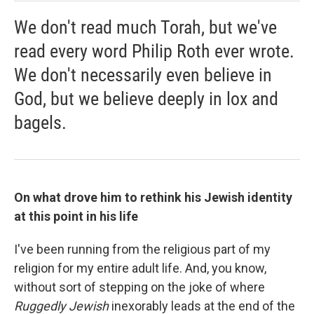
We don't read much Torah, but we've
read every word Philip Roth ever wrote.
We don't necessarily even believe in
God, but we believe deeply in lox and
bagels.
On what drove him to rethink his Jewish identity
at this point in his life
I've been running from the religious part of my
religion for my entire adult life. And, you know,
without sort of stepping on the joke of where
Ruggedly Jewish
inexorably leads at the end of the