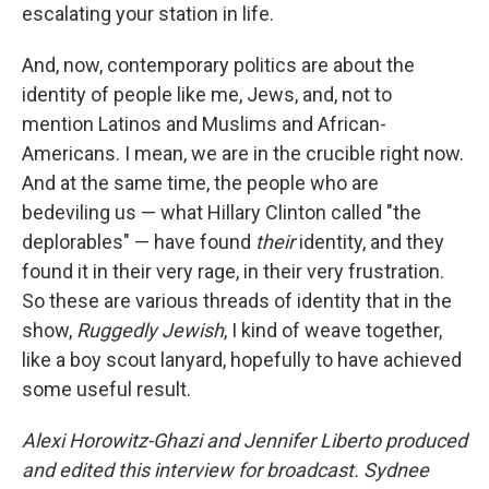
escalating your station in life.
And, now, contemporary politics are about the
identity of people like me, Jews, and, not to
mention Latinos and Muslims and African-
Americans. I mean, we are in the crucible right now.
And at the same time, the people who are
bedeviling us — what Hillary Clinton called "the
deplorables" — have found
their
identity, and they
found it in their very rage, in their very frustration.
So these are various threads of identity that in the
show,
Ruggedly Jewish
, I kind of weave together,
like a boy scout lanyard, hopefully to have achieved
some useful result.
Alexi Horowitz-Ghazi and Jennifer Liberto produced
and edited this interview for broadcast. Sydnee