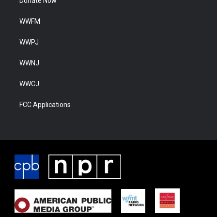
Donate Now
WWFM
WWPJ
WWNJ
WWCJ
FCC Applications