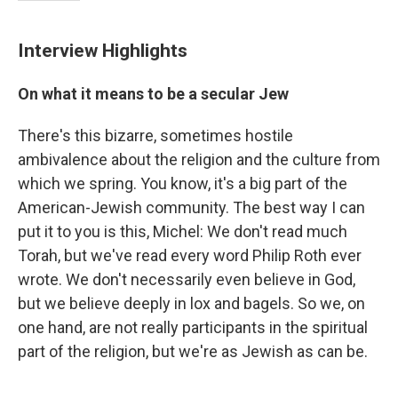
Interview Highlights
On what it means to be a secular Jew
There's this bizarre, sometimes hostile
ambivalence about the religion and the culture from
which we spring. You know, it's a big part of the
American-Jewish community. The best way I can
put it to you is this, Michel: We don't read much
Torah, but we've read every word Philip Roth ever
wrote. We don't necessarily even believe in God,
but we believe deeply in lox and bagels. So we, on
one hand, are not really participants in the spiritual
part of the religion, but we're as Jewish as can be.