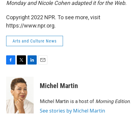
Monday and Nicole Cohen adapted it for the Web.
Copyright 2022 NPR. To see more, visit
https://www.npr.org.
Arts and Culture News
F
T
L
E
a
w
i
m
c
i
n
a
e
t
k
i
Michel Martin
b
t
e
l
o
e
d
o
r
I
Michel Martin is a host of
Morning Edition
.
k
n
See stories by Michel Martin