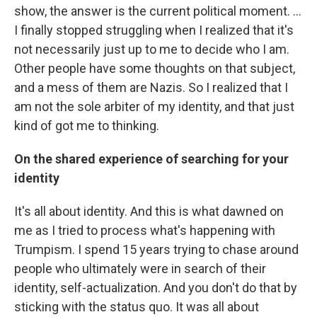
show, the answer is the current political moment. ...
I finally stopped struggling when I realized that it's
not necessarily just up to me to decide who I am.
Other people have some thoughts on that subject,
and a mess of them are Nazis. So I realized that I
am not the sole arbiter of my identity, and that just
kind of got me to thinking.
On the shared experience of searching for your
identity
It's all about identity. And this is what dawned on
me as I tried to process what's happening with
Trumpism. I spend 15 years trying to chase around
people who ultimately were in search of their
identity, self-actualization. And you don't do that by
sticking with the status quo. It was all about