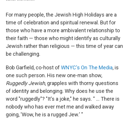
For many people, the Jewish High Holidays are a
time of celebration and spiritual renewal. But for
those who have a more ambivalent relationship to
their faith — those who might identify as culturally
Jewish rather than religious — this time of year can
be challenging.
Bob Garfield, co-host of
WNYC's On The Media
, is
one such person. His new one-man show,
Ruggedly Jewish
, grapples with thorny questions
of identity and belonging. Why does he use the
word "ruggedly"? "It's a joke," he says. " ... There is
nobody who has ever met me and walked away
going, 'Wow, he is a rugged Jew.' "