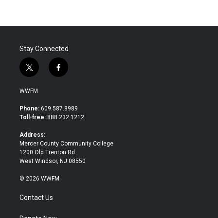
Stay Connected
t
f
w
a
i
c
WWFM
t
e
t
b
Phone:
609.587.8989
e
o
Toll-free:
888.232.1212
r
o
k
Address:
Mercer County Community College
1200 Old Trenton Rd.
West Windsor, NJ 08550
© 2026 WWFM
Contact Us