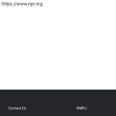
 https://www.npr.org.
Contact Us
WWPJ