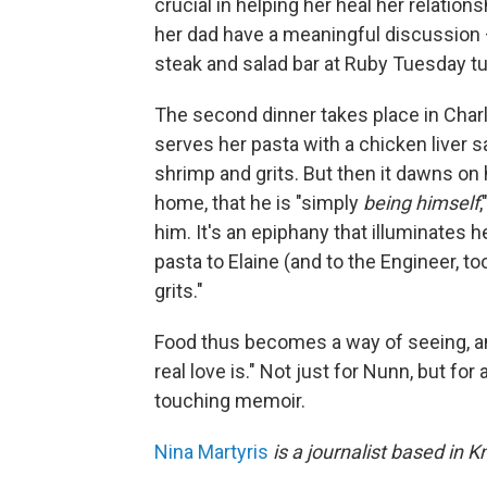
crucial in helping her heal her relations
her dad have a meaningful discussion – 
steak and salad bar at Ruby Tuesday tur
The second dinner takes place in Char
serves her pasta with a chicken liver 
shrimp and grits. But then it dawns on 
home, that he is "simply
being himself
him. It's an epiphany that illuminates h
pasta to Elaine (and to the Engineer, t
grits."
Food thus becomes a way of seeing, a
real love is." Not just for Nunn, but for
touching memoir.
Nina Martyris
is a journalist based in K