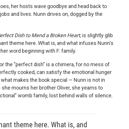
 does, her hosts wave goodbye and head back to
, jobs and lives. Nunn drives on, dogged by the
erfect Dish to Mend a Broken Heart
,
is slightly glib
nant theme here. What is, and what infuses Nunn's
her word beginning with F: family.
r the "perfect dish" is a chimera, for no mess of
rfectly cooked, can satisfy the emotional hunger
is what makes the book special — Nunn is not in
s she mourns her brother Oliver, she yearns to
tional" womb family, lost behind walls of silence.
inant theme here. What is, and