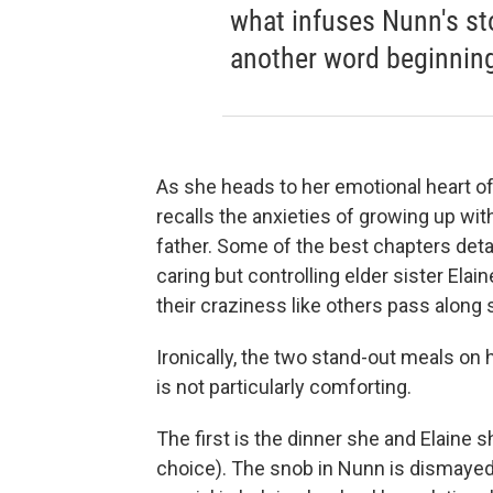
what infuses Nunn's st
another word beginning 
As she heads to her emotional heart of
recalls the anxieties of growing up w
father. Some of the best chapters detai
caring but controlling elder sister Elai
their craziness like others pass along 
Ironically, the two stand-out meals on
is not particularly comforting.
The first is the dinner she and Elaine s
choice). The snob in Nunn is dismayed,