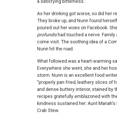
a satisfying bitterness."
As her drinking got worse, so did her re
They broke up, and Nunn found herself
poured out her woes on Facebook. She
profundis
had touched a nerve. Family a
come visit. The soothing idea of a Comf
Nunn hit the road.
What followed was a heart-warming safa
Everywhere she went, she and her host
storm. Nunn is an excellent food write
"properly pan-fried, leathery slices of 
and dense buttery interior, stained by 
recipes gratefully emblazoned with th
kindness sustained her: Aunt Mariah's 
Crab Stew.