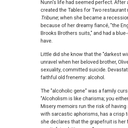
Nunn's life had seemed perfect. After 
created the Tables for Two restaurant
Tribune
; when she became a recession ca
because of her dreamy fiancé, "the Eng
Brooks Brothers suits," and had a blu
have.
Little did she know that the "darkest wi
unravel when her beloved brother, Oliv
sexuality, committed suicide. Devastat
faithful old frenemy: alcohol.
The "alcoholic gene" was a family curs
"Alcoholism is like charisma; you either
Misery memoirs run the risk of having
with sarcastic aphorisms, has a crisp t
she declares that the grapefruit is her 