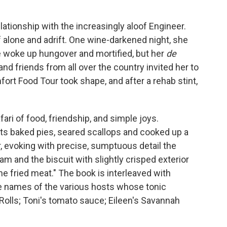
lationship with the increasingly aloof Engineer.
 alone and adrift. One wine-darkened night, she
 woke up hungover and mortified, but her
de
nd friends from all over the country invited her to
ort Food Tour took shape, and after a rehab stint,
ri of food, friendship, and simple joys.
s baked pies, seared scallops and cooked up a
r, evoking with precise, sumptuous detail the
ham and the biscuit with slightly crisped exterior
the fried meat." The book is interleaved with
e names of the various hosts whose tonic
Rolls; Toni's tomato sauce; Eileen's Savannah