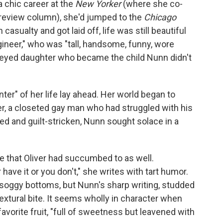
a chic career at the
New Yorker
(where she co-
 review column), she'd jumped to the
Chicago
sualty and got laid off, life was still beautiful
ineer," who was "tall, handsome, funny, wore
e-eyed daughter who became the child Nunn didn't
nter" of her life lay ahead. Her world began to
er, a closeted gay man who had struggled with his
ed and guilt-stricken, Nunn sought solace in a
e that Oliver had succumbed to as well.
 have it or you don't," she writes with tart humor.
 soggy bottoms, but Nunn's sharp writing, studded
extural bite. It seems wholly in character when
favorite fruit, "full of sweetness but leavened with