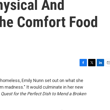
hysical And
The Comfort Food
F
T
L
E
a
w
i
m
c
i
n
a
 homeless, Emily Nunn set out on what she
e
t
k
i
rom madness." It would culminate in her new
b
t
e
l
o
e
d
Quest for the Perfect Dish to Mend a Broken
o
r
I
k
n