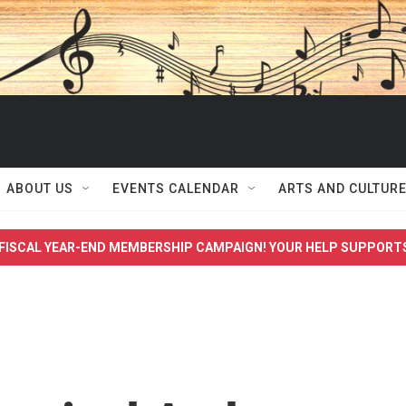
ABOUT US
EVENTS CALENDAR
ARTS AND CULTUR
FISCAL YEAR-END MEMBERSHIP CAMPAIGN! YOUR HELP SUPPORT