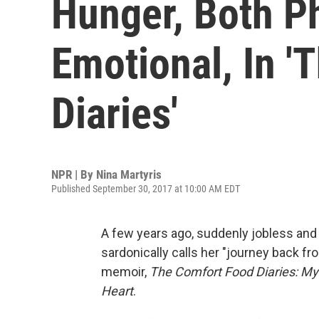
Hunger, Both P
Emotional, In '
Diaries'
NPR | By
Nina Martyris
Published September 30, 2017 at 10:00 AM EDT
A few years ago, suddenly jobless and
sardonically calls her "journey back f
memoir,
The Comfort Food Diaries: My 
Heart
.