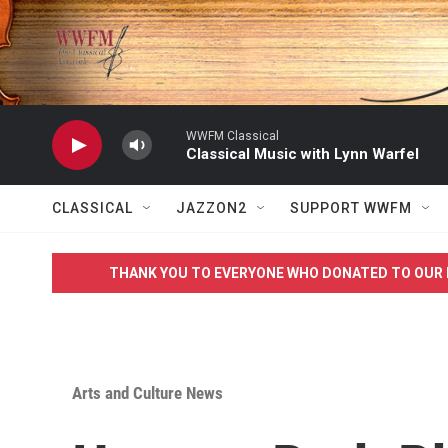
Skip to main content
WWFM Classical
Classical Music with Lynn Warfel
CLASSICAL
JAZZON2
SUPPORT WWFM
THANK YOU TO EVERYONE WHO DONATED TO OUR 
Arts and Culture News