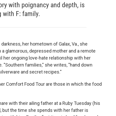
ory with poignancy and depth, is
with F: family.
 darkness, her hometown of Galax, Va., she
ith a glamorous, depressed mother and a remote
l her ongoing love-hate relationship with her
ne. "Southern families," she writes, "hand down
silverware and secret recipes."
 her Comfort Food Tour are those in which the food
hare with their ailing father at a Ruby Tuesday (his
 but the time she spends with her father is