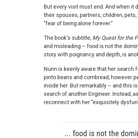
But every visit must end. And when it
their spouses, partners, children, pets
"fear of being alone forever."
The book's subtitle,
My Quest for the P
and misleading – food is not the domi
story with poignancy and depth, is anot
Nunn is keenly aware that her search fo
pinto beans and cornbread, however pe
inside her. But remarkably – and this 
search of another Engineer. Instead, a
reconnect with her "exquisitely dysfunc
... food is not the dom