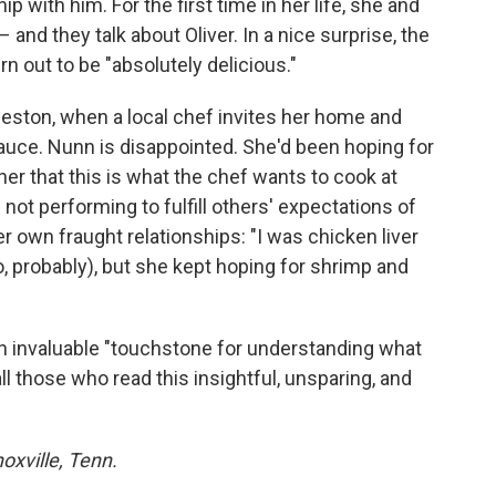
hip with him. For the first time in her life, she and
and they talk about Oliver. In a nice surprise, the
n out to be "absolutely delicious."
leston, when a local chef invites her home and
sauce. Nunn is disappointed. She'd been hoping for
her that this is what the chef wants to cook at
," not performing to fulfill others' expectations of
er own fraught relationships: "I was chicken liver
oo, probably), but she kept hoping for shrimp and
n invaluable "touchstone for understanding what
 all those who read this insightful, unsparing, and
noxville, Tenn.