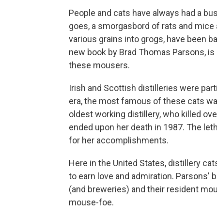
People and cats have always had a bus
goes, a smorgasbord of rats and mice ar
various grains into grogs, have been ba
new book by Brad Thomas Parsons, is b
these mousers.
Irish and Scottish distilleries were part
era, the most famous of these cats w
oldest working distillery, who killed o
ended upon her death in 1987. The leth
for her accomplishments.
Here in the United States, distillery c
to earn love and admiration. Parsons' 
(and breweries) and their resident m
mouse-foe.