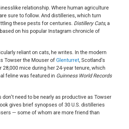
inesslike relationship. Where human agriculture
e sure to follow. And distilleries, which turn
ttling these pests for centuries.
Distillery Cats
, a
ased on his popular Instagram chronicle of
icularly reliant on cats, he writes. In the modern
as Towser the Mouser of
Glenturret
, Scotland's
ver 28,000 mice during her 24-year tenure, which
al feline was featured in
Guinness World Records
ats don't need to be nearly as productive as Towser
book
gives brief synopses of 30 U.S. distilleries
ousers — some of whom are more friend than