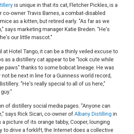
illery
is unique in that its cat, Fletcher Pickles, is a
or co-owner Travis Barnes, a combat-disabled
ice as a kitten, but retired early. "As far as we
ch," says marketing manager Katie Breden. "He's
e's our little mascot."
at Hotel Tango, it can be a thinly veiled excuse to
as a distillery cat appear to be "look cute while
rge paws" thanks to some bobcat lineage. He was
 not be next in line for a Guinness world record,
stillery. "He's really special to all of us here,"
 guy."
n of distillery social media pages. "Anyone can
se," says Rick Sicari, co-owner of
Albany Distilling
in
 a picture of its orange tabby, Cooper, lounging
y to drive a forklift, the Internet does a collective