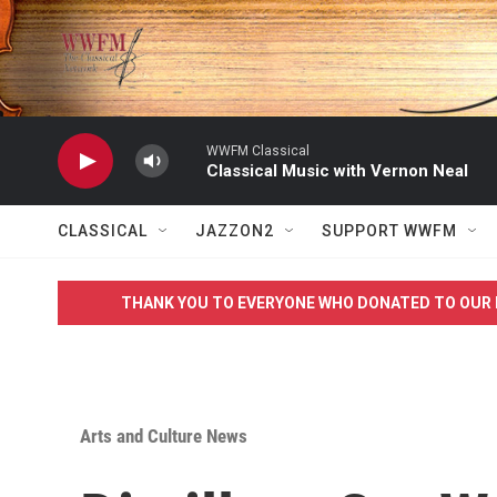
Skip to main content
WWFM Classical
Classical Music with Vernon Neal
CLASSICAL
JAZZON2
SUPPORT WWFM
THANK YOU TO EVERYONE WHO DONATED TO OUR 
Arts and Culture News