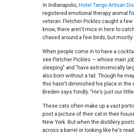
In Indianapolis,
Hotel Tango Artisan Dist
registered emotional therapy animal f
veteran. Fletcher Pickles caught a few m
know, there aren't mice in here to cat
chased around a few birds, but mostly h
When people come in to have a cocktail 
see Fletcher Pickles — whose main jobs 
sleeping" and "have astronomically la
also born without a tail. Though he may
this hasn't diminished his place in the di
Breden says fondly. "He's just our little
These cats often make up a vast portio
post a picture of their cat in their hou
New York. But when the distillery posts
across a barrel or looking like he's read