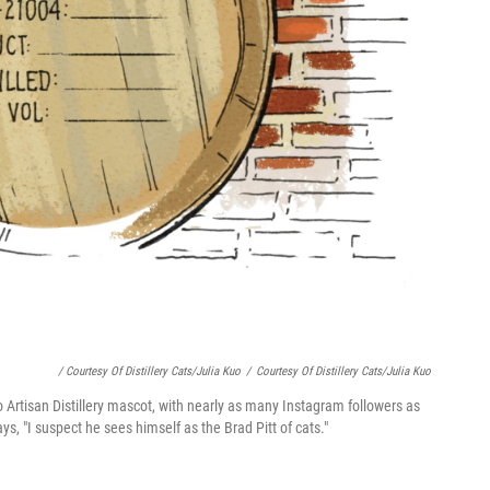
/ Courtesy Of Distillery Cats/Julia Kuo
/
Courtesy Of Distillery Cats/Julia Kuo
o Artisan Distillery mascot, with nearly as many Instagram followers as
ys, "I suspect he sees himself as the Brad Pitt of cats."