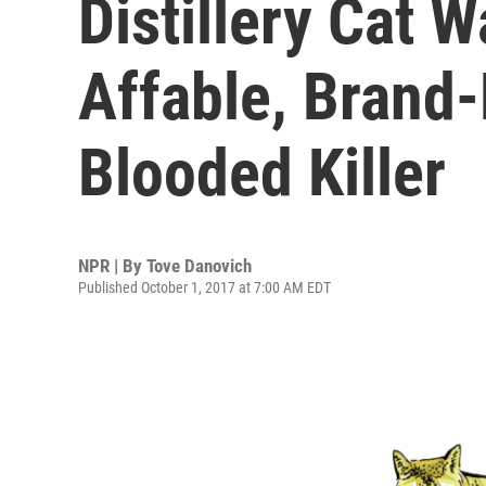
Distillery Cat 
Affable, Brand-
Blooded Killer
NPR | By
Tove Danovich
Published October 1, 2017 at 7:00 AM EDT