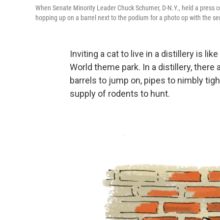
When Senate Minority Leader Chuck Schumer, D-N.Y., held a press confe
hopping up on a barrel next to the podium for a photo op with the se
Inviting a cat to live in a distillery is 
World theme park. In a distillery, there 
barrels to jump on, pipes to nimbly ti
supply of rodents to hunt.