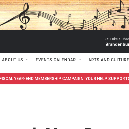
St. Luke's Ch
Brandenbur
ABOUT US
EVENTS CALENDAR
ARTS AND CULTUR
FISCAL YEAR-END MEMBERSHIP CAMPAIGN! YOUR HELP SUPPORT