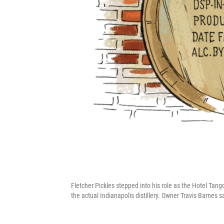
Fletcher Pickles stepped into his role as the Hotel Tang
the actual Indianapolis distillery. Owner Travis Barnes sa