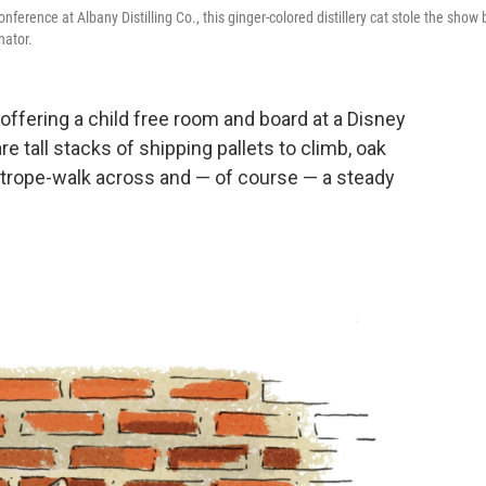
rence at Albany Distilling Co., this ginger-colored distillery cat stole the show 
nator.
like offering a child free room and board at a Disney
are tall stacks of shipping pallets to climb, oak
ghtrope-walk across and — of course — a steady