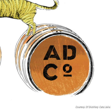
Courtesy Of Distillery Cats/Julia