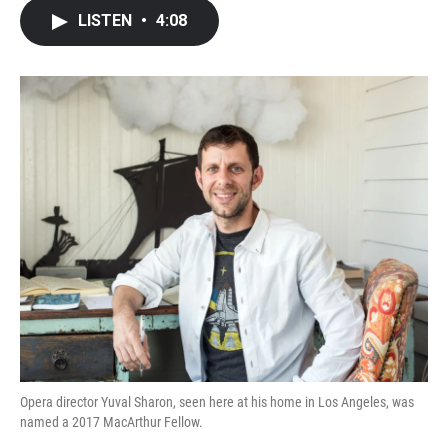
c
i
n
a
LISTEN
•
4:08
e
t
k
i
b
t
e
l
o
e
d
o
r
I
k
n
Opera director Yuval Sharon, seen here at his home in Los Angeles, was
named a 2017 MacArthur Fellow.