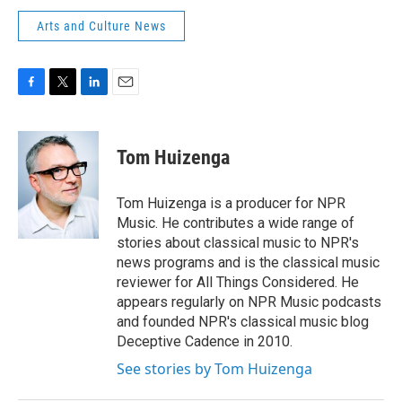
Arts and Culture News
F
T
L
E
a
w
i
m
c
i
n
a
e
t
k
i
Tom Huizenga
b
t
e
l
o
e
d
o
r
I
Tom Huizenga is a producer for NPR
k
n
Music. He contributes a wide range of
stories about classical music to NPR's
news programs and is the classical music
reviewer for All Things Considered. He
appears regularly on NPR Music podcasts
and founded NPR's classical music blog
Deceptive Cadence in 2010.
See stories by Tom Huizenga