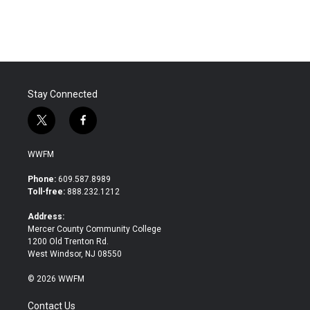
Stay Connected
t
f
w
a
i
c
WWFM
t
e
t
b
Phone:
609.587.8989
e
o
Toll-free:
888.232.1212
r
o
k
Address:
Mercer County Community College
1200 Old Trenton Rd.
West Windsor, NJ 08550
© 2026 WWFM
Contact Us