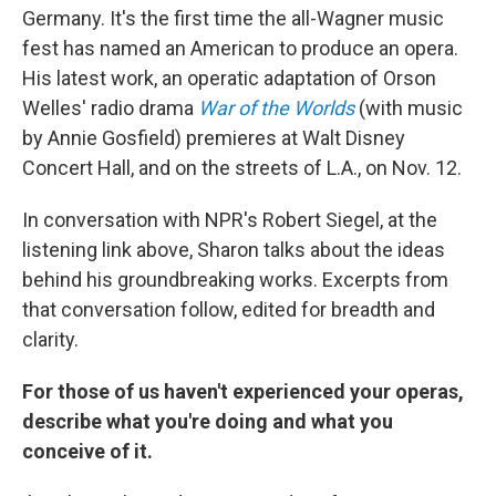
Germany. It's the first time the all-Wagner music
fest has named an American to produce an opera.
His latest work, an operatic adaptation of Orson
Welles' radio drama
War of the Worlds
(with music
by Annie Gosfield) premieres at Walt Disney
Concert Hall, and on the streets of L.A., on Nov. 12.
In conversation with NPR's Robert Siegel, at the
listening link above, Sharon talks about the ideas
behind his groundbreaking works. Excerpts from
that conversation follow, edited for breadth and
clarity.
For those of us haven't experienced your operas,
describe what you're doing and what you
conceive of it.