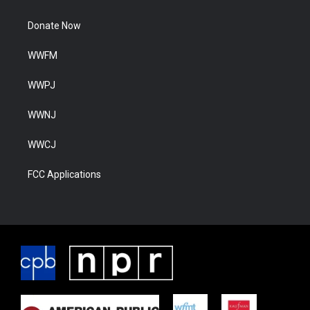
Donate Now
WWFM
WWPJ
WWNJ
WWCJ
FCC Applications