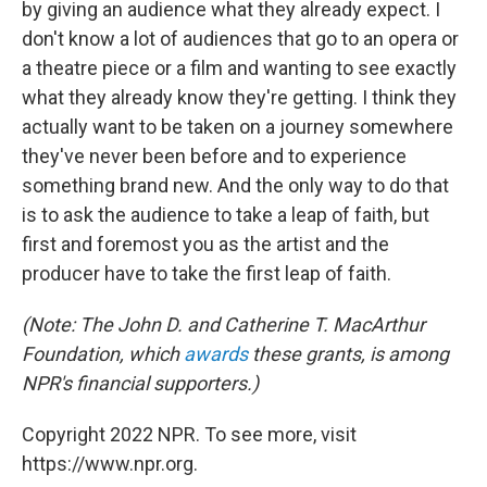
by giving an audience what they already expect. I
don't know a lot of audiences that go to an opera or
a theatre piece or a film and wanting to see exactly
what they already know they're getting. I think they
actually want to be taken on a journey somewhere
they've never been before and to experience
something brand new. And the only way to do that
is to ask the audience to take a leap of faith, but
first and foremost you as the artist and the
producer have to take the first leap of faith.
(Note: The John D. and Catherine T. MacArthur
Foundation, which
awards
these grants, is among
NPR's financial supporters.)
Copyright 2022 NPR. To see more, visit
https://www.npr.org.