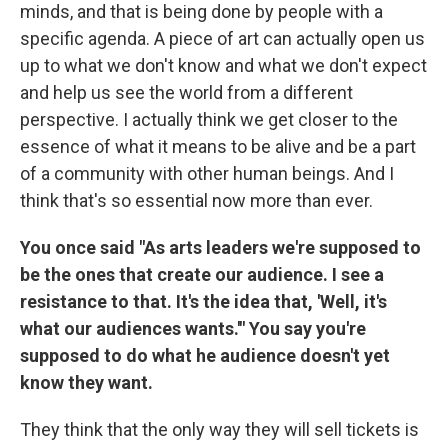
minds, and that is being done by people with a
specific agenda. A piece of art can actually open us
up to what we don't know and what we don't expect
and help us see the world from a different
perspective. I actually think we get closer to the
essence of what it means to be alive and be a part
of a community with other human beings. And I
think that's so essential now more than ever.
You once said "As arts leaders we're supposed to
be the ones that create our audience. I see a
resistance to that. It's the idea that, 'Well, it's
what our audiences wants.'" You say you're
supposed to do what he audience doesn't yet
know they want.
They think that the only way they will sell tickets is