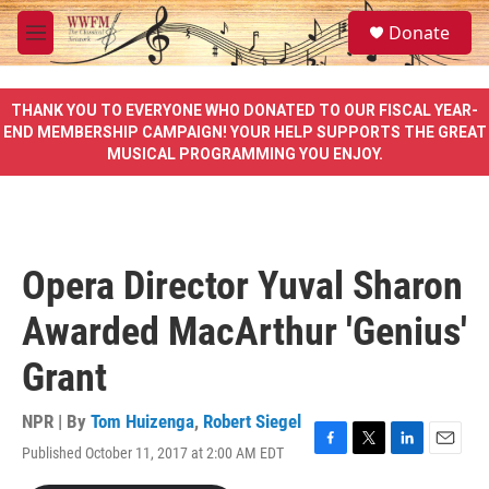
Skip to main content
S
Donate
e
M
a
e
r
n
c
u
THANK YOU TO EVERYONE WHO DONATED TO OUR FISCAL YEAR-
h
END MEMBERSHIP CAMPAIGN! YOUR HELP SUPPORTS THE GREAT
MUSICAL PROGRAMMING YOU ENJOY.
u
e
r
y
Opera Director Yuval Sharon
Awarded MacArthur 'Genius'
Grant
NPR | By
Tom Huizenga
,
Robert Siegel
Published October 11, 2017 at 2:00 AM EDT
F
T
L
E
a
w
i
m