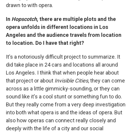
drawn to with opera.
In
Hopscotch
, there are multiple plots and the
opera unfolds in different locations in Los
Angeles and the audience travels from location
to location. Do I have that right?
It's a notoriously difficult project to summarize. It
did take place in 24 cars and locations all around
Los Angeles. I think that when people hear about
that project or about
Invisible Cities
, they can come
across as a little gimmicky-sounding, or they can
sound like it's a cool stunt or something fun to do.
But they really come from a very deep investigation
into both what opera is and the ideas of opera. But
also how operas can connect really closely and
deeply with the life of a city and our social