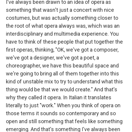
I've always been drawn to an idea of opera as
something that wasn't just a concert with nice
costumes, but was actually something closer to
the root of what opera always was, which was an
interdisciplinary and multimedia experience. You
have to think of these people that put together the
first operas, thinking, "OK, we've got a composer,
we've got a designer, we've got a poet, a
choreographer, we have this beautiful space and
we're going to bring all of them together into this
kind of unstable mix to try to understand what this
thing would be that we would create." And that's
why they called it opera. In Italian it translates
literally to just "work." When you think of opera on
those terms it sounds so contemporary and so
open and still something that feels like something
emerging. And that's something I've always been