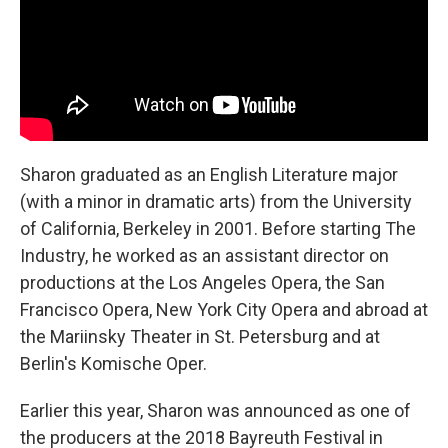
Sharon graduated as an English Literature major
(with a minor in dramatic arts) from the University
of California, Berkeley in 2001. Before starting The
Industry, he worked as an assistant director on
productions at the Los Angeles Opera, the San
Francisco Opera, New York City Opera and abroad at
the Mariinsky Theater in St. Petersburg and at
Berlin's Komische Oper.
Earlier this year, Sharon was announced as one of
the producers at the 2018 Bayreuth Festival in