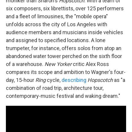
moniker than Sharon's
Hopscotch
. With a team of
six composers, six librettists, over 125 performers
and a fleet of limousines, the "mobile opera"
unfolds across the city of Los Angeles with
audience members and musicians inside vehicles
and assigned to specified locations. A lone
trumpeter, for instance, offers solos from atop an
abandoned water tower perched on the sixth floor
of a warehouse.
New Yorker
critic Alex Ross
compares its scope and ambition to Wagner's four-
day, 15-hour
Ring
cycle,
describing
Hopscotch
as "a
combination of road trip, architecture tour,
contemporary-music festival and waking dream."