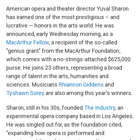
American opera and theater director Yuval Sharon
has earned one of the most prestigious – and
lucrative — honors in the arts world. He was
announced, early Wednesday morning, as a
MacArthur Fellow
, a recipient of the so-called
"genius grant" from the MacArthur Foundation,
which comes with a no-strings-attached $625,000
purse. He joins 23 others, representing a broad
range of talent in the arts, humanities and
sciences. Musicians
Rhiannon Giddens
and
Tyshawn Sorey
are also among this year's winners.
Sharon, still in his 30s, founded
The Industry
, an
experimental opera company based in Los Angeles.
He was singled out for, as the foundation cited,
"expanding how opera is performed and