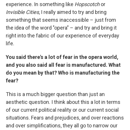
experience. In something like
Hopscotch
or
Invisible Cities
, I really aimed to try and bring
something that seems inaccessible – just from
the idea of the word "opera" – and try and bring it
right into the fabric of our experience of everyday
life.
You said there's a lot of fear in the opera world,
and you also said all fear is manufactured. What
do you mean by that? Who is manufacturing the
fear?
This is a much bigger question than just an
aesthetic question. I think about this a lot in terms
of our current political reality or our current social
situations. Fears and prejudices, and over reactions
and over simplifications, they all go to narrow our