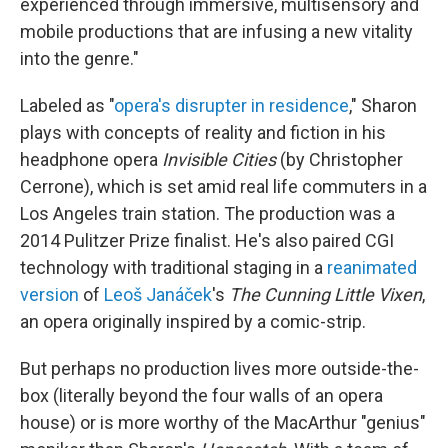
experienced through immersive, multisensory and
mobile productions that are infusing a new vitality
into the genre."
Labeled as "
opera's disrupter in residence
," Sharon
plays with concepts of reality and fiction in his
headphone opera
Invisible Cities
(by Christopher
Cerrone), which is set amid real life commuters in a
Los Angeles train station. The production was a
2014 Pulitzer Prize finalist. He's also paired CGI
technology with traditional staging in a
reanimated
version
of
Leoš Janáček
's
The Cunning Little Vixen
,
an opera originally inspired by a comic-strip.
But perhaps no production lives more outside-the-
box (literally beyond the four walls of an opera
house) or is more worthy of the MacArthur "genius"