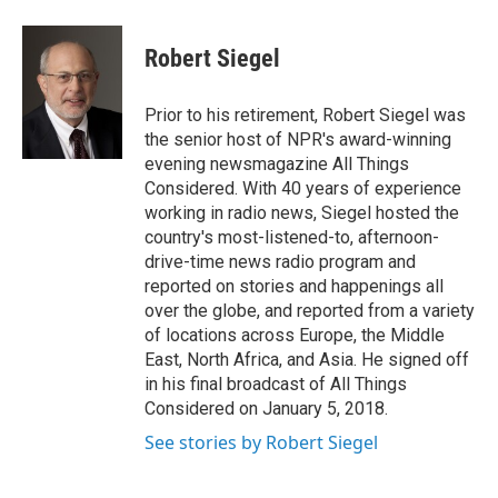
Robert Siegel
Prior to his retirement, Robert Siegel was
the senior host of NPR's award-winning
evening newsmagazine All Things
Considered. With 40 years of experience
working in radio news, Siegel hosted the
country's most-listened-to, afternoon-
drive-time news radio program and
reported on stories and happenings all
over the globe, and reported from a variety
of locations across Europe, the Middle
East, North Africa, and Asia. He signed off
in his final broadcast of All Things
Considered on January 5, 2018.
See stories by Robert Siegel