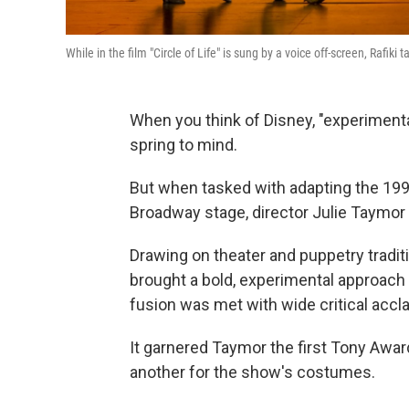
While in the film "Circle of Life" is sung by a voice off-screen, Rafik
When you think of Disney, "experimenta
spring to mind.
But when tasked with adapting the 199
Broadway stage, director Julie Taymor 
Drawing on theater and puppetry tradi
brought a bold, experimental approach 
fusion was met with wide critical acc
It garnered Taymor the first Tony Awar
another for the show's costumes.