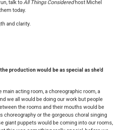
un, talk to
All Things Considered
host Michel
them today.
h and clarity.
he production would be as special as she'd
e main acting room, a choreographic room, a
nd we all would be doing our work but people
g between the rooms and their mouths would be
's choreography or the gorgeous choral singing
ese giant puppets would be coming into our rooms,