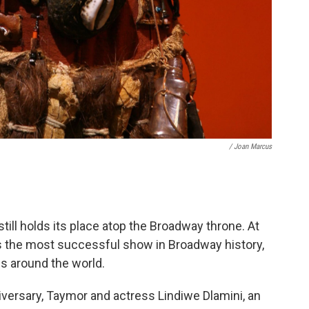
/ Joan Marcus
still holds its place atop the Broadway throne. At
ains the most successful show in Broadway history,
s around the world.
iversary, Taymor and actress Lindiwe Dlamini, an