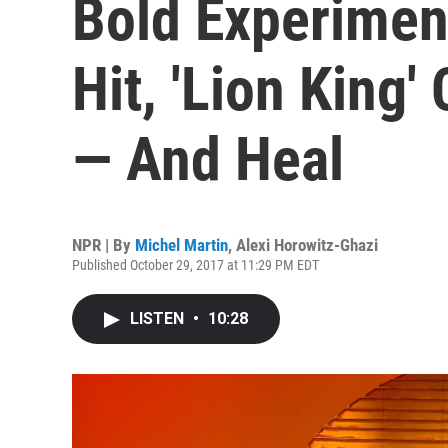
Bold Experimen
Hit, 'Lion King'
— And Heal
NPR | By
Michel Martin
,
Alexi Horowitz-Ghazi
Published October 29, 2017 at 11:29 PM EDT
LISTEN
•
10:28