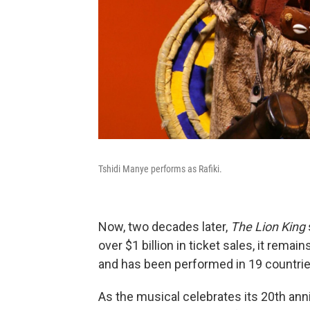
Tshidi Manye performs as Rafiki.
Now, two decades later,
The Lion King
over $1 billion in ticket sales, it rem
and has been performed in 19 countrie
As the musical celebrates its 20th ann