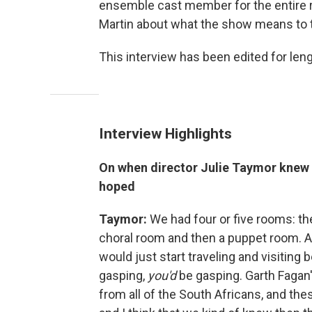
ensemble cast member for the entire r
Martin about what the show means to 
This interview has been edited for lengt
Interview Highlights
On when director Julie Taymor knew t
hoped
Taymor:
We had four or five rooms: th
choral room and then a puppet room. A
would just start traveling and visitin
gasping,
you'd
be gasping. Garth Fagan
from all of the South Africans, and th