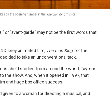
i takes on the opening number in the
The Lion King
musical.
l" or "avant-garde" may not be the first words that
4 Disney animated film,
The
Lion King
, for the
decided to take an unconventional tack.
tions she'd studied from around the world, Taymor
to the show. And, when it opened in 1997, that
laim and huge box office success.
d given to a woman for directing a musical, and