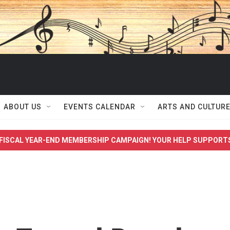
ABOUT US
EVENTS CALENDAR
ARTS AND CULTUR
FISCAL YEAR-END MEMBERSHIP CAMPAIGN! YOUR HELP SUPPORT