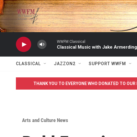
Skip to main content
WWFM Classical
Classical Music with Jake Armerding
CLASSICAL
JAZZON2
SUPPORT WWFM
THANK YOU TO EVERYONE WHO DONATED TO OUR 
Arts and Culture News