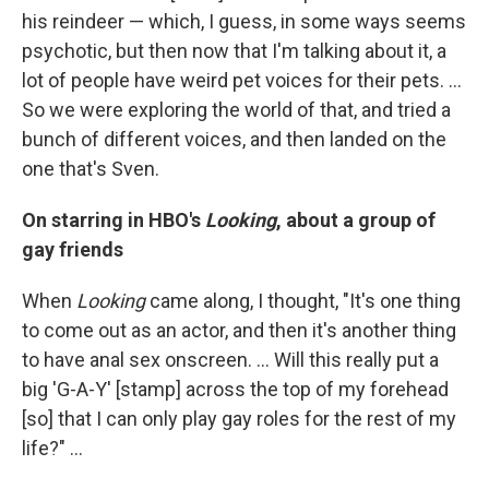
his reindeer — which, I guess, in some ways seems
psychotic, but then now that I'm talking about it, a
lot of people have weird pet voices for their pets. ...
So we were exploring the world of that, and tried a
bunch of different voices, and then landed on the
one that's Sven.
On starring in HBO's
Looking
, about a group of
gay friends
When
Looking
came along, I thought, "It's one thing
to come out as an actor, and then it's another thing
to have anal sex onscreen. ... Will this really put a
big 'G-A-Y' [stamp] across the top of my forehead
[so] that I can only play gay roles for the rest of my
life?" ...