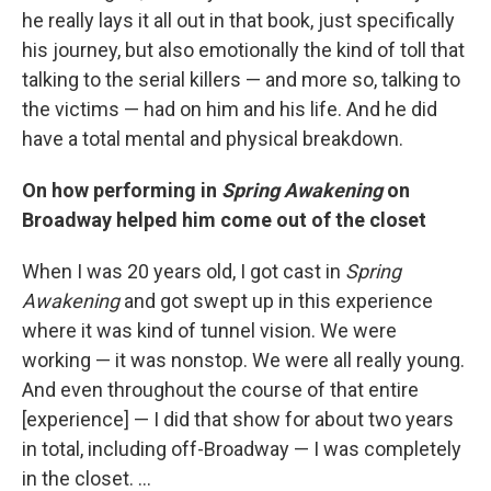
he really lays it all out in that book, just specifically
his journey, but also emotionally the kind of toll that
talking to the serial killers — and more so, talking to
the victims — had on him and his life. And he did
have a total mental and physical breakdown.
On how performing in
Spring Awakening
on
Broadway helped him come out of the closet
When I was 20 years old, I got cast in
Spring
Awakening
and got swept up in this experience
where it was kind of tunnel vision. We were
working — it was nonstop. We were all really young.
And even throughout the course of that entire
[experience] — I did that show for about two years
in total, including off-Broadway — I was completely
in the closet. ...