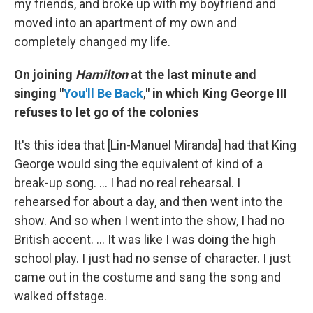
my friends, and broke up with my boyfriend and
moved into an apartment of my own and
completely changed my life.
On joining
Hamilton
at the last minute and
singing "
You'll Be Back
,
" in which King George III
refuses to let go of the colonies
It's this idea that [Lin-Manuel Miranda] had that King
George would sing the equivalent of kind of a
break-up song. ... I had no real rehearsal. I
rehearsed for about a day, and then went into the
show. And so when I went into the show, I had no
British accent. ... It was like I was doing the high
school play. I just had no sense of character. I just
came out in the costume and sang the song and
walked offstage.