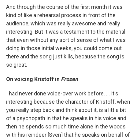
And through the course of the first month it was
kind of like a rehearsal process in front of the
audience, which was really awesome and really
interesting. But it was a testament to the material
that even without any sort of sense of what I was
doing in those initial weeks, you could come out
there and the song just kills, because the song is
so great.
On voicing Kristoff in
Frozen
I had never done voice-over work before. ... It's
interesting because the character of Kristoff, when
you really step back and think about it, is a little bit
of a psychopath in that he speaks in his voice and
then he spends so much time alone in the woods
with his reindeer [Sven] that he speaks on behalf of