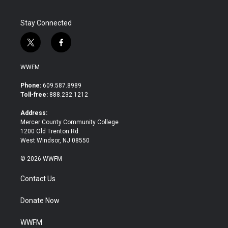
Stay Connected
t
f
w
a
i
c
WWFM
t
e
t
b
Phone:
609.587.8989
e
o
Toll-free:
888.232.1212
r
o
k
Address:
Mercer County Community College
1200 Old Trenton Rd.
West Windsor, NJ 08550
© 2026 WWFM
Contact Us
Donate Now
WWFM