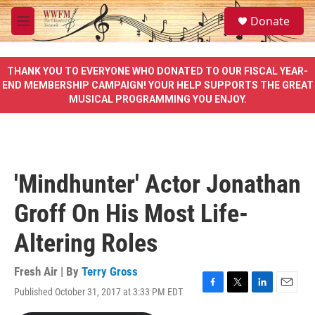
Skip to main content
S
Donate
e
M
a
e
r
n
c
u
THANK YOU TO EVERYONE WHO DONATED TO OUR FISCAL YEAR-
h
END MEMBERSHIP CAMPAIGN! YOUR HELP SUPPORTS THE GREAT
MUSICAL PROGRAMMING YOU ENJOY.
u
e
r
y
'Mindhunter' Actor Jonathan
Groff On His Most Life-
Altering Roles
Fresh Air | By
Terry Gross
Published October 31, 2017 at 3:33 PM EDT
F
T
L
E
a
w
i
m