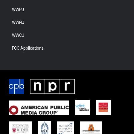
WWPJ
WWNJ
WWCJ
FCC Applications