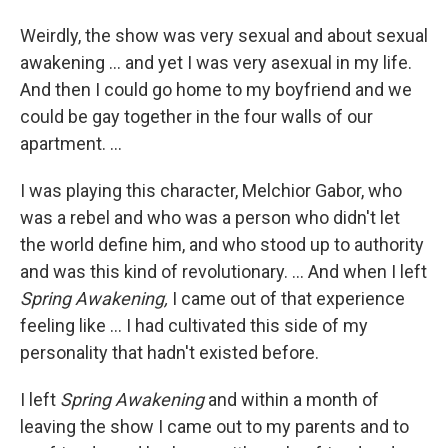
Weirdly, the show was very sexual and about sexual
awakening ... and yet I was very asexual in my life.
And then I could go home to my boyfriend and we
could be gay together in the four walls of our
apartment. ...
I was playing this character, Melchior Gabor, who
was a rebel and who was a person who didn't let
the world define him, and who stood up to authority
and was this kind of revolutionary. ... And when I left
Spring Awakening,
I came out of that experience
feeling like ... I had cultivated this side of my
personality that hadn't existed before.
I left
Spring Awakening
and within a month of
leaving the show I came out to my parents and to