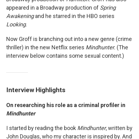
appeared in a Broadway production of
Spring
Awakening
and he starred in the HBO series
Looking
.
Now Groff is branching out into a new genre (crime
thriller) in the new Netflix series
Mindhunter.
(The
interview below contains some sexual content.)
Interview Highlights
On researching his role as a criminal profiler in
Mindhunter
I started by reading the book
Mindhunter
, written by
John Douglas, who my character is inspired by. And