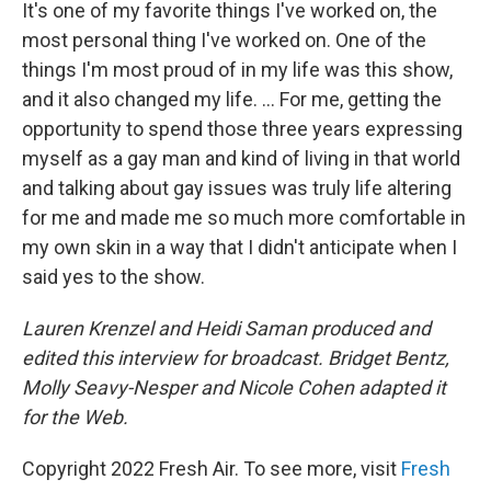
It's one of my favorite things I've worked on, the
most personal thing I've worked on. One of the
things I'm most proud of in my life was this show,
and it also changed my life. ... For me, getting the
opportunity to spend those three years expressing
myself as a gay man and kind of living in that world
and talking about gay issues was truly life altering
for me and made me so much more comfortable in
my own skin in a way that I didn't anticipate when I
said yes to the show.
Lauren Krenzel and Heidi Saman produced and
edited this interview for broadcast. Bridget Bentz,
Molly Seavy-Nesper and Nicole Cohen adapted it
for the Web.
Copyright 2022 Fresh Air. To see more, visit
Fresh