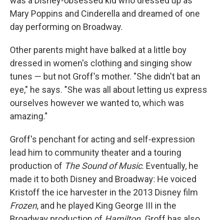
was a Disney-obsessed kid who dressed up as
Mary Poppins and Cinderella and dreamed of one
day performing on Broadway.
Other parents might have balked at a little boy
dressed in women's clothing and singing show
tunes — but not Groff's mother. "She didn't bat an
eye," he says. "She was all about letting us express
ourselves however we wanted to, which was
amazing."
Groff's penchant for acting and self-expression
lead him to community theater and a touring
production of
The Sound of Music
. Eventually, he
made it to both Disney and Broadway: He voiced
Kristoff the ice harvester in the 2013 Disney film
Frozen
, and he played
King George III in the
Broadway production of
Hamilton.
Groff has also