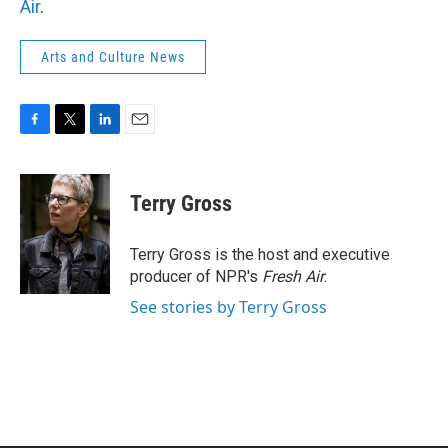
Air
.
Arts and Culture News
F
T
L
E
a
w
i
m
c
i
n
a
e
t
k
i
Terry Gross
b
t
e
l
o
e
d
o
r
I
Terry Gross is the host and executive
k
n
producer of NPR's
Fresh Air
.
See stories by Terry Gross