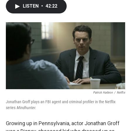
c
i
n
a
LISTEN
•
42:22
e
t
k
i
b
t
e
l
o
e
d
o
r
I
k
n
Patrick Harbron
/
Netflix
Jonathan Groff plays an FBI agent and criminal profiler in the Netflix
series
Mindhunter.
Growing up in Pennsylvania, actor Jonathan Groff