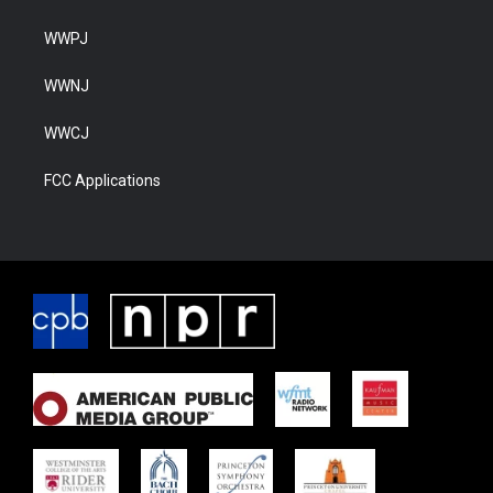
WWPJ
WWNJ
WWCJ
FCC Applications