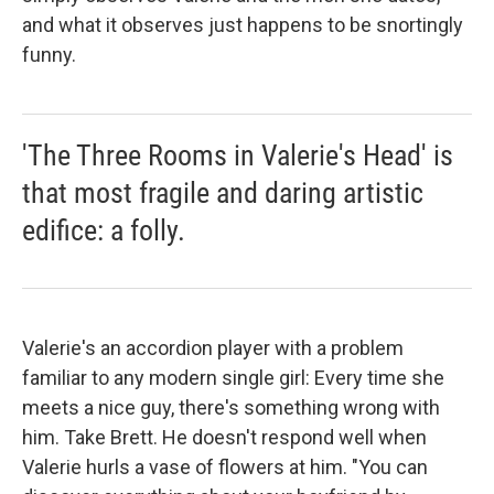
and what it observes just happens to be snortingly
funny.
'The Three Rooms in Valerie's Head' is
that most fragile and daring artistic
edifice: a folly.
Valerie's an accordion player with a problem
familiar to any modern single girl: Every time she
meets a nice guy, there's something wrong with
him. Take Brett. He doesn't respond well when
Valerie hurls a vase of flowers at him. "You can