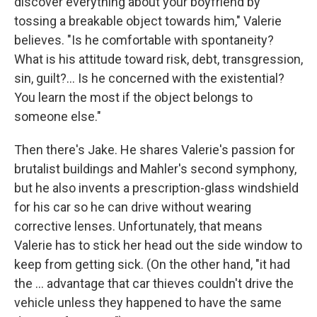
discover everything about your boyfriend by
tossing a breakable object towards him," Valerie
believes. "Is he comfortable with spontaneity?
What is his attitude toward risk, debt, transgression,
sin, guilt?... Is he concerned with the existential?
You learn the most if the object belongs to
someone else."
Then there's Jake. He shares Valerie's passion for
brutalist buildings and Mahler's second symphony,
but he also invents a prescription-glass windshield
for his car so he can drive without wearing
corrective lenses. Unfortunately, that means
Valerie has to stick her head out the side window to
keep from getting sick. (On the other hand, "it had
the ... advantage that car thieves couldn't drive the
vehicle unless they happened to have the same