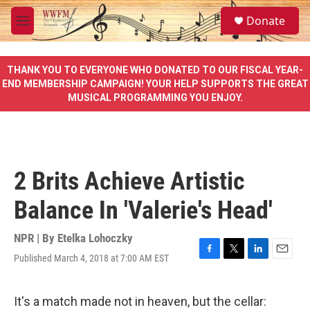
Skip to main content
S
Donate
e
M
a
e
r
n
c
u
THANK YOU TO EVERYONE WHO DONATED TO OUR FISCAL YEAR-
h
END MEMBERSHIP CAMPAIGN! YOUR HELP SUPPORTS THE GREAT
MUSICAL PROGRAMMING YOU ENJOY.
u
e
r
y
2 Brits Achieve Artistic
Balance In 'Valerie's Head'
NPR | By
Etelka Lohoczky
Published March 4, 2018 at 7:00 AM EST
F
T
L
E
a
w
i
m
c
i
n
a
e
t
k
i
It's a match made not in heaven, but the cellar: