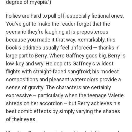
degree of myopia.")
Follies are hard to pull off, especially fictional ones.
You've got to make the reader forget that the
scenario they're laughing at is preposterous
because you made it that way. Remarkably, this
book's oddities usually feel unforced — thanks in
large part to Berry. Where Gaffney goes big, Berry is
low-key and wry. He depicts Gaffney's wildest
flights with straight-faced sangfroid; his modest
compositions and pleasant watercolors provide a
sense of gravity. The characters are certainly
expressive – particularly when the teenage Valerie
shreds on her accordion – but Berry achieves his
best comic effects by simply varying the shapes
of their eyes.