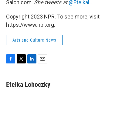
Salon.com.
She tweets at
@EtelkaL
.
Copyright 2023 NPR. To see more, visit
https://www.npr.org.
Arts and Culture News
F
T
L
E
a
w
i
m
c
i
n
a
e
t
k
i
Etelka Lohoczky
b
t
e
l
o
e
d
o
r
I
k
n