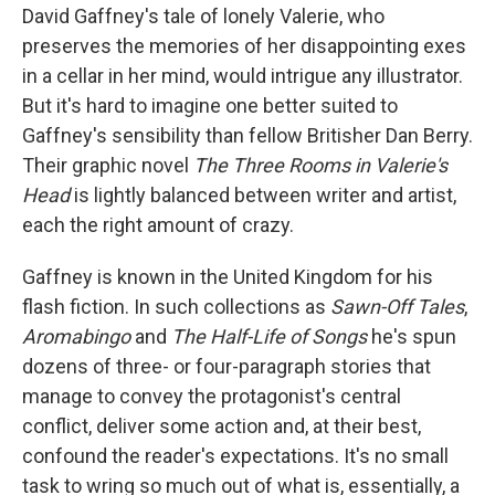
b
t
e
l
David Gaffney's tale of lonely Valerie, who
o
e
d
o
r
I
preserves the memories of her disappointing exes
k
n
in a cellar in her mind, would intrigue any illustrator.
But it's hard to imagine one better suited to
Gaffney's sensibility than fellow Britisher Dan Berry.
Their graphic novel
The
Three Rooms in Valerie's
Head
is lightly balanced between writer and artist,
each the right amount of crazy.
Gaffney is known in the United Kingdom for his
flash fiction. In such collections as
Sawn-Off Tales
,
Aromabingo
and
The Half-Life of Songs
he's spun
dozens of three- or four-paragraph stories that
manage to convey the protagonist's central
conflict, deliver some action and, at their best,
confound the reader's expectations. It's no small
task to wring so much out of what is, essentially, a