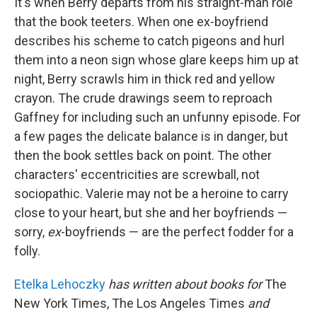
It's when Berry departs from his straight-man role
that the book teeters. When one ex-boyfriend
describes his scheme to catch pigeons and hurl
them into a neon sign whose glare keeps him up at
night, Berry scrawls him in thick red and yellow
crayon. The crude drawings seem to reproach
Gaffney for including such an unfunny episode. For
a few pages the delicate balance is in danger, but
then the book settles back on point. The other
characters' eccentricities are screwball, not
sociopathic. Valerie may not be a heroine to carry
close to your heart, but she and her boyfriends —
sorry,
ex
-boyfriends — are the perfect fodder for a
folly.
Etelka Lehoczky
has written about books for
The
New York Times, The Los Angeles Times
and