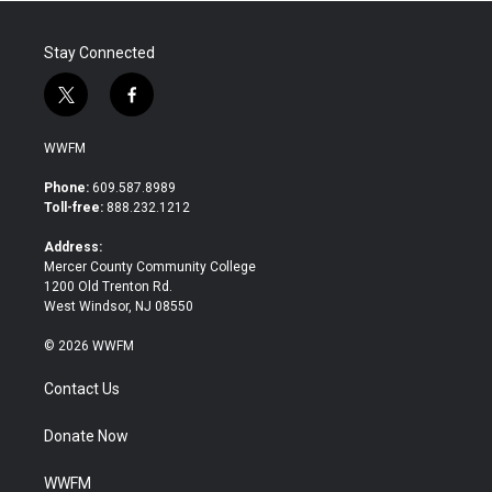
Stay Connected
t
f
w
a
i
c
WWFM
t
e
t
b
Phone:
609.587.8989
e
o
Toll-free:
888.232.1212
r
o
k
Address:
Mercer County Community College
1200 Old Trenton Rd.
West Windsor, NJ 08550
© 2026 WWFM
Contact Us
Donate Now
WWFM