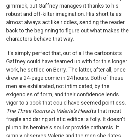
gimmick, but Gaffney manages it thanks to his
robust and off-kilter imagination. His short tales
almost always act like riddles, sending the reader
back to the beginning to figure out what makes the
characters behave that way.
It's simply perfect that, out of all the cartoonists
Gaffney could have teamed up with for this longer
work, he settled on Berry. The latter, after all, once
drew a 24-page comic in 24 hours. Both of these
men are exhilarated, not intimidated, by the
exigencies of form, and their confidence lends
vigor to a book that could have seemed pointless.
The Three Rooms in Valerie's Head
is that most
fragile and daring artistic edifice: a folly. It doesn't
plumb its heroine's soul or provide catharsis. It
simply observes Valerie and the men she dates,