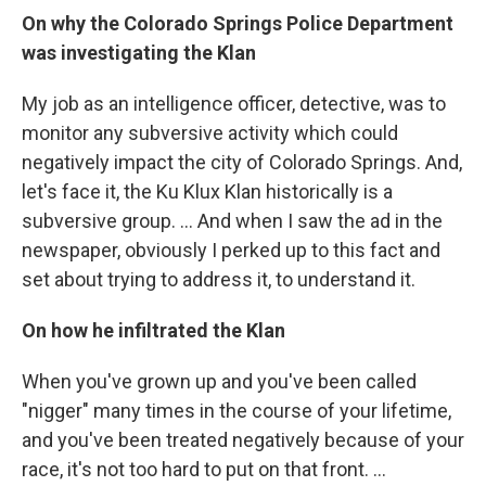
On why the Colorado Springs Police Department
was investigating the Klan
My job as an intelligence officer, detective, was to
monitor any subversive activity which could
negatively impact the city of Colorado Springs. And,
let's face it, the Ku Klux Klan historically is a
subversive group. ... And when I saw the ad in the
newspaper, obviously I perked up to this fact and
set about trying to address it, to understand it.
On how he infiltrated the Klan
When you've grown up and you've been called
"nigger" many times in the course of your lifetime,
and you've been treated negatively because of your
race, it's not too hard to put on that front. ...