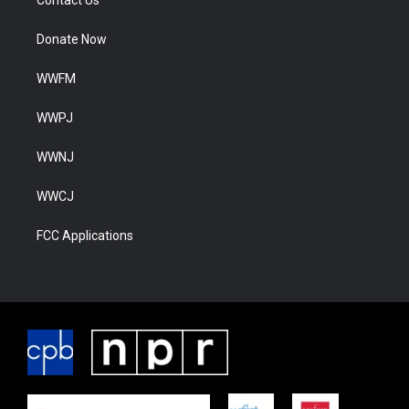
Donate Now
WWFM
WWPJ
WWNJ
WWCJ
FCC Applications