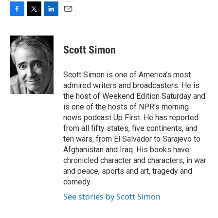
F
T
L
E
a
w
i
m
c
i
n
a
e
t
k
i
Scott Simon
b
t
e
l
o
e
d
o
r
I
Scott Simon is one of America's most
k
n
admired writers and broadcasters. He is
the host of Weekend Edition Saturday and
is one of the hosts of NPR's morning
news podcast Up First. He has reported
from all fifty states, five continents, and
ten wars, from El Salvador to Sarajevo to
Afghanistan and Iraq. His books have
chronicled character and characters, in war
and peace, sports and art, tragedy and
comedy.
See stories by Scott Simon