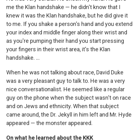
me the Klan handshake — he didn't know that I
knew it was the Klan handshake, but he did give it
to me. If you shake a person's hand and you extend
your index and middle finger along their wrist and
as you're pumping their hand you start pressing
your fingers in their wrist area, it's the Klan
handshake. ...
When he was not talking about race, David Duke
was a very pleasant guy to talk to. He was a very
nice conversationalist. He seemed like a regular
guy on the phone when the subject wasn't on race
and on Jews and ethnicity. When that subject
came around, the Dr. Jekyll in him left and Mr. Hyde
appeared — the monster appeared.
On what he learned about the KKK