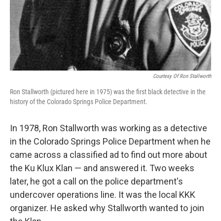
Courtesy Of Ron Stallworth
Ron Stallworth (pictured here in 1975) was the first black detective in the
history of the Colorado Springs Police Department.
In 1978, Ron Stallworth was working as a detective
in the Colorado Springs Police Department when he
came across a classified ad to find out more about
the Ku Klux Klan — and answered it. Two weeks
later, he got a call on the police department's
undercover operations line. It was the local KKK
organizer. He asked why Stallworth wanted to join