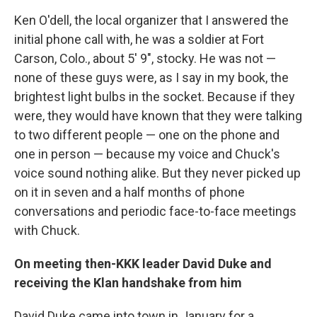
Ken O'dell, the local organizer that I answered the
initial phone call with, he was a soldier at Fort
Carson, Colo., about 5' 9", stocky. He was not —
none of these guys were, as I say in my book, the
brightest light bulbs in the socket. Because if they
were, they would have known that they were talking
to two different people — one on the phone and
one in person — because my voice and Chuck's
voice sound nothing alike. But they never picked up
on it in seven and a half months of phone
conversations and periodic face-to-face meetings
with Chuck.
On meeting then-KKK leader David Duke and
receiving the Klan handshake from him
David Duke came into town in January for a