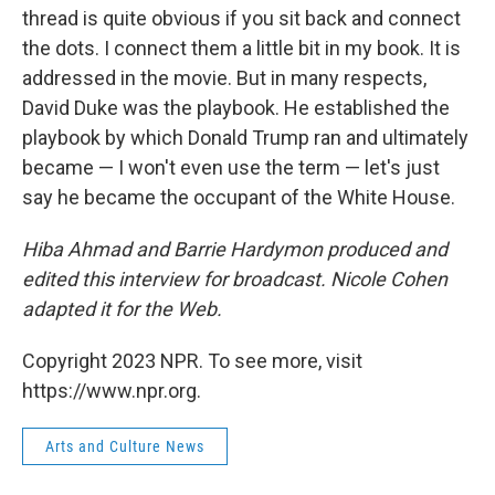
thread is quite obvious if you sit back and connect
the dots. I connect them a little bit in my book. It is
addressed in the movie. But in many respects,
David Duke was the playbook. He established the
playbook by which Donald Trump ran and ultimately
became — I won't even use the term — let's just
say he became the occupant of the White House.
Hiba Ahmad and Barrie Hardymon produced and
edited this interview for broadcast. Nicole Cohen
adapted it for the Web.
Copyright 2023 NPR. To see more, visit
https://www.npr.org.
Arts and Culture News