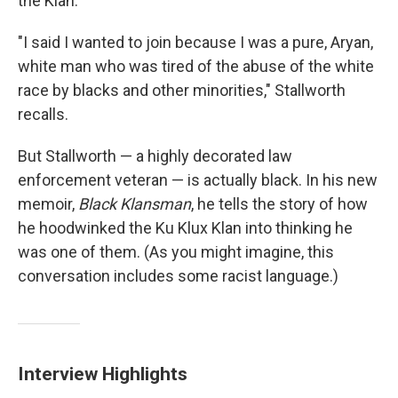
the Klan.
"I said I wanted to join because I was a pure, Aryan,
white man who was tired of the abuse of the white
race by blacks and other minorities," Stallworth
recalls.
But Stallworth — a highly decorated law
enforcement veteran — is actually black. In his new
memoir,
Black Klansman
, he tells the story of how
he hoodwinked the Ku Klux Klan into thinking he
was one of them. (As you might imagine, this
conversation includes some racist language.)
Interview Highlights