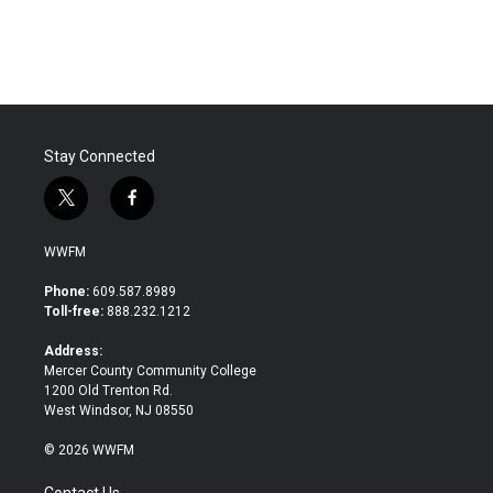
Stay Connected
t
f
w
a
i
c
WWFM
t
e
t
b
Phone:
609.587.8989
e
o
Toll-free:
888.232.1212
r
o
k
Address:
Mercer County Community College
1200 Old Trenton Rd.
West Windsor, NJ 08550
© 2026 WWFM
Contact Us