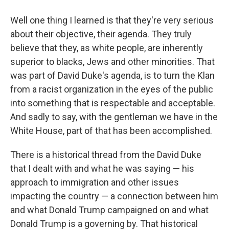
Well one thing I learned is that they're very serious
about their objective, their agenda. They truly
believe that they, as white people, are inherently
superior to blacks, Jews and other minorities. That
was part of David Duke's agenda, is to turn the Klan
from a racist organization in the eyes of the public
into something that is respectable and acceptable.
And sadly to say, with the gentleman we have in the
White House, part of that has been accomplished.
There is a historical thread from the David Duke
that I dealt with and what he was saying — his
approach to immigration and other issues
impacting the country — a connection between him
and what Donald Trump campaigned on and what
Donald Trump is a governing by. That historical