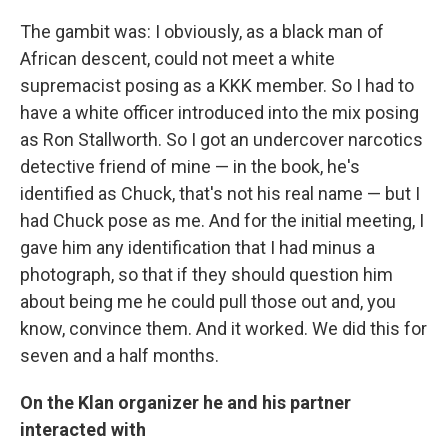
The gambit was: I obviously, as a black man of
African descent, could not meet a white
supremacist posing as a KKK member. So I had to
have a white officer introduced into the mix posing
as Ron Stallworth. So I got an undercover narcotics
detective friend of mine — in the book, he's
identified as Chuck, that's not his real name — but I
had Chuck pose as me. And for the initial meeting, I
gave him any identification that I had minus a
photograph, so that if they should question him
about being me he could pull those out and, you
know, convince them. And it worked. We did this for
seven and a half months.
On the Klan organizer he and his partner
interacted with