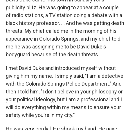
publicity blitz. He was going to appear at a couple
of radio stations, a TV station doing a debate with a
black history professor. ... And he was getting death
threats. My chief called me in the morning of his
appearance in Colorado Springs, and my chief told
me he was assigning me to be David Duke's
bodyguard because of the death threats.
I met David Duke and introduced myself without
giving him my name. I simply said, "I am a detective
with the Colorado Springs Police Department." And
then I told him, "I don't believe in your philosophy or
your political ideology, but I am a professional and I
will do everything within my means to ensure your
safety while you're in my city."
He was very cordial. He shook my hand. He gave