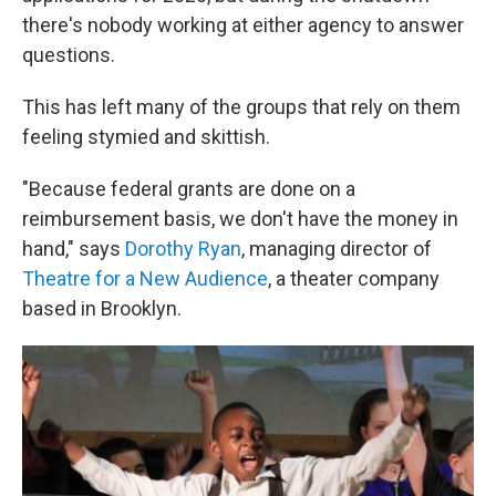
there's nobody working at either agency to answer
questions.
This has left many of the groups that rely on them
feeling stymied and skittish.
"Because federal grants are done on a
reimbursement basis, we don't have the money in
hand," says
Dorothy Ryan
, managing director of
Theatre for a New Audience
, a theater company
based in Brooklyn.