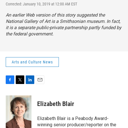
Corrected: January 10, 2019 at 12:00 AM EST
An earlier Web version of this story suggested the
National Gallery of Art is a Smithsonian museum. In fact,
it is a separate public-private partnership partly funded by
the federal government.
Arts and Culture News
F
T
L
E
a
w
i
m
c
i
n
a
e
t
k
i
Elizabeth Blair
b
t
e
l
o
e
d
o
r
I
Elizabeth Blair is a Peabody Award-
k
n
winning senior producer/reporter on the