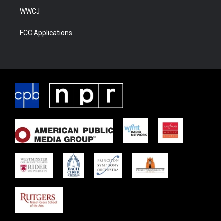
WWCJ
FCC Applications