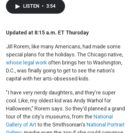
c
i
n
a
LISTEN
•
3:54
e
t
k
i
b
t
e
l
o
e
d
o
r
I
k
n
Updated at 8:15 a.m. ET Thursday
Jill Rorem, like many Americans, had made some
special plans for the holidays. The Chicago native,
whose legal work
often brings her to Washington,
D.C., was finally going to get to see the nation's
capital with her arts-obsessed kids.
"I have very nerdy daughters, and they're super
cool. Like, my oldest kid was Andy Warhol for
Halloween," Rorem says. So they'd planned a grand
tour of the city's museums, from the
National
Gallery of Art
to the Smithsonian's
National Portrait
Gallery
, maybe even the zoo if she could convince