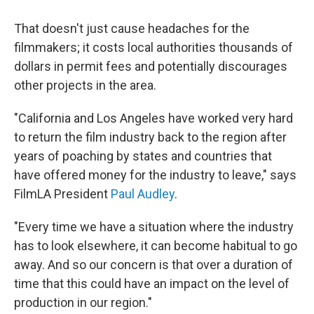
That doesn't just cause headaches for the
filmmakers; it costs local authorities thousands of
dollars in permit fees and potentially discourages
other projects in the area.
"California and Los Angeles have worked very hard
to return the film industry back to the region after
years of poaching by states and countries that
have offered money for the industry to leave," says
FilmLA President
Paul Audley
.
"Every time we have a situation where the industry
has to look elsewhere, it can become habitual to go
away. And so our concern is that over a duration of
time that this could have an impact on the level of
production in our region."