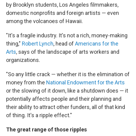
by Brooklyn students, Los Angeles filmmakers,
domestic nonprofits and foreign artists — even
among the volcanoes of Hawaii.
"It's a fragile industry. It's not a rich, money-making
thing,"
Robert Lynch
, head of
Americans for the
Arts
, says of the landscape of arts workers and
organizations.
"So any little crack — whether it is the elimination of
money from the
National Endowment for the Arts
or the slowing of it down, like a shutdown does — it
potentially affects people and their planning and
their ability to attract other funders, all of that kind
of thing. It's a ripple effect."
The great range of those ripples