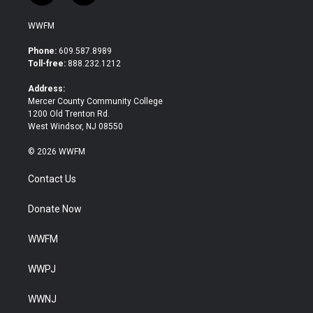
w
a
i
c
WWFM
t
e
t
b
Phone:
609.587.8989
e
o
Toll-free:
888.232.1212
r
o
k
Address:
Mercer County Community College
1200 Old Trenton Rd.
West Windsor, NJ 08550
© 2026 WWFM
Contact Us
Donate Now
WWFM
WWPJ
WWNJ