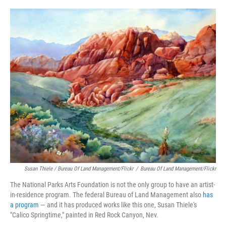
Susan Thiele / Bureau Of Land Management/Flickr
/
Bureau Of Land Management/Flickr
The National Parks Arts Foundation is not the only group to have an artist-
in-residence program. The federal Bureau of Land Management also
has
a program
— and it has produced works like this one, Susan Thiele's
"Calico Springtime," painted in Red Rock Canyon, Nev.