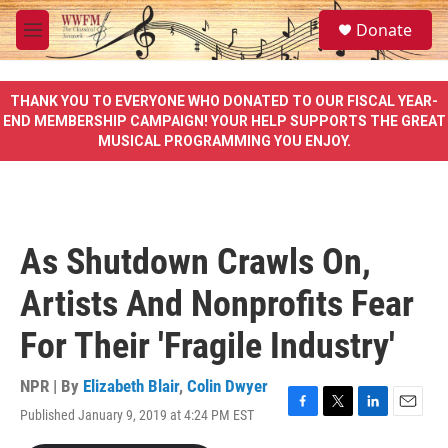
Skip to main content
S
Donate
e
M
a
e
r
n
c
u
THANK YOU TO EVERYONE WHO DONATED TO OUR FISCAL YEAR-
h
END MEMBERSHIP CAMPAIGN! YOUR HELP SUPPORTS THE GREAT
MUSICAL PROGRAMMING YOU ENJOY.
u
e
r
y
As Shutdown Crawls On,
Artists And Nonprofits Fear
For Their 'Fragile Industry'
NPR | By
Elizabeth Blair
,
Colin Dwyer
Published January 9, 2019 at 4:24 PM EST
F
T
L
E
a
w
i
m