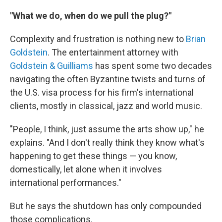
"What we do, when do we pull the plug?"
Complexity and frustration is nothing new to
Brian
Goldstein
. The entertainment attorney with
Goldstein & Guilliams
has spent some two decades
navigating the often Byzantine twists and turns of
the U.S. visa process for his firm's international
clients, mostly in classical, jazz and world music.
"People, I think, just assume the arts show up," he
explains. "And I don't really think they know what's
happening to get these things — you know,
domestically, let alone when it involves
international performances."
But he says the shutdown has only compounded
those complications.