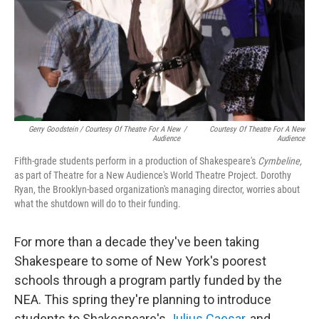
Gerry Goodstein / Courtesy Of Theatre For A New
/
Courtesy Of Theatre For A New
Audience
Audience
Fifth-grade students perform in a production of Shakespeare's
Cymbeline,
as part of Theatre for a New Audience's World Theatre Project. Dorothy
Ryan, the Brooklyn-based organization's managing director, worries about
what the shutdown will do to their funding.
For more than a decade they've been taking
Shakespeare to some of New York's poorest
schools through a program partly funded by the
NEA. This spring they're planning to introduce
students to Shakespeare's
Julius Caesar
, and