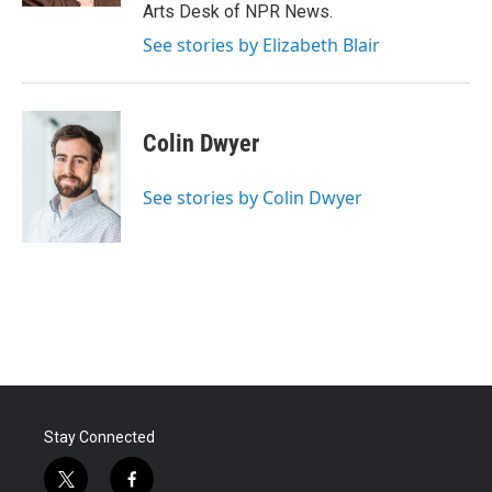
Arts Desk of NPR News.
See stories by Elizabeth Blair
Colin Dwyer
See stories by Colin Dwyer
Stay Connected
t
f