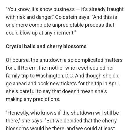
"You know, it's show business — it's already fraught
with risk and danger," Goldstein says. "And this is
one more complete unpredictable process that
could blow up at any moment."
Crystal balls and cherry blossoms
Of course, the shutdown also complicated matters
for Jill Rorem, the mother who rescheduled her
family trip to Washington, D.C. And though she did
go ahead and book new tickets for the trip in April,
she's careful to say that doesn't mean she's
making any predictions.
"Honestly, who knows if the shutdown will still be
there," she says. "But we decided that the cherry
blossoms would be there, and we could at least