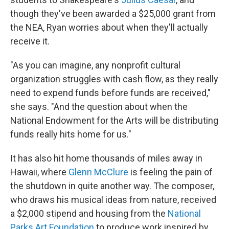
though they've been awarded a $25,000 grant from
the NEA, Ryan worries about when they'll actually
receive it.
"As you can imagine, any nonprofit cultural
organization struggles with cash flow, as they really
need to expend funds before funds are received,"
she says. "And the question about when the
National Endowment for the Arts will be distributing
funds really hits home for us."
It has also hit home thousands of miles away in
Hawaii, where
Glenn McClure
is feeling the pain of
the shutdown in quite another way. The composer,
who draws his musical ideas from nature, received
a $2,000 stipend and housing from the
National
Parks Art Foundation
to produce work inspired by