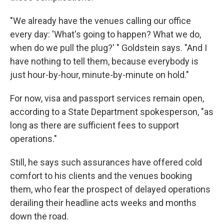
"We already have the venues calling our office
every day: 'What's going to happen? What we do,
when do we pull the plug?' " Goldstein says. "And I
have nothing to tell them, because everybody is
just hour-by-hour, minute-by-minute on hold."
For now, visa and passport services remain open,
according to a State Department spokesperson, "as
long as there are sufficient fees to support
operations."
Still, he says such assurances have offered cold
comfort to his clients and the venues booking
them, who fear the prospect of delayed operations
derailing their headline acts weeks and months
down the road.