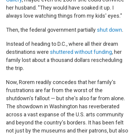
her husband. "They would have soaked it up. I
always love watching things from my kids' eyes."
Then, the federal government partially
shut down
.
Instead of heading to D.C., where all their dream
destinations were
shuttered without funding
, her
family lost about a thousand dollars rescheduling
the trip.
Now, Rorem readily concedes that her family's
frustrations are far from the worst of the
shutdown's fallout — but she's also far from alone.
The showdown in Washington has reverberated
across a vast expanse of the U.S. arts community
and beyond the country's borders. It has been felt
not just by the museums and their patrons, but also