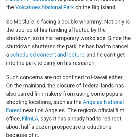
the
Volcanoes National Park
on the Big Island.
So McClure is facing a double whammy: Not only is
the source of his funding affected by the
shutdown, so is his temporary workplace. Since the
shutdown shuttered the park, he has had to cancel
a
scheduled concert and lecture
, and he can't get
into the park to carry on his research.
Such concerns are not confined to Hawaii either.
On the mainland, the closure of federal lands has
also barred filmmakers from using some popular
shooting locations, such as the
Angeles National
Forest
near Los Angeles. The region's official film
office,
FilmLA
, says it has already had to redirect
about half a dozen prospective productions
because of it.