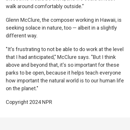
walk around comfortably outside."
Glenn McClure, the composer working in Hawaii, is
seeking solace in nature, too — albeit in a slightly
different way.
"It's frustrating to not be able to do work at the level
that I had anticipated," McClure says. "But I think
above and beyond that, it's so important for these
parks to be open, because it helps teach everyone
how important the natural world is to our human life
on the planet."
Copyright 2024 NPR