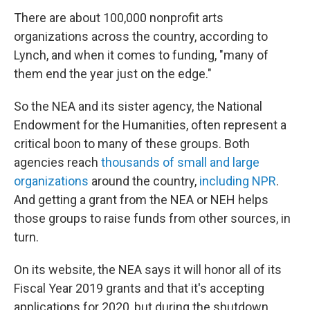
There are about 100,000 nonprofit arts
organizations across the country, according to
Lynch, and when it comes to funding, "many of
them end the year just on the edge."
So the NEA and its sister agency, the National
Endowment for the Humanities, often represent a
critical boon to many of these groups. Both
agencies reach
thousands of small and large
organizations
around the country,
including NPR
.
And getting a grant from the NEA or NEH helps
those groups to raise funds from other sources, in
turn.
On its website, the NEA says it will honor all of its
Fiscal Year 2019 grants and that it's accepting
applications for 2020, but during the shutdown