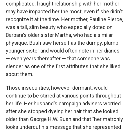
complicated, fraught relationship with her mother
may have impacted her the most, even if she didn't
recognize it at the time. Her mother, Pauline Pierce,
was a tall, slim beauty who especially doted on
Barbara's older sister Martha, who had a similar
physique. Bush saw herself as the dumpy, plump
younger sister and would often note in her diaries
— even years thereafter — that someone was
slender as one of the first attributes that she liked
about them.
Those insecurities, however dormant, would
continue to be stirred at various points throughout
her life. Her husband's campaign advisers worried
after she stopped dyeing her hair that she looked
older than George H.W. Bush and that "her matronly
looks undercut his message that she represented