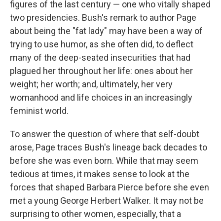
figures of the last century — one who vitally shaped
two presidencies. Bush's remark to author Page
about being the "fat lady" may have been a way of
trying to use humor, as she often did, to deflect
many of the deep-seated insecurities that had
plagued her throughout her life: ones about her
weight; her worth; and, ultimately, her very
womanhood and life choices in an increasingly
feminist world.
To answer the question of where that self-doubt
arose, Page traces Bush's lineage back decades to
before she was even born. While that may seem
tedious at times, it makes sense to look at the
forces that shaped Barbara Pierce before she even
met a young George Herbert Walker. It may not be
surprising to other women, especially, that a