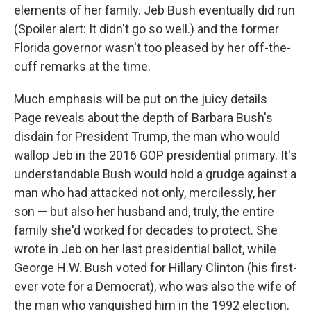
elements of her family. Jeb Bush eventually did run
(Spoiler alert: It didn't go so well.) and the former
Florida governor wasn't too pleased by her off-the-
cuff remarks at the time.
Much emphasis will be put on the juicy details
Page reveals about the depth of Barbara Bush's
disdain for President Trump, the man who would
wallop Jeb in the 2016 GOP presidential primary. It's
understandable Bush would hold a grudge against a
man who had attacked not only, mercilessly, her
son — but also her husband and, truly, the entire
family she'd worked for decades to protect. She
wrote in Jeb on her last presidential ballot, while
George H.W. Bush voted for Hillary Clinton (his first-
ever vote for a Democrat), who was also the wife of
the man who vanquished him in the 1992 election.