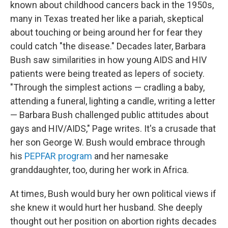
known about childhood cancers back in the 1950s,
many in Texas treated her like a pariah, skeptical
about touching or being around her for fear they
could catch "the disease." Decades later, Barbara
Bush saw similarities in how young AIDS and HIV
patients were being treated as lepers of society.
"Through the simplest actions — cradling a baby,
attending a funeral, lighting a candle, writing a letter
— Barbara Bush challenged public attitudes about
gays and HIV/AIDS," Page writes. It's a crusade that
her son George W. Bush would embrace through
his
PEPFAR program
and her namesake
granddaughter, too, during her work in Africa.
At times, Bush would bury her own political views if
she knew it would hurt her husband. She deeply
thought out her position on abortion rights decades