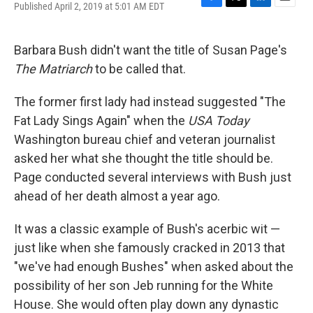
Published April 2, 2019 at 5:01 AM EDT
F
T
L
E
a
w
i
m
c
i
n
a
e
t
k
i
Barbara Bush didn't want the title of Susan Page's
b
t
e
l
The Matriarch
to be called that.
o
e
d
o
r
I
k
n
The former first lady had instead suggested "The
Fat Lady Sings Again" when the
USA Today
Washington bureau chief and veteran journalist
asked her what she thought the title should be.
Page conducted several interviews with Bush just
ahead of her death almost a year ago.
It was a classic example of Bush's acerbic wit —
just like when she famously cracked in 2013 that
"we've had enough Bushes" when asked about the
possibility of her son Jeb running for the White
House. She would often play down any dynastic