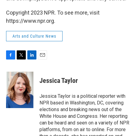
Copyright 2023 NPR. To see more, visit
https://www.npr.org.
Arts and Culture News
F
T
L
E
a
w
i
m
c
i
n
a
e
t
k
i
Jessica Taylor
b
t
e
l
o
e
d
o
r
I
Jessica Taylor is a political reporter with
k
n
NPR based in Washington, DC, covering
elections and breaking news out of the
White House and Congress. Her reporting
can be heard and seen on a variety of NPR
platforms, from on air to online. For more