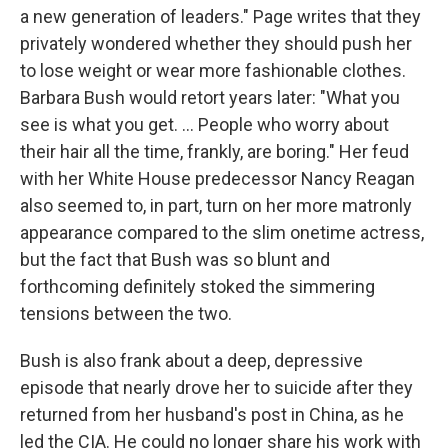
a new generation of leaders." Page writes that they
privately wondered whether they should push her
to lose weight or wear more fashionable clothes.
Barbara Bush would retort years later: "What you
see is what you get. ... People who worry about
their hair all the time, frankly, are boring." Her feud
with her White House predecessor Nancy Reagan
also seemed to, in part, turn on her more matronly
appearance compared to the slim onetime actress,
but the fact that Bush was so blunt and
forthcoming definitely stoked the simmering
tensions between the two.
Bush is also frank about a deep, depressive
episode that nearly drove her to suicide after they
returned from her husband's post in China, as he
led the CIA. He could no longer share his work with