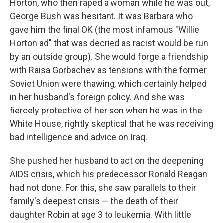
Horton, who then raped a woman while he was out,
George Bush was hesitant. It was Barbara who
gave him the final OK (the most infamous "Willie
Horton ad" that was decried as racist would be run
by an outside group). She would forge a friendship
with Raisa Gorbachev as tensions with the former
Soviet Union were thawing, which certainly helped
in her husband's foreign policy. And she was
fiercely protective of her son when he was in the
White House, rightly skeptical that he was receiving
bad intelligence and advice on Iraq.
She pushed her husband to act on the deepening
AIDS crisis, which his predecessor Ronald Reagan
had not done. For this, she saw parallels to their
family's deepest crisis — the death of their
daughter Robin at age 3 to leukemia. With little