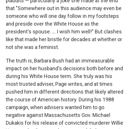
plaudits — particularly a joke she made at the end
that "Somewhere out in this audience may even be
someone who will one day follow in my footsteps
and preside over the White House as the
president's spouse. ... I wish him well!" But clashes
like that made her bristle for decades at whether or
not she was a feminist.
The truth is, Barbara Bush had an immeasurable
impact on her husband's decisions both before and
during his White House term. She truly was his
most trusted adviser, Page writes, and at times
pushed him in different directions that likely altered
the course of American history. During his 1988
campaign, when advisers wanted him to go
negative against Massachusetts Gov. Michael
Dukakis for his release of convicted murderer Willie