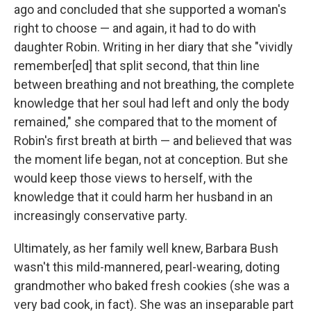
ago and concluded that she supported a woman's
right to choose — and again, it had to do with
daughter Robin. Writing in her diary that she "vividly
remember[ed] that split second, that thin line
between breathing and not breathing, the complete
knowledge that her soul had left and only the body
remained," she compared that to the moment of
Robin's first breath at birth — and believed that was
the moment life began, not at conception. But she
would keep those views to herself, with the
knowledge that it could harm her husband in an
increasingly conservative party.
Ultimately, as her family well knew, Barbara Bush
wasn't this mild-mannered, pearl-wearing, doting
grandmother who baked fresh cookies (she was a
very bad cook, in fact). She was an inseparable part