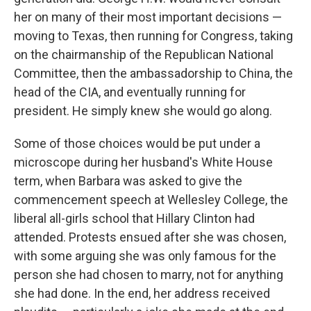
her on many of their most important decisions —
moving to Texas, then running for Congress, taking
on the chairmanship of the Republican National
Committee, then the ambassadorship to China, the
head of the CIA, and eventually running for
president. He simply knew she would go along.
Some of those choices would be put under a
microscope during her husband's White House
term, when Barbara was asked to give the
commencement speech at Wellesley College, the
liberal all-girls school that Hillary Clinton had
attended. Protests ensued after she was chosen,
with some arguing she was only famous for the
person she had chosen to marry, not for anything
she had done. In the end, her address received