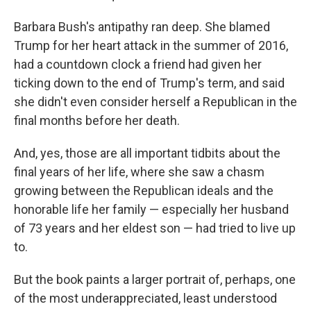
Barbara Bush's antipathy ran deep. She blamed
Trump for her heart attack in the summer of 2016,
had a countdown clock a friend had given her
ticking down to the end of Trump's term, and said
she didn't even consider herself a Republican in the
final months before her death.
And, yes, those are all important tidbits about the
final years of her life, where she saw a chasm
growing between the Republican ideals and the
honorable life her family — especially her husband
of 73 years and her eldest son — had tried to live up
to.
But the book paints a larger portrait of, perhaps, one
of the most underappreciated, least understood