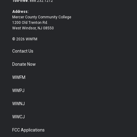
Toll-free:
888.232.1212
r
o
k
Address:
Mercer County Community College
1200 Old Trenton Rd.
West Windsor, NJ 08550
© 2026 WWFM
Contact Us
Donate Now
WWFM
WWPJ
WWNJ
WWCJ
FCC Applications