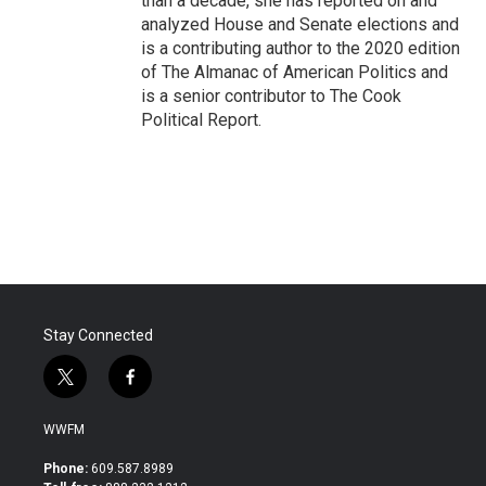
than a decade, she has reported on and
analyzed House and Senate elections and
is a contributing author to the 2020 edition
of The Almanac of American Politics and
is a senior contributor to The Cook
Political Report.
Stay Connected
t
f
w
a
i
c
WWFM
t
e
t
b
Phone:
609.587.8989
e
o