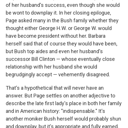
of her husband's success, even though she would
be wont to downplay it. In her closing epilogue,
Page asked many in the Bush family whether they
thought either George H.W. or George W. would
have become president without her. Barbara
herself said that of course they would have been,
but Bush top aides and even her husband's
successor Bill Clinton — whose eventually close
relationship with her husband she would
begrudgingly accept — vehemently disagreed.
That's a hypothetical that will never have an
answer. But Page settles on another adjective to
describe the late first lady's place in both her family
and in American history: "indispensable." It's
another moniker Bush herself would probably shun
and downplay, but it's appropriate and fully earned.