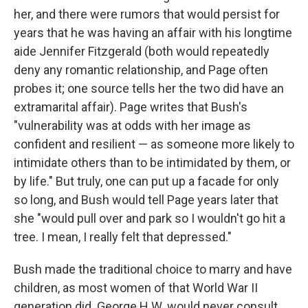
her, and there were rumors that would persist for
years that he was having an affair with his longtime
aide Jennifer Fitzgerald (both would repeatedly
deny any romantic relationship, and Page often
probes it; one source tells her the two did have an
extramarital affair). Page writes that Bush's
"vulnerability was at odds with her image as
confident and resilient — as someone more likely to
intimidate others than to be intimidated by them, or
by life." But truly, one can put up a facade for only
so long, and Bush would tell Page years later that
she "would pull over and park so I wouldn't go hit a
tree. I mean, I really felt that depressed."
Bush made the traditional choice to marry and have
children, as most women of that World War II
generation did. George H.W. would never consult