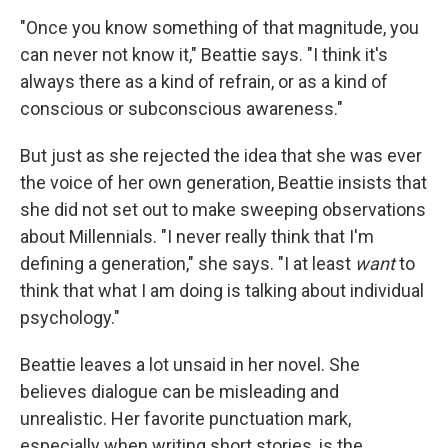
"Once you know something of that magnitude, you
can never not know it," Beattie says. "I think it's
always there as a kind of refrain, or as a kind of
conscious or subconscious awareness."
But just as she rejected the idea that she was ever
the voice of her own generation, Beattie insists that
she did not set out to make sweeping observations
about Millennials. "I never really think that I'm
defining a generation," she says. "I at least
want
to
think that what I am doing is talking about individual
psychology."
Beattie leaves a lot unsaid in her novel. She
believes dialogue can be misleading and
unrealistic. Her favorite punctuation mark,
especially when writing short stories, is the