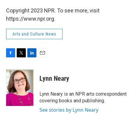
Copyright 2023 NPR. To see more, visit
https://www.npr.org.
Arts and Culture News
F
T
L
E
a
w
i
m
c
i
n
a
e
t
k
i
Lynn Neary
b
t
e
l
o
e
d
o
r
I
Lynn Neary is an NPR arts correspondent
k
n
covering books and publishing.
See stories by Lynn Neary