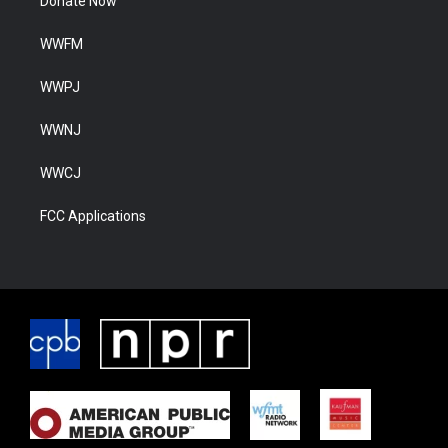
Donate Now
WWFM
WWPJ
WWNJ
WWCJ
FCC Applications