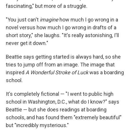
fascinating," but more of a struggle.
"You just can't
imagine
how much I go wrong in a
novel versus how much I go wrong in drafts of a
short story," she laughs. "It's really astonishing, I'll
never get it down."
Beattie says getting started is always hard, so she
tries to jump off from an image. The image that
inspired
A Wonderful Stroke of Luck
was a boarding
school.
It's completely fictional — "I went to public high
school in Washington, D.C., what do I know?" says
Beattie — but she does readings at boarding
schools, and has found them "extremely beautiful"
but "incredibly mysterious."