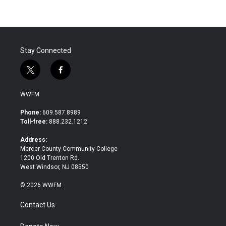
Stay Connected
t
f
w
a
i
c
WWFM
t
e
t
b
Phone:
609.587.8989
e
o
Toll-free:
888.232.1212
r
o
k
Address:
Mercer County Community College
1200 Old Trenton Rd.
West Windsor, NJ 08550
© 2026 WWFM
Contact Us