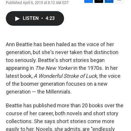
Published April 6, 2019 at 8:12 AM EDT
F
T
L
E
a
w
i
m
c
i
n
a
LISTEN
•
4:23
e
t
k
i
b
t
e
l
o
e
d
o
r
I
k
n
Ann Beattie has been hailed as the voice of her
generation, but she's never taken that distinction
too seriously. Beattie's short stories began
appearing in
The New Yorker
in the 1970s
.
In her
latest book,
A Wonderful Stroke of Luck,
the voice
of the boomer generation focuses on a new
generation — the Millennials.
Beattie has published more than 20 books over the
course of her career, both novels and short story
collections. She says short stories come more
easily to her. Novels, she admits, are "endlessly