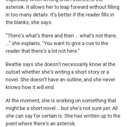
asterisk. It allows her to leap forward without filling
in too many details. It's better if the reader fills in
the blanks, she says.
"There's what's there and then ... what's not there.
..." she explains. "You want to give a cue to the
reader that there's a lot not here."
Beattie says she doesn't necessarily know at the
outset whether she's writing a short story or a
novel. She doesn't have an outline, and she never
knows how it will end.
At the moment, she is working on something that
might be a short novel ... but she's not sure yet. All
she can say for certain is: She has written up to the
point where there's an asterisk.