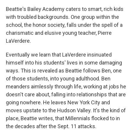
Beattie's Bailey Academy caters to smart, rich kids
with troubled backgrounds. One group within the
school, the honor society, falls under the spell of a
charismatic and elusive young teacher, Pierre
LaVerdere.
Eventually we learn that LaVerdere insinuated
himself into his students' lives in some damaging
ways. This is revealed as Beattie follows Ben, one
of those students, into young adulthood. Ben
meanders aimlessly through life, working at jobs he
doesn't care about, falling into relationships that are
going nowhere. He leaves New York City and
moves upstate to the Hudson Valley. It's the kind of
place, Beattie writes, that Millennials flocked to in
the decades after the Sept. 11 attacks.