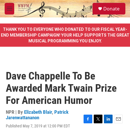
Skip to main content
S
Donate
e
M
a
e
r
n
c
u
THANK YOU TO EVERYONE WHO DONATED TO OUR FISCAL YEAR-
h
END MEMBERSHIP CAMPAIGN! YOUR HELP SUPPORTS THE GREAT
MUSICAL PROGRAMMING YOU ENJOY.
u
e
r
y
Dave Chappelle To Be
Awarded Mark Twain Prize
For American Humor
NPR | By
Elizabeth Blair
,
Patrick
Jarenwattananon
F
T
L
E
Published May 7, 2019 at 12:00 PM EDT