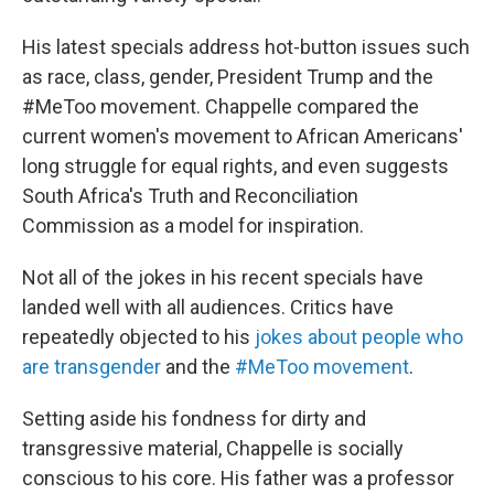
His latest specials address hot-button issues such
as race, class, gender, President Trump and the
#MeToo movement. Chappelle compared the
current women's movement to African Americans'
long struggle for equal rights, and even suggests
South Africa's Truth and Reconciliation
Commission as a model for inspiration.
Not all of the jokes in his recent specials have
landed well with all audiences. Critics have
repeatedly objected to his
jokes about people who
are transgender
and the
#MeToo movement
.
Setting aside his fondness for dirty and
transgressive material, Chappelle is socially
conscious to his core. His father was a professor