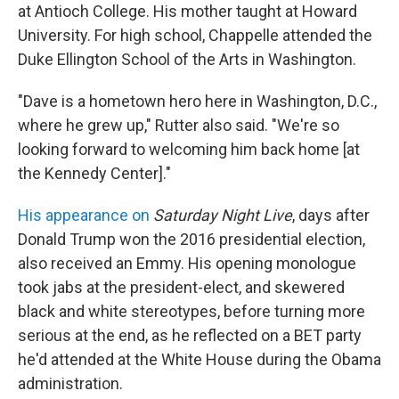
at Antioch College. His mother taught at Howard
University. For high school, Chappelle attended the
Duke Ellington School of the Arts in Washington.
"Dave is a hometown hero here in Washington, D.C.,
where he grew up," Rutter also said. "We're so
looking forward to welcoming him back home [at
the Kennedy Center]."
His appearance on
Saturday Night Live
, days after
Donald Trump won the 2016 presidential election,
also received an Emmy. His opening monologue
took jabs at the president-elect, and skewered
black and white stereotypes, before turning more
serious at the end, as he reflected on a BET party
he'd attended at the White House during the Obama
administration.