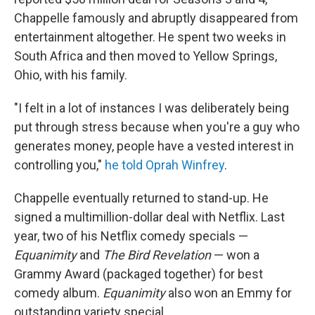
Chappelle famously and abruptly disappeared from
entertainment altogether. He spent two weeks in
South Africa and then moved to Yellow Springs,
Ohio, with his family.
"I felt in a lot of instances I was deliberately being
put through stress because when you're a guy who
generates money, people have a vested interest in
controlling you,"
he told Oprah Winfrey
.
Chappelle eventually returned to stand-up. He
signed a multimillion-dollar deal with Netflix. Last
year, two of his Netflix comedy specials —
Equanimity
and
The Bird Revelation
— won a
Grammy Award (packaged together) for best
comedy album.
Equanimity
also won an Emmy for
outstanding variety special.