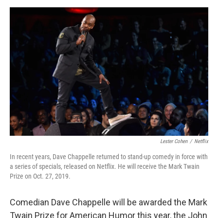
a
w
i
m
c
i
n
a
e
t
k
i
b
t
e
l
o
e
d
o
r
I
k
n
Lester Cohen
/
Netflix
In recent years, Dave Chappelle returned to stand-up comedy in force with
a series of specials, released on Netflix. He will receive the Mark Twain
Prize on Oct. 27, 2019.
Comedian Dave Chappelle will be awarded the Mark
Twain Prize for American Humor this year, the John