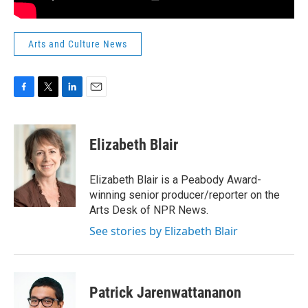
Arts and Culture News
F
T
L
E
a
w
i
m
c
i
n
a
e
t
k
i
Elizabeth Blair
b
t
e
l
o
e
d
o
r
I
Elizabeth Blair is a Peabody Award-
k
n
winning senior producer/reporter on the
Arts Desk of NPR News.
See stories by Elizabeth Blair
Patrick Jarenwattananon