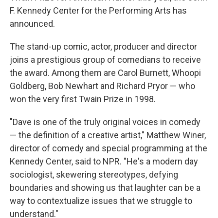
F. Kennedy Center for the Performing Arts has
announced.
The stand-up comic, actor, producer and director
joins a prestigious group of comedians to receive
the award. Among them are Carol Burnett, Whoopi
Goldberg, Bob Newhart and Richard Pryor — who
won the very first Twain Prize in 1998.
"Dave is one of the truly original voices in comedy
— the definition of a creative artist," Matthew Winer,
director of comedy and special programming at the
Kennedy Center, said to NPR. "He's a modern day
sociologist, skewering stereotypes, defying
boundaries and showing us that laughter can be a
way to contextualize issues that we struggle to
understand."