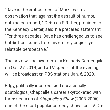
"Dave is the embodiment of Mark Twain's
observation that 'against the assault of humor,
nothing can stand,' " Deborah F. Rutter, president of
the Kennedy Center, said in a prepared statement.
"For three decades, Dave has challenged us to see
hot-button issues from his entirely original yet
relatable perspective."
The prize will be awarded at a Kennedy Center gala
on Oct. 27, 2019, and a TV special of the evening
will be broadcast on PBS stations Jan. 6, 2020.
Edgy, politically incorrect and occasionally
scatological, Chappelle's career skyrocketed with
three seasons of
Chappelle's Show
(2003-2006),
one of the most popular comedy shows on TV. Co-