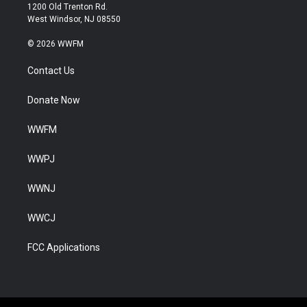
1200 Old Trenton Rd.
West Windsor, NJ 08550
© 2026 WWFM
Contact Us
Donate Now
WWFM
WWPJ
WWNJ
WWCJ
FCC Applications