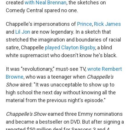
created
with Neal Brennan
, the sketches on
Comedy Central spared no one.
Chappelle's impersonations of
Prince
,
Rick James
and
Lil Jon
are now legendary. In a sketch that
stretched the imagination and boundaries of racial
satire, Chappelle
played Clayton Bigsby
, a blind
white supremacist who doesn't know he's black.
It was "revolutionary," must-see TV,
wrote Rembert
Browne
, who was a teenager when
Chappelle's
Show
aired: "It was unacceptable to show up to
high school the next day without knowing all the
material from the previous night's episode."
Chappelle's Show
earned three Emmy nominations
and became a bestseller on DVD. But after signing a
reported $50 million deal for Seasons 3 and 4,