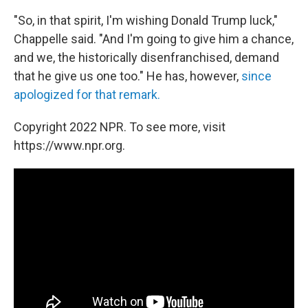
"So, in that spirit, I'm wishing Donald Trump luck,"
Chappelle said. "And I'm going to give him a chance,
and we, the historically disenfranchised, demand
that he give us one too." He has, however,
since
apologized for that remark.
Copyright 2022 NPR. To see more, visit
https://www.npr.org.