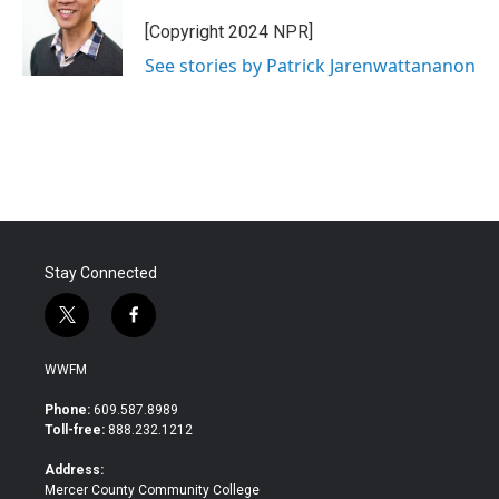
[Copyright 2024 NPR]
See stories by Patrick Jarenwattananon
Stay Connected
t
f
w
a
i
c
WWFM
t
e
t
b
Phone:
609.587.8989
e
o
Toll-free:
888.232.1212
r
o
k
Address:
Mercer County Community College