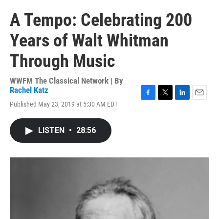
A Tempo: Celebrating 200
Years of Walt Whitman
Through Music
WWFM The Classical Network | By
Rachel Katz
F
T
L
E
Published May 23, 2019 at 5:30 AM EDT
a
w
i
m
c
i
n
a
e
t
k
i
LISTEN
•
28:56
b
t
e
l
o
e
d
o
r
I
k
n