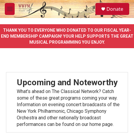
Skip to main content
S
Donate
e
M
a
e
r
n
c
u
THANK YOU TO EVERYONE WHO DONATED TO OUR FISCAL YEAR-
h
END MEMBERSHIP CAMPAIGN! YOUR HELP SUPPORTS THE GREAT
MUSICAL PROGRAMMING YOU ENJOY.
u
e
r
y
Upcoming and Noteworthy
What's ahead on The Classical Network? Catch
some of these great programs coming your way.
Information on evening concert broadcasts of the
New York Philharmonic, Chicago Symphony
Orchestra and other nationally broadcast
performances can be found on our home page.