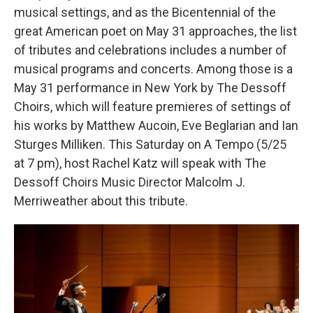
musical settings, and as the Bicentennial of the
great American poet on May 31 approaches, the list
of tributes and celebrations includes a number of
musical programs and concerts. Among those is a
May 31 performance in New York by The Dessoff
Choirs, which will feature premieres of settings of
his works by Matthew Aucoin, Eve Beglarian and Ian
Sturges Milliken. This Saturday on A Tempo (5/25
at 7 pm), host Rachel Katz will speak with The
Dessoff Choirs Music Director Malcolm J.
Merriweather about this tribute.