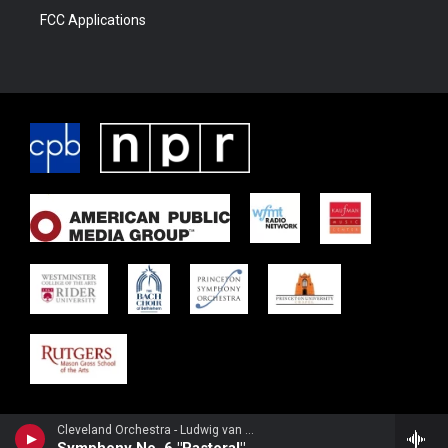
FCC Applications
Cleveland Orchestra - Ludwig van Beethoven