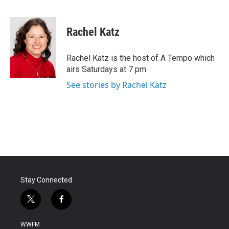
F
T
L
E
a
w
i
m
c
i
n
a
e
t
k
i
Rachel Katz
b
t
e
l
o
e
d
o
r
I
Rachel Katz is the host of A Tempo which
k
n
airs Saturdays at 7 pm.
See stories by Rachel Katz
Stay Connected
t
f
w
a
i
c
WWFM