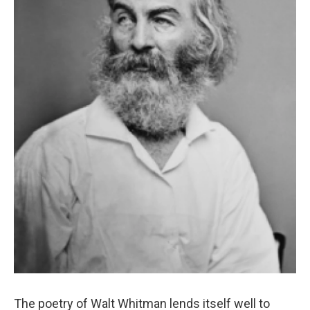
The poetry of Walt Whitman lends itself well to