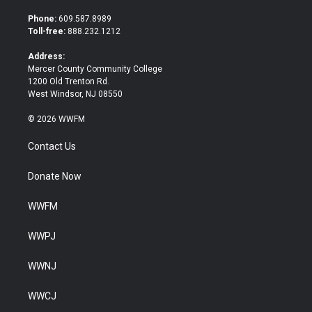
t
e
t
b
Phone:
609.587.8989
e
o
Toll-free:
888.232.1212
r
o
k
Address:
Mercer County Community College
1200 Old Trenton Rd.
West Windsor, NJ 08550
© 2026 WWFM
Contact Us
Donate Now
WWFM
WWPJ
WWNJ
WWCJ