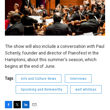
The show will also include a conversation with Paul
Schenly, founder and director of Pianofest in the
Hamptons, about this summer's season, which
begins at the end of June.
Tags
Arts and Culture News
Interviews
Upcoming and Noteworthy
walt whitman