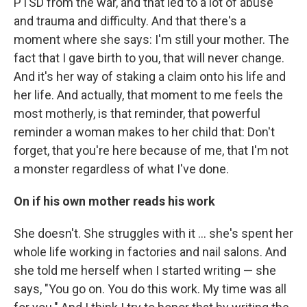
PTSD from the war, and that led to a lot of abuse
and trauma and difficulty. And that there's a
moment where she says: I'm still your mother. The
fact that I gave birth to you, that will never change.
And it's her way of staking a claim onto his life and
her life. And actually, that moment to me feels the
most motherly, is that reminder, that powerful
reminder a woman makes to her child that: Don't
forget, that you're here because of me, that I'm not
a monster regardless of what I've done.
On if his own mother reads his work
She doesn't. She struggles with it ... she's spent her
whole life working in factories and nail salons. And
she told me herself when I started writing — she
says, "You go on. You do this work. My time was all