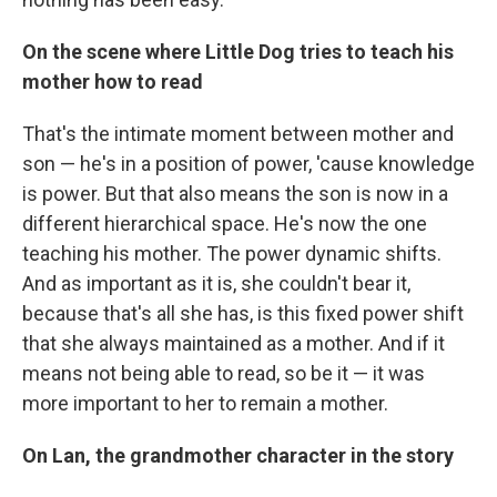
On the scene where Little Dog tries to teach his
mother how to read
That's the intimate moment between mother and
son — he's in a position of power, 'cause knowledge
is power. But that also means the son is now in a
different hierarchical space. He's now the one
teaching his mother. The power dynamic shifts.
And as important as it is, she couldn't bear it,
because that's all she has, is this fixed power shift
that she always maintained as a mother. And if it
means not being able to read, so be it — it was
more important to her to remain a mother.
On Lan, the grandmother character in the story