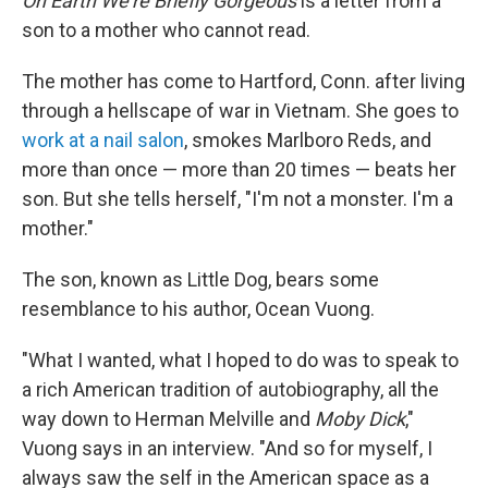
On Earth We're Briefly Gorgeous
is a letter from a
son to a mother who cannot read.
The mother has come to Hartford, Conn. after living
through a hellscape of war in Vietnam. She goes to
work at a nail salon
, smokes Marlboro Reds, and
more than once — more than 20 times — beats her
son. But she tells herself, "I'm not a monster. I'm a
mother."
The son, known as Little Dog, bears some
resemblance to his author, Ocean Vuong.
"What I wanted, what I hoped to do was to speak to
a rich American tradition of autobiography, all the
way down to Herman Melville and
Moby Dick
,"
Vuong says in an interview. "And so for myself, I
always saw the self in the American space as a