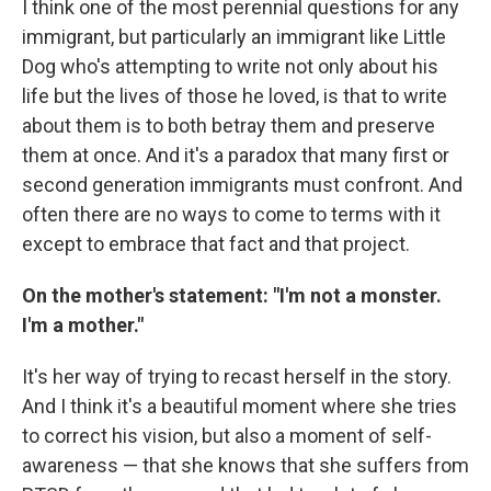
I think one of the most perennial questions for any
immigrant, but particularly an immigrant like Little
Dog who's attempting to write not only about his
life but the lives of those he loved, is that to write
about them is to both betray them and preserve
them at once. And it's a paradox that many first or
second generation immigrants must confront. And
often there are no ways to come to terms with it
except to embrace that fact and that project.
On the mother's statement: "I'm not a monster.
I'm a mother."
It's her way of trying to recast herself in the story.
And I think it's a beautiful moment where she tries
to correct his vision, but also a moment of self-
awareness — that she knows that she suffers from