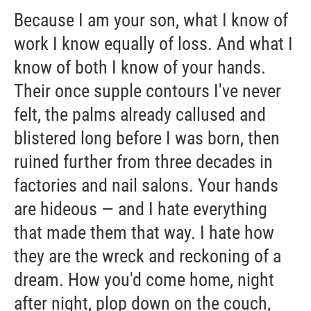
Because I am your son, what I know of
work I know equally of loss. And what I
know of both I know of your hands.
Their once supple contours I've never
felt, the palms already callused and
blistered long before I was born, then
ruined further from three decades in
factories and nail salons. Your hands
are hideous — and I hate everything
that made them that way. I hate how
they are the wreck and reckoning of a
dream. How you'd come home, night
after night, plop down on the couch,