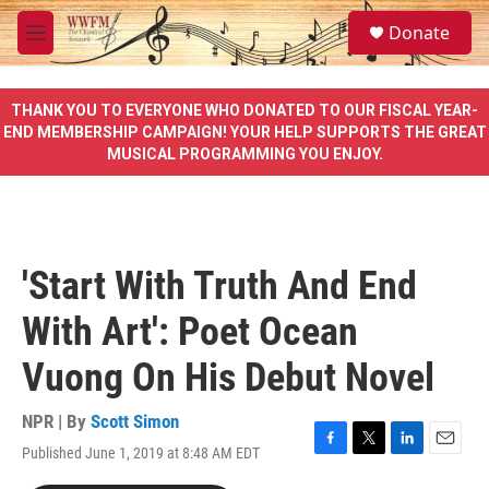
Skip to main content
S
Donate
e
M
a
e
r
n
c
u
THANK YOU TO EVERYONE WHO DONATED TO OUR FISCAL YEAR-
h
END MEMBERSHIP CAMPAIGN! YOUR HELP SUPPORTS THE GREAT
MUSICAL PROGRAMMING YOU ENJOY.
u
e
r
y
'Start With Truth And End
With Art': Poet Ocean
Vuong On His Debut Novel
NPR | By
Scott Simon
Published June 1, 2019 at 8:48 AM EDT
F
T
L
E
a
w
i
m