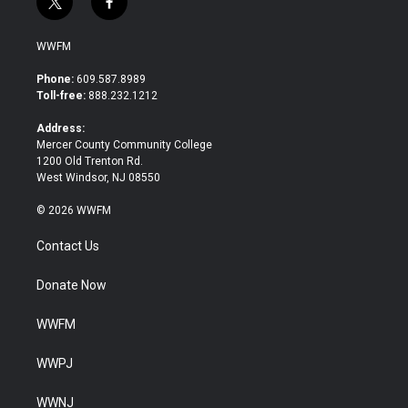
t
f
w
a
i
c
WWFM
t
e
t
b
Phone:
609.587.8989
e
o
Toll-free:
888.232.1212
r
o
k
Address:
Mercer County Community College
1200 Old Trenton Rd.
West Windsor, NJ 08550
© 2026 WWFM
Contact Us
Donate Now
WWFM
WWPJ
WWNJ