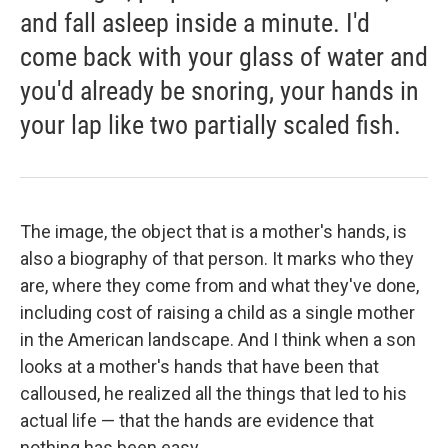
and fall asleep inside a minute. I'd
come back with your glass of water and
you'd already be snoring, your hands in
your lap like two partially scaled fish.
The image, the object that is a mother's hands, is
also a biography of that person. It marks who they
are, where they come from and what they've done,
including cost of raising a child as a single mother
in the American landscape. And I think when a son
looks at a mother's hands that have been that
calloused, he realized all the things that led to his
actual life — that the hands are evidence that
nothing has been easy.