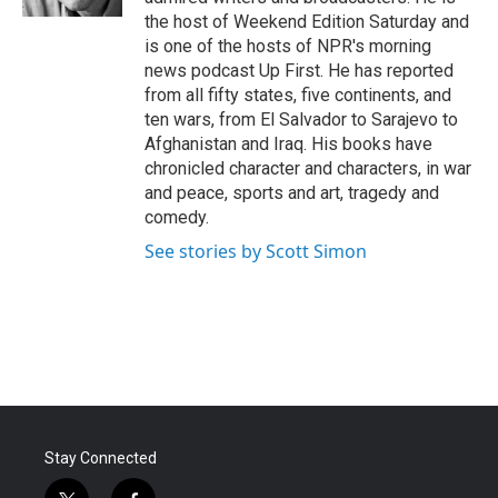
the host of Weekend Edition Saturday and
is one of the hosts of NPR's morning
news podcast Up First. He has reported
from all fifty states, five continents, and
ten wars, from El Salvador to Sarajevo to
Afghanistan and Iraq. His books have
chronicled character and characters, in war
and peace, sports and art, tragedy and
comedy.
See stories by Scott Simon
Stay Connected