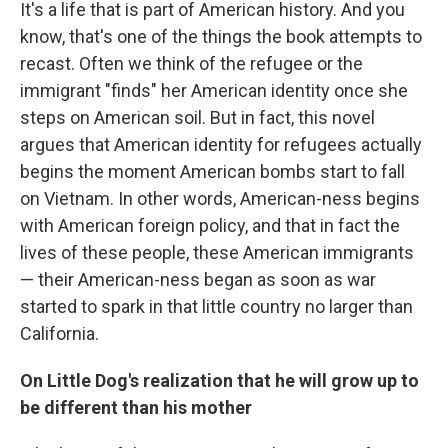
It's a life that is part of American history. And you
know, that's one of the things the book attempts to
recast. Often we think of the refugee or the
immigrant "finds" her American identity once she
steps on American soil. But in fact, this novel
argues that American identity for refugees actually
begins the moment American bombs start to fall
on Vietnam. In other words, American-ness begins
with American foreign policy, and that in fact the
lives of these people, these American immigrants
— their American-ness began as soon as war
started to spark in that little country no larger than
California.
On Little Dog's realization that he will grow up to
be different than his mother