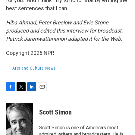
for you." And I think I try to honor that by writing the
best sentences that I can.
Hiba Ahmad, Peter Breslow and Evie Stone
produced and edited this interview for broadcast.
Patrick Jarenwattananon adapted it for the Web.
Copyright 2026 NPR
Arts and Culture News
F
T
L
E
a
w
i
m
c
i
n
a
e
t
k
i
Scott Simon
b
t
e
l
o
e
d
o
r
I
Scott Simon is one of America's most
k
n
admired writers and broadcasters. He is