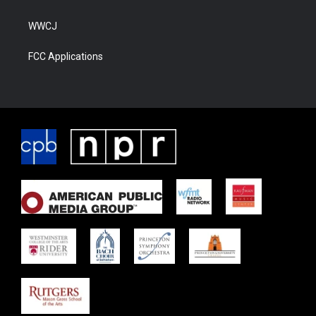
WWCJ
FCC Applications