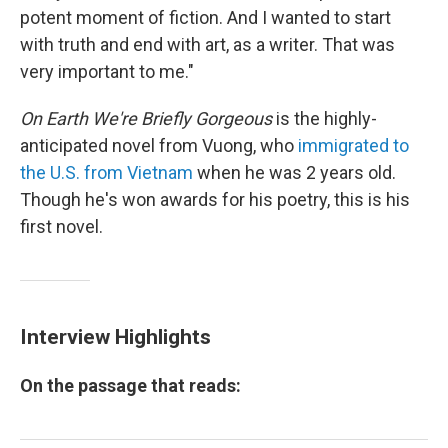
potent moment of fiction. And I wanted to start
with truth and end with art, as a writer. That was
very important to me."
On Earth We're Briefly Gorgeous
is the highly-
anticipated novel from Vuong, who
immigrated to
the U.S. from Vietnam
when he was 2 years old.
Though he's won awards for his poetry, this is his
first novel.
Interview Highlights
On the passage that reads: