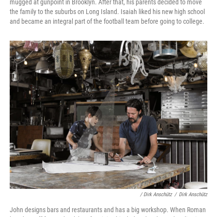
mugged at gunpoint in Brooklyn. After that, his parents decided to move
the family to the suburbs on Long Island. Isaiah liked his new high school
and became an integral part of the football team before going to college.
/ Dirk Anschütz
/
Dirk Anschütz
John designs bars and restaurants and has a big workshop. When Roman