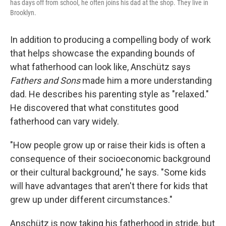
has days off from school, he often joins his dad at the shop. They live in
Brooklyn.
In addition to producing a compelling body of work
that helps showcase the expanding bounds of
what fatherhood can look like, Anschütz says
Fathers and Sons
made him a more understanding
dad. He describes his parenting style as "relaxed."
He discovered that what constitutes good
fatherhood can vary widely.
"How people grow up or raise their kids is often a
consequence of their socioeconomic background
or their cultural background," he says. "Some kids
will have advantages that aren't there for kids that
grew up under different circumstances."
Anschütz is now taking his fatherhood in stride, but