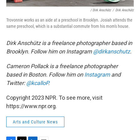
/ Dirk Anschütz
/
Dirk Anschütz
Trovonnie works as an aide at a preschool in Brooklyn. Josiah attends the
same preschool, which is a substantial commute from his mom's house.
Dirk Anschütz is a freelance photographer based in
Brooklyn. Follow him on Instagram
@dirkanschutz
.
Cameron Pollack is a freelance photographer
based in Boston. Follow him on
Instagram
and
Twitter:
@kcalloP
.
Copyright 2023 NPR. To see more, visit
https://www.npr.org.
Arts and Culture News