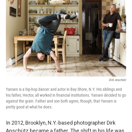
b
t
e
l
o
e
d
o
r
I
k
n
Dirk Anschütz
Yansen is a hip-hop dancer and actor in Bay Shore, N.Y. His siblings and
his father, Hector, all worked in financial institutions. Yansen decided to go
against the grain. Father and son both agree, though, that Yansen is
pretty good at what he does.
In 2012, Brooklyn, N.Y.-based photographer Dirk
Anschütz became a father. The shift in his life was