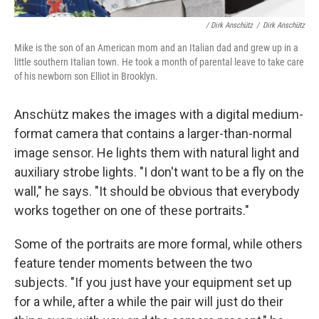
/ Dirk Anschütz
/
Dirk Anschütz
Mike is the son of an American mom and an Italian dad and grew up in a
little southern Italian town. He took a month of parental leave to take care
of his newborn son Elliot in Brooklyn.
Anschütz makes the images with a digital medium-
format camera that contains a larger-than-normal
image sensor. He lights them with natural light and
auxiliary strobe lights. "I don't want to be a fly on the
wall," he says. "It should be obvious that everybody
works together on one of these portraits."
Some of the portraits are more formal, while others
feature tender moments between the two
subjects. "If you just have your equipment set up
for a while, after a while the pair will just do their