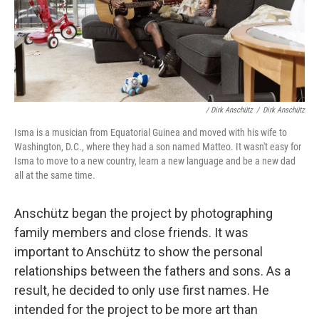
/ Dirk Anschütz
/
Dirk Anschütz
Isma is a musician from Equatorial Guinea and moved with his wife to
Washington, D.C., where they had a son named Matteo. It wasn't easy for
Isma to move to a new country, learn a new language and be a new dad
all at the same time.
Anschütz began the project by photographing
family
members
and close friends. It was
important to Anschütz to show the personal
relationships between the fathers and sons. As a
result, he decided to only use first names. He
intended for the project to be more art than