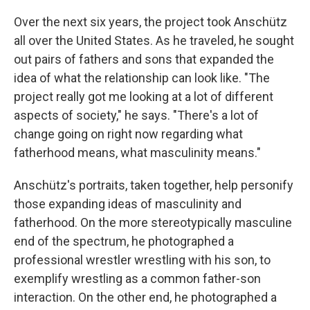
Over the next six years, the project took Anschütz
all over the United States. As he traveled, he sought
out pairs of fathers and sons that expanded the
idea of what the relationship can look like. "The
project really got me looking at a lot of different
aspects of society," he says. "There's a lot of
change going on right now regarding what
fatherhood means, what masculinity means."
Anschütz's portraits, taken together, help personify
those expanding ideas of masculinity and
fatherhood. On the more stereotypically masculine
end of the spectrum, he photographed a
professional wrestler wrestling with his son, to
exemplify wrestling as a common father-son
interaction. On the other end, he photographed a