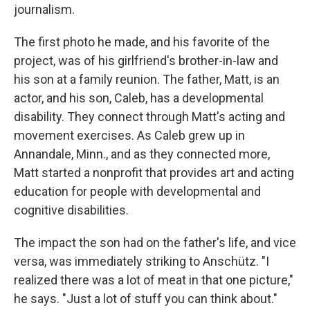
journalism.
The first photo he made, and his favorite of the
project, was of his girlfriend's brother-in-law and
his son at a family reunion. The father, Matt, is an
actor, and his son, Caleb, has a developmental
disability. They connect through Matt's acting and
movement exercises. As Caleb grew up in
Annandale, Minn., and as they connected more,
Matt started a nonprofit that provides art and acting
education for people with developmental and
cognitive disabilities.
The impact the son had on the father's life, and vice
versa, was immediately striking to Anschütz. "I
realized there was a lot of meat in that one picture,"
he says. "Just a lot of stuff you can think about."