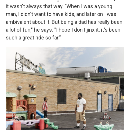
it wasn't always that way. "When I was a young
man, I didn't want to have kids, and later on I was
ambivalent about it. But being a dad has really been
a lot of fun," he says. "I hope I don't jinx it; it's been
such a great ride so far."