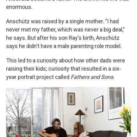
enormous.
Anschütz was raised by a single mother. "I had
never met my father, which was never a big deal,"
he says. But after his son Ray's birth, Anschütz
says he didn't have a male parenting role model.
This led to a curiosity about how other dads were
raising their kids; curiosity that resulted in a six-
year portrait project called
Fathers and Sons.