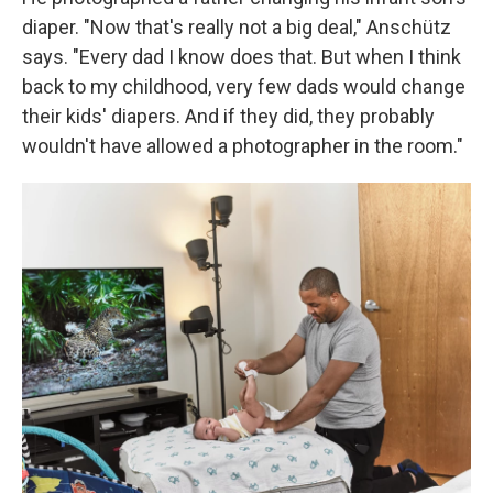
diaper. "Now that's really not a big deal," Anschütz
says. "Every dad I know does that. But when I think
back to my childhood, very few dads would change
their kids' diapers. And if they did, they probably
wouldn't have allowed a photographer in the room."