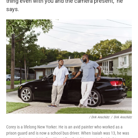
thing even with you and the camera present," he
says.
/ Dirk Anschütz
/
Dirk Anschütz
Corey is a lifelong New Yorker. He is an avid painter who worked as a
prison guard and is now a school bus driver. When Isaiah was 13, he was