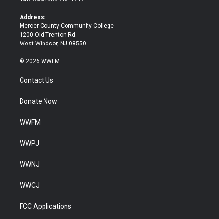
r
o
k
Address:
Mercer County Community College
1200 Old Trenton Rd.
West Windsor, NJ 08550
© 2026 WWFM
Contact Us
Donate Now
WWFM
WWPJ
WWNJ
WWCJ
FCC Applications