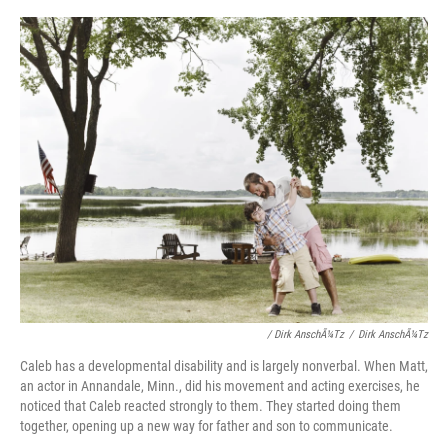
/ Dirk AnschÃ¼tz
/
Dirk AnschÃ¼tz
Caleb has a developmental disability and is largely nonverbal. When Matt,
an actor in Annandale, Minn., did his movement and acting exercises, he
noticed that Caleb reacted strongly to them. They started doing them
together, opening up a new way for father and son to communicate.