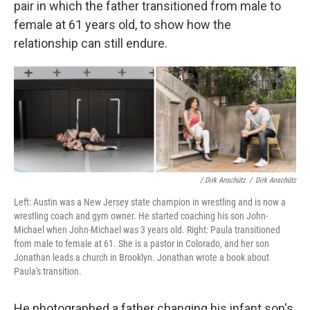
pair in which the father transitioned from male to
female at 61 years old, to show how the
relationship can still endure.
/ Dirk Anschütz
/
Dirk Anschütz
Left: Austin was a New Jersey state champion in wrestling and is now a
wrestling coach and gym owner. He started coaching his son John-
Michael when John-Michael was 3 years old. Right: Paula transitioned
from male to female at 61. She is a pastor in Colorado, and her son
Jonathan leads a church in Brooklyn. Jonathan wrote a book about
Paula's transition.
He photographed a father changing his infant son's