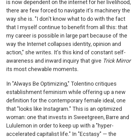
is now dependent on the internet for her livelihood,
there are few forced to navigate it's machinery the
way she is. "I don't know what to do with the fact
that I myself continue to benefit from all this: that
my career is possible in large part because of the
way the Internet collapses identity, opinion and
action," she writes. It's this kind of constant self-
awareness and inward inquiry that give
Trick Mirror
its most chewable moments.
In "Always Be Optimizing," Tolentino critiques
establishment feminism while offering up a new
definition for the contemporary female ideal, one
that "looks like Instagram." This is an optimized
woman: one that invests in Sweetgreen, Barre and
Lululemon in order to keep up with a "hyper-
accelerated capitalist life." In "Ecstasy" — the