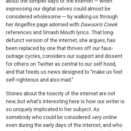
about the simpler days of the internet — when
expressing our digital selves could almost be
considered wholesome — by walking us through
her Angelfire page adorned with
Dawson's Creek
references and Smash Mouth lyrics. That long-
defunct version of the internet, she argues, has
been replaced by one that thrives off our faux-
outrage cycles, considers our support and dissent
for others on Twitter as central to our self hood,
and that feeds us news designed to "make us feel
self-righteous and also mad."
Stories about the toxicity of the internet are not
new, but what's interesting here is how our writer is
so uniquely implicated in her subject. As
somebody who could be considered
very online
even during the early days of the internet, and who