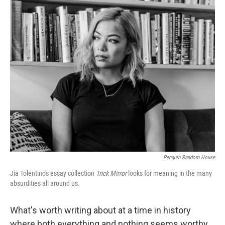
c
i
n
a
e
t
k
i
b
t
e
l
o
e
d
o
r
I
k
n
Penguin Random House
Jia Tolentino's essay collection
Trick Mirror
looks for meaning in the many
absurdities all around us.
What's worth writing about at a time in history
where both everything and nothing seems worthy