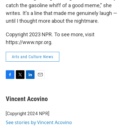
catch the gasoline whiff of a good meme," she
writes. It's a line that made me genuinely laugh —
until I thought more about the nightmare.
Copyright 2023 NPR. To see more, visit
https://www.npr.org.
Arts and Culture News
F
T
L
E
a
w
i
m
c
i
n
a
e
t
k
i
Vincent Acovino
b
t
e
l
o
e
d
o
r
I
[Copyright 2024 NPR]
k
n
See stories by Vincent Acovino