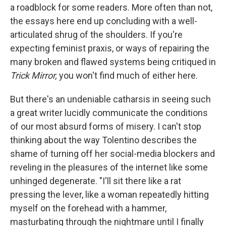
a roadblock for some readers. More often than not,
the essays here end up concluding with a well-
articulated shrug of the shoulders. If you're
expecting feminist praxis, or ways of repairing the
many broken and flawed systems being critiqued in
Trick Mirror,
you won't find much of either here.
But there's an undeniable catharsis in seeing such
a great writer lucidly communicate the conditions
of our most absurd forms of misery. I can't stop
thinking about the way Tolentino describes the
shame of turning off her social-media blockers and
reveling in the pleasures of the internet like some
unhinged degenerate. "I'll sit there like a rat
pressing the lever, like a woman repeatedly hitting
myself on the forehead with a hammer,
masturbating through the nightmare until I finally