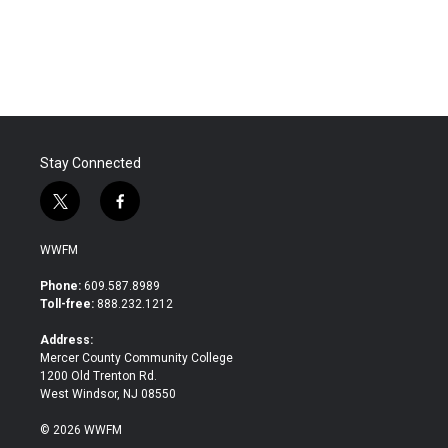
Stay Connected
t
f
w
a
i
c
WWFM
t
e
t
b
Phone:
609.587.8989
e
o
Toll-free:
888.232.1212
r
o
k
Address:
Mercer County Community College
1200 Old Trenton Rd.
West Windsor, NJ 08550
© 2026 WWFM