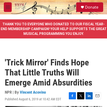
Skip to main content
S
Donate
e
M
a
e
r
n
c
u
THANK YOU TO EVERYONE WHO DONATED TO OUR FISCAL YEAR-
h
END MEMBERSHIP CAMPAIGN! YOUR HELP SUPPORTS THE GREAT
MUSICAL PROGRAMMING YOU ENJOY.
u
e
r
y
'Trick Mirror' Finds Hope
That Little Truths Will
Emerge Amid Absurdities
NPR | By
Vincent Acovino
Published August 6, 2019 at 10:42 AM EDT
F
T
L
E
a
w
i
m