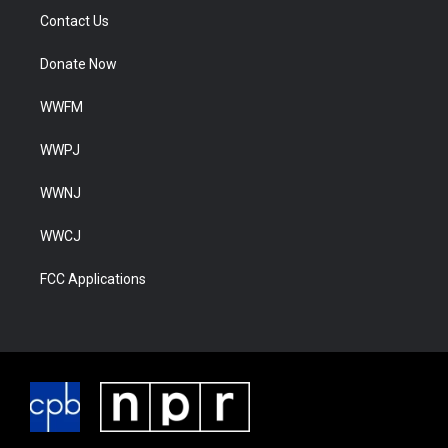
Contact Us
Donate Now
WWFM
WWPJ
WWNJ
WWCJ
FCC Applications