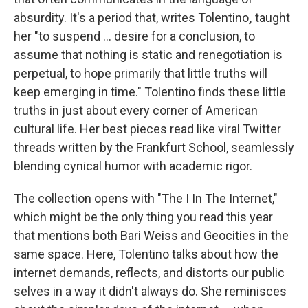
absurdity. It's a period that, writes Tolentino
,
taught
her "to suspend ... desire for a conclusion, to
assume that nothing is static and renegotiation is
perpetual, to hope primarily that little truths will
keep emerging in time." Tolentino finds these little
truths in just about every corner of American
cultural life. Her best pieces read like viral Twitter
threads written by the Frankfurt School, seamlessly
blending cynical humor with academic rigor.
The collection opens with "The I In The Internet,"
which might be the only thing you read this year
that mentions both Bari Weiss and Geocities in the
same space. Here, Tolentino talks about how the
internet demands, reflects, and distorts our public
selves in a way it didn't always do. She reminisces