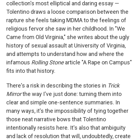
collection's most elliptical and daring essay —
Tolentino draws a loose comparison between the
rapture she feels taking MDMA to the feelings of
religious fervor she saw in her childhood. In "We
Came from Old Virginia," she writes about the ugly
history of sexual assault at University of Virginia,
and attempts to understand how and where the
infamous
Rolling Stone
article "A Rape on Campus"
fits into that history.
There's a risk in describing the stories in
Trick
Mirror
the way I've just done: turning them into
clear and simple one-sentence summaries. In
many ways, it's the impossibility of tying together
those neat narrative bows that Tolentino
intentionally resists here. It's also that ambiguity
and lack of resolution that will, undoubtedly, create