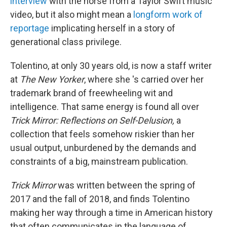
interview
with the horse from a Taylor Swift music
video, but it also might mean a
longform work of
reportage
implicating herself in a story of
generational class privilege.
Tolentino, at only 30 years old, is now a staff writer
at
The New Yorker
, where she 's carried over her
trademark brand of freewheeling wit and
intelligence. That same energy is found all over
Trick Mirror: Reflections on Self-Delusion,
a
collection that feels somehow riskier than her
usual output, unburdened by the demands and
constraints of a big, mainstream publication.
Trick Mirror
was written between the spring of
2017 and the fall of 2018, and finds Tolentino
making her way through a time in American history
that often communicates in the language of