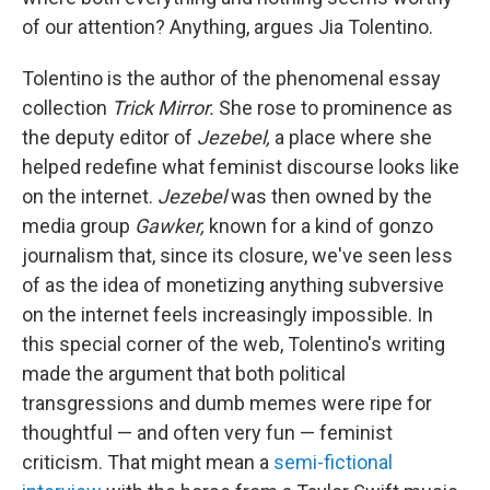
of our attention? Anything, argues Jia Tolentino.
Tolentino is the author of the phenomenal essay
collection
Trick Mirror.
She rose to prominence as
the deputy editor of
Jezebel,
a place where she
helped redefine what feminist discourse looks like
on the internet.
Jezebel
was then owned by the
media group
Gawker,
known for a kind of gonzo
journalism that, since its closure, we've seen less
of as the idea of monetizing anything subversive
on the internet feels increasingly impossible. In
this special corner of the web, Tolentino's writing
made the argument that both political
transgressions and dumb memes were ripe for
thoughtful — and often very fun — feminist
criticism. That might mean a
semi-fictional