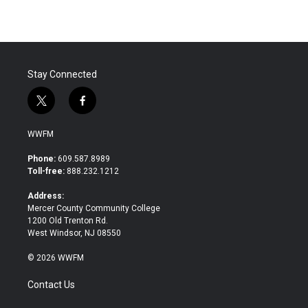
Stay Connected
t
f
w
a
i
c
WWFM
t
e
t
b
Phone:
609.587.8989
e
o
Toll-free:
888.232.1212
r
o
k
Address:
Mercer County Community College
1200 Old Trenton Rd.
West Windsor, NJ 08550
© 2026 WWFM
Contact Us