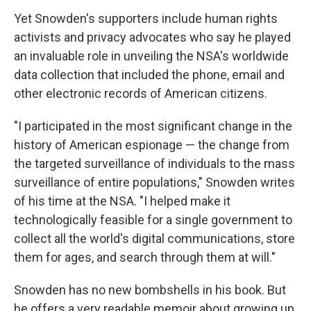
Yet Snowden's supporters include human rights
activists and privacy advocates who say he played
an invaluable role in unveiling the NSA's worldwide
data collection that included the phone, email and
other electronic records of American citizens.
"I participated in the most significant change in the
history of American espionage — the change from
the targeted surveillance of individuals to the mass
surveillance of entire populations," Snowden writes
of his time at the NSA. "I helped make it
technologically feasible for a single government to
collect all the world's digital communications, store
them for ages, and search through them at will."
Snowden has no new bombshells in his book. But
he offers a very readable memoir about growing up