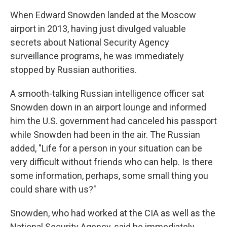
c
i
n
a
e
t
k
i
When Edward Snowden landed at the Moscow
b
t
e
l
airport in 2013, having just divulged valuable
o
e
d
o
r
I
secrets about National Security Agency
k
n
surveillance programs, he was immediately
stopped by Russian authorities.
A smooth-talking Russian intelligence officer sat
Snowden down in an airport lounge and informed
him the U.S. government had canceled his passport
while Snowden had been in the air. The Russian
added, "Life for a person in your situation can be
very difficult without friends who can help. Is there
some information, perhaps, some small thing you
could share with us?"
Snowden, who had worked at the CIA as well as the
National Security Agency, said he immediately