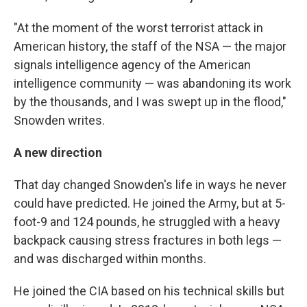
"At the moment of the worst terrorist attack in
American history, the staff of the NSA — the major
signals intelligence agency of the American
intelligence community — was abandoning its work
by the thousands, and I was swept up in the flood,"
Snowden writes.
A new direction
That day changed Snowden's life in ways he never
could have predicted. He joined the Army, but at 5-
foot-9 and 124 pounds, he struggled with a heavy
backpack causing stress fractures in both legs —
and was discharged within months.
He joined the CIA based on his technical skills but