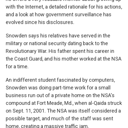
with the Internet, a detailed rationale for his actions,
and a look at how government surveillance has
evolved since his disclosures.
Snowden says his relatives have served in the
military or national security dating back to the
Revolutionary War. His father spent his career in
the Coast Guard, and his mother worked at the NSA
for a time.
An indifferent student fascinated by computers,
Snowden was doing part-time work for a small
business run out of a private home on the NSA's
compound at Fort Meade, Md., when al-Qaida struck
on Sept. 11, 2001. The NSA was itself considered a
possible target, and much of the staff was sent
home, creating a massive traffic jam.