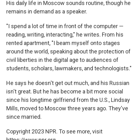
His daily life in Moscow sounds routine, though he
remains in demand as a speaker.
"I spend a lot of time in front of the computer —
reading, writing, interacting," he writes. From his
rented apartment, "I beam myself onto stages
around the world, speaking about the protection of
civil liberties in the digital age to audiences of
students, scholars, lawmakers, and technologists."
He says he doesn't get out much, and his Russian
isn't great. But he has become a bit more social
since his longtime girlfriend from the U.S., Lindsay
Mills, moved to Moscow three years ago. They've
since married.
Copyright 2023 NPR. To see more, visit
https://www.npr.org.