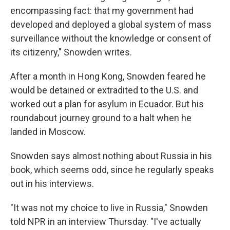
encompassing fact: that my government had
developed and deployed a global system of mass
surveillance without the knowledge or consent of
its citizenry," Snowden writes.
After a month in Hong Kong, Snowden feared he
would be detained or extradited to the U.S. and
worked out a plan for asylum in Ecuador. But his
roundabout journey ground to a halt when he
landed in Moscow.
Snowden says almost nothing about Russia in his
book, which seems odd, since he regularly speaks
out in his interviews.
"It was not my choice to live in Russia," Snowden
told NPR in an interview Thursday. "I've actually