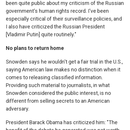
been quite public about my criticism of the Russian
government's human rights record. I've been
especially critical of their surveillance policies, and
I also have criticized the Russian President
[Vladimir Putin] quite routinely."
No plans to return home
Snowden says he wouldn't get a fair trial in the U.S.,
saying American law makes no distinction when it
comes to releasing classified information.
Providing such material to journalists, in what
Snowden considered the public interest, is no
different from selling secrets to an American
adversary.
President Barack Obama has criticized him: "The