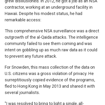
grew disillusioned. In 2012, he got a job as an NSA
contractor, working at an underground facility in
Hawaii. Despite his modest status, he had
remarkable access:
This comprehensive NSA surveillance was a direct
outgrowth of the al-Qaida attacks. The intelligence
community failed to see them coming and was
intent on gobbling up as much raw data as it could
to prevent any future attack.
For Snowden, this mass collection of the data on
U.S. citizens was a gross violation of privacy. He
surreptitiously copied evidence of the programs,
fled to Hong Kong in May 2013 and shared it with
several journalists.
"I was resolved to bring to light a single, all-