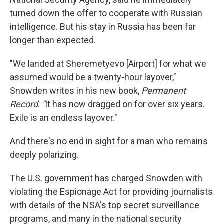
turned down the offer to cooperate with Russian
intelligence. But his stay in Russia has been far
longer than expected.
"We landed at Sheremetyevo [Airport] for what we
assumed would be a twenty-hour layover,"
Snowden writes in his new book,
Permanent
Record
.
"
It has now dragged on for over six years.
Exile is an endless layover."
And there's no end in sight for a man who remains
deeply polarizing.
The U.S. government has charged Snowden with
violating the Espionage Act for providing journalists
with details of the NSA's top secret surveillance
programs, and many in the national security