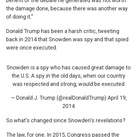
benefit of the debate he generated was not worth
the damage done, because there was another way
of doing it."
Donald Trump has been a harsh critic, tweeting
back in 2014 that Snowden was spy and that spied
were once executed.
Snowden is a spy who has caused great damage to
the U.S. A spy in the old days, when our country
was respected and strong, would be executed
— Donald J. Trump (@realDonaldTrump)
April 19,
2014
So what's changed since Snowden's revelations?
The law, for one. In 2015, Congress passed the