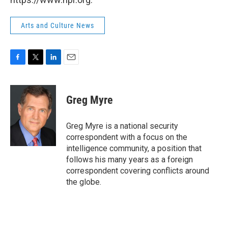
Arts and Culture News
F
T
L
E
a
w
i
m
c
i
n
a
e
t
k
i
Greg Myre
b
t
e
l
o
e
d
o
r
I
Greg Myre is a national security
k
n
correspondent with a focus on the
intelligence community, a position that
follows his many years as a foreign
correspondent covering conflicts around
the globe.