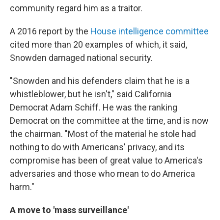
community regard him as a traitor.
A 2016 report by the
House intelligence committee
cited more than 20 examples of which, it said,
Snowden damaged national security.
"Snowden and his defenders claim that he is a
whistleblower, but he isn't," said California
Democrat Adam Schiff. He was the ranking
Democrat on the committee at the time, and is now
the chairman. "Most of the material he stole had
nothing to do with Americans' privacy, and its
compromise has been of great value to America's
adversaries and those who mean to do America
harm."
A move to 'mass surveillance'