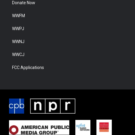
Donate Now
WWFM
WWPJ
WWNJ
WWCJ
FCC Applications