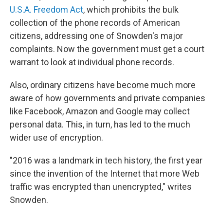
U.S.A. Freedom Act
, which prohibits the bulk
collection of the phone records of American
citizens, addressing one of Snowden's major
complaints. Now the government must get a court
warrant to look at individual phone records.
Also, ordinary citizens have become much more
aware of how governments and private companies
like Facebook, Amazon and Google may collect
personal data. This, in turn, has led to the much
wider use of encryption.
"2016 was a landmark in tech history, the first year
since the invention of the Internet that more Web
traffic was encrypted than unencrypted," writes
Snowden.