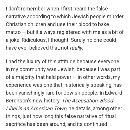
c
i
n
a
e
t
k
i
I don't remember when I first heard the false
b
t
e
l
narrative according to which Jewish people murder
o
e
d
o
r
I
Christian children and use their blood to bake
k
n
matzo — but it always registered with me as a bit of
a joke. Ridiculous, I thought. Surely no one could
have ever believed that, not
really
.
I had the luxury of this attitude because everyone
in my community was Jewish, because I was part
of a majority that held power — in other words, my
experience was one that, historically speaking, has
been vanishingly rare for Jewish people. In Edward
Berenson's new history,
The Accusation: Blood
Libel in an American Town
, he details, among other
things, just how long this false narrative of ritual
sacrifice has been around, and its continued