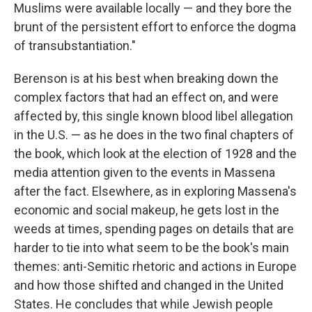
Muslims were available locally — and they bore the
brunt of the persistent effort to enforce the dogma
of transubstantiation."
Berenson is at his best when breaking down the
complex factors that had an effect on, and were
affected by, this single known blood libel allegation
in the U.S. — as he does in the two final chapters of
the book, which look at the election of 1928 and the
media attention given to the events in Massena
after the fact. Elsewhere, as in exploring Massena's
economic and social makeup, he gets lost in the
weeds at times, spending pages on details that are
harder to tie into what seem to be the book's main
themes: anti-Semitic rhetoric and actions in Europe
and how those shifted and changed in the United
States. He concludes that while Jewish people