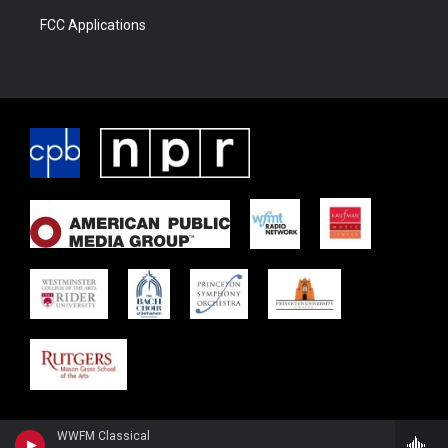
FCC Applications
WWFM Classical