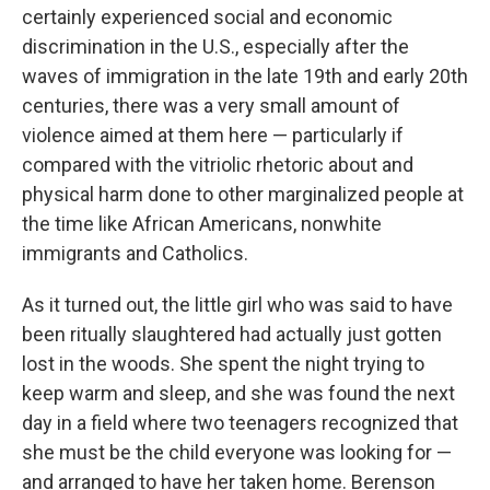
certainly experienced social and economic
discrimination in the U.S., especially after the
waves of immigration in the late 19th and early 20th
centuries, there was a very small amount of
violence aimed at them here — particularly if
compared with the vitriolic rhetoric about and
physical harm done to other marginalized people at
the time like African Americans, nonwhite
immigrants and Catholics.
As it turned out, the little girl who was said to have
been ritually slaughtered had actually just gotten
lost in the woods. She spent the night trying to
keep warm and sleep, and she was found the next
day in a field where two teenagers recognized that
she must be the child everyone was looking for —
and arranged to have her taken home. Berenson