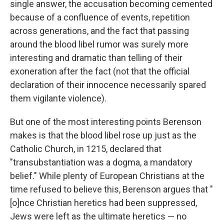
single answer, the accusation becoming cemented
because of a confluence of events, repetition
across generations, and the fact that passing
around the blood libel rumor was surely more
interesting and dramatic than telling of their
exoneration after the fact (not that the official
declaration of their innocence necessarily spared
them vigilante violence).
But one of the most interesting points Berenson
makes is that the blood libel rose up just as the
Catholic Church, in 1215, declared that
"transubstantiation was a dogma, a mandatory
belief." While plenty of European Christians at the
time refused to believe this, Berenson argues that "
[o]nce Christian heretics had been suppressed,
Jews were left as the ultimate heretics — no