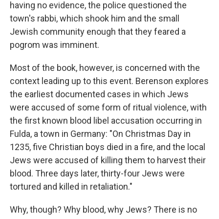
having no evidence, the police questioned the
town's rabbi, which shook him and the small
Jewish community enough that they feared a
pogrom was imminent.
Most of the book, however, is concerned with the
context leading up to this event. Berenson explores
the earliest documented cases in which Jews
were accused of some form of ritual violence, with
the first known blood libel accusation occurring in
Fulda, a town in Germany: "On Christmas Day in
1235, five Christian boys died in a fire, and the local
Jews were accused of killing them to harvest their
blood. Three days later, thirty-four Jews were
tortured and killed in retaliation."
Why, though? Why blood, why Jews? There is no