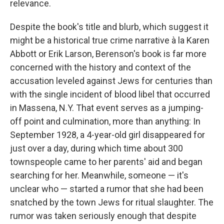
relevance.
Despite the book's title and blurb, which suggest it
might be a historical true crime narrative à la Karen
Abbott or Erik Larson, Berenson's book is far more
concerned with the history and context of the
accusation leveled against Jews for centuries than
with the single incident of blood libel that occurred
in Massena, N.Y. That event serves as a jumping-
off point and culmination, more than anything: In
September 1928, a 4-year-old girl disappeared for
just over a day, during which time about 300
townspeople came to her parents' aid and began
searching for her. Meanwhile, someone — it's
unclear who — started a rumor that she had been
snatched by the town Jews for ritual slaughter. The
rumor was taken seriously enough that despite