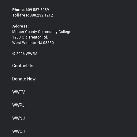
t
e
t
b
Phone:
609.587.8989
e
o
Toll-free:
888.232.1212
r
o
k
Address:
Mercer County Community College
1200 Old Trenton Rd.
West Windsor, NJ 08550
© 2026 WWFM
Contact Us
Donate Now
WWFM
WWPJ
WWNJ
WWCJ