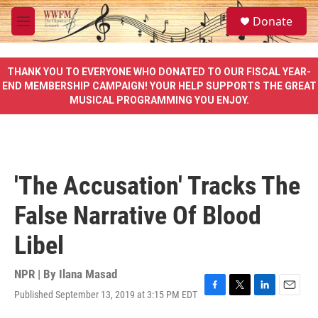
Skip to main content
S
Donate
e
M
a
e
r
n
c
u
THANK YOU TO EVERYONE WHO DONATED TO OUR FISCAL YEAR-
h
END MEMBERSHIP CAMPAIGN! YOUR HELP SUPPORTS THE GREAT
MUSICAL PROGRAMMING YOU ENJOY.
u
e
r
y
'The Accusation' Tracks The
False Narrative Of Blood
Libel
NPR | By
Ilana Masad
Published September 13, 2019 at 3:15 PM EDT
F
T
L
E
a
w
i
m