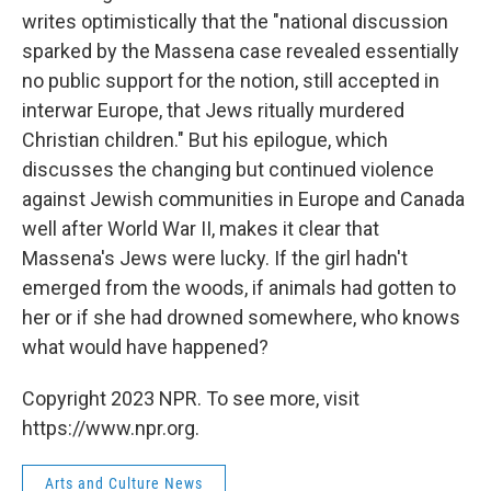
writes optimistically that the "national discussion
sparked by the Massena case revealed essentially
no public support for the notion, still accepted in
interwar Europe, that Jews ritually murdered
Christian children." But his epilogue, which
discusses the changing but continued violence
against Jewish communities in Europe and Canada
well after World War II, makes it clear that
Massena's Jews were lucky. If the girl hadn't
emerged from the woods, if animals had gotten to
her or if she had drowned somewhere, who knows
what would have happened?
Copyright 2023 NPR. To see more, visit
https://www.npr.org.
Arts and Culture News