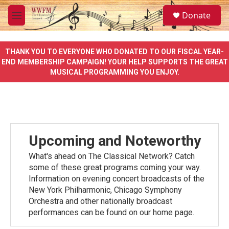
Skip to main content
S
Donate
e
M
a
e
r
n
c
u
THANK YOU TO EVERYONE WHO DONATED TO OUR FISCAL YEAR-
h
END MEMBERSHIP CAMPAIGN! YOUR HELP SUPPORTS THE GREAT
MUSICAL PROGRAMMING YOU ENJOY.
u
e
r
y
Upcoming and Noteworthy
What's ahead on The Classical Network? Catch
some of these great programs coming your way.
Information on evening concert broadcasts of the
New York Philharmonic, Chicago Symphony
Orchestra and other nationally broadcast
performances can be found on our home page.