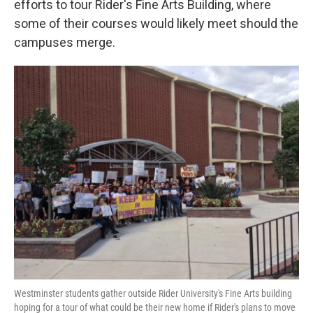
efforts to tour Rider's Fine Arts Building, where
some of their courses would likely meet should the
campuses merge.
Westminster students gather outside Rider University's Fine Arts building
hoping for a tour of what could be their new home if Rider's plans to move