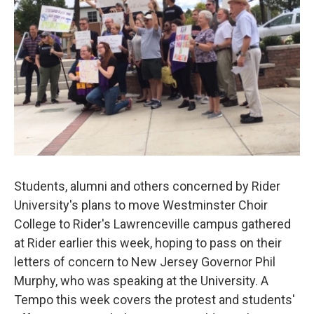
Students, alumni and others concerned by Rider
University's plans to move Westminster Choir
College to Rider's Lawrenceville campus gathered
at Rider earlier this week, hoping to pass on their
letters of concern to New Jersey Governor Phil
Murphy, who was speaking at the University. A
Tempo this week covers the protest and students'