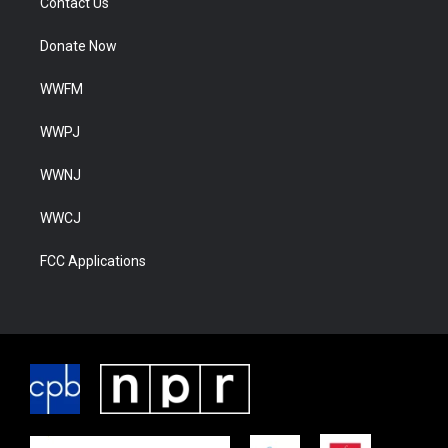
Contact Us
Donate Now
WWFM
WWPJ
WWNJ
WWCJ
FCC Applications