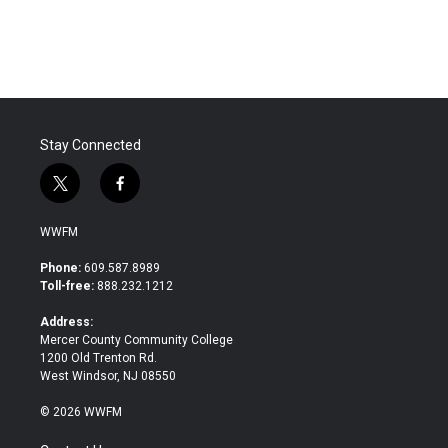
Stay Connected
t
f
w
a
i
c
WWFM
t
e
t
b
Phone:
609.587.8989
e
o
Toll-free:
888.232.1212
r
o
k
Address:
Mercer County Community College
1200 Old Trenton Rd.
West Windsor, NJ 08550
© 2026 WWFM