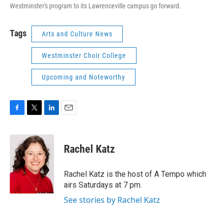
Westminster's program to its Lawrenceville campus go forward.
Tags
Arts and Culture News
Westminster Choir College
Upcoming and Noteworthy
F
T
L
E
a
w
i
m
c
i
n
a
e
t
k
i
Rachel Katz
b
t
e
l
o
e
d
o
r
I
Rachel Katz is the host of A Tempo which
k
n
airs Saturdays at 7 pm.
See stories by Rachel Katz