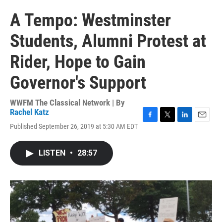
A Tempo: Westminster
Students, Alumni Protest at
Rider, Hope to Gain
Governor's Support
WWFM The Classical Network | By
Rachel Katz
F
T
L
E
Published September 26, 2019 at 5:30 AM EDT
a
w
i
m
c
i
n
a
e
t
k
i
LISTEN
•
28:57
b
t
e
l
o
e
d
o
r
I
k
n