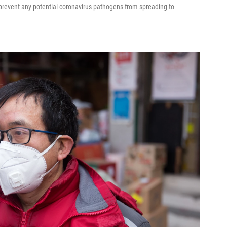
o prevent any potential coronavirus pathogens from spreading to