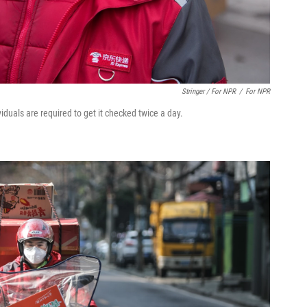
Stringer / For NPR
/
For NPR
duals are required to get it checked twice a day.