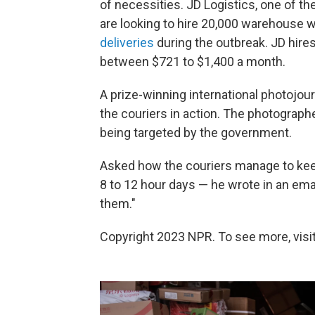
of necessities. JD Logistics, one of t
are looking to hire 20,000 warehouse w
deliveries
during the outbreak. JD hire
between $721 to $1,400 a month.
A prize-winning international photojou
the couriers in action. The photograp
being targeted by the government.
Asked how the couriers manage to keep
8 to 12 hour days — he wrote in an ema
them."
Copyright 2023 NPR. To see more, visit