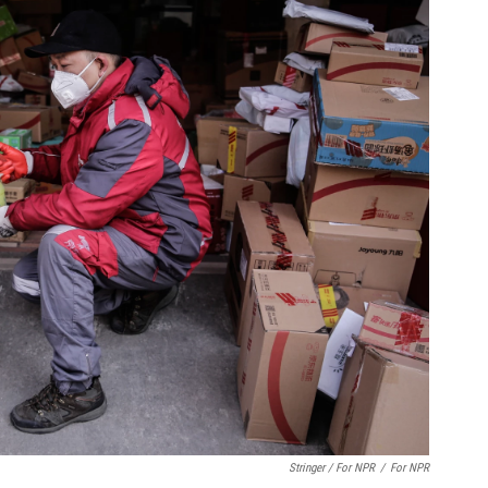
Stringer / For NPR
/
For NPR