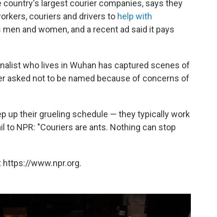
he country's largest courier companies, says they
orkers, couriers and drivers to
help with
s men and women, and a recent ad said it pays
rnalist who lives in Wuhan has captured scenes of
her asked not to be named because of concerns of
 up their grueling schedule — they typically work
il to NPR: "Couriers are ants. Nothing can stop
 https://www.npr.org.