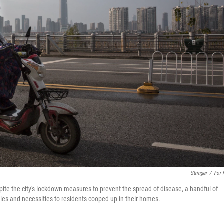
Stringer
/
For
ite the city's lockdown measures to prevent the spread of disease, a handful of
lies and necessities to residents cooped up in their homes.