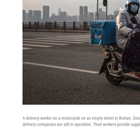
A delivery worker on a motorcycle on an empty street in Wuhan. Desp
delivery companies are still in operation. Their workers provide supp