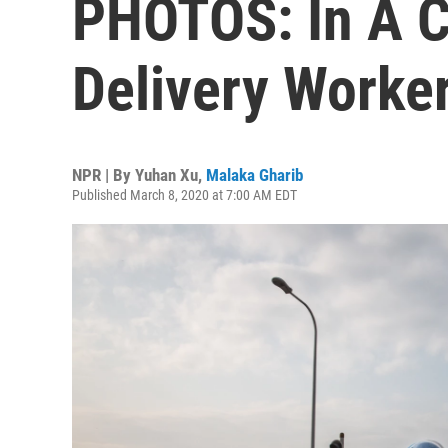
PHOTOS: In A Co
Delivery Worker
NPR | By
Yuhan Xu
,
Malaka Gharib
Published March 8, 2020 at 7:00 AM EDT