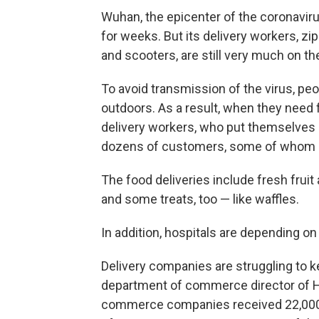
Wuhan, the epicenter of the coronavir
for weeks. But its delivery workers, z
and scooters, are still very much on t
To avoid transmission of the virus, peo
outdoors. As a result, when they need 
delivery workers, who put themselves at
dozens of customers, some of whom ar
The food deliveries include fresh fruit
and some treats, too — like waffles.
In addition, hospitals are depending on
Delivery companies are struggling to k
department of commerce director of Hube
commerce companies received 22,000 o