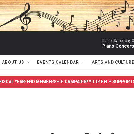
Dallas Symphony O
Piano Concert
ABOUT US
EVENTS CALENDAR
ARTS AND CULTUR
FISCAL YEAR-END MEMBERSHIP CAMPAIGN! YOUR HELP SUPPORT