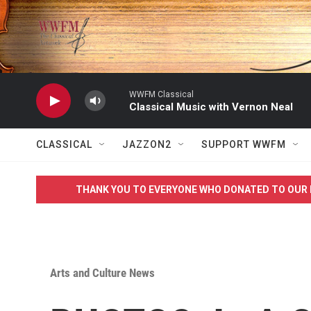
Skip to main content
WWFM Classical
Classical Music with Vernon Neal
CLASSICAL
JAZZON2
SUPPORT WWFM
THANK YOU TO EVERYONE WHO DONATED TO OUR 
Arts and Culture News