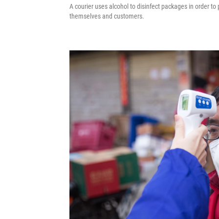
A courier uses alcohol to disinfect packages in order t
themselves and customers.