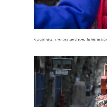
A courier gets his temperature checked. In Wuhan, indivi