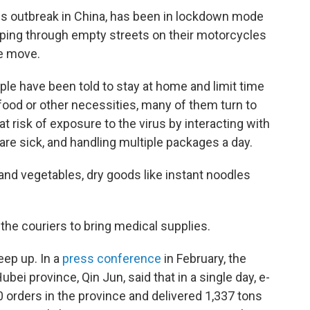
us outbreak in China, has been in lockdown mode
ipping through empty streets on their motorcycles
he move.
ple have been told to stay at home and limit time
food or other necessities, many of them turn to
 risk of exposure to the virus by interacting with
e sick, and handling multiple packages a day.
 and vegetables, dry goods like instant noodles
 the couriers to bring medical supplies.
eep up. In a
press conference
in February, the
i province, Qin Jun, said that in a single day, e-
rders in the province and delivered 1,337 tons