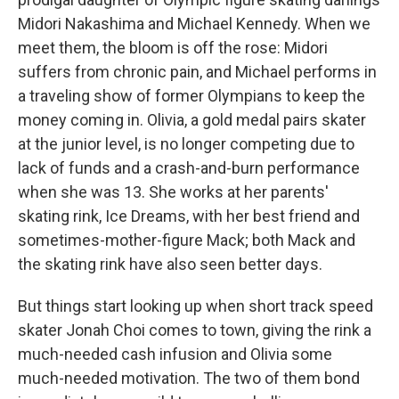
Midori Nakashima and Michael Kennedy. When we
meet them, the bloom is off the rose: Midori
suffers from chronic pain, and Michael performs in
a traveling show of former Olympians to keep the
money coming in. Olivia, a gold medal pairs skater
at the junior level, is no longer competing due to
lack of funds and a crash-and-burn performance
when she was 13. She works at her parents'
skating rink, Ice Dreams, with her best friend and
sometimes-mother-figure Mack; both Mack and
the skating rink have also seen better days.
But things start looking up when short track speed
skater Jonah Choi comes to town, giving the rink a
much-needed cash infusion and Olivia some
much-needed motivation. The two of them bond