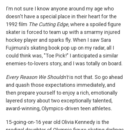
c
i
n
a
e
t
k
i
I'm not sure I know anyone around my age who
b
t
e
l
doesn't have a special place in their heart for the
o
e
d
o
r
I
1992 film
The Cutting Edge
, where a spoiled figure
k
n
skater is forced to team up with a smarmy injured
hockey player and sparks fly. When I saw Sara
Fujimura's skating book pop up on my radar, all I
could think was, "Toe Pick!" I anticipated a similar
enemies-to-lovers story, and I was totally on board.
Every Reason We Shouldn't
is not that. So go ahead
and quash those expectations immediately, and
then prepare yourself to enjoy a rich, emotionally
layered story about two exceptionally talented,
award-winning, Olympics-driven teen athletes.
15-going-on-16 year old Olivia Kennedy is the
prodigal daughter of Olympic figure skating darlings