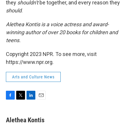
they
shouldn't
be together, and every reason they
should
.
Alethea Kontis is a voice actress and award-
winning author of over 20 books for children and
teens.
Copyright 2023 NPR. To see more, visit
https://www.npr.org.
Arts and Culture News
F
T
L
E
a
w
i
m
c
i
n
a
e
t
k
i
Alethea Kontis
b
t
e
l
o
e
d