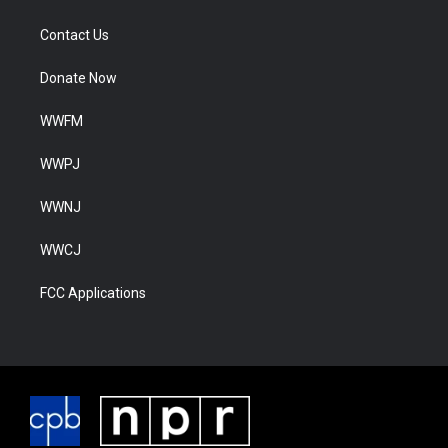
Contact Us
Donate Now
WWFM
WWPJ
WWNJ
WWCJ
FCC Applications