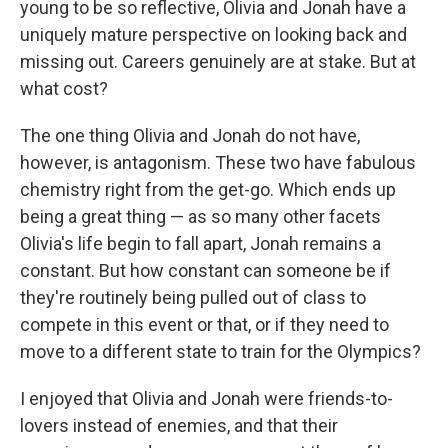
young to be so reflective, Olivia and Jonah have a
uniquely mature perspective on looking back and
missing out. Careers genuinely are at stake. But at
what cost?
The one thing Olivia and Jonah do not have,
however, is antagonism. These two have fabulous
chemistry right from the get-go. Which ends up
being a great thing — as so many other facets
Olivia's life begin to fall apart, Jonah remains a
constant. But how constant can someone be if
they're routinely being pulled out of class to
compete in this event or that, or if they need to
move to a different state to train for the Olympics?
I enjoyed that Olivia and Jonah were friends-to-
lovers instead of enemies, and that their