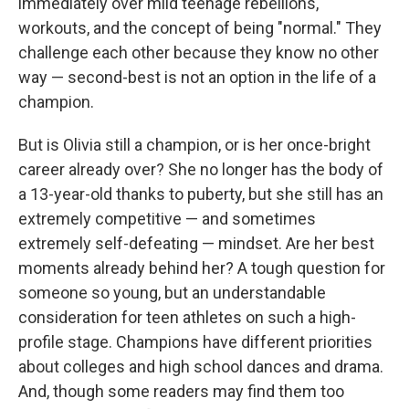
immediately over mild teenage rebellions,
workouts, and the concept of being "normal." They
challenge each other because they know no other
way — second-best is not an option in the life of a
champion.
But is Olivia still a champion, or is her once-bright
career already over? She no longer has the body of
a 13-year-old thanks to puberty, but she still has an
extremely competitive — and sometimes
extremely self-defeating — mindset. Are her best
moments already behind her? A tough question for
someone so young, but an understandable
consideration for teen athletes on such a high-
profile stage. Champions have different priorities
about colleges and high school dances and drama.
And, though some readers may find them too