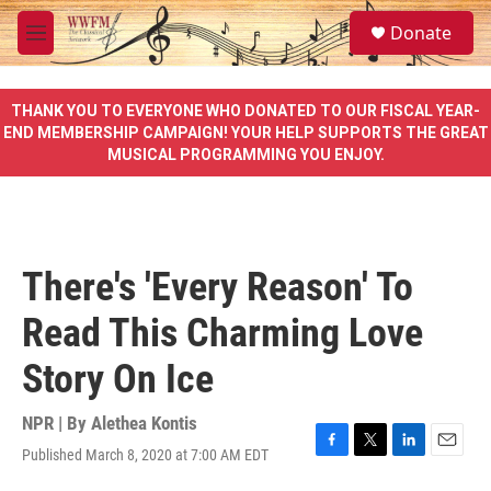
Skip to main content
S
Donate
e
M
a
e
r
n
c
u
THANK YOU TO EVERYONE WHO DONATED TO OUR FISCAL YEAR-
h
END MEMBERSHIP CAMPAIGN! YOUR HELP SUPPORTS THE GREAT
MUSICAL PROGRAMMING YOU ENJOY.
u
e
r
y
There's 'Every Reason' To
Read This Charming Love
Story On Ice
NPR | By
Alethea Kontis
Published March 8, 2020 at 7:00 AM EDT
F
T
L
E
a
w
i
m