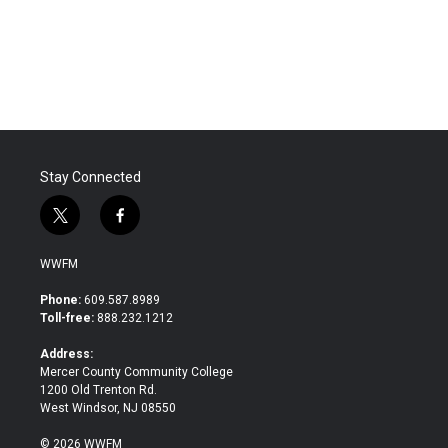
o
r
I
k
n
Stay Connected
t
f
w
a
i
c
WWFM
t
e
t
b
Phone:
609.587.8989
e
o
Toll-free:
888.232.1212
r
o
k
Address:
Mercer County Community College
1200 Old Trenton Rd.
West Windsor, NJ 08550
© 2026 WWFM