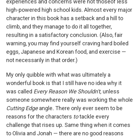
experiences and concerns were not thoseof less
high-powered high school kids. Almost every major
character in this book has a setback and a hill to
climb, and they manage to do it all together,
resulting in a satisfactory conclusion. (Also, fair
warning, you may find yourself craving hard boiled
eggs, Japanese and Korean food, and exercise —
not necessarily in that order.)
My only quibble with what was ultimately a
wonderful book is that I still have no idea why it
was called
Every Reason We Shouldn't,
unless
someone somewhere really was working the whole
Cutting Edge
angle
.
There only ever seem to be
reasons for the characters
to
tackle every
challenge that rises up. Same thing when it comes
to Olivia and Jonah — there are no good reasons