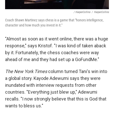
/ HarperCollins
/
HarperCollins
Coach Shawn Martinez says chess is a game that "honors intelligence,
character and how much you invest in it."
"Almost as soon as it went online, there was a huge
response," says Kristof. "I was kind of taken aback
by it. Fortunately, the chess coaches were way
ahead of me and they had set up a GoFundMe."
The New York Times
column turned Tani's win into
a global story. Kayode Adewumi says they were
inundated with interview requests from other
countries. "Everything just blew up," Adewumi
recalls. "I now strongly believe that this is God that
wants to bless us."