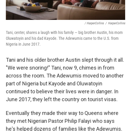
/ HarperCollins
/
HarperCollins
Tani, center, shares a laugh with his family — big brother Austin, his mom
Oluwatoyin and his dad Kayode. The Adewumis came to the U.S. from
Nigeria in June 2017.
Tani and his older brother Austin slept through it all.
"We were snoring!" Tani, now 9, chimes in from
across the room. The Adewumis moved to another
part of Nigeria but Kayode and Oluwatoyin
continued to believe their lives were in danger. In
June 2017, they left the country on tourist visas.
Eventually they made their way to Queens where
they met Nigerian Pastor Philip Falayi who says
he's helped dozens of families like the Adewumis.