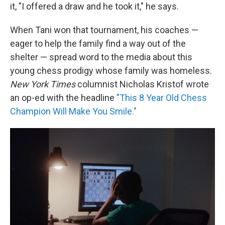
it, "I offered a draw and he took it," he says.
When Tani won that tournament, his coaches —
eager to help the family find a way out of the
shelter — spread word to the media about this
young chess prodigy whose family was homeless.
New York Times
columnist Nicholas Kristof wrote
an op-ed with the headline
"This 8 Year Old Chess
Champion Will Make You Smile."