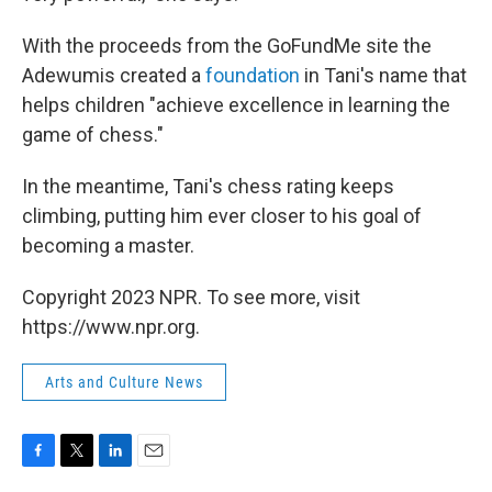
With the proceeds from the GoFundMe site the
Adewumis created a
foundation
in Tani's name that
helps children "achieve excellence in learning the
game of chess."
In the meantime, Tani's chess rating keeps
climbing, putting him ever closer to his goal of
becoming a master.
Copyright 2023 NPR. To see more, visit
https://www.npr.org.
Arts and Culture News
F
T
L
E