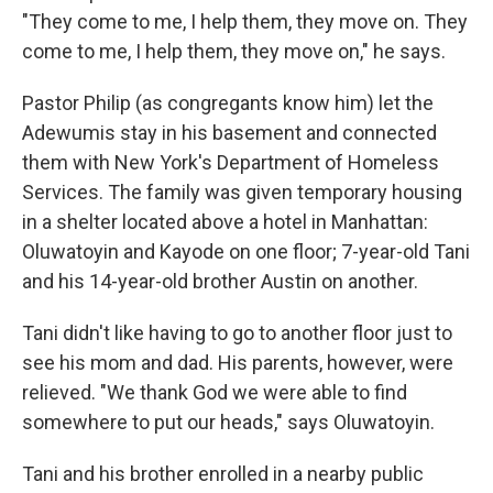
"They come to me, I help them, they move on. They
come to me, I help them, they move on," he says.
Pastor Philip (as congregants know him) let the
Adewumis stay in his basement and connected
them with New York's Department of Homeless
Services. The family was given temporary housing
in a shelter located above a hotel in Manhattan:
Oluwatoyin and Kayode on one floor; 7-year-old Tani
and his 14-year-old brother Austin on another.
Tani didn't like having to go to another floor just to
see his mom and dad. His parents, however, were
relieved. "We thank God we were able to find
somewhere to put our heads," says Oluwatoyin.
Tani and his brother enrolled in a nearby public