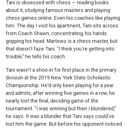
Tani is obsessed with chess — reading books
about it, studying famous masters and playing
chess games online. Even his coaches like playing
him. The day I visit his apartment, Tani sits across
from Coach Shawn, concentrating, his hands
gripping his head. Martinez is a chess master, but
that doesn't faze Tani. "I think you're getting into
trouble," he tells his coach.
Tani wasn't a shoo-in for first place in the primary
division at the 2019 New York State Scholastic
Championship. He'd only been playing for a year
and admits, after winning five games in a row, he
nearly lost the final, deciding game of the
tournament. "I was winning but then I blundered,"
he says. It was a blunder that Tani says could've
lost him the game. But before his opponent noticed