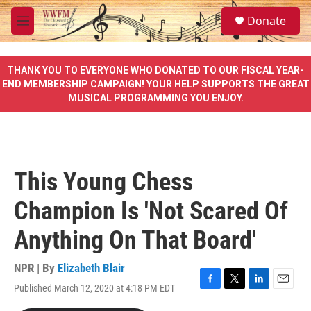
Skip to main content
S
Donate
e
M
a
e
r
n
c
u
THANK YOU TO EVERYONE WHO DONATED TO OUR FISCAL YEAR-
h
END MEMBERSHIP CAMPAIGN! YOUR HELP SUPPORTS THE GREAT
MUSICAL PROGRAMMING YOU ENJOY.
u
e
r
y
This Young Chess
Champion Is 'Not Scared Of
Anything On That Board'
NPR | By
Elizabeth Blair
Published March 12, 2020 at 4:18 PM EDT
F
T
L
E
a
w
i
m