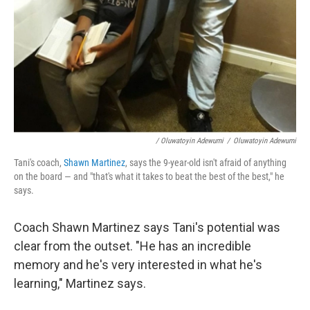
/ Oluwatoyin Adewumi
/
Oluwatoyin Adewumi
Tani's coach,
Shawn Martinez
, says the 9-year-old isn't afraid of anything
on the board — and "that's what it takes to beat the best of the best," he
says.
Coach Shawn Martinez says Tani's potential was
clear from the outset. "He has an incredible
memory and he's very interested in what he's
learning," Martinez says.