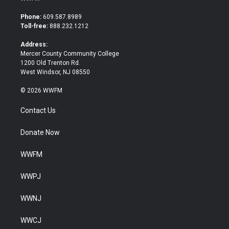
t
e
t
b
Phone:
609.587.8989
e
o
Toll-free:
888.232.1212
r
o
k
Address:
Mercer County Community College
1200 Old Trenton Rd.
West Windsor, NJ 08550
© 2026 WWFM
Contact Us
Donate Now
WWFM
WWPJ
WWNJ
WWCJ