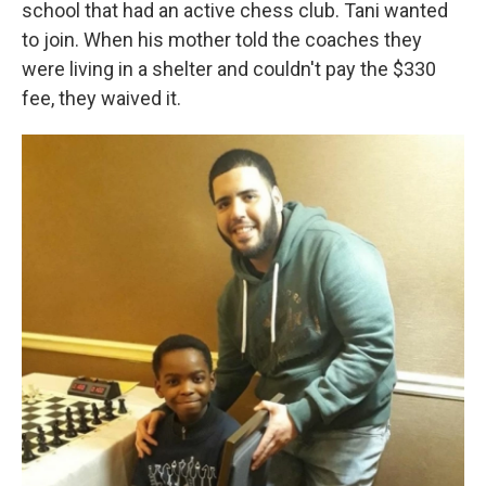
school that had an active chess club. Tani wanted
to join. When his mother told the coaches they
were living in a shelter and couldn't pay the $330
fee, they waived it.