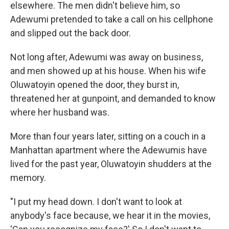
elsewhere. The men didn't believe him, so
Adewumi pretended to take a call on his cellphone
and slipped out the back door.
Not long after, Adewumi was away on business,
and men showed up at his house. When his wife
Oluwatoyin opened the door, they burst in,
threatened her at gunpoint, and demanded to know
where her husband was.
More than four years later, sitting on a couch in a
Manhattan apartment where the Adewumis have
lived for the past year, Oluwatoyin shudders at the
memory.
"I put my head down. I don't want to look at
anybody's face because, we hear it in the movies,