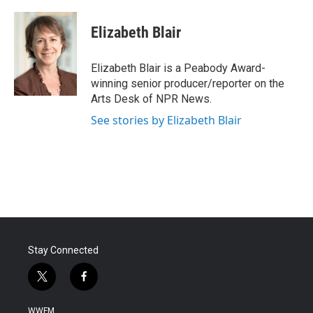
a
w
i
m
c
i
n
a
e
t
k
i
Elizabeth Blair
b
t
e
l
o
e
d
o
r
I
Elizabeth Blair is a Peabody Award-
k
n
winning senior producer/reporter on the
Arts Desk of NPR News.
See stories by Elizabeth Blair
Stay Connected
t
f
w
a
i
c
WWFM