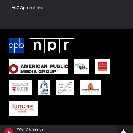
FCC Applications
WWFM Classical