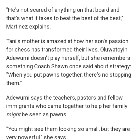
"He's not scared of anything on that board and
that's what it takes to beat the best of the best,"
Martinez explains.
Tani's mother is amazed at how her son's passion
for chess has transformed their lives. Oluwatoyin
Adewumi doesn't play herself, but she remembers
something Coach Shawn once said about strategy:
"When you put pawns together, there's no stopping
them."
Adewumi says the teachers, pastors and fellow
immigrants who came together to help her family
might
be seen as pawns.
"You might see them looking so small, but they are
very powerful," she says.