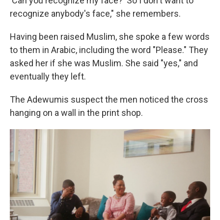
'Can you recognize my face?' So I don't want to
recognize anybody's face," she remembers.
Having been raised Muslim, she spoke a few words
to them in Arabic, including the word "Please." They
asked her if she was Muslim. She said "yes," and
eventually they left.
The Adewumis suspect the men noticed the cross
hanging on a wall in the print shop.