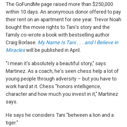
The GoFundMe page raised more than $250,000
within 10 days. An anonymous donor offered to pay
their rent on an apartment for one year. Trevor Noah
bought the movie rights to Tani's story and the
family co-wrote a book with bestselling author
Craig Borlase.
My Name Is Tani . . . and I Believe in
Miracles
will be published in April.
"I mean it's absolutely a beautiful story," says
Martinez. As a coach, he's seen chess help a lot of
young people through adversity – but you have to
work hard at it. Chess "honors intelligence,
character and how much you invest in it," Martinez
says.
He says he considers Tani "between a lion and a
tiger."