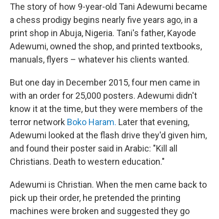
The story of how 9-year-old Tani Adewumi became
a chess prodigy begins nearly five years ago, in a
print shop in Abuja, Nigeria. Tani's father, Kayode
Adewumi, owned the shop, and printed textbooks,
manuals, flyers – whatever his clients wanted.
But one day in December 2015, four men came in
with an order for 25,000 posters. Adewumi didn't
know it at the time, but they were members of the
terror network
Boko Haram.
Later that evening,
Adewumi looked at the flash drive they'd given him,
and found their poster said in Arabic: "Kill all
Christians. Death to western education."
Adewumi is Christian. When the men came back to
pick up their order, he pretended the printing
machines were broken and suggested they go