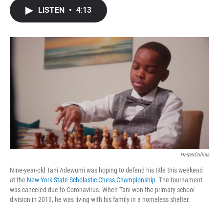
c
i
n
a
LISTEN
•
4:13
e
t
k
i
b
t
e
l
o
e
d
o
r
I
k
n
HarperCollins
Nine-year-old Tani Adewumi was hoping to defend his title this weekend
at the
New York State Scholastic Chess Championship
. The tournament
was canceled due to Coronavirus. When Tani won the primary school
division in 2019, he was living with his family in a homeless shelter.