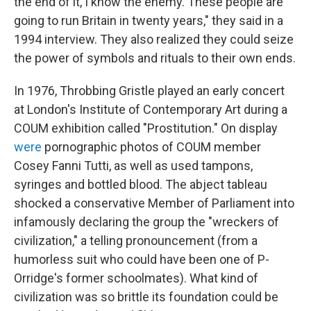
the end of it, I know the enemy. These people are
going to run Britain in twenty years," they said in a
1994 interview. They also realized they could seize
the power of symbols and rituals to their own ends.
In 1976, Throbbing Gristle played an early concert
at London's Institute of Contemporary Art during a
COUM exhibition called "Prostitution." On display
were
pornographic photos of COUM member
Cosey Fanni Tutti, as well as used tampons,
syringes and bottled blood. The abject tableau
shocked a conservative Member of Parliament into
infamously declaring the group the "wreckers of
civilization," a telling pronouncement (from a
humorless suit who could have been one of P-
Orridge's former schoolmates). What kind of
civilization was so brittle its foundation could be