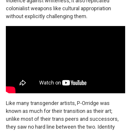
violence against whiteness, it also replicated
colonialist weapons like cultural appropriation
without explicitly challenging them.
Like many transgender artists, P-Orridge was
known as much for their transition as their art;
unlike most of their trans peers and successors,
they saw no hard line between the two. Identity