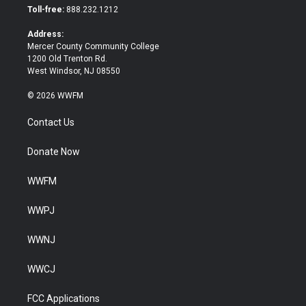
e
o
Toll-free:
888.232.1212
r
o
k
Address:
Mercer County Community College
1200 Old Trenton Rd.
West Windsor, NJ 08550
© 2026 WWFM
Contact Us
Donate Now
WWFM
WWPJ
WWNJ
WWCJ
FCC Applications