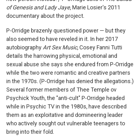
of Genesis and Lady Jaye
, Marie Losier's 2011
documentary about the project.
P-Orridge brazenly questioned power — but they
also seemed to have reveled in it. In her 2017
autobiography
Art Sex Music
, Cosey Fanni Tutti
details the harrowing physical, emotional and
sexual abuse she says she endured from P-Orridge
while the two were romantic and creative partners
in the 1970s. (P-Orridge has denied the allegations.)
Several former members of Thee Temple ov
Psychick Youth, the "anti-cult" P-Orridge headed
while in Psychic TV in the 1980s, have described
them as an exploitative and domineering leader
who actively sought out vulnerable teenagers to
bring into their fold.