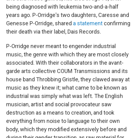
being diagnosed with leukemia two-and-a-half
years ago. P-Orridge's two daughters, Caresse and
Genesse P-Orridge, shared
a statement
confirming
their death via their label, Dais Records.
P-Orridge never meant to engender industrial
music, the genre with which they are most closely
associated. With their collaborators in the avant-
garde arts collective COUM Transmissions and its
house band Throbbing Gristle, they clawed away at
music as they knew it; what came to be known as
industrial was simply what was left. The English
musician, artist and social provocateur saw
destruction as a means to creation, and took
everything from noise to language to their own
body, which they modified extensively before and
during their gender transition, as raw material for