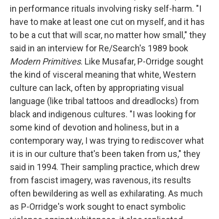
in performance rituals involving risky self-harm. "I
have to make at least one cut on myself, and it has
to be a cut that will scar, no matter how small," they
said in an interview for Re/Search's 1989 book
Modern Primitives
. Like Musafar, P-Orridge sought
the kind of visceral meaning that white, Western
culture can lack, often by appropriating visual
language (like tribal tattoos and dreadlocks) from
black and indigenous cultures. "I was looking for
some kind of devotion and holiness, but in a
contemporary way, I was trying to rediscover what
it is in our culture that's been taken from us," they
said in 1994. Their sampling practice, which drew
from fascist imagery, was ravenous, its results
often bewildering as well as exhilarating. As much
as P-Orridge's work sought to enact symbolic