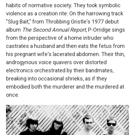
habits of normative society. They took symbolic
violence as a creation rite: On the harrowing track
"Slug Bait," from Throbbing Gristle's 1977 debut
album
The Second Annual Report
, P-Orridge sings
from the perspective of a home intruder who
castrates a husband and then eats the fetus from
his pregnant wife's lacerated abdomen. Their thin,
androgynous voice quavers over distorted
electronics orchestrated by their bandmates,
breaking into occasional shrieks, as if they
embodied both the murderer and the murdered at
once.