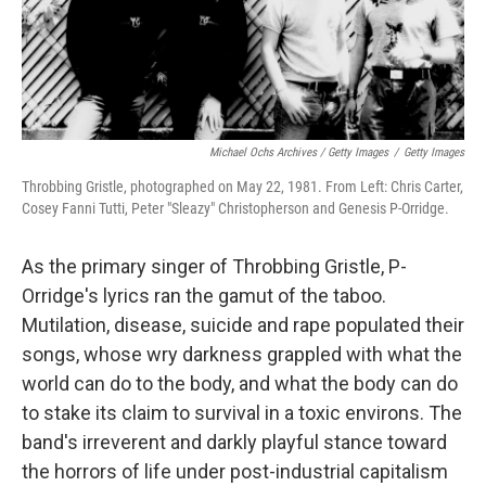
Michael Ochs Archives / Getty Images
/
Getty Images
Throbbing Gristle, photographed on May 22, 1981. From Left: Chris Carter,
Cosey Fanni Tutti, Peter "Sleazy" Christopherson and Genesis P-Orridge.
As the primary singer of Throbbing Gristle, P-
Orridge's lyrics ran the gamut of the taboo.
Mutilation, disease, suicide and rape populated their
songs, whose wry darkness grappled with what the
world can do to the body, and what the body can do
to stake its claim to survival in a toxic environs. The
band's irreverent and darkly playful stance toward
the horrors of life under post-industrial capitalism