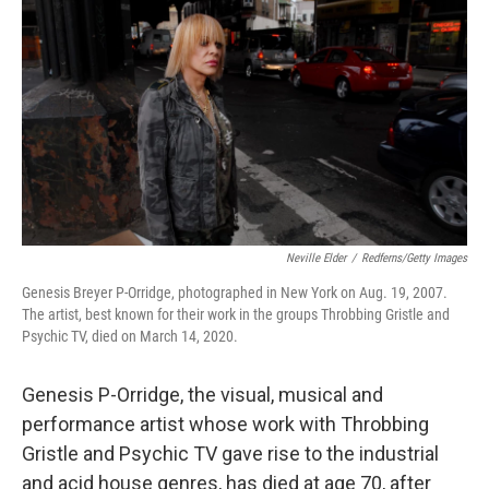
c
i
n
a
e
t
k
i
b
t
e
l
o
e
d
o
r
I
k
n
Neville Elder
/
Redferns/Getty Images
Genesis Breyer P-Orridge, photographed in New York on Aug. 19, 2007.
The artist, best known for their work in the groups Throbbing Gristle and
Psychic TV, died on March 14, 2020.
Genesis P-Orridge, the visual, musical and
performance artist whose work with Throbbing
Gristle and Psychic TV gave rise to the industrial
and acid house genres, has died at age 70, after