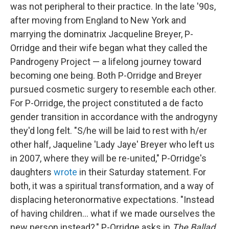
was not peripheral to their practice. In the late '90s,
after moving from England to New York and
marrying the dominatrix Jacqueline Breyer, P-
Orridge and their wife began what they called the
Pandrogeny Project — a lifelong journey toward
becoming one being. Both P-Orridge and Breyer
pursued cosmetic surgery to resemble each other.
For P-Orridge, the project constituted a de facto
gender transition in accordance with the androgyny
they'd long felt. "S/he will be laid to rest with h/er
other half, Jaqueline 'Lady Jaye' Breyer who left us
in 2007, where they will be re-united," P-Orridge's
daughters
wrote
in their Saturday statement. For
both, it was a spiritual transformation, and a way of
displacing heteronormative expectations. "Instead
of having children... what if we made ourselves the
new person instead?," P-Orridge asks in
The Ballad