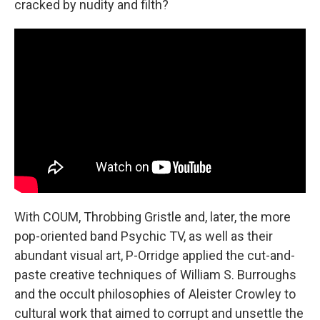
cracked by nudity and filth?
With COUM, Throbbing Gristle and, later, the more
pop-oriented band Psychic TV, as well as their
abundant visual art, P-Orridge applied the cut-and-
paste creative techniques of William S. Burroughs
and the occult philosophies of Aleister Crowley to
cultural work that aimed to corrupt and unsettle the