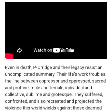
Even in death, P-Orridge and their legacy resist an
uncomplicated summary. Their life's work troubles
the line between oppressor and oppressed, sacred
and profane, male and female, individual and
collective, sublime and grotesque. They suffered,
confronted, and also recreated and projected the
violence this world wields against those deemed