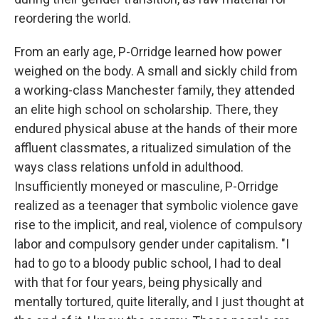
reordering the world.
From an early age, P-Orridge learned how power
weighed on the body. A small and sickly child from
a working-class Manchester family, they attended
an elite high school on scholarship. There, they
endured physical abuse at the hands of their more
affluent classmates, a ritualized simulation of the
ways class relations unfold in adulthood.
Insufficiently moneyed or masculine, P-Orridge
realized as a teenager that symbolic violence gave
rise to the implicit, and real, violence of compulsory
labor and compulsory gender under capitalism. "I
had to go to a bloody public school, I had to deal
with that for four years, being physically and
mentally tortured, quite literally, and I just thought at