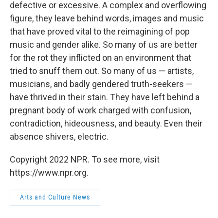
defective or excessive. A complex and overflowing
figure, they leave behind words, images and music
that have proved vital to the reimagining of pop
music and gender alike. So many of us are better
for the rot they inflicted on an environment that
tried to snuff them out. So many of us — artists,
musicians, and badly gendered truth-seekers —
have thrived in their stain. They have left behind a
pregnant body of work charged with confusion,
contradiction, hideousness, and beauty. Even their
absence shivers, electric.
Copyright 2022 NPR. To see more, visit
https://www.npr.org.
Arts and Culture News