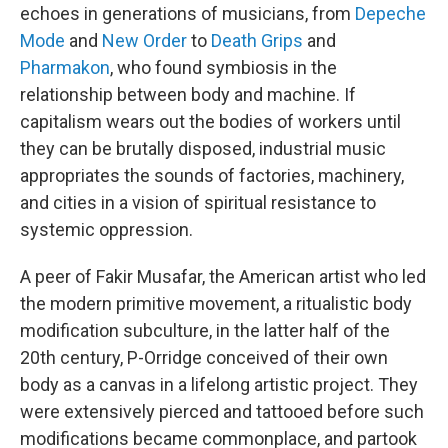
echoes in generations of musicians, from
Depeche
Mode
and
New Order
to
Death Grips
and
Pharmakon
, who found symbiosis in the
relationship between body and machine. If
capitalism wears out the bodies of workers until
they can be brutally disposed, industrial music
appropriates the sounds of factories, machinery,
and cities in a vision of spiritual resistance to
systemic oppression.
A peer of Fakir Musafar, the American artist who led
the modern primitive movement, a ritualistic body
modification subculture, in the latter half of the
20th century, P-Orridge conceived of their own
body as a canvas in a lifelong artistic project. They
were extensively pierced and tattooed before such
modifications became commonplace, and partook