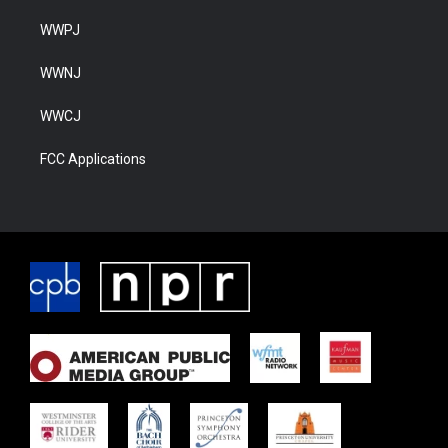
WWPJ
WWNJ
WWCJ
FCC Applications