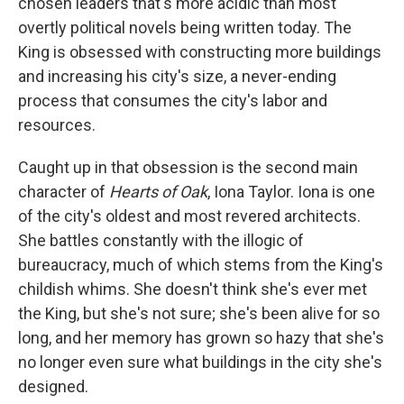
chosen leaders that's more acidic than most
overtly political novels being written today. The
King is obsessed with constructing more buildings
and increasing his city's size, a never-ending
process that consumes the city's labor and
resources.
Caught up in that obsession is the second main
character of
Hearts of Oak
, Iona Taylor. Iona is one
of the city's oldest and most revered architects.
She battles constantly with the illogic of
bureaucracy, much of which stems from the King's
childish whims. She doesn't think she's ever met
the King, but she's not sure; she's been alive for so
long, and her memory has grown so hazy that she's
no longer even sure what buildings in the city she's
designed.