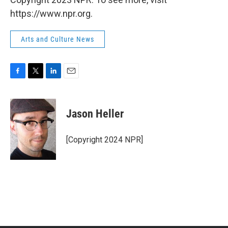
https://www.npr.org.
Arts and Culture News
F
T
L
E
a
w
i
m
c
i
n
a
e
t
k
i
Jason Heller
b
t
e
l
o
e
d
o
r
I
[Copyright 2024 NPR]
k
n