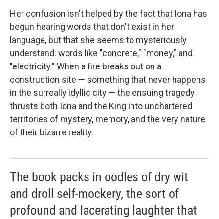
Her confusion isn't helped by the fact that Iona has
begun hearing words that don't exist in her
language, but that she seems to mysteriously
understand: words like "concrete," "money," and
"electricity." When a fire breaks out on a
construction site — something that never happens
in the surreally idyllic city — the ensuing tragedy
thrusts both Iona and the King into unchartered
territories of mystery, memory, and the very nature
of their bizarre reality.
The book packs in oodles of dry wit
and droll self-mockery, the sort of
profound and lacerating laughter that