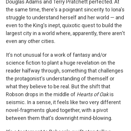
Douglas Adams and Terry Pratchett perfected. At
the same time, there's a poignant sincerity to Iona's
struggle to understand herself and her world — and
even to the King's inept, quixotic quest to build the
largest city in a world where, apparently, there aren't
even any other cities.
It's not unusual for a work of fantasy and/or
science fiction to plant a huge revelation on the
reader halfway through, something that challenges
the protagonist's understanding of themself or
what they believe to be real. But the shift that
Robson drops in the middle of
Hearts of Oak
is
seismic. In a sense, it feels like two very different
novel-fragments glued together, with a pivot
between them that's downright mind-blowing.