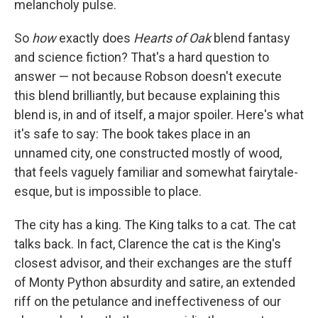
melancholy pulse.
So
how
exactly does
Hearts of Oak
blend fantasy
and science fiction? That's a hard question to
answer — not because Robson doesn't execute
this blend brilliantly, but because explaining this
blend is, in and of itself, a major spoiler. Here's what
it's safe to say: The book takes place in an
unnamed city, one constructed mostly of wood,
that feels vaguely familiar and somewhat fairytale-
esque, but is impossible to place.
The city has a king. The King talks to a cat. The cat
talks back. In fact, Clarence the cat is the King's
closest advisor, and their exchanges are the stuff
of Monty Python absurdity and satire, an extended
riff on the petulance and ineffectiveness of our