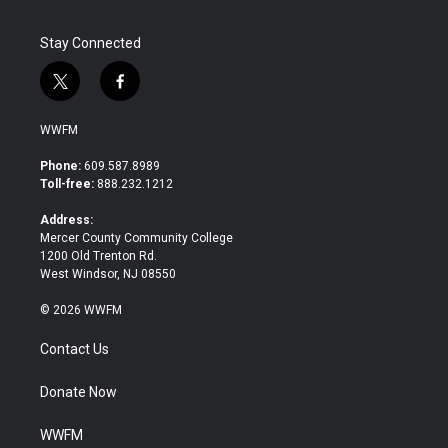
Stay Connected
t
f
w
a
i
c
WWFM
t
e
t
b
Phone:
609.587.8989
e
o
Toll-free:
888.232.1212
r
o
k
Address:
Mercer County Community College
1200 Old Trenton Rd.
West Windsor, NJ 08550
© 2026 WWFM
Contact Us
Donate Now
WWFM