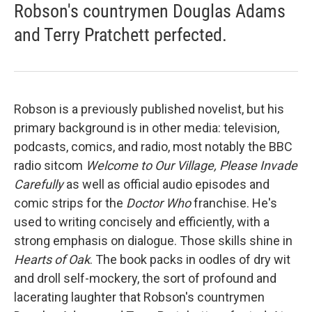
Robson's countrymen Douglas Adams
and Terry Pratchett perfected.
Robson is a previously published novelist, but his
primary background is in other media: television,
podcasts, comics, and radio, most notably the BBC
radio sitcom
Welcome to Our Village, Please Invade
Carefully
as well as official audio episodes and
comic strips for the
Doctor Who
franchise. He's
used to writing concisely and efficiently, with a
strong emphasis on dialogue. Those skills shine in
Hearts of Oak
. The book packs in oodles of dry wit
and droll self-mockery, the sort of profound and
lacerating laughter that Robson's countrymen