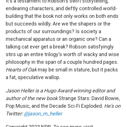
It's a testament to Robson's swift storytelling,
endearing characters, and deftly controlled world-
building that the book not only works on both ends
but succeeds wildly. Are we the shapers or the
products of our surroundings? Is society a
mechanical apparatus or an organic one? Can a
talking cat ever get a break? Robson satisfyingly
stirs up an entire trilogy's worth of wacky and wise
philosophy in the span of a couple hundred pages.
Hearts of Oak
may be small in stature, but it packs
a fat, speculative wallop.
Jason Heller is a Hugo Award-winning editor and
author of the new book
Strange Stars: David Bowie,
Pop Music, and the Decade Sci-Fi Exploded.
He's on
Twitter:
@jason_m_heller
Copyright 2023 NPR. To see more, visit