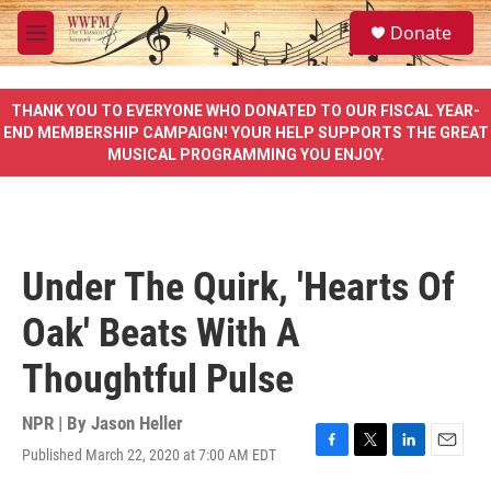
Skip to main content
S
Donate
e
M
a
e
r
n
c
u
THANK YOU TO EVERYONE WHO DONATED TO OUR FISCAL YEAR-
h
END MEMBERSHIP CAMPAIGN! YOUR HELP SUPPORTS THE GREAT
MUSICAL PROGRAMMING YOU ENJOY.
u
e
r
y
Under The Quirk, 'Hearts Of
Oak' Beats With A
Thoughtful Pulse
NPR | By
Jason Heller
Published March 22, 2020 at 7:00 AM EDT
F
T
L
E
a
w
i
m