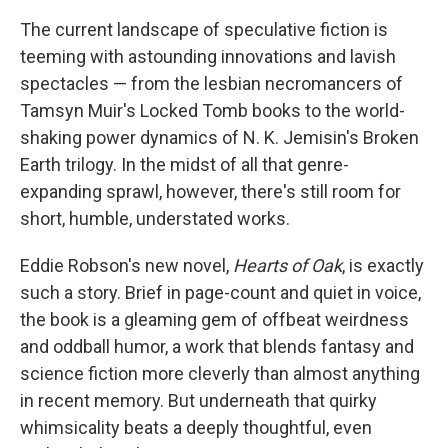
c
i
n
a
e
t
k
i
The current landscape of speculative fiction is
b
t
e
l
teeming with astounding innovations and lavish
o
e
d
o
r
I
spectacles — from the lesbian necromancers of
k
n
Tamsyn Muir's Locked Tomb books to the world-
shaking power dynamics of N. K. Jemisin's Broken
Earth trilogy. In the midst of all that genre-
expanding sprawl, however, there's still room for
short, humble, understated works.
Eddie Robson's new novel,
Hearts of Oak
, is exactly
such a story. Brief in page-count and quiet in voice,
the book is a gleaming gem of offbeat weirdness
and oddball humor, a work that blends fantasy and
science fiction more cleverly than almost anything
in recent memory. But underneath that quirky
whimsicality beats a deeply thoughtful, even