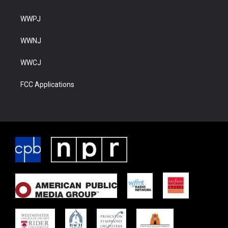
WWPJ
WWNJ
WWCJ
FCC Applications