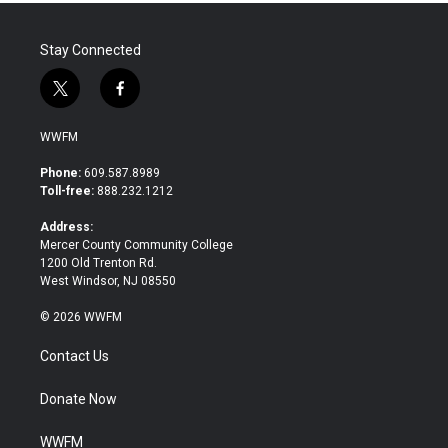
k
n
Stay Connected
t
f
w
a
i
c
WWFM
t
e
t
b
Phone:
609.587.8989
e
o
Toll-free:
888.232.1212
r
o
k
Address:
Mercer County Community College
1200 Old Trenton Rd.
West Windsor, NJ 08550
© 2026 WWFM
Contact Us
Donate Now
WWFM