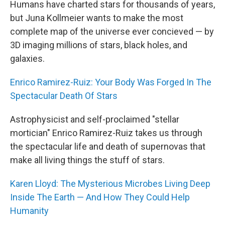
Humans have charted stars for thousands of years,
but Juna Kollmeier wants to make the most
complete map of the universe ever concieved — by
3D imaging millions of stars, black holes, and
galaxies.
Enrico Ramirez-Ruiz: Your Body Was Forged In The
Spectacular Death Of Stars
Astrophysicist and self-proclaimed "stellar
mortician" Enrico Ramirez-Ruiz takes us through
the spectacular life and death of supernovas that
make all living things the stuff of stars.
Karen Lloyd: The Mysterious Microbes Living Deep
Inside The Earth — And How They Could Help
Humanity