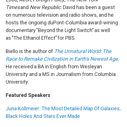
Times
and
New Republic
. David has been a guest
on numerous television and radio shows, and he
hosts the ongoing duPont-Columbia award-wining
documentary "Beyond the Light Switch" as well
as "The Ethanol Effect" for PBS.
Biello is the author of
The Unnatural World: The
Race to Remake Civilization in Earth's Newest Age
.
He received a BA in English from Wesleyan
University and a MS in Journalism from Columbia
University.
Featured Speakers
Juna Kollmeier: The Most Detailed Map Of Galaxies,
Black Holes And Stars Ever Made