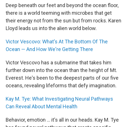
Deep beneath our feet and beyond the ocean floor,
there is a world teeming with microbes that get
their energy not from the sun but from rocks. Karen
Lloyd leads us into the alien world below.
Victor Vescovo: What's At The Bottom Of The
Ocean — And How We're Getting There
Victor Vescovo has a submarine that takes him
further down into the ocean than the height of Mt.
Everest. He's been to the deepest parts of our five
oceans, revealing lifeforms that defy imagination.
Kay M. Tye: What Investigating Neural Pathways
Can Reveal About Mental Health
Behavior, emotion ... it's all in our heads. Kay M. Tye