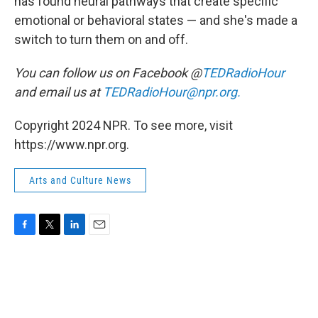
has found neural pathways that create specific
emotional or behavioral states — and she's made a
switch to turn them on and off.
You can follow us on Facebook @
TEDRadioHour
and email us at
TEDRadioHour@npr.org.
Copyright 2024 NPR. To see more, visit
https://www.npr.org.
Arts and Culture News
F
T
L
E
a
w
i
m
c
i
n
a
e
t
k
i
b
t
e
l
o
e
d
o
r
I