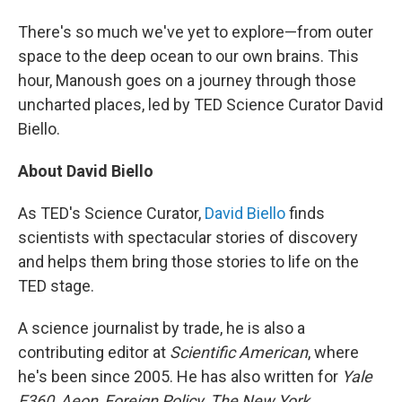
There's so much we've yet to explore—from outer
space to the deep ocean to our own brains. This
hour, Manoush goes on a journey through those
uncharted places, led by TED Science Curator David
Biello.
About David Biello
As TED's Science Curator,
David Biello
finds
scientists with spectacular stories of discovery
and helps them bring those stories to life on the
TED stage.
A science journalist by trade, he is also a
contributing editor at
Scientific American
, where
he's been since 2005. He has also written for
Yale
E360
,
Aeon
,
Foreign Policy
,
The New York