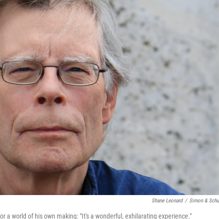
Shane Leonard
/
Simon & Schu
for a world of his own making: "It's a wonderful, exhilarating experience."