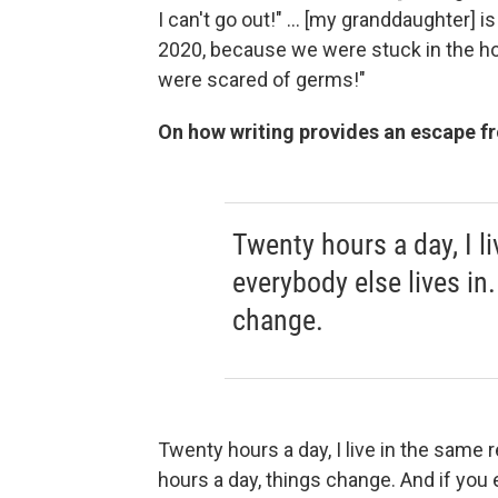
I can't go out!" ... [my granddaughter] 
2020, because we were stuck in the ho
were scared of germs!"
On how writing provides an escape fr
Twenty hours a day, I li
everybody else lives in.
change.
Twenty hours a day, I live in the same re
hours a day, things change. And if you