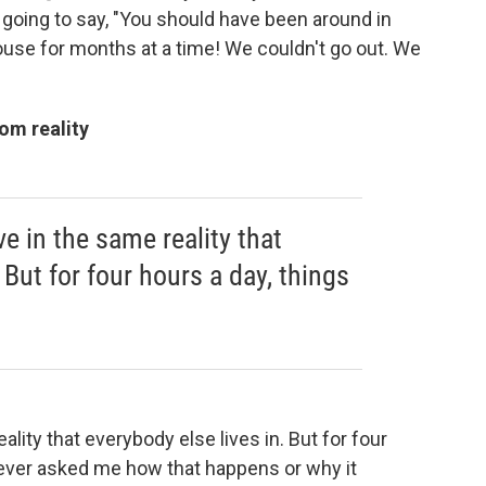
is going to say, "You should have been around in
use for months at a time! We couldn't go out. We
om reality
ve in the same reality that
 But for four hours a day, things
ality that everybody else lives in. But for four
 ever asked me how that happens or why it