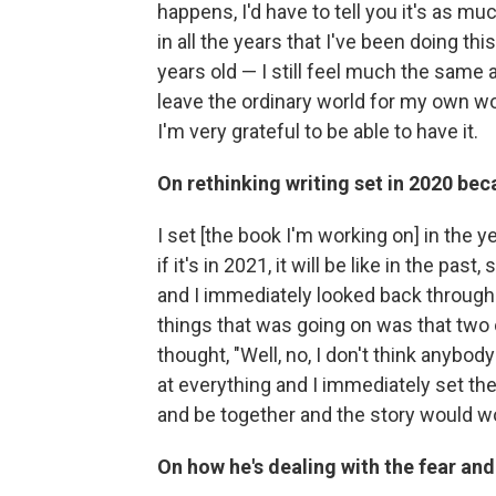
happens, I'd have to tell you it's as mu
in all the years that I've been doing th
years old — I still feel much the same a
leave the ordinary world for my own wor
I'm very grateful to be able to have it.
On rethinking writing set in 2020 be
I set [the book I'm working on] in the y
if it's in 2021, it will be like in the pas
and I immediately looked back through t
things that was going on was that two o
thought, "Well, no, I don't think anybod
at everything and I immediately set t
and be together and the story would w
On how he's dealing with the fear an