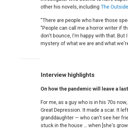
other his novels, including
The Outside
"There are people who have those speci
"People can call me a horror writer if t
don't bounce, I'm happy with that. But I 
mystery of what we are and what we're
Interview highlights
On how the pandemic will leave a las
For me, as a guy who is in his 70s now
Great Depression. It made a scar. It left
granddaughter — who can't see her frie
stuck in the house ... when [she's grow