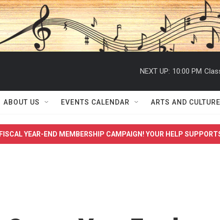
NEXT UP:
10:00 PM
Clas
ABOUT US
EVENTS CALENDAR
ARTS AND CULTUR
FISCAL YEAR-END MEMBERSHIP CAMPAIGN! YOUR HELP SUPPORT