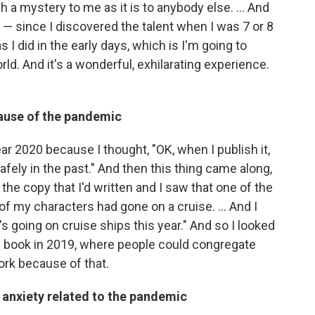
ch a mystery to me as it is to anybody else. ... And
is — since I discovered the talent when I was 7 or 8
s I did in the early days, which is I'm going to
ld. And it's a wonderful, exhilarating experience.
cause of the pandemic
ear 2020 because I thought, "OK, when I publish it,
t, safely in the past." And then this thing came along,
he copy that I'd written and I saw that one of the
f my characters had gone on a cruise. ... And I
y's going on cruise ships this year." And so I looked
he book in 2019, where people could congregate
ork because of that.
d anxiety related to the pandemic