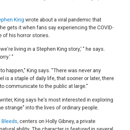
ephen King
wrote about a viral pandemic that
 he gets it when fans say experiencing the COVID-
 of his horror stories.
 we're living in a Stephen King story,' " he says.
rry.' "
to happen," King says. "There was never any
 is a staple of daily life, that sooner or later, there
to communicate to the public at large."
iter, King says he's most interested in exploring
e strange" into the lives of ordinary people.
it Bleeds,
centers on Holly Gibney, a private
ural ability. The character is featured in several