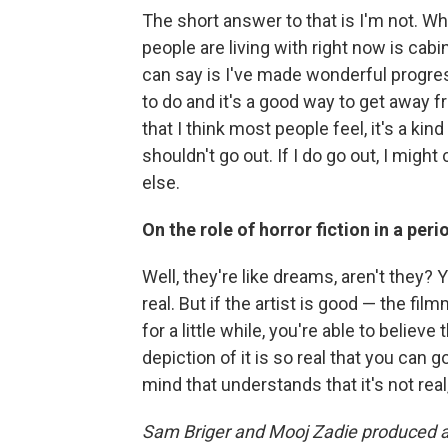
The short answer to that is I'm not. Wha
people are living with right now is cabin 
can say is I've made wonderful progres
to do and it's a good way to get away from
that I think most people feel, it's a ki
shouldn't go out. If I do go out, I might
else.
On the role of horror fiction in a per
Well, they're like dreams, aren't they? 
real. But if the artist is good — the fi
for a little while, you're able to believe
depiction of it is so real that you can g
mind that understands that it's not real,
Sam Briger and Mooj Zadie produced and