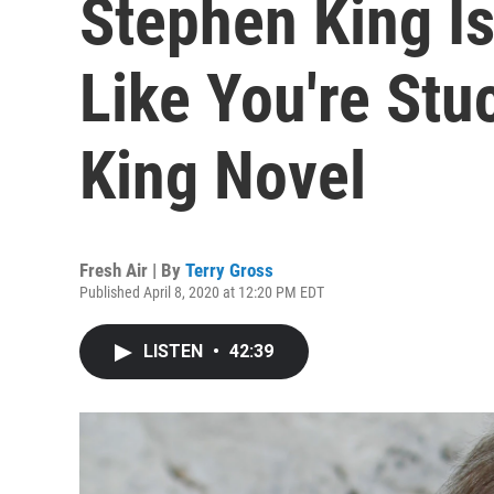
Stephen King Is
Like You're Stu
King Novel
Fresh Air | By
Terry Gross
Published April 8, 2020 at 12:20 PM EDT
LISTEN
•
42:39