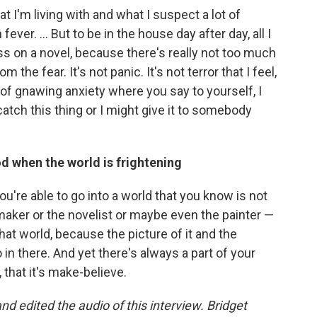
t I'm living with and what I suspect a lot of
fever. ... But to be in the house day after day, all I
s on a novel, because there's really not too much
 the fear. It's not panic. It's not terror that I feel,
nd of gnawing anxiety where you say to yourself, I
 catch this thing or I might give it to somebody
iod when the world is frightening
You're able to go into a world that you know is not
lmmaker or the novelist or maybe even the painter —
 that world, because the picture of it and the
o in there. And yet there's always a part of your
 that it's make-believe.
 edited the audio of this interview. Bridget