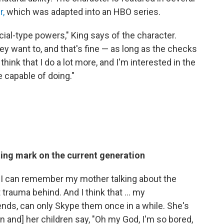
r,
which was adapted into an HBO series.
al-type powers," King says of the character.
hey want to, and that's fine — as long as the checks
think that I do a lot more, and I'm interested in the
 capable of doing."
ting mark on the current generation
, I can remember my mother talking about the
 trauma behind. And I think that ... my
nds, can only Skype them once in a while. She's
n and] her children say, "Oh my God, I'm so bored,