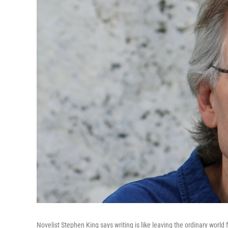
Novelist Stephen King says writing is like leaving the ordinary world 