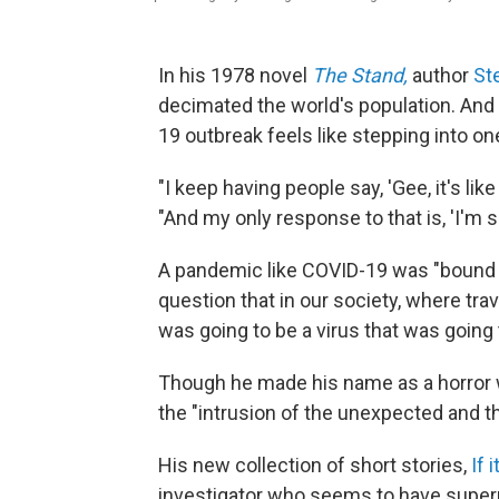
In his 1978 novel
The Stand,
author
St
decimated the world's population. And
19 outbreak feels like stepping into one
"I keep having people say, 'Gee, it's like
"And my only response to that is, 'I'm so
A pandemic like COVID-19 was "bound 
question that in our society, where travel
was going to be a virus that was going 
Though he made his name as a horror wr
the "intrusion of the unexpected and th
His new collection of short stories,
If 
investigator who seems to have supernat