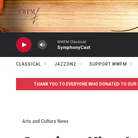
Skip to main content
WWFM Classical
SymphonyCast
CLASSICAL
JAZZON2
SUPPORT WWFM
THANK YOU TO EVERYONE WHO DONATED TO OUR 
Arts and Culture News