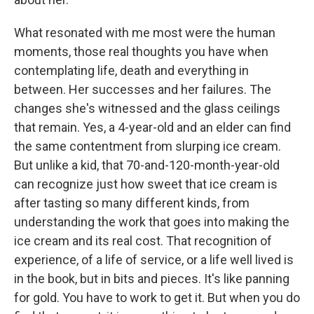
What resonated with me most were the human
moments, those real thoughts you have when
contemplating life, death and everything in
between. Her successes and her failures. The
changes she's witnessed and the glass ceilings
that remain. Yes, a 4-year-old and an elder can find
the same contentment from slurping ice cream.
But unlike a kid, that 70-and-120-month-year-old
can recognize just how sweet that ice cream is
after tasting so many different kinds, from
understanding the work that goes into making the
ice cream and its real cost. That recognition of
experience, of a life of service, or a life well lived is
in the book, but in bits and pieces. It's like panning
for gold. You have to work to get it. But when you do