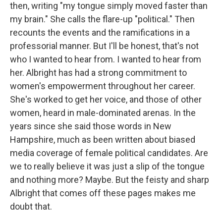
then, writing "my tongue simply moved faster than
my brain." She calls the flare-up "political." Then
recounts the events and the ramifications in a
professorial manner. But I'll be honest, that's not
who I wanted to hear from. I wanted to hear from
her. Albright has had a strong commitment to
women's empowerment throughout her career.
She's worked to get her voice, and those of other
women, heard in male-dominated arenas. In the
years since she said those words in New
Hampshire, much as been written about biased
media coverage of female political candidates. Are
we to really believe it was just a slip of the tongue
and nothing more? Maybe. But the feisty and sharp
Albright that comes off these pages makes me
doubt that.