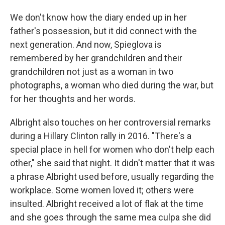
We don't know how the diary ended up in her
father's possession, but it did connect with the
next generation. And now, Spieglova is
remembered by her grandchildren and their
grandchildren not just as a woman in two
photographs, a woman who died during the war, but
for her thoughts and her words.
Albright also touches on her controversial remarks
during a Hillary Clinton rally in 2016. "There's a
special place in hell for women who don't help each
other," she said that night. It didn't matter that it was
a phrase Albright used before, usually regarding the
workplace. Some women loved it; others were
insulted. Albright received a lot of flak at the time
and she goes through the same mea culpa she did