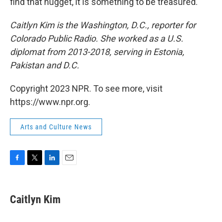
find that nugget, it is something to be treasured.
Caitlyn Kim is the Washington, D.C., reporter for
Colorado Public Radio. She worked as a U.S.
diplomat from 2013-2018, serving in Estonia,
Pakistan and D.C.
Copyright 2023 NPR. To see more, visit
https://www.npr.org.
Arts and Culture News
F
T
L
E
a
w
i
m
c
i
n
a
e
t
k
i
Caitlyn Kim
b
t
e
l
o
e
d