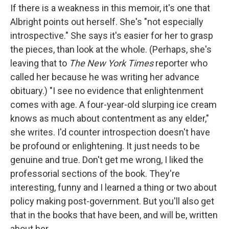
If there is a weakness in this memoir, it's one that
Albright points out herself. She's "not especially
introspective." She says it's easier for her to grasp
the pieces, than look at the whole. (Perhaps, she's
leaving that to
The New York Times
reporter who
called her because he was writing her advance
obituary.) "I see no evidence that enlightenment
comes with age. A four-year-old slurping ice cream
knows as much about contentment as any elder,"
she writes. I'd counter introspection doesn't have
be profound or enlightening. It just needs to be
genuine and true. Don't get me wrong, I liked the
professorial sections of the book. They're
interesting, funny and I learned a thing or two about
policy making post-government. But you'll also get
that in the books that have been, and will be, written
about her.