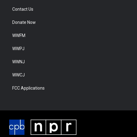
Contact Us
Donate Now
WWFM
WWPJ
WWNJ
WWCJ
FCC Applications