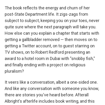
The book reflects the energy and churn of her
post-State Department life. It zigs-zags from
subject to subject, keeping you on your toes, never
quite sure where the next paragraph will take you.
How else can you explain a chapter that starts with
getting a gallbladder removed — then moves on to
getting a Twitter account, on to guest starring on
TV shows, on to Robert Redford presenting an
award to a hotel room in Dubai with "snobby fish,"
and finally ending with a project on religious
pluralism?
It veers like a conversation, albeit a one-sided one.
And like any conversation with someone you know,
there are stories you've heard before. Afterall
Albright's afterlife includes book writing, and this