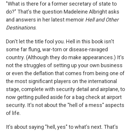
"What is there for a former secretary of state to
do?" That's the question Madeleine Albright asks
and answers in her latest memoir
Hell and Other
Destinations
.
Don't let the title fool you. Hell in this book isn't
some far flung, war-torn or disease-ravaged
country. (Although they do make appearances.) It's
not the struggles of setting up your own business
or even the deflation that comes from being one of
the most significant players on the international
stage, complete with security detail and airplane, to
now getting pulled aside for a bag check at airport
security. It's not about the "hell of a mess" aspects
of life.
It's about saying "hell, yes" to what's next. That's