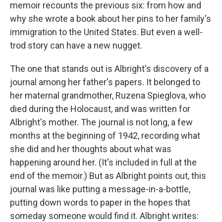
memoir recounts the previous six: from how and
why she wrote a book about her pins to her family's
immigration to the United States. But even a well-
trod story can have a new nugget.
The one that stands out is Albright's discovery of a
journal among her father's papers. It belonged to
her maternal grandmother, Ruzena Spieglova, who
died during the Holocaust, and was written for
Albright's mother. The journal is not long, a few
months at the beginning of 1942, recording what
she did and her thoughts about what was
happening around her. (It's included in full at the
end of the memoir.) But as Albright points out, this
journal was like putting a message-in-a-bottle,
putting down words to paper in the hopes that
someday someone would find it. Albright writes: