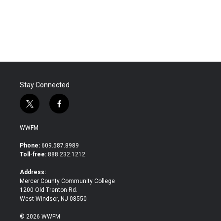
o
r
I
k
n
Stay Connected
t
f
w
a
i
c
WWFM
t
e
t
b
Phone:
609.587.8989
e
o
Toll-free:
888.232.1212
r
o
k
Address:
Mercer County Community College
1200 Old Trenton Rd.
West Windsor, NJ 08550
© 2026 WWFM