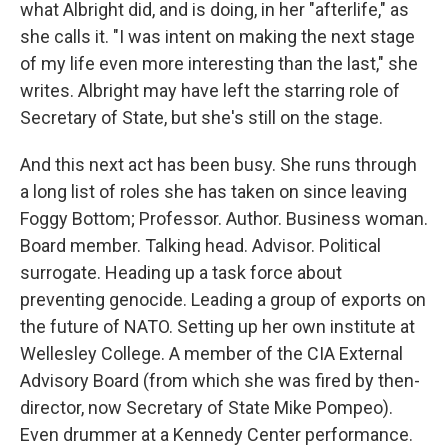
what Albright did, and is doing, in her "afterlife," as
she calls it. "I was intent on making the next stage
of my life even more interesting than the last," she
writes. Albright may have left the starring role of
Secretary of State, but she's still on the stage.
And this next act has been busy. She runs through
a long list of roles she has taken on since leaving
Foggy Bottom; Professor. Author. Business woman.
Board member. Talking head. Advisor. Political
surrogate. Heading up a task force about
preventing genocide. Leading a group of exports on
the future of NATO. Setting up her own institute at
Wellesley College. A member of the CIA External
Advisory Board (from which she was fired by then-
director, now Secretary of State Mike Pompeo).
Even drummer at a Kennedy Center performance.