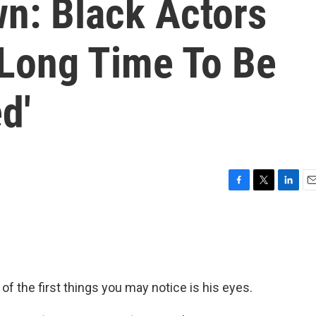
wn: Black Actors
 Long Time To Be
d'
F
T
L
E
a
w
i
m
c
i
n
a
e
t
k
i
b
t
e
l
o
e
d
o
r
I
of the first things you may notice is his eyes.
k
n