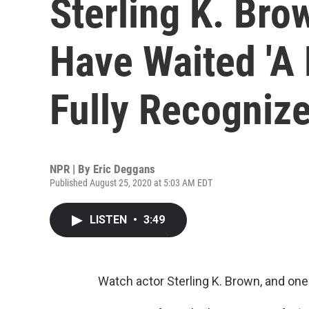
Sterling K. Bro
Have Waited 'A
Fully Recognize
NPR | By
Eric Deggans
Published August 25, 2020 at 5:03 AM EDT
LISTEN
•
3:49
Watch actor Sterling K. Brown, and one 