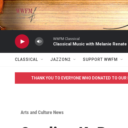
Skip to main content
WWFM Classical
Classical Music with Melanie Renate
CLASSICAL
JAZZON2
SUPPORT WWFM
THANK YOU TO EVERYONE WHO DONATED TO OUR 
Arts and Culture News