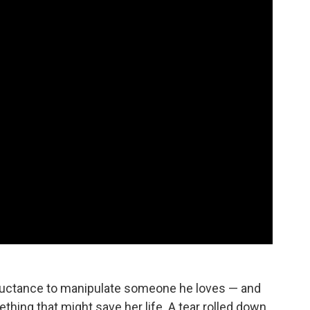
reluctance to manipulate someone he loves — and
thing that might save her life. A tear rolled down