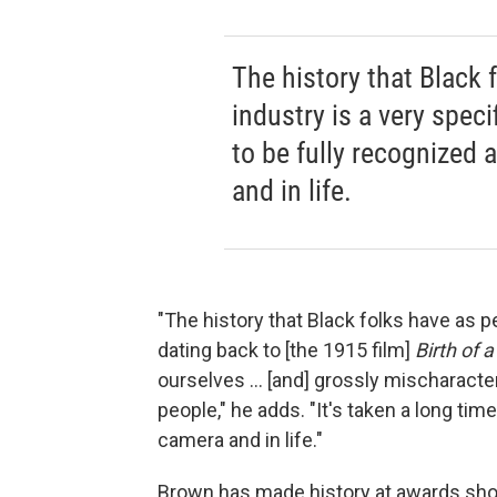
The history that Black 
industry is a very specif
to be fully recognized 
and in life.
"The history that Black folks have as pe
dating back to [the 1915 film]
Birth of 
ourselves ... [and] grossly mischaract
people," he adds. "It's taken a long tim
camera and in life."
Brown has made history at awards show