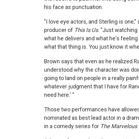
his face as punctuation.
"I love eye actors, and Sterling is one
producer of
This Is Us
. "Just watching
what he delivers and what he's feeling a
what that thing is. You just know it whe
Brown says that even as he realized Ra
understood why the character was doing
going to land on people in a really pai
whatever judgment that I have for Randal
need here.' "
Those two performances have allowed
nominated as best lead actor in a dram
in a comedy series for
The Marvelous 