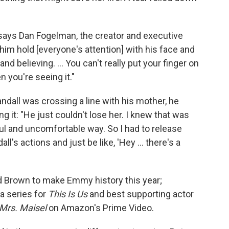
," says Dan Fogelman, the creator and executive
 him hold [everyone's attention] with his face and
nd believing. ... You can't really put your finger on
n you're seeing it."
ndall was crossing a line with his mother, he
 it: "He just couldn't lose her. I knew that was
nful and uncomfortable way. So I had to release
l's actions and just be like, 'Hey ... there's a
 Brown to make Emmy history this year;
a series for
This Is Us
and best supporting actor
Mrs. Maisel
on Amazon's Prime Video.