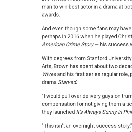
man to win best actor in a drama at bo
awards.
And even though some fans may have j
perhaps in 2016 when he played Chris
American Crime Story
— his success w
With degrees from Stanford University
Arts, Brown has spent about two deca
Wives
and his first series regular role,
drama
Starved
.
"I would pull over delivery guys on trum
compensation for not giving them a tick
they launched
It's Always Sunny in Phi
"This isn't an overnight success story