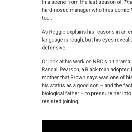
In a scene from the last season of
The
hard-nosed manager who fires comic M
tour.
As Reggie explains his reasons in an e
language is rough, but his eyes reveal
defensive.
Or look at his work on NBC's hit drama
Randall Pearson, a Black man adopted b
mother that Brown says was one of his
his status as a good son – and the fact 
biological father – to pressure her into 
resisted joining.