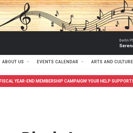
Berlin P
Serena
ABOUT US
EVENTS CALENDAR
ARTS AND CULTUR
FISCAL YEAR-END MEMBERSHIP CAMPAIGN! YOUR HELP SUPPORT