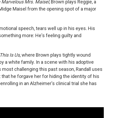
 Marvelous Mrs. Maisel
, Brown plays Reggie, a
idge Maisel from the opening spot of a major
motional speech, tears well up in his eyes. His
 something more: He's feeling guilty and
This Is Us
, where Brown plays tightly wound
y a white family. In a scene with his adoptive
 most challenging this past season, Randall uses
that he forgave her for hiding the identity of his
enrolling in an Alzheimer's clinical trial she has