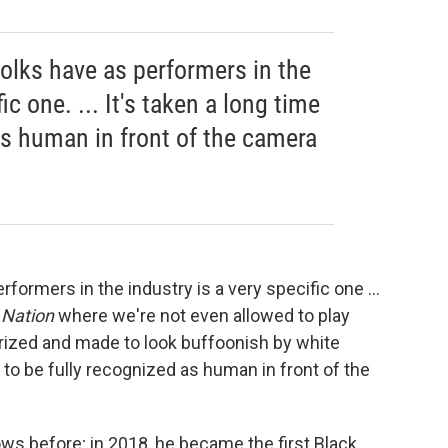
folks have as performers in the
ic one. ... It's taken a long time
as human in front of the camera
rformers in the industry is a very specific one ...
a Nation
where we're not even allowed to play
erized and made to look buffoonish by white
e to be fully recognized as human in front of the
s before; in 2018, he became the first Black