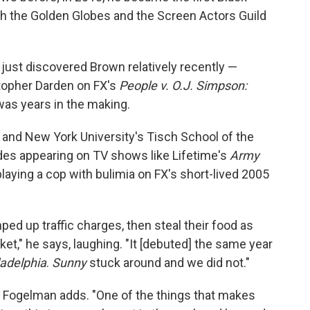
th the Golden Globes and the Screen Actors Guild
ust discovered Brown relatively recently —
topher Darden on FX's
People v. O.J. Simpson:
as years in the making.
 and New York University's Tisch School of the
des appearing on TV shows like Lifetime's
Army
 playing a cop with bulimia on FX's short-lived 2005
ped up traffic charges, then steal their food as
et," he says, laughing. "It [debuted] the same year
ladelphia
.
Sunny
stuck around and we did not."
," Fogelman adds. "One of the things that makes