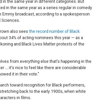
in the same year in different categories. But
ted in the same year as a series regular in comedy
he Emmy broadcast, according to a spokesperson
d Sciences.
 Brown also sees
the record number of Black
out 34% of acting nominees this year — as a
ckoning and Black Lives Matter protests of the
es from everything else that's happening in the
 ... it's nice to feel like there are considerable
owed it in their vote."
 march toward recognition for Black performers,
stretching back to the early 1900s, when white
racters in films.