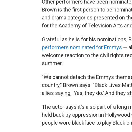
Other performers have been nominated 
Brown is the first person to be nomina
and drama categories presented on t
for the Academy of Television Arts an
Grateful as he is for his nominations,
performers nominated for Emmys
— ab
welcome reaction to the civil rights re
summer.
"We cannot detach the Emmys themselv
country," Brown says. "Black Lives Matter
allies saying, 'Yes, they do.' And they sh
The actor says it's also part of a long
held back by oppression in Hollywood 
people wore blackface to play Black cha