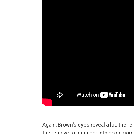
Again, Brown's eyes reveal a lot: the 
the resolve to push her into doing some