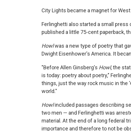
City Lights became a magnet for West Co
Ferlinghetti also started a small press c
published a little 75-cent paperback, th
Howl
was a new type of poetry that gav
Dwight Eisenhower's America. It beca
"Before Allen Ginsberg's
Howl
, the sta
is today: poetry about poetry," Ferlinghe
things, just the way rock music in the
world."
Howl
included passages describing 
two men — and Ferlinghetti was arrest
material. At the end of a long federal 
importance and therefore to not be ob