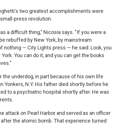
rlinghetti's two greatest accomplishments were
 small-press revolution.
as a difficult thing," Nicosia says. "If you were a
ld be rebuffed by New York, by mainstream
of nothing — City Lights press — he said: Look, you
 York. You can do it, and you can get the books
aves."
r the underdog, in part because of his own life
n Yonkers, N.Y. His father died shortly before he
 to a psychiatric hospital shortly after. He was
rents.
the attack on Pearl Harbor and served as an officer
 after the atomic bomb. That experience turned