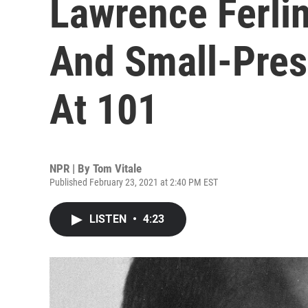
Lawrence Ferlin
And Small-Press
At 101
NPR | By
Tom Vitale
Published February 23, 2021 at 2:40 PM EST
LISTEN
•
4:23