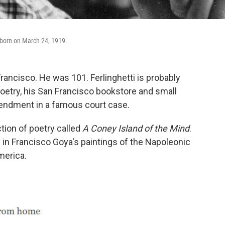
 born on March 24, 1919.
rancisco. He was 101. Ferlinghetti is probably
poetry, his San Francisco bookstore and small
mendment in a famous court case.
tion of poetry called
A Coney Island of the Mind
.
 in Francisco Goya's paintings of the Napoleonic
merica.