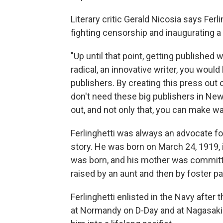
Literary critic Gerald Nicosia says Fe
fighting censorship and inaugurating a
"Up until that point, getting published w
radical, an innovative writer, you wou
publishers. By creating this press out 
don't need these big publishers in New
out, and not only that, you can make w
Ferlinghetti was always an advocate fo
story. He was born on March 24, 1919, i
was born, and his mother was committed
raised by an aunt and then by foster pa
Ferlinghetti enlisted in the Navy after 
at Normandy on D-Day and at Nagasaki