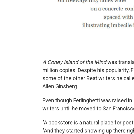
A Coney Island of the Mind
was transla
million copies. Despite his popularity,
some of the other Beat writers he call
Allen Ginsberg.
Even though Ferlinghetti was raised i
writers until he moved to San Francisc
"A bookstore is a natural place for poets
"And they started showing up there rig