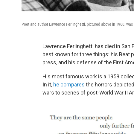
Poet and author Lawrence Ferlinghetti, pictured above in 1960, was
Lawrence Ferlinghetti has died in San F
best known for three things: his Beat 
press, and his defense of the First A
His most famous work is a 1958 collec
In it,
he compares
the horrors depicted
wars to scenes of post-World War II A