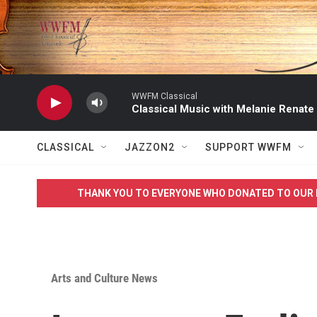
Skip to main content
WWFM Classical
Classical Music with Melanie Renate
CLASSICAL
JAZZON2
SUPPORT WWFM
THANK YOU TO EVERYONE WHO DONATED TO OUR 
Arts and Culture News