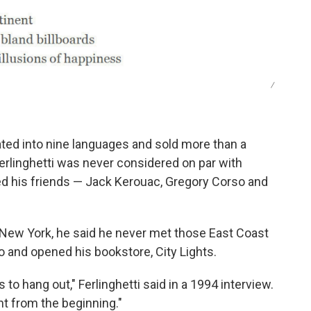
/
ted into nine languages and sold more than a
 Ferlinghetti was never considered on par with
ed his friends — Jack Kerouac, Gregory Corso and
n New York, he said he never met those East Coast
o and opened his bookstore, City Lights.
 to hang out," Ferlinghetti said in a 1994 interview.
ht from the beginning."