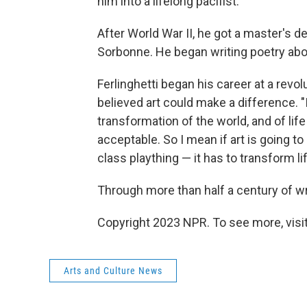
him into a lifelong pacifist.
After World War II, he got a master's d
Sorbonne. He began writing poetry abo
Ferlinghetti began his career at a revolu
believed art could make a difference. "I 
transformation of the world, and of life 
acceptable. So I mean if art is going t
class plaything — it has to transform life
Through more than half a century of wri
Copyright 2023 NPR. To see more, visit
Arts and Culture News