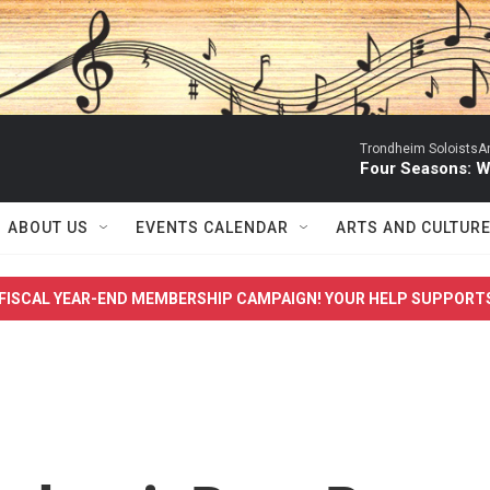
Trondheim SoloistsAnn
Four Seasons: W
ABOUT US
EVENTS CALENDAR
ARTS AND CULTUR
FISCAL YEAR-END MEMBERSHIP CAMPAIGN! YOUR HELP SUPPORT