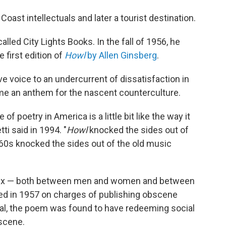
ast intellectuals and later a tourist destination.
alled City Lights Books. In the fall of 1956, he
e first edition of
Howl
by Allen Ginsberg
.
e voice to an undercurrent of dissatisfaction in
me an anthem for the nascent counterculture.
te of poetry in America is a little bit like the way it
tti said in 1994. "
Howl
knocked the sides out of
 '60s knocked the sides out of the old music
sex — both between men and women and between
ed in 1957 on charges of publishing obscene
trial, the poem was found to have redeeming social
scene.