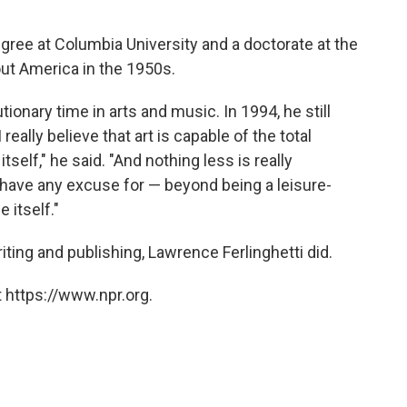
egree at Columbia University and a doctorate at the
ut America in the 1950s.
tionary time in arts and music. In 1994, he still
really believe that art is capable of the total
itself," he said. "And nothing less is really
o have any excuse for — beyond being a leisure-
 itself."
ting and publishing, Lawrence Ferlinghetti did.
 https://www.npr.org.